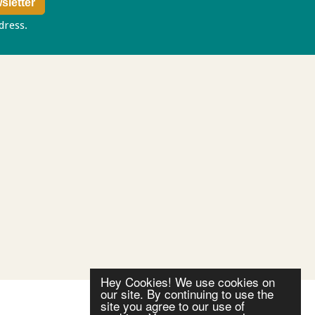
ddress.
Privacy policy
Hey Cookies! We use cookies on
our site. By continuing to use the
site you agree to our use of