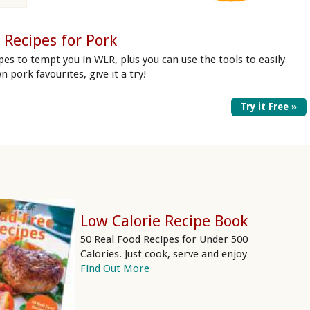
 Recipes for Pork
pes to tempt you in WLR, plus you can use the tools to easily
n pork favourites, give it a try!
Try it Free »
Low Calorie Recipe Book
50 Real Food Recipes for Under 500
Calories. Just cook, serve and enjoy
Find Out More