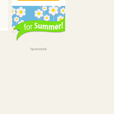
Sponsored