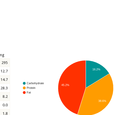
ing
295
16.2%
12.7
14.7
Carbohydrate
45.2%
28.3
Protein
Fat
8.2
38.6%
0.0
1.8