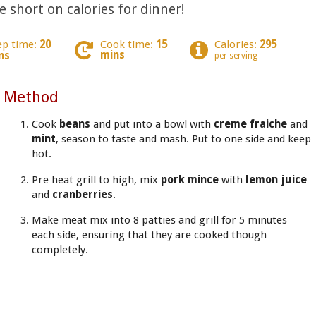
tle short on calories for dinner!
ep time:
20
Cook time:
15
Calories:
295
mins
ns
per serving
Method
Cook
beans
and put
into a bowl with
creme fraiche
and
mint
, season to taste and mash. Put to one side and keep
hot.
Pre heat grill to high, mix
pork mince
with
lemon juice
and
cranberries
.
Make meat mix into 8 patties and grill for 5 minutes
each side, ensuring that they are cooked though
completely.