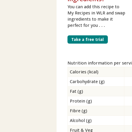
You can add this recipe to
My Recipes in WLR and swap
ingredients to make it
perfect for you . . .
Take a free trial
Nutrition information per serv
Calories (kcal)
Carbohydrate (g)
Fat (g)
Protein (g)
Fibre (g)
Alcohol (g)
Fruit & Veg