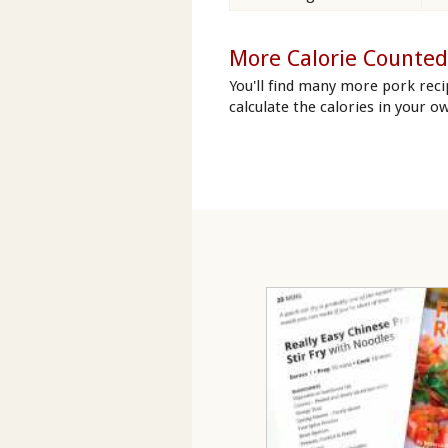
More Calorie Counted
You'll find many more pork reci
calculate the calories in your ow