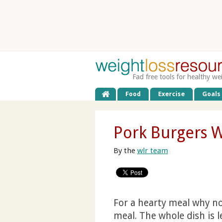
Fad free tools for healthy we
Food
Exercise
Goals
Pork Burgers 
By the
wlr team
For a hearty meal why not
meal. The whole dish is l