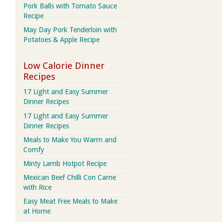
Pork Balls with Tomato Sauce
Recipe
May Day Pork Tenderloin with
Potatoes & Apple Recipe
Low Calorie Dinner
Recipes
17 Light and Easy Summer
Dinner Recipes
17 Light and Easy Summer
Dinner Recipes
Meals to Make You Warm and
Comfy
Minty Lamb Hotpot Recipe
Mexican Beef Chilli Con Carne
with Rice
Easy Meat Free Meals to Make
at Home