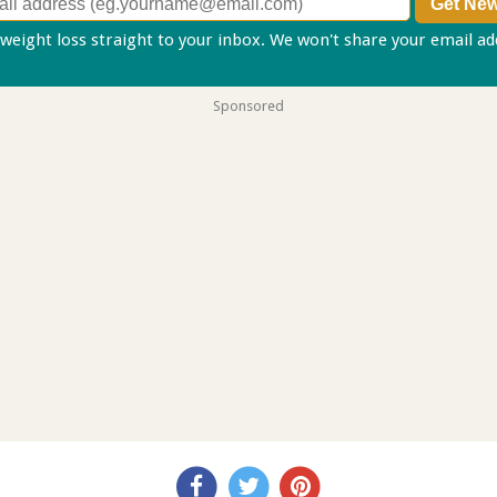
 weight loss straight to your inbox. We won't share your email a
Sponsored