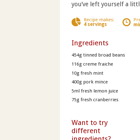
you’ve left yourself a lit
Recipe makes:
Pr
4 servings
mi
Ingredients
454g tinned broad beans
116g creme fraiche
10g fresh mint
400g pork mince
5ml fresh lemon juice
75g fresh cranberries
Want to try
different
ingredients?