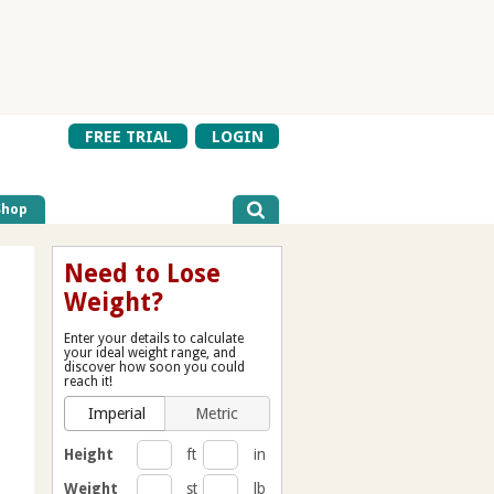
FREE TRIAL
LOGIN
Shop
Need to Lose
Weight?
Enter your details to calculate
your ideal weight range, and
discover how soon you could
reach it!
Imperial
Metric
Height
ft
in
Weight
st
lb