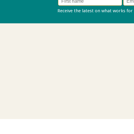
Receive the latest on what works for