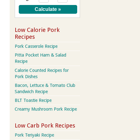
Low Calorie Pork
Recipes
Pork Casserole Recipe
Pitta Pocket Ham & Salad
Recipe
Calorie Counted Recipes for
Pork Dishes
Bacon, Lettuce & Tomato Club
Sandwich Recipe
BLT Toastie Recipe
Creamy Mushroom Pork Recipe
Low Carb Pork Recipes
Pork Teriyaki Recipe