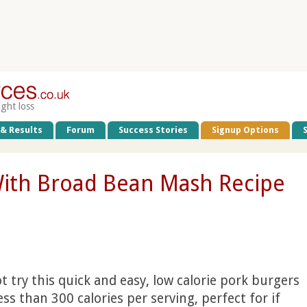
ight loss
 & Results
Forum
Success Stories
Signup Options
With Broad Bean Mash Recipe
 try this quick and easy, low calorie pork burgers
ess than 300 calories per serving, perfect for if