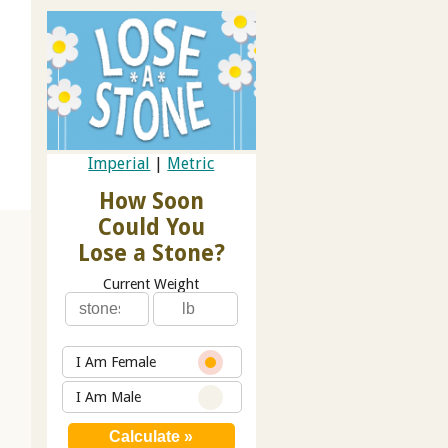
Imperial
|
Metric
How Soon
Could You
Lose a Stone?
Current Weight
I Am Female
I Am Male