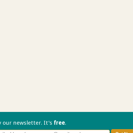
ry our
newsletter. It's
free
.