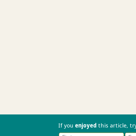
If you
enjoyed
this article, t