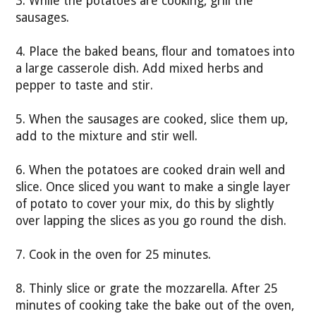
3. While the potatoes are cooking, grill the
sausages.
4. Place the baked beans, flour and tomatoes into
a large casserole dish. Add mixed herbs and
pepper to taste and stir.
5. When the sausages are cooked, slice them up,
add to the mixture and stir well.
6. When the potatoes are cooked drain well and
slice. Once sliced you want to make a single layer
of potato to cover your mix, do this by slightly
over lapping the slices as you go round the dish.
7. Cook in the oven for 25 minutes.
8. Thinly slice or grate the mozzarella. After 25
minutes of cooking take the bake out of the oven,