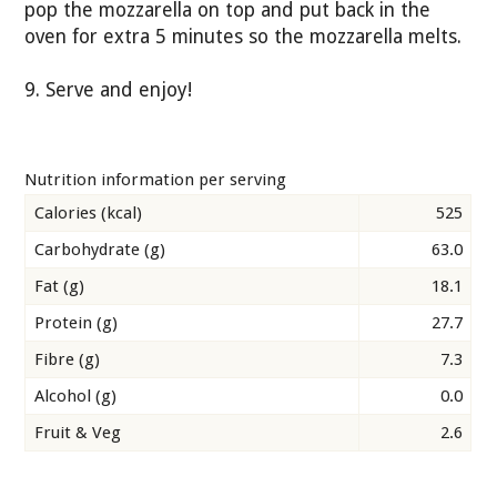
pop the mozzarella on top and put back in the
oven for extra 5 minutes so the mozzarella melts.
9. Serve and enjoy!
Nutrition information per serving
Calories (kcal)
525
Carbohydrate (g)
63.0
Fat (g)
18.1
Protein (g)
27.7
Fibre (g)
7.3
Alcohol (g)
0.0
Fruit & Veg
2.6