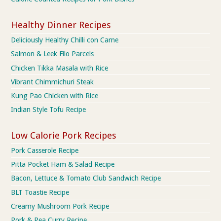
Healthy Dinner Recipes
Deliciously Healthy Chilli con Carne
Salmon & Leek Filo Parcels
Chicken Tikka Masala with Rice
Vibrant Chimmichuri Steak
Kung Pao Chicken with Rice
Indian Style Tofu Recipe
Low Calorie Pork Recipes
Pork Casserole Recipe
Pitta Pocket Ham & Salad Recipe
Bacon, Lettuce & Tomato Club Sandwich Recipe
BLT Toastie Recipe
Creamy Mushroom Pork Recipe
Pork & Pea Curry Recipe