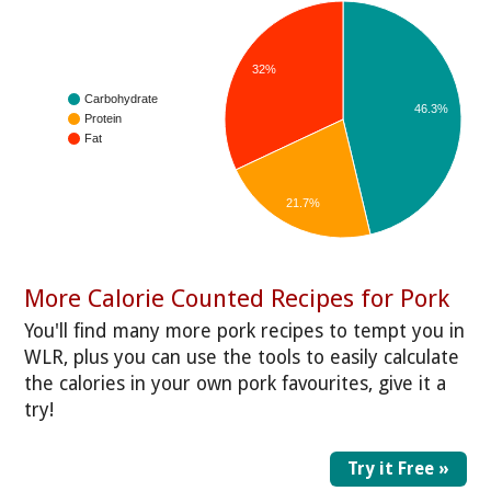
32%
Carbohydrate
46.3%
Protein
Fat
21.7%
More Calorie Counted Recipes for Pork
You'll find many more pork recipes to tempt you in
WLR, plus you can use the tools to easily calculate
the calories in your own pork favourites, give it a
try!
Try it Free »