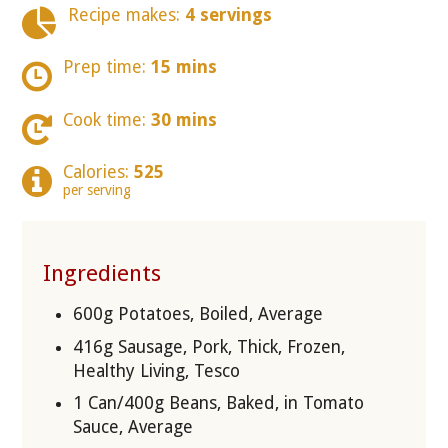
Recipe makes:
4 servings
Prep time:
15 mins
Cook time:
30 mins
Calories:
525
per serving
Ingredients
600g Potatoes, Boiled, Average
416g Sausage, Pork, Thick, Frozen,
Healthy Living, Tesco
1 Can/400g Beans, Baked, in Tomato
Sauce, Average