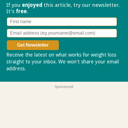
If you
enjoyed
this article, try our
newsletter.
It's
free
.
Receive the latest on what works for weight loss
straight to your inbox. We won't share your email
address.
Privacy policy
Sponsored