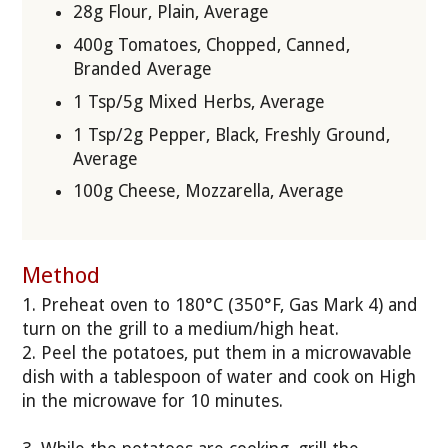
28g Flour, Plain, Average
400g Tomatoes, Chopped, Canned,
Branded Average
1 Tsp/5g Mixed Herbs, Average
1 Tsp/2g Pepper, Black, Freshly Ground,
Average
100g Cheese, Mozzarella, Average
Method
1. Preheat oven to 180°C (350°F, Gas Mark 4) and
turn on the grill to a medium/high heat.
2. Peel the potatoes, put them in a microwavable
dish with a tablespoon of water and cook on High
in the microwave for 10 minutes.