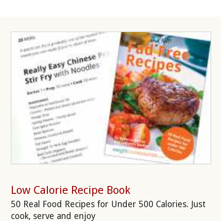
Low Calorie Recipe Book
50 Real Food Recipes for Under 500 Calories. Just
cook, serve and enjoy