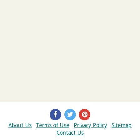
About Us
Terms of Use
Privacy Policy
Sitemap
Contact Us