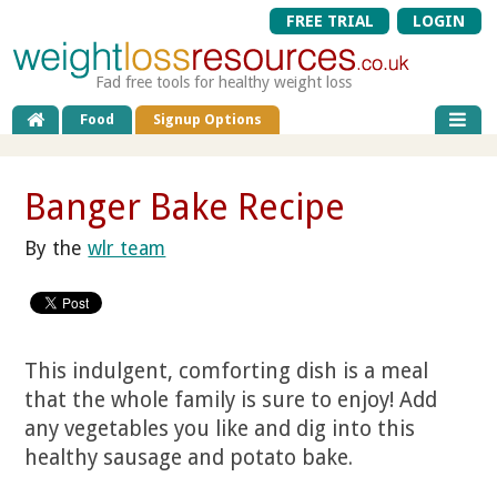
FREE TRIAL
LOGIN
Fad free tools for healthy weight loss
Food
Signup Options
Banger Bake Recipe
By the
wlr team
This indulgent, comforting dish is a meal
that the whole family is sure to enjoy! Add
any vegetables you like and dig into this
healthy sausage and potato bake.