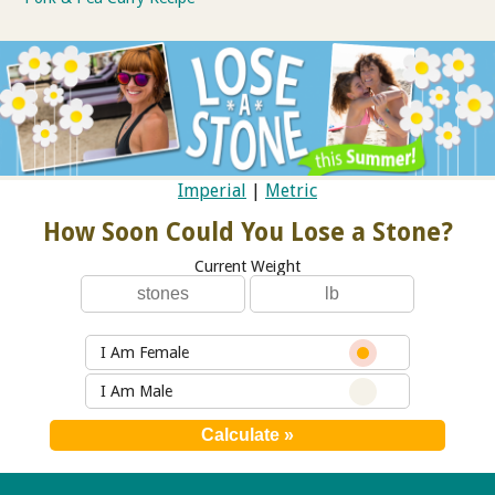
Imperial
|
Metric
How Soon Could You Lose a Stone?
Current Weight
I Am Female
I Am Male