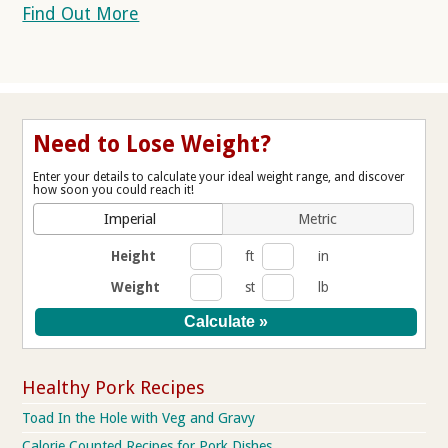
Find Out More
Need to Lose Weight?
Enter your details to calculate your ideal weight range, and discover
how soon you could reach it!
Imperial
Metric
Height
ft
in
Weight
st
lb
Healthy Pork Recipes
Toad In the Hole with Veg and Gravy
Calorie Counted Recipes for Pork Dishes