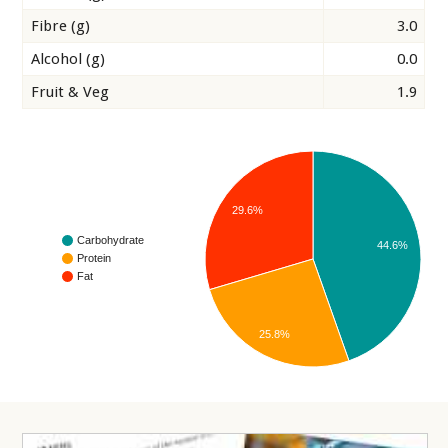
Fibre (g)
3.0
Alcohol (g)
0.0
Fruit & Veg
1.9
29.6%
Carbohydrate
44.6%
Protein
Fat
25.8%