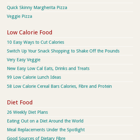
Quick Skinny Margherita Pizza
Veggie Pizza
Low Calorie Food
10 Easy Ways to Cut Calories
Switch Up Your Snack Shopping to Shake Off the Pounds
Very Easy Veggie
New Easy Low Cal Eats, Drinks and Treats
99 Low Calorie Lunch Ideas
58 Low Calorie Cereal Bars Calories, Fibre and Protein
Diet Food
26 Weekly Diet Plans
Eating Out on a Diet Around the World
Meal Replacements Under the Spotlight
Good Sources of Dietary Fibre