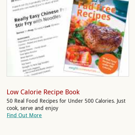
Low Calorie Recipe Book
50 Real Food Recipes for Under 500 Calories. Just
cook, serve and enjoy
Find Out More