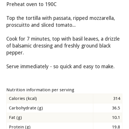
Preheat oven to 190C
Top the tortilla with passata, ripped mozzarella,
proscuitto and sliced tomato...
Cook for 7 minutes, top with basil leaves, a drizzle
of balsamic dressing and freshly ground black
pepper.
Serve immediately - so quick and easy to make.
Nutrition information per serving
Calories (kcal)
314
Carbohydrate (g)
36.5
Fat (g)
10.1
Protein (g)
19.8