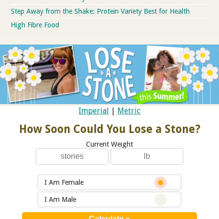
Step Away from the Shake: Protein Variety Best for Health
High Fibre Food
Imperial
|
Metric
How Soon Could You Lose a Stone?
Current Weight
I Am Female
I Am Male