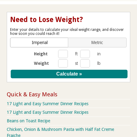
Need to Lose Weight?
Enter your details to calculate your ideal weight range, and discover
how soon you could reach it!
Imperial
Metric
Height
ft
in
Weight
st
lb
Quick & Easy Meals
17 Light and Easy Summer Dinner Recipes
17 Light and Easy Summer Dinner Recipes
Beans on Toast Recipe
Chicken, Onion & Mushroom Pasta with Half Fat Creme
Fraiche