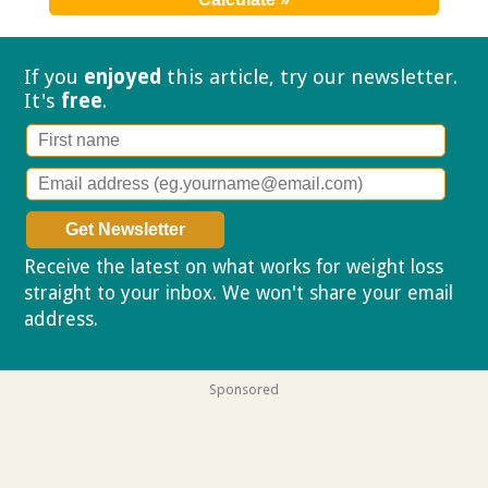
If you
enjoyed
this article, try our
newsletter.
It's
free
.
Receive the latest on what works for weight loss
straight to your inbox. We won't share your email
address.
Privacy policy
Sponsored