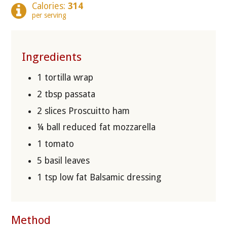
Calories:
314
per serving
Ingredients
1 tortilla wrap
2 tbsp passata
2 slices Proscuitto ham
¼ ball reduced fat mozzarella
1 tomato
5 basil leaves
1 tsp low fat Balsamic dressing
Method