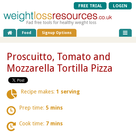
FREE TRIAL
LOGIN
Fad free tools for healthy weight loss
Food
Signup Options
Proscuitto, Tomato and
Mozzarella Tortilla Pizza
Recipe makes:
1 serving
Prep time:
5 mins
Cook time:
7 mins