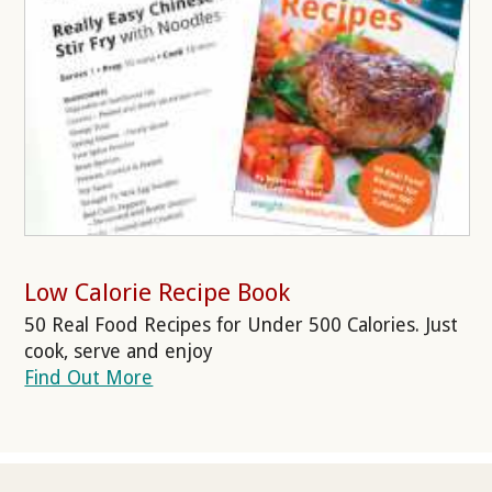
Low Calorie Recipe Book
50 Real Food Recipes for Under 500 Calories. Just
cook, serve and enjoy
Find Out More