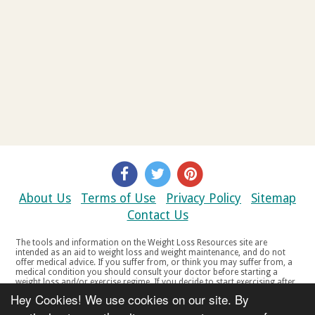
About Us
Terms of Use
Privacy Policy
Sitemap
Contact Us
The tools and information on the Weight Loss Resources site are
intended as an aid to weight loss and weight maintenance, and do not
offer medical advice. If you suffer from, or think you may suffer from, a
medical condition you should consult your doctor before starting a
weight loss and/or exercise regime. If you decide to start exercising after
a period of relative inactivity you should start very slowly and consult
Hey Cookies! We use cookies on our site. By
your doctor if you experience any discomfort, distress or any other
symptoms. If you feel any discomfort or pain when you exercise, do not