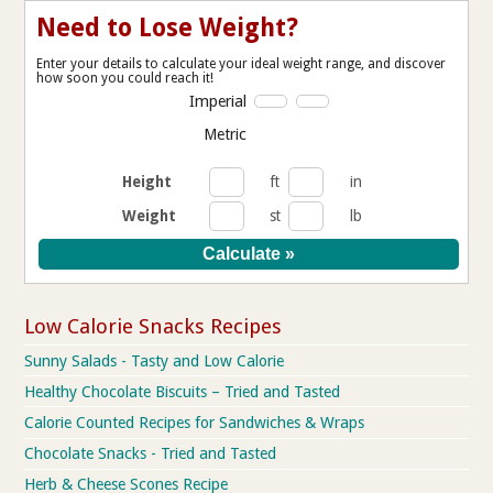
Need to Lose Weight?
Enter your details to calculate your ideal weight range, and discover
how soon you could reach it!
Imperial
Metric
Height
ft
in
Weight
st
lb
Low Calorie Snacks Recipes
Sunny Salads - Tasty and Low Calorie
Healthy Chocolate Biscuits – Tried and Tasted
Calorie Counted Recipes for Sandwiches & Wraps
Chocolate Snacks - Tried and Tasted
Herb & Cheese Scones Recipe