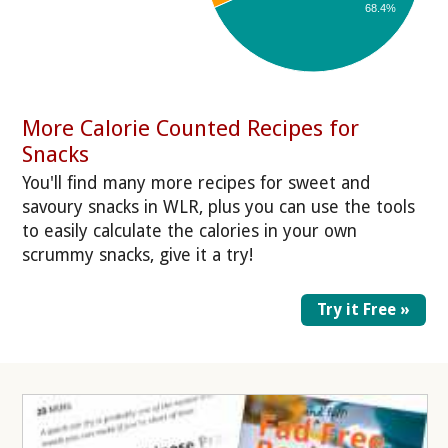
68.4%
More Calorie Counted Recipes for
Snacks
You'll find many more recipes for sweet and
savoury snacks in WLR, plus you can use the tools
to easily calculate the calories in your own
scrummy snacks, give it a try!
Try it Free »