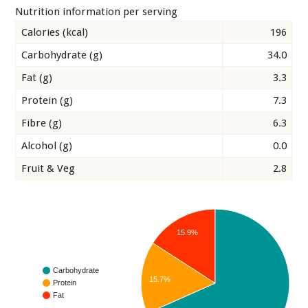
Nutrition information per serving
Calories (kcal)
196
Carbohydrate (g)
34.0
Fat (g)
3.3
Protein (g)
7.3
Fibre (g)
6.3
Alcohol (g)
0.0
Fruit & Veg
2.8
15.9%
Carbohydrate
15.7%
Protein
Fat