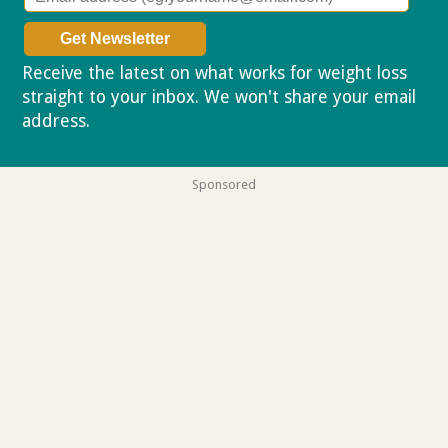
Receive the latest on what works for weight loss
straight to your inbox. We won't share your email
address.
Privacy policy
Sponsored