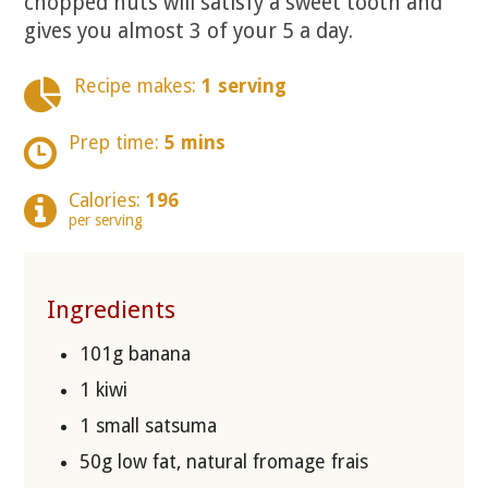
chopped nuts will satisfy a sweet tooth and
gives you almost 3 of your 5 a day.
Recipe makes:
1 serving
Prep time:
5 mins
Calories:
196
per serving
Ingredients
101g banana
1 kiwi
1 small satsuma
50g low fat, natural fromage frais