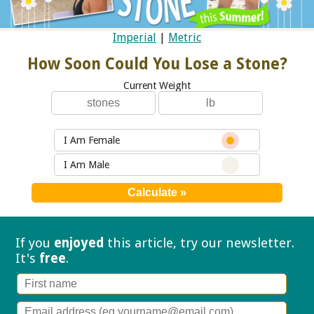
Imperial
|
Metric
How Soon Could You Lose a Stone?
Current Weight
I Am Female
I Am Male
If you
enjoyed
this article, try our
newsletter.
It's
free
.