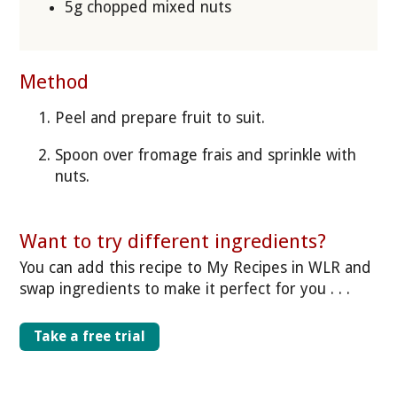
5g chopped mixed nuts
Method
Peel and prepare fruit to suit.
Spoon over fromage frais and sprinkle with
nuts.
Want to try different ingredients?
You can add this recipe to My Recipes in WLR and
swap ingredients to make it perfect for you . . .
Take a free trial