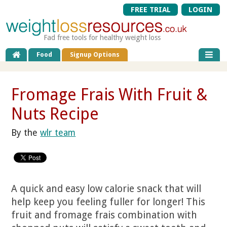
FREE TRIAL
LOGIN
Fad free tools for healthy weight loss
Food
Signup Options
Fromage Frais With Fruit &
Nuts Recipe
By the
wlr team
A quick and easy low calorie snack that will
help keep you feeling fuller for longer! This
fruit and fromage frais combination with