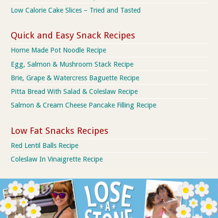
Low Calorie Cake Slices – Tried and Tasted
Quick and Easy Snack Recipes
Home Made Pot Noodle Recipe
Egg, Salmon & Mushroom Stack Recipe
Brie, Grape & Watercress Baguette Recipe
Pitta Bread With Salad & Coleslaw Recipe
Salmon & Cream Cheese Pancake Filling Recipe
Low Fat Snacks Recipes
Red Lentil Balls Recipe
Coleslaw In Vinaigrette Recipe