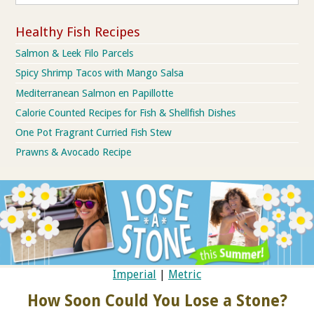
Healthy Fish Recipes
Salmon & Leek Filo Parcels
Spicy Shrimp Tacos with Mango Salsa
Mediterranean Salmon en Papillotte
Calorie Counted Recipes for Fish & Shellfish Dishes
One Pot Fragrant Curried Fish Stew
Prawns & Avocado Recipe
Imperial
|
Metric
How Soon Could You Lose a Stone?