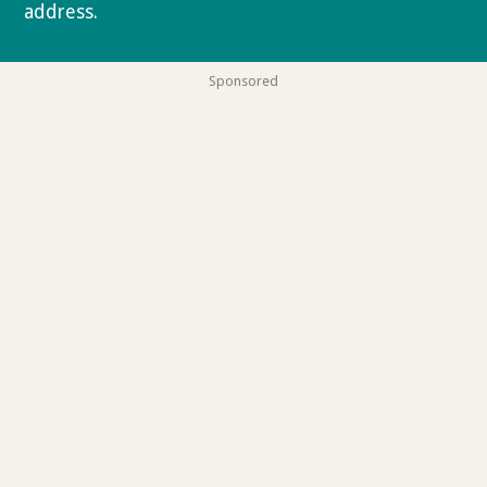
address.
Privacy policy
Sponsored