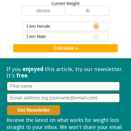
Current Weight
I Am Female
I Am Male
If you
enjoyed
this article, try our
newsletter.
It's
free
.
Receive the latest on what works for weight loss
straight to your inbox. We won't share your email