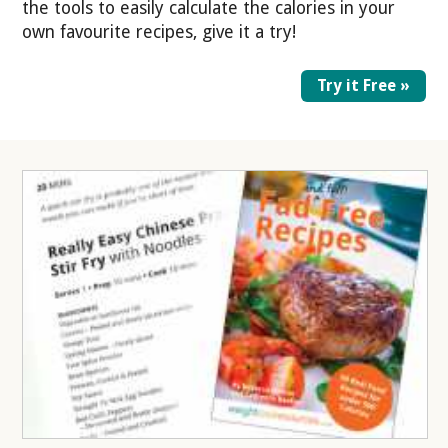
the tools to easily calculate the calories in your
own favourite recipes, give it a try!
Try it Free »