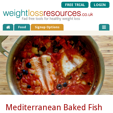
FREE TRIAL
LOGIN
Fad free tools for healthy weight loss
Food
Signup Options
Mediterranean Baked Fish