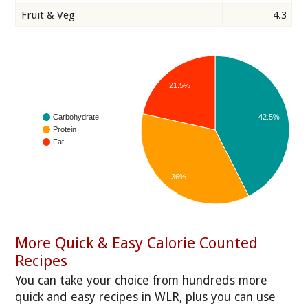
Fruit & Veg
4.3
21.5%
42.5%
Carbohydrate
Protein
Fat
36%
More Quick & Easy Calorie Counted
Recipes
You can take your choice from hundreds more
quick and easy recipes in WLR, plus you can use