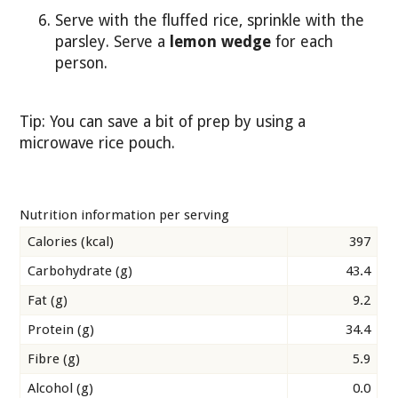
Serve with the fluffed rice, sprinkle with the
parsley. Serve a
lemon wedge
for each
person.
Tip: You can save a bit of prep by using a
microwave rice pouch.
Nutrition information per serving
Calories (kcal)
397
Carbohydrate (g)
43.4
Fat (g)
9.2
Protein (g)
34.4
Fibre (g)
5.9
Alcohol (g)
0.0