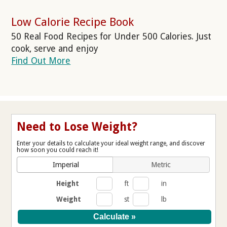
Low Calorie Recipe Book
50 Real Food Recipes for Under 500 Calories. Just
cook, serve and enjoy
Find Out More
Need to Lose Weight?
Enter your details to calculate your ideal weight range, and discover
how soon you could reach it!
Imperial
Metric
Height
ft
in
Weight
st
lb