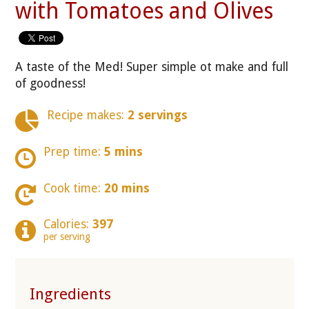
with Tomatoes and Olives
A taste of the Med! Super simple ot make and full
of goodness!
Recipe makes:
2 servings
Prep time:
5 mins
Cook time:
20 mins
Calories:
397
per serving
Ingredients