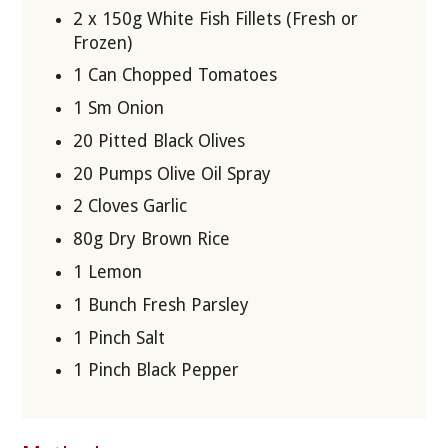
2 x 150g White Fish Fillets (Fresh or
Frozen)
1 Can Chopped Tomatoes
1 Sm Onion
20 Pitted Black Olives
20 Pumps Olive Oil Spray
2 Cloves Garlic
80g Dry Brown Rice
1 Lemon
1 Bunch Fresh Parsley
1 Pinch Salt
1 Pinch Black Pepper