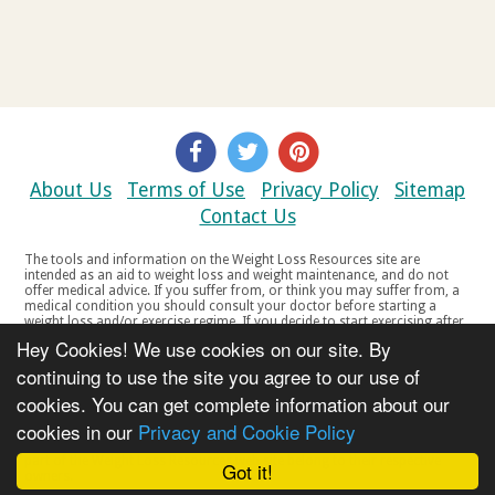
About Us
Terms of Use
Privacy Policy
Sitemap
Contact Us
The tools and information on the Weight Loss Resources site are
intended as an aid to weight loss and weight maintenance, and do not
offer medical advice. If you suffer from, or think you may suffer from, a
medical condition you should consult your doctor before starting a
weight loss and/or exercise regime. If you decide to start exercising after
a period of relative inactivity you should start very slowly and consult
Hey Cookies! We use cookies on our site. By
your doctor if you experience any discomfort, distress or any other
symptoms. If you feel any discomfort or pain when you exercise, do not
continuing to use the site you agree to our use of
continue. The tools and information on the Weight Loss Resources site
cookies. You can get complete information about our
are not intended for women who are pregnant or breast-feeding, or for
any person under the age of 18. Copyright © 2000-2021 Weight Loss
cookies in our
Privacy and Cookie Policy
Resources Ltd. All product names, trademarks, registered trademarks,
service marks or registered service marks, mentioned throughout any
part of the Weight Loss Resources web site belong to their respective
Got it!
owners.