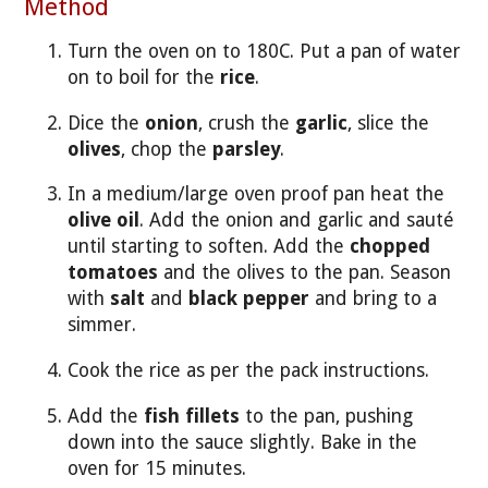
Method
Turn the oven on to 180C. Put a pan of water
on to boil for the
rice
.
Dice the
onion
, crush the
garlic
, slice the
olives
, chop the
parsley
.
In a medium/large oven proof pan heat the
olive oil
. Add the onion and garlic and sauté
until starting to soften. Add the
chopped
tomatoes
and the olives to the pan. Season
with
salt
and
black pepper
and bring to a
simmer.
Cook the rice as per the pack instructions.
Add the
fish fillets
to the pan, pushing
down into the sauce slightly. Bake in the
oven for 15 minutes.