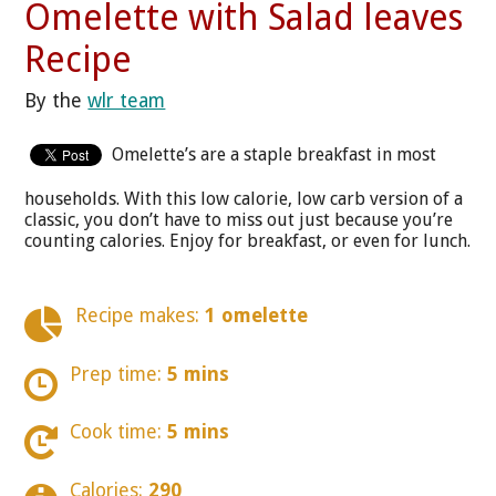
Omelette with Salad leaves
Recipe
By the
wlr team
Omelette’s are a staple breakfast in most
households. With this low calorie, low carb version of a
classic, you don’t have to miss out just because you’re
counting calories. Enjoy for breakfast, or even for lunch.
Recipe makes:
1 omelette
Prep time:
5 mins
Cook time:
5 mins
Calories:
290