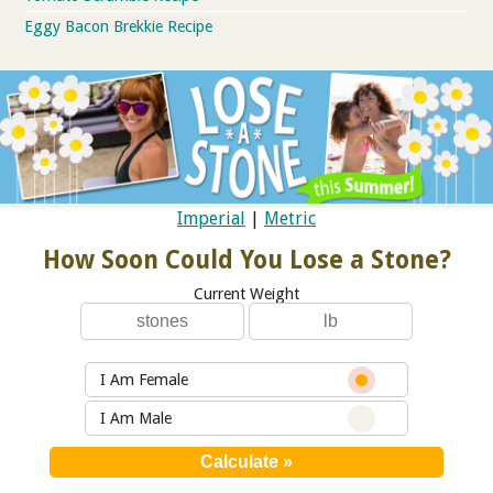
Eggy Bacon Brekkie Recipe
Imperial
|
Metric
How Soon Could You Lose a Stone?
Current Weight
I Am Female
I Am Male