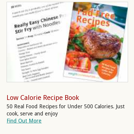
Low Calorie Recipe Book
50 Real Food Recipes for Under 500 Calories. Just
cook, serve and enjoy
Find Out More