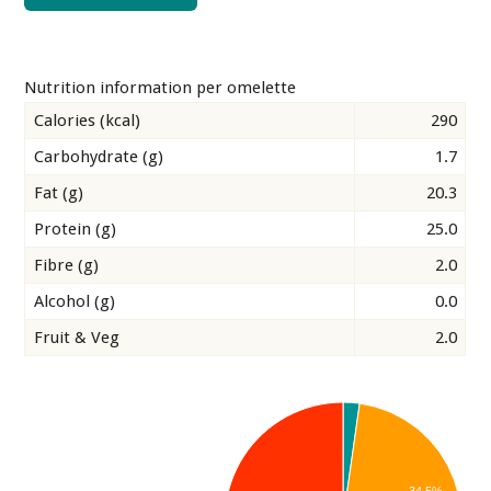
Nutrition information per omelette
Calories (kcal)
290
Carbohydrate (g)
1.7
Fat (g)
20.3
Protein (g)
25.0
Fibre (g)
2.0
Alcohol (g)
0.0
Fruit & Veg
2.0
34.5%