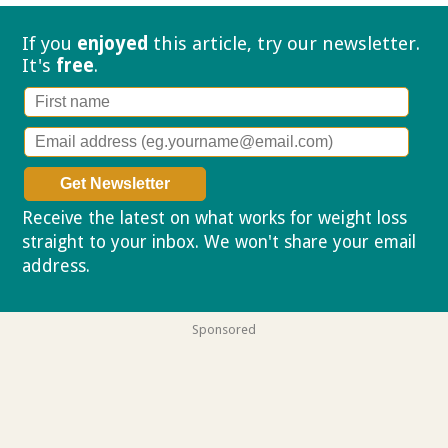
If you
enjoyed
this article, try our
newsletter.
It's
free
.
Receive the latest on what works for weight loss
straight to your inbox. We won't share your email
address.
Privacy policy
Sponsored