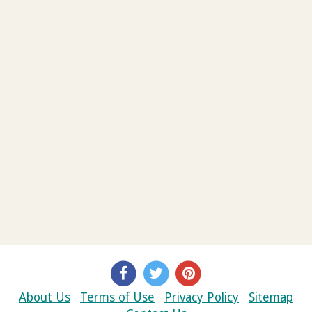
About Us
Terms of Use
Privacy Policy
Sitemap