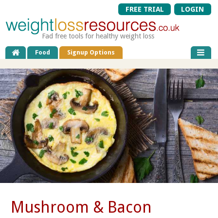
FREE TRIAL
LOGIN
Fad free tools for healthy weight loss
Food
Signup Options
Mushroom & Bacon