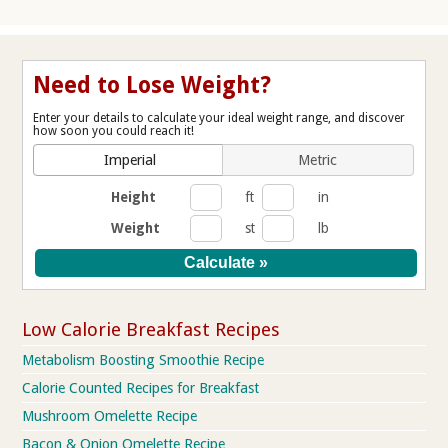
Need to Lose Weight?
Enter your details to calculate your ideal weight range, and discover
how soon you could reach it!
Imperial
Metric
Height
ft
in
Weight
st
lb
Low Calorie Breakfast Recipes
Metabolism Boosting Smoothie Recipe
Calorie Counted Recipes for Breakfast
Mushroom Omelette Recipe
Bacon & Onion Omelette Recipe