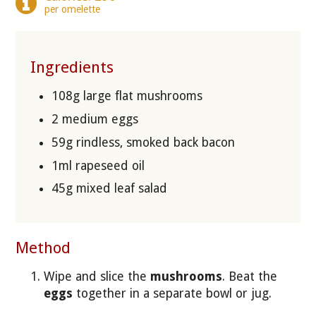
per omelette
Ingredients
108g large flat mushrooms
2 medium eggs
59g rindless, smoked back bacon
1ml rapeseed oil
45g mixed leaf salad
Method
Wipe and slice the
mushrooms
. Beat the
eggs
together in a separate bowl or jug.