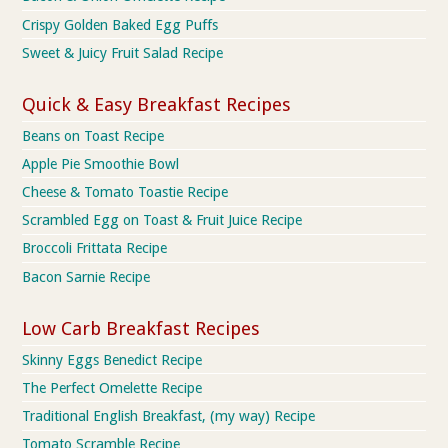
Crispy Golden Baked Egg Puffs
Sweet & Juicy Fruit Salad Recipe
Quick & Easy Breakfast Recipes
Beans on Toast Recipe
Apple Pie Smoothie Bowl
Cheese & Tomato Toastie Recipe
Scrambled Egg on Toast & Fruit Juice Recipe
Broccoli Frittata Recipe
Bacon Sarnie Recipe
Low Carb Breakfast Recipes
Skinny Eggs Benedict Recipe
The Perfect Omelette Recipe
Traditional English Breakfast, (my way) Recipe
Tomato Scramble Recipe