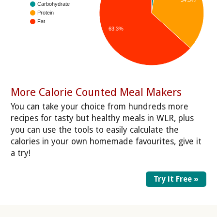
Carbohydrate
Protein
Fat
63.3%
More Calorie Counted Meal Makers
You can take your choice from hundreds more
recipes for tasty but healthy meals in WLR, plus
you can use the tools to easily calculate the
calories in your own homemade favourites, give it
a try!
Try it Free »