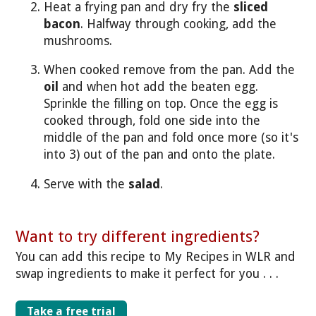
Heat a frying pan and dry fry the
sliced
bacon
. Halfway through cooking, add the
mushrooms.
When cooked remove from the pan. Add the
oil
and when hot add the beaten egg.
Sprinkle the filling on top. Once the egg is
cooked through, fold one side into the
middle of the pan and fold once more (so it's
into 3) out of the pan and onto the plate.
Serve with the
salad
.
Want to try different ingredients?
You can add this recipe to My Recipes in WLR and
swap ingredients to make it perfect for you . . .
Take a free trial