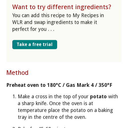
Want to try different ingredients?
You can add this recipe to My Recipes in
WLR and swap ingredients to make it
perfect for you . . .
Take a free trial
Method
Preheat oven to 180°C / Gas Mark 4 / 350°F
Make a cross in the top of your
potato
with
a sharp knife. Once the oven is at
temperature place the potato on a baking
tray in the centre of the oven.