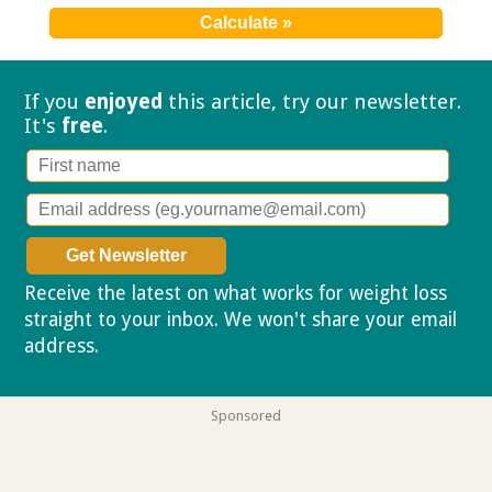
If you
enjoyed
this article, try our
newsletter.
It's
free
.
Receive the latest on what works for weight loss
straight to your inbox. We won't share your email
address.
Privacy policy
Sponsored