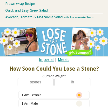
Prawn wrap Recipe
Quick and Easy Greek Salad
Avocado, Tomato & Mozzarella Salad
with Pomegranate Seeds
Imperial
|
Metric
How Soon Could You Lose a Stone?
Current Weight
I Am Female
I Am Male