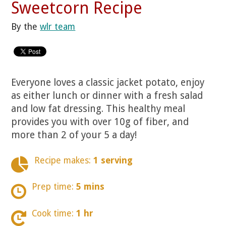
Sweetcorn Recipe
By the
wlr team
Everyone loves a classic jacket potato, enjoy
as either lunch or dinner with a fresh salad
and low fat dressing. This healthy meal
provides you with over 10g of fiber, and
more than 2 of your 5 a day!
Recipe makes:
1 serving
Prep time:
5 mins
Cook time:
1 hr