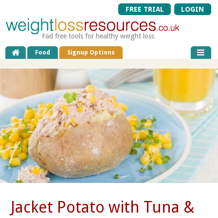
FREE TRIAL
LOGIN
Fad free tools for healthy weight loss
Food
Signup Options
Jacket Potato with Tuna &