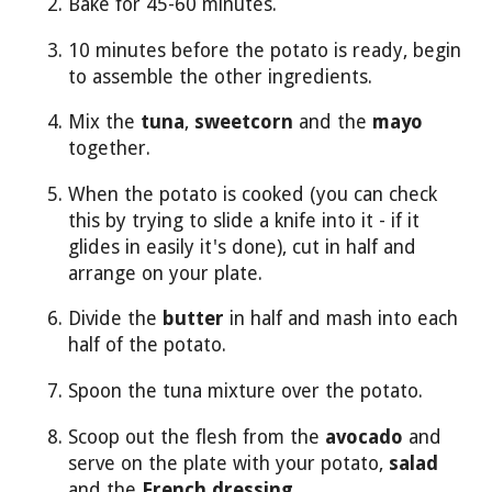
Bake for 45-60 minutes.
10 minutes before the potato is ready, begin
to assemble the other ingredients.
Mix the
tuna
,
sweetcorn
and the
mayo
together.
When the potato is cooked (you can check
this by trying to slide a knife into it - if it
glides in easily it's done), cut in half and
arrange on your plate.
Divide the
butter
in half and mash into each
half of the potato.
Spoon the tuna mixture over the potato.
Scoop out the flesh from the
avocado
and
serve on the plate with your potato,
salad
and the
French dressing
.