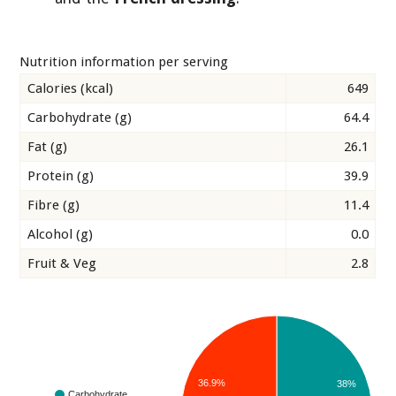
Nutrition information per serving
Calories (kcal)
649
Carbohydrate (g)
64.4
Fat (g)
26.1
Protein (g)
39.9
Fibre (g)
11.4
Alcohol (g)
0.0
Fruit & Veg
2.8
36.9%
38%
Carbohydrate