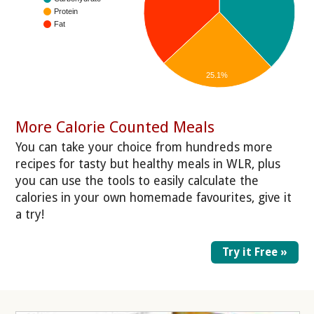
Protein
Fat
25.1%
More Calorie Counted Meals
You can take your choice from hundreds more
recipes for tasty but healthy meals in WLR, plus
you can use the tools to easily calculate the
calories in your own homemade favourites, give it
a try!
Try it Free »