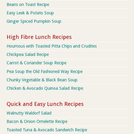
Beans on Toast Recipe
Easy Leek & Potato Soup
Ginger Spiced Pumpkin Soup
High Fibre Lunch Recipes
Houmous with Toasted Pitta Chips and Crudites
Chickpea Salad Recipe
Carrot & Coriander Soup Recipe
Pea Soup the Old Fashioned Way Recipe
Chunky Vegetable & Black Bean Soup
Chicken & Avocado Quinoa Salad Recipe
Quick and Easy Lunch Recipes
Walnutty Waldorf Salad
Bacon & Onion Omelette Recipe
Toasted Tuna & Avocado Sandwich Recipe