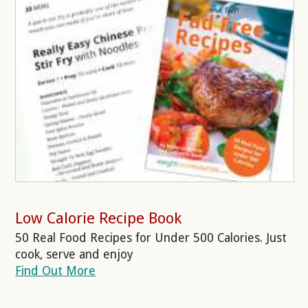
Low Calorie Recipe Book
50 Real Food Recipes for Under 500 Calories. Just
cook, serve and enjoy
Find Out More