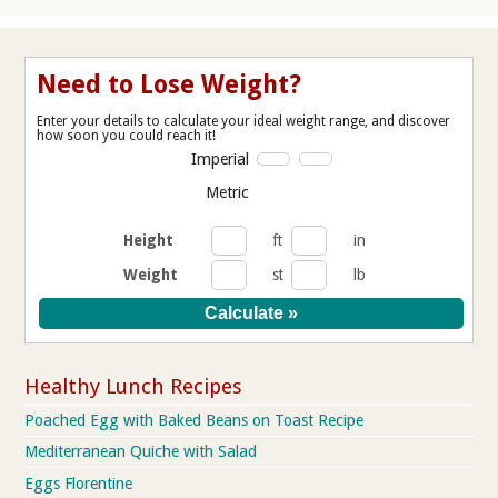
Need to Lose Weight?
Enter your details to calculate your ideal weight range, and discover
how soon you could reach it!
Imperial
Metric
Height
ft
in
Weight
st
lb
Healthy Lunch Recipes
Poached Egg with Baked Beans on Toast Recipe
Mediterranean Quiche with Salad
Eggs Florentine