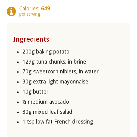
Calories:
649
per serving
Ingredients
200g baking potato
129g tuna chunks, in brine
70g sweetcorn niblets, in water
30g extra light mayonnaise
10g butter
½ medium avocado
80g mixed leaf salad
1 tsp low fat French dressing