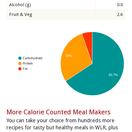
Alcohol (g)
0.0
Fruit & Veg
2.6
29%
Carbohydrate
Protein
Fat
65.7%
More Calorie Counted Meal Makers
You can take your choice from hundreds more
recipes for tasty but healthy meals in WLR, plus