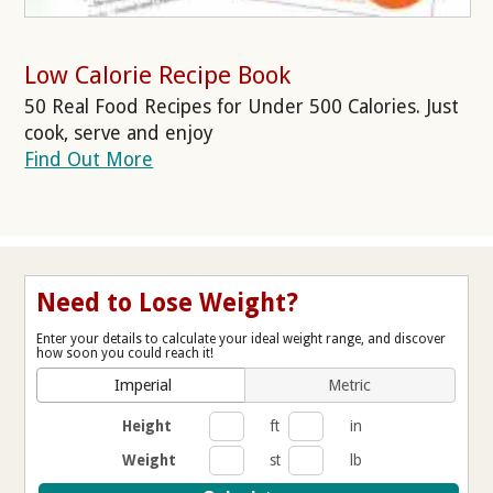
Low Calorie Recipe Book
50 Real Food Recipes for Under 500 Calories. Just
cook, serve and enjoy
Find Out More
Need to Lose Weight?
Enter your details to calculate your ideal weight range, and discover
how soon you could reach it!
Imperial
Metric
Height
ft
in
Weight
st
lb