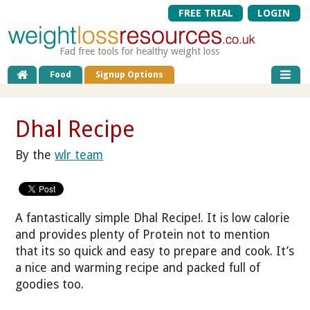
FREE TRIAL
LOGIN
Fad free tools for healthy weight loss
Food
Signup Options
Dhal Recipe
By the
wlr team
A fantastically simple Dhal Recipe!. It is low calorie
and provides plenty of Protein not to mention
that its so quick and easy to prepare and cook. It’s
a nice and warming recipe and packed full of
goodies too.