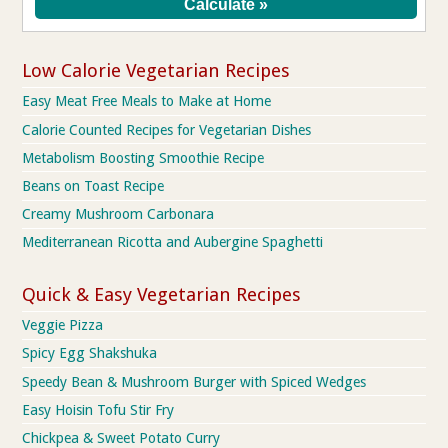
Low Calorie Vegetarian Recipes
Easy Meat Free Meals to Make at Home
Calorie Counted Recipes for Vegetarian Dishes
Metabolism Boosting Smoothie Recipe
Beans on Toast Recipe
Creamy Mushroom Carbonara
Mediterranean Ricotta and Aubergine Spaghetti
Quick & Easy Vegetarian Recipes
Veggie Pizza
Spicy Egg Shakshuka
Speedy Bean & Mushroom Burger with Spiced Wedges
Easy Hoisin Tofu Stir Fry
Chickpea & Sweet Potato Curry