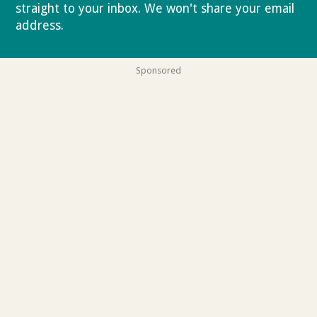
straight to your inbox. We won't share your email
address.
Privacy policy
Sponsored