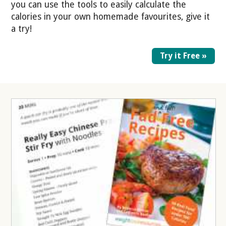
you can use the tools to easily calculate the
calories in your own homemade favourites, give it
a try!
Try it Free »