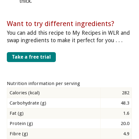
thick.
Want to try different ingredients?
You can add this recipe to My Recipes in WLR and
swap ingredients to make it perfect for you . . .
Take a free trial
Nutrition information per serving
Calories (kcal)
282
Carbohydrate (g)
48.3
Fat (g)
1.6
Protein (g)
20.0
Fibre (g)
4.9