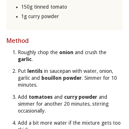
150g tinned tomato
1g curry powder
Method
Roughly chop the
onion
and crush the
garlic
.
Put
lentils
in saucepan with water, onion,
garlic and
bouillon powder
. Simmer for 10
minutes.
Add
tomatoes
and
curry powder
and
simmer for another 20 minutes, stirring
occasionally.
Add a bit more water if the mixture gets too