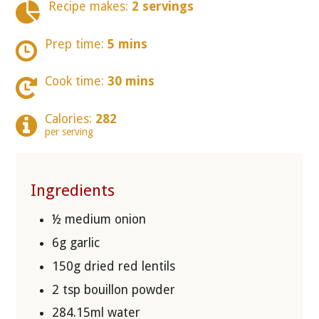
Recipe makes:
2 servings
Prep time:
5 mins
Cook time:
30 mins
Calories:
282
per serving
Ingredients
½ medium onion
6g garlic
150g dried red lentils
2 tsp bouillon powder
284.15ml water