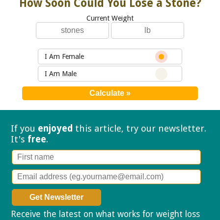
How Soon Could You Lose a Stone?
Current Weight
I Am Female
I Am Male
If you
enjoyed
this article, try our
newsletter.
It's
free
.
Receive the latest on what works for weight loss