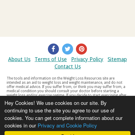
About Us
Terms of Use
Privacy Policy
Sitemap
Contact Us
The tools and information on the Weight Loss Resources site are
intended as an aid to weight loss and weight maintenance, and do not
offer medical advice. If you suffer from, or think you may suffer from, a
medical condition you should consult your doctor before starting a
weight loss and/or exercise regime. If you decide to start exercising after
a period of relative inactivity you should start very slowly and consult
Hey Cookies! We use cookies on our site. By
your doctor if you experience any discomfort, distress or any other
symptoms. If you feel any discomfort or pain when you exercise, do not
continuing to use the site you agree to our use of
continue. The tools and information on the Weight Loss Resources site
cookies. You can get complete information about our
are not intended for women who are pregnant or breast-feeding, or for
any person under the age of 18. Copyright © 2000-2021 Weight Loss
cookies in our
Privacy and Cookie Policy
Resources Ltd. All product names, trademarks, registered trademarks,
service marks or registered service marks, mentioned throughout any
part of the Weight Loss Resources web site belong to their respective