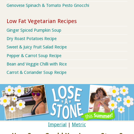
Genovese Spinach & Tomato Pesto Gnocchi
Low Fat Vegetarian Recipes
Ginger Spiced Pumpkin Soup
Dry Roast Potatoes Recipe
Sweet & Juicy Fruit Salad Recipe
Pepper & Carrot Soup Recipe
Bean and Veggie Chilli with Rice
Carrot & Coriander Soup Recipe
Imperial
|
Metric