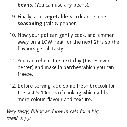
beans
. (You can use any beans).
Finally, add
vegetable stock
and some
seasoning
(salt & pepper).
Now your pot can gently cook, and simmer
away on a LOW heat for the next 2hrs so the
flavours get all tasty.
You can reheat the next day (tastes even
better) and make in batches which you can
freeze.
Before serving, add some fresh broccoli for
the last 5-10mins of cooking which adds
more colour, flavour and texture.
Very tasty, filling and low in cals for a big
meal.
Enjoy!