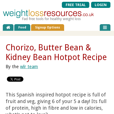
FREE TRIAL
LOGIN
Fad free tools for healthy weight loss
Food
Signup Options
Chorizo, Butter Bean &
Kidney Bean Hotpot Recipe
By the
wlr team
This Spanish inspired hotpot recipe is full of
fruit and veg, giving 6 of your 5 a day! Its full
of protein, high in fibre and low in calories,