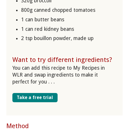
320g broccoli
800g canned chopped tomatoes
1 can butter beans
1 can red kidney beans
2 tsp bouillon powder, made up
Want to try different ingredients?
You can add this recipe to My Recipes in
WLR and swap ingredients to make it
perfect for you . . .
Take a free trial
Method