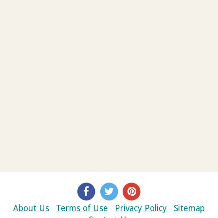
About Us
Terms of Use
Privacy Policy
Sitemap