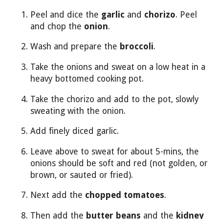
Peel and dice the
garlic
and
chorizo
. Peel
and chop the
onion
.
Wash and prepare the
broccoli
.
Take the onions and sweat on a low heat in a
heavy bottomed cooking pot.
Take the chorizo and add to the pot, slowly
sweating with the onion.
Add finely diced garlic.
Leave above to sweat for about 5-mins, the
onions should be soft and red (not golden, or
brown, or sauted or fried).
Next add the
chopped tomatoes
.
Then add the
butter beans
and the
kidney