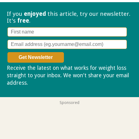
If you
enjoyed
this article, try our
newsletter.
It's
free
.
Receive the latest on what works for weight loss
straight to your inbox. We won't share your email
address.
Privacy policy
Sponsored