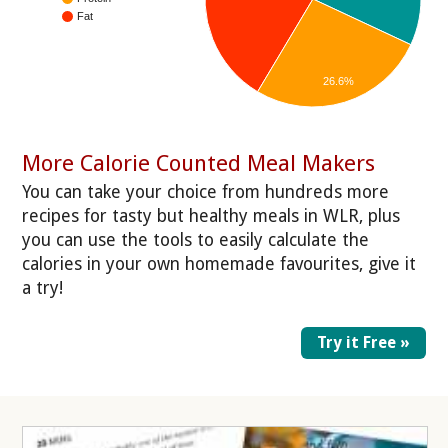
Fat
26.6%
More Calorie Counted Meal Makers
You can take your choice from hundreds more
recipes for tasty but healthy meals in WLR, plus
you can use the tools to easily calculate the
calories in your own homemade favourites, give it
a try!
Try it Free »