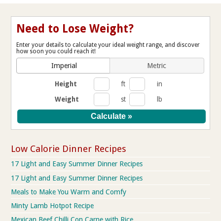
Need to Lose Weight?
Enter your details to calculate your ideal weight range, and discover
how soon you could reach it!
Imperial
Metric
Height
ft
in
Weight
st
lb
Low Calorie Dinner Recipes
17 Light and Easy Summer Dinner Recipes
17 Light and Easy Summer Dinner Recipes
Meals to Make You Warm and Comfy
Minty Lamb Hotpot Recipe
Mexican Beef Chilli Con Carne with Rice