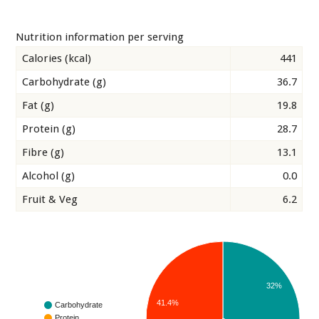
Nutrition information per serving
Calories (kcal)
441
Carbohydrate (g)
36.7
Fat (g)
19.8
Protein (g)
28.7
Fibre (g)
13.1
Alcohol (g)
0.0
Fruit & Veg
6.2
32%
41.4%
Carbohydrate
Protein