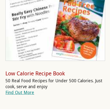
Low Calorie Recipe Book
50 Real Food Recipes for Under 500 Calories. Just
cook, serve and enjoy
Find Out More