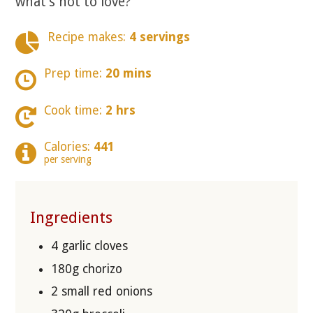
what’s not to love?
Recipe makes:
4 servings
Prep time:
20 mins
Cook time:
2 hrs
Calories:
441
per serving
Ingredients
4 garlic cloves
180g chorizo
2 small red onions