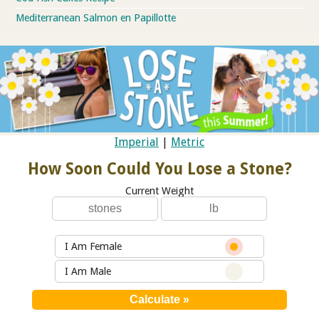
Mediterranean Salmon en Papillotte
Imperial
|
Metric
How Soon Could You Lose a Stone?
Current Weight
I Am Female
I Am Male