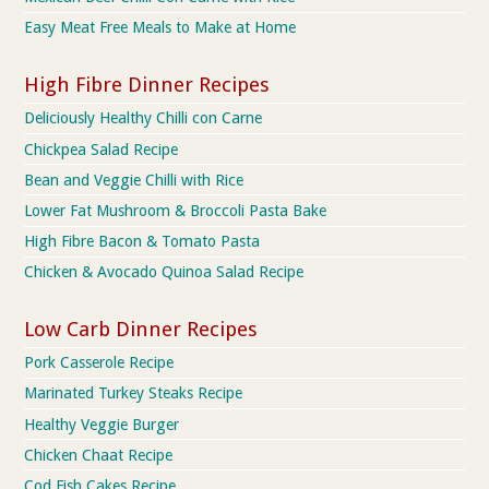
Easy Meat Free Meals to Make at Home
High Fibre Dinner Recipes
Deliciously Healthy Chilli con Carne
Chickpea Salad Recipe
Bean and Veggie Chilli with Rice
Lower Fat Mushroom & Broccoli Pasta Bake
High Fibre Bacon & Tomato Pasta
Chicken & Avocado Quinoa Salad Recipe
Low Carb Dinner Recipes
Pork Casserole Recipe
Marinated Turkey Steaks Recipe
Healthy Veggie Burger
Chicken Chaat Recipe
Cod Fish Cakes Recipe