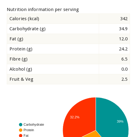
Nutrition information per serving
Calories (kcal)
342
Carbohydrate (g)
34.9
Fat (g)
12.0
Protein (g)
24.2
Fibre (g)
6.5
Alcohol (g)
0.0
Fruit & Veg
2.5
32.2%
39%
Carbohydrate
Protein
Fat