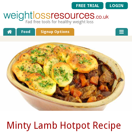
FREE TRIAL
LOGIN
Fad free tools for healthy weight loss
Food
Signup Options
Minty Lamb Hotpot Recipe