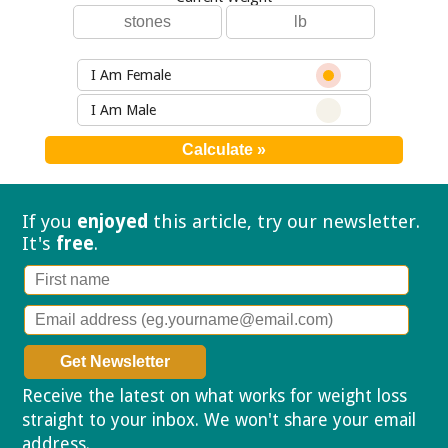
I Am Female
I Am Male
If you
enjoyed
this article, try our
newsletter.
It's
free
.
Receive the latest on what works for weight loss
straight to your inbox. We won't share your email
address.
Privacy policy