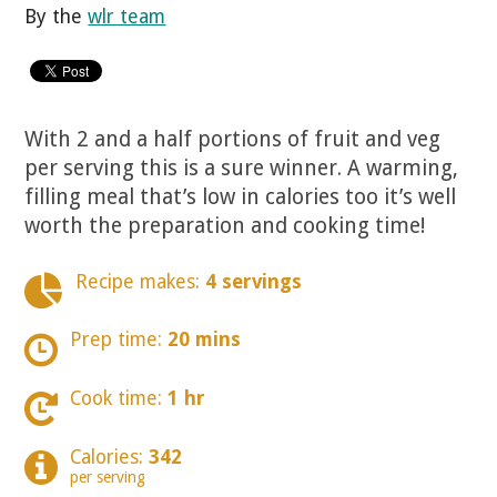
By the
wlr team
With 2 and a half portions of fruit and veg
per serving this is a sure winner. A warming,
filling meal that’s low in calories too it’s well
worth the preparation and cooking time!
Recipe makes:
4 servings
Prep time:
20 mins
Cook time:
1 hr
Calories:
342
per serving