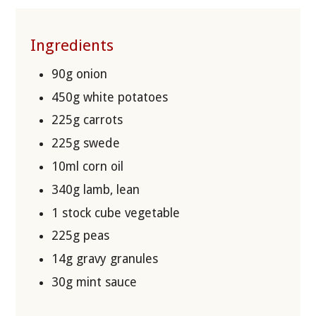
Ingredients
90g onion
450g white potatoes
225g carrots
225g swede
10ml corn oil
340g lamb, lean
1 stock cube vegetable
225g peas
14g gravy granules
30g mint sauce