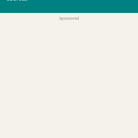
Sponsored