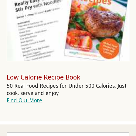
Low Calorie Recipe Book
50 Real Food Recipes for Under 500 Calories. Just
cook, serve and enjoy
Find Out More