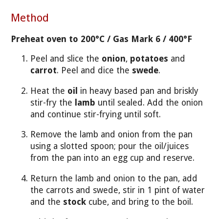
Method
Preheat oven to 200°C / Gas Mark 6 / 400°F
Peel and slice the
onion
,
potatoes
and
carrot
. Peel and dice the
swede
.
Heat the
oil
in heavy based pan and briskly
stir-fry the
lamb
until sealed. Add the onion
and continue stir-frying until soft.
Remove the lamb and onion from the pan
using a slotted spoon; pour the oil/juices
from the pan into an egg cup and reserve.
Return the lamb and onion to the pan, add
the carrots and swede, stir in 1 pint of water
and the
stock
cube, and bring to the boil.