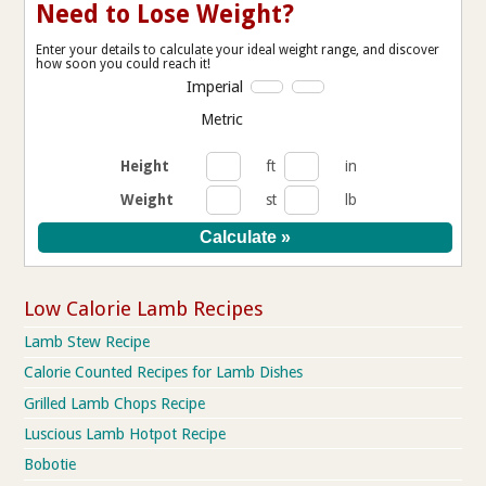
Need to Lose Weight?
Enter your details to calculate your ideal weight range, and discover
how soon you could reach it!
Imperial
Metric
Height
ft
in
Weight
st
lb
Low Calorie Lamb Recipes
Lamb Stew Recipe
Calorie Counted Recipes for Lamb Dishes
Grilled Lamb Chops Recipe
Luscious Lamb Hotpot Recipe
Bobotie