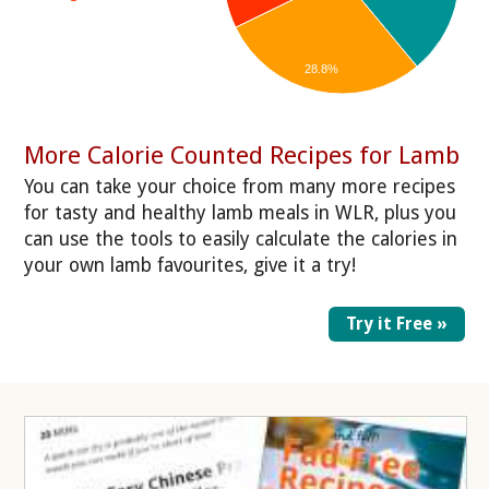
28.8%
More Calorie Counted Recipes for Lamb
You can take your choice from many more recipes
for tasty and healthy lamb meals in WLR, plus you
can use the tools to easily calculate the calories in
your own lamb favourites, give it a try!
Try it Free »