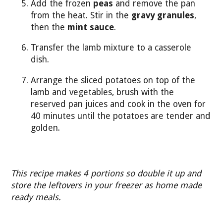
Add the frozen
peas
and remove the pan
from the heat. Stir in the
gravy granules
,
then the
mint sauce
.
Transfer the lamb mixture to a casserole
dish.
Arrange the sliced potatoes on top of the
lamb and vegetables, brush with the
reserved pan juices and cook in the oven for
40 minutes until the potatoes are tender and
golden.
This recipe makes 4 portions so double it up and
store the leftovers in your freezer as home made
ready meals.