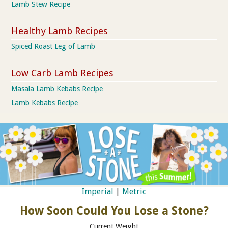
Lamb Stew Recipe
Healthy Lamb Recipes
Spiced Roast Leg of Lamb
Low Carb Lamb Recipes
Masala Lamb Kebabs Recipe
Lamb Kebabs Recipe
Imperial
|
Metric
How Soon Could You Lose a Stone?
Current Weight