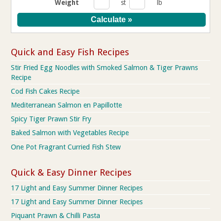
Weight
st
lb
Quick and Easy Fish Recipes
Stir Fried Egg Noodles with Smoked Salmon & Tiger Prawns
Recipe
Cod Fish Cakes Recipe
Mediterranean Salmon en Papillotte
Spicy Tiger Prawn Stir Fry
Baked Salmon with Vegetables Recipe
One Pot Fragrant Curried Fish Stew
Quick & Easy Dinner Recipes
17 Light and Easy Summer Dinner Recipes
17 Light and Easy Summer Dinner Recipes
Piquant Prawn & Chilli Pasta