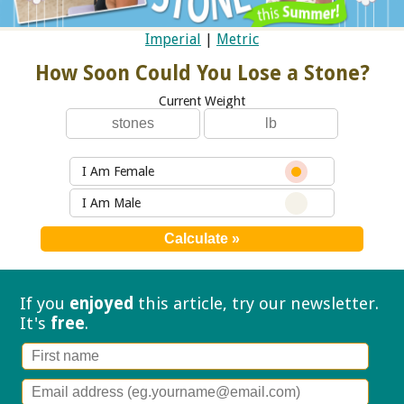
Imperial
|
Metric
How Soon Could You Lose a Stone?
Current Weight
I Am Female
I Am Male
If you
enjoyed
this article, try our
newsletter.
It's
free
.