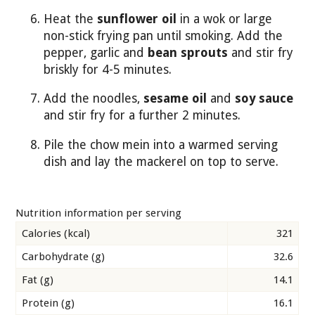
Heat the
sunflower oil
in a wok or large
non-stick frying pan until smoking. Add the
pepper, garlic and
bean sprouts
and stir fry
briskly for 4-5 minutes.
Add the noodles,
sesame oil
and
soy sauce
and stir fry for a further 2 minutes.
Pile the chow mein into a warmed serving
dish and lay the mackerel on top to serve.
Nutrition information per serving
Calories (kcal)
321
Carbohydrate (g)
32.6
Fat (g)
14.1
Protein (g)
16.1