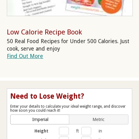
Low Calorie Recipe Book
50 Real Food Recipes for Under 500 Calories. Just
cook, serve and enjoy
Find Out More
Need to Lose Weight?
Enter your details to calculate your ideal weight range, and discover
how soon you could reach it!
Imperial
Metric
Height
ft
in