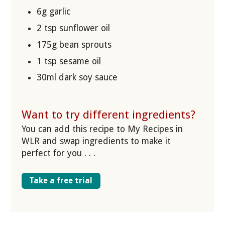
6g garlic
2 tsp sunflower oil
175g bean sprouts
1 tsp sesame oil
30ml dark soy sauce
Want to try different ingredients?
You can add this recipe to My Recipes in
WLR and swap ingredients to make it
perfect for you . . .
Take a free trial