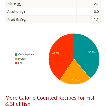
Fibre (g)
2.1
Alcohol (g)
0.0
Fruit & Veg
1.1
38.9%
40.5%
Carbohydrate
Protein
Fat
20.5%
More Calorie Counted Recipes for Fish
& Shellfish