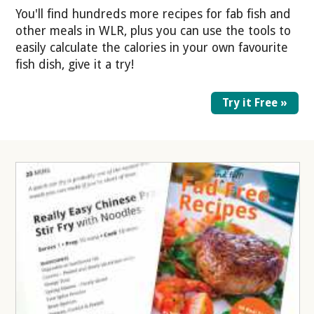
You'll find hundreds more recipes for fab fish and
other meals in WLR, plus you can use the tools to
easily calculate the calories in your own favourite
fish dish, give it a try!
Try it Free »