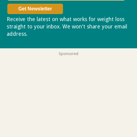
Receive the latest on what works for weight loss
straight to your inbox. We won't share your email
address.
Privacy policy
Sponsored