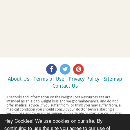
About Us
Terms of Use
Privacy Policy
Sitemap
Contact Us
The tools and information on the Weight Loss Resources site are
intended as an aid to weight loss and weight maintenance, and do not
offer medical advice. If you suffer from, or think you may suffer from, a
medical condition you should consult your doctor before starting a
weight loss and/or exercise regime. If you decide to start exercising after
a period of relative inactivity you should start very slowly and consult
Hey Cookies! We use cookies on our site. By
your doctor if you experience any discomfort, distress or any other
symptoms. If you feel any discomfort or pain when you exercise, do not
continuing to use the site you agree to our use of
continue. The tools and information on the Weight Loss Resources site