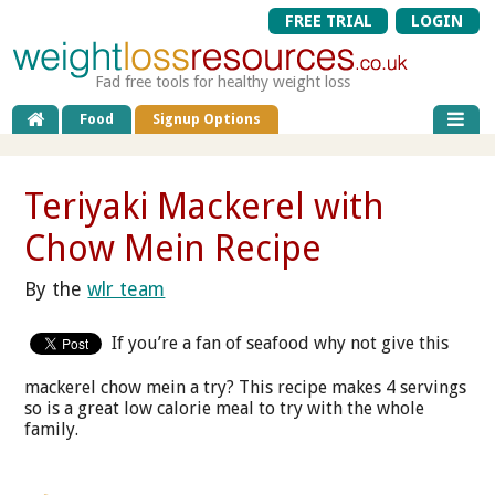
FREE TRIAL
LOGIN
Fad free tools for healthy weight loss
Food
Signup Options
Teriyaki Mackerel with
Chow Mein Recipe
By the
wlr team
If you’re a fan of seafood why not give this
mackerel chow mein a try? This recipe makes 4 servings
so is a great low calorie meal to try with the whole
family.