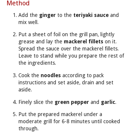
Method
Add the
ginger
to the
teriyaki sauce
and
mix well.
Put a sheet of foil on the grill pan, lightly
grease and lay the
mackerel fillets
on it.
Spread the sauce over the mackerel fillets.
Leave to stand while you prepare the rest of
the ingredients.
Cook the
noodles
according to pack
instructions and set aside, drain and set
aside.
Finely slice the
green pepper
and
garlic
.
Put the prepared mackerel under a
moderate grill for 6-8 minutes until cooked
through.