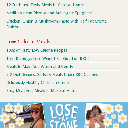
12 Fresh and Tasty Meals to Cook at Home
Mediterranean Ricotta and Aubergine Spaghetti
Chicken, Onion & Mushroom Pasta with Half Fat Creme
Fraiche
Low Calorie Meals
100s of Tasty Low Calorie Recipes
Tom Kerridge: Lose Weight For Good on BBC2
Meals to Make You Warm and Comfy
5:2 Diet Recipes: 35 Easy Meals Under 300 Calories
Deliciously Healthy Chilli con Carne
Easy Meat Free Meals to Make at Home