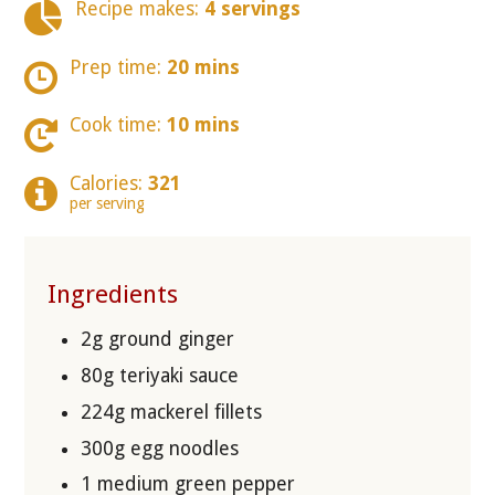
Recipe makes:
4 servings
Prep time:
20 mins
Cook time:
10 mins
Calories:
321
per serving
Ingredients
2g ground ginger
80g teriyaki sauce
224g mackerel fillets
300g egg noodles
1 medium green pepper