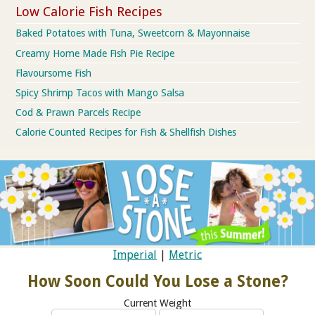
Low Calorie Fish Recipes
Baked Potatoes with Tuna, Sweetcorn & Mayonnaise
Creamy Home Made Fish Pie Recipe
Flavoursome Fish
Spicy Shrimp Tacos with Mango Salsa
Cod & Prawn Parcels Recipe
Calorie Counted Recipes for Fish & Shellfish Dishes
Imperial
|
Metric
How Soon Could You Lose a Stone?
Current Weight