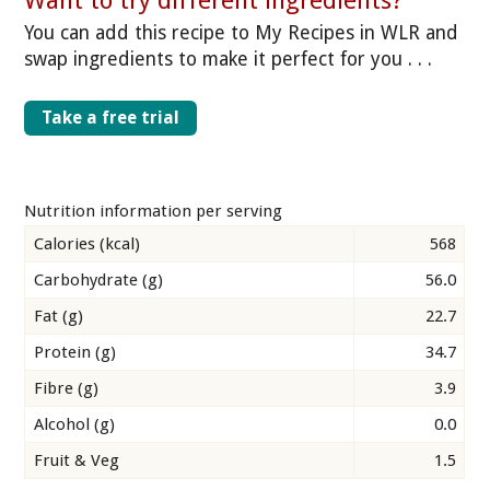
Want to try different ingredients?
You can add this recipe to My Recipes in WLR and
swap ingredients to make it perfect for you . . .
Take a free trial
Nutrition information per serving
Calories (kcal)
568
Carbohydrate (g)
56.0
Fat (g)
22.7
Protein (g)
34.7
Fibre (g)
3.9
Alcohol (g)
0.0
Fruit & Veg
1.5