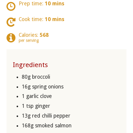
Prep time:
10 mins
Cook time:
10 mins
Calories:
568
per serving
Ingredients
80g broccoli
16g spring onions
1 garlic clove
1 tsp ginger
13g red chilli pepper
168g smoked salmon