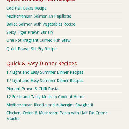
Cod Fish Cakes Recipe
Mediterranean Salmon en Papillotte
Baked Salmon with Vegetables Recipe
Spicy Tiger Prawn Stir Fry
One Pot Fragrant Curried Fish Stew
Quick Prawn Stir Fry Recipe
Quick & Easy Dinner Recipes
17 Light and Easy Summer Dinner Recipes
17 Light and Easy Summer Dinner Recipes
Piquant Prawn & Chilli Pasta
12 Fresh and Tasty Meals to Cook at Home
Mediterranean Ricotta and Aubergine Spaghetti
Chicken, Onion & Mushroom Pasta with Half Fat Creme
Fraiche