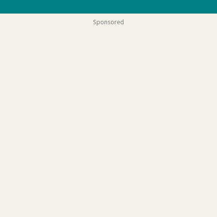
Sponsored