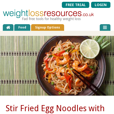
FREE TRIAL
LOGIN
Fad free tools for healthy weight loss
Food
Signup Options
Stir Fried Egg Noodles with