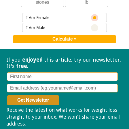
I Am Female
I Am Male
If you
enjoyed
this article, try our
newsletter.
It's
free
.
Receive the latest on what works for weight loss
straight to your inbox. We won't share your email
address.
Privacy policy