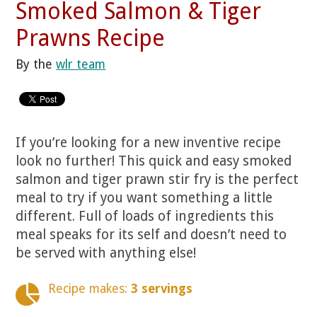
Smoked Salmon & Tiger
Prawns Recipe
By the
wlr team
If you’re looking for a new inventive recipe
look no further! This quick and easy smoked
salmon and tiger prawn stir fry is the perfect
meal to try if you want something a little
different. Full of loads of ingredients this
meal speaks for its self and doesn’t need to
be served with anything else!
Recipe makes:
3 servings