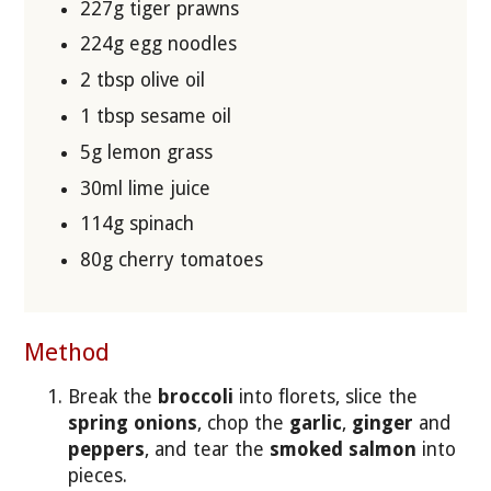
227g tiger prawns
224g egg noodles
2 tbsp olive oil
1 tbsp sesame oil
5g lemon grass
30ml lime juice
114g spinach
80g cherry tomatoes
Method
Break the
broccoli
into florets, slice the
spring onions
, chop the
garlic
,
ginger
and
peppers
, and tear the
smoked salmon
into
pieces.