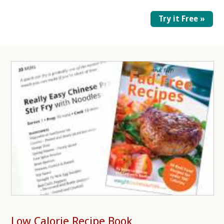
Try it Free »
Low Calorie Recipe Book