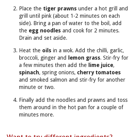
Place the
tiger prawns
under a hot grill and
grill until pink (about 1-2 minutes on each
side). Bring a pan of water to the boil, add
the
egg noodles
and cook for 2 minutes.
Drain and set aside.
Heat the
oils
in a wok. Add the chilli, garlic,
broccoli, ginger and
lemon grass
. Stir-fry for
a few minutes then add the
lime juice
,
spinach
, spring onions,
cherry tomatoes
and smoked salmon and stir-fry for another
minute or two.
Finally add the noodles and prawns and toss
them around in the hot pan for a couple of
minutes more.