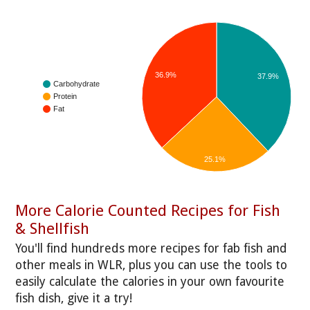
36.9%
37.9%
Carbohydrate
Protein
Fat
25.1%
More Calorie Counted Recipes for Fish
& Shellfish
You'll find hundreds more recipes for fab fish and
other meals in WLR, plus you can use the tools to
easily calculate the calories in your own favourite
fish dish, give it a try!