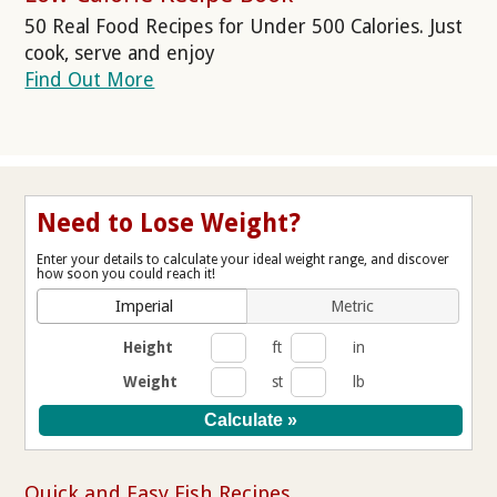
50 Real Food Recipes for Under 500 Calories. Just
cook, serve and enjoy
Find Out More
Need to Lose Weight?
Enter your details to calculate your ideal weight range, and discover
how soon you could reach it!
Imperial
Metric
Height
ft
in
Weight
st
lb
Quick and Easy Fish Recipes