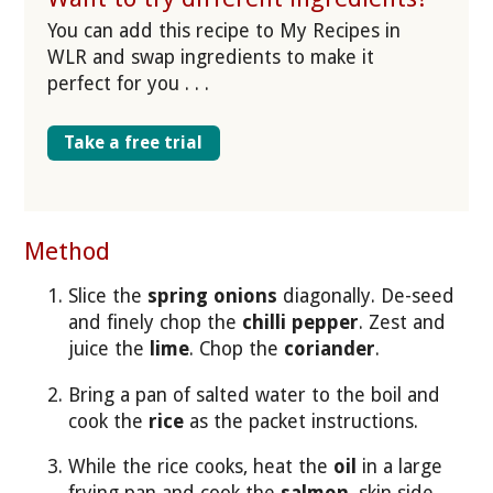
You can add this recipe to My Recipes in
WLR and swap ingredients to make it
perfect for you . . .
Take a free trial
Method
Slice the
spring onions
diagonally. De-seed
and finely chop the
chilli pepper
. Zest and
juice the
lime
. Chop the
coriander
.
Bring a pan of salted water to the boil and
cook the
rice
as the packet instructions.
While the rice cooks, heat the
oil
in a large