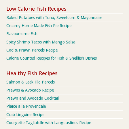
Low Calorie Fish Recipes
Baked Potatoes with Tuna, Sweetcorn & Mayonnaise
Creamy Home Made Fish Pie Recipe
Flavoursome Fish
Spicy Shrimp Tacos with Mango Salsa
Cod & Prawn Parcels Recipe
Calorie Counted Recipes for Fish & Shellfish Dishes
Healthy Fish Recipes
Salmon & Leek Filo Parcels
Prawns & Avocado Recipe
Prawn and Avocado Cocktail
Plaice a la Provencale
Crab Linguine Recipe
Courgette Tagliatelle with Langoustines Recipe