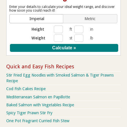
Enter your details to calculate your ideal weight range, and discover
how soon you could reach it!
Imperial
Metric
Height
ft
in
Weight
st
lb
Quick and Easy Fish Recipes
Stir Fried Egg Noodles with Smoked Salmon & Tiger Prawns
Recipe
Cod Fish Cakes Recipe
Mediterranean Salmon en Papillotte
Baked Salmon with Vegetables Recipe
Spicy Tiger Prawn Stir Fry
One Pot Fragrant Curried Fish Stew