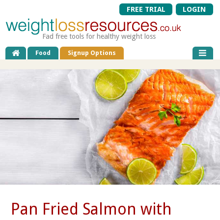
FREE TRIAL
LOGIN
Fad free tools for healthy weight loss
Food
Signup Options
Pan Fried Salmon with