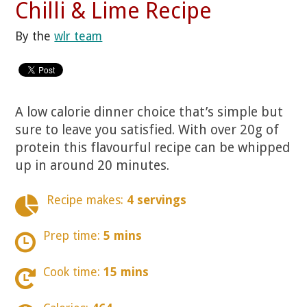
Chilli & Lime Recipe
By the
wlr team
A low calorie dinner choice that’s simple but
sure to leave you satisfied. With over 20g of
protein this flavourful recipe can be whipped
up in around 20 minutes.
Recipe makes:
4 servings
Prep time:
5 mins
Cook time:
15 mins