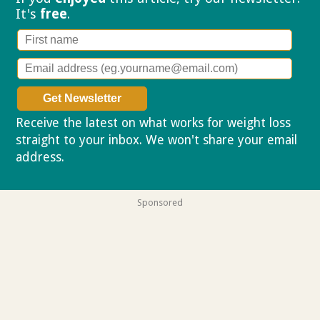
It's
free
.
Receive the latest on what works for weight loss
straight to your inbox. We won't share your email
address.
Privacy policy
Sponsored