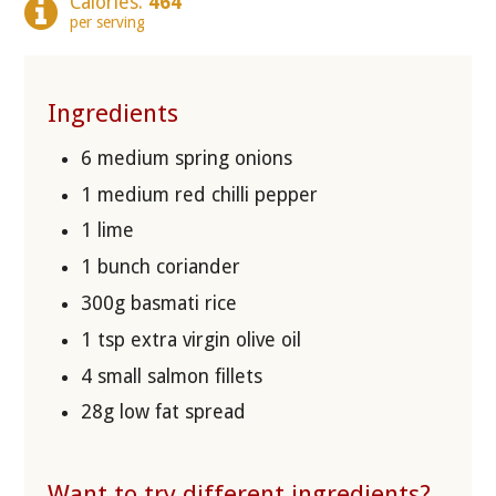
Calories:
464
per serving
Ingredients
6 medium spring onions
1 medium red chilli pepper
1 lime
1 bunch coriander
300g basmati rice
1 tsp extra virgin olive oil
4 small salmon fillets
28g low fat spread
Want to try different ingredients?