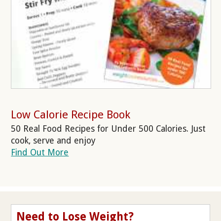
Low Calorie Recipe Book
50 Real Food Recipes for Under 500 Calories. Just
cook, serve and enjoy
Find Out More
Need to Lose Weight?