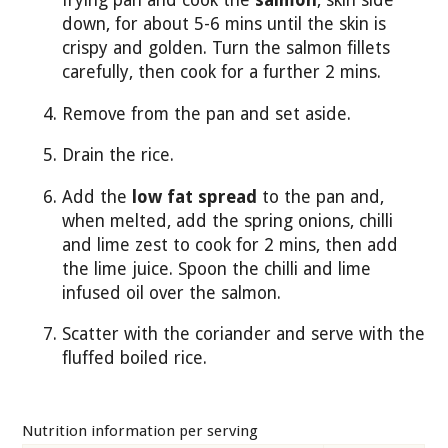
frying pan and cook the
salmon
, skin side
down, for about 5-6 mins until the skin is
crispy and golden. Turn the salmon fillets
carefully, then cook for a further 2 mins.
Remove from the pan and set aside.
Drain the rice.
Add the
low fat spread
to the pan and,
when melted, add the spring onions, chilli
and lime zest to cook for 2 mins, then add
the lime juice. Spoon the chilli and lime
infused oil over the salmon.
Scatter with the coriander and serve with the
fluffed boiled rice.
Nutrition information per serving