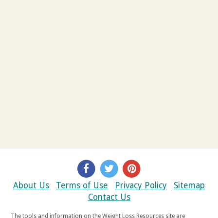
About Us
Terms of Use
Privacy Policy
Sitemap
Contact Us
The tools and information on the Weight Loss Resources site are