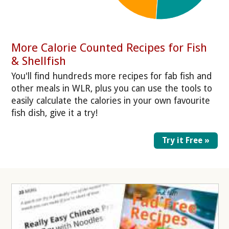
More Calorie Counted Recipes for Fish
& Shellfish
You'll find hundreds more recipes for fab fish and
other meals in WLR, plus you can use the tools to
easily calculate the calories in your own favourite
fish dish, give it a try!
Try it Free »