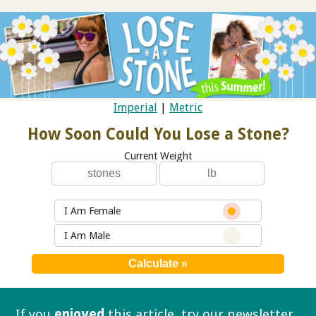
Imperial
|
Metric
How Soon Could You Lose a Stone?
Current Weight
I Am Female
I Am Male
If you
enjoyed
this article, try our
newsletter.