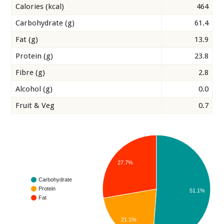
Calories (kcal)
464
Carbohydrate (g)
61.4
Fat (g)
13.9
Protein (g)
23.8
Fibre (g)
2.8
Alcohol (g)
0.0
Fruit & Veg
0.7
27.7%
Carbohydrate
Protein
51.1%
Fat
21.1%