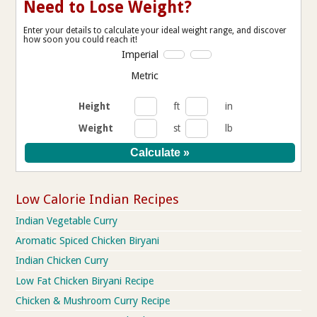
Need to Lose Weight?
Enter your details to calculate your ideal weight range, and discover
how soon you could reach it!
Imperial
Metric
Height
ft
in
Weight
st
lb
Low Calorie Indian Recipes
Indian Vegetable Curry
Aromatic Spiced Chicken Biryani
Indian Chicken Curry
Low Fat Chicken Biryani Recipe
Chicken & Mushroom Curry Recipe