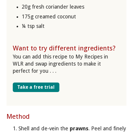
20g fresh coriander leaves
175g creamed coconut
¼ tsp salt
Want to try different ingredients?
You can add this recipe to My Recipes in
WLR and swap ingredients to make it
perfect for you . . .
Take a free trial
Method
Shell and de-vein the
prawns
. Peel and finely