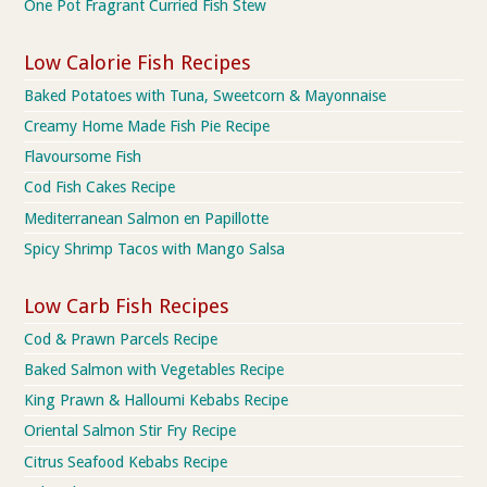
One Pot Fragrant Curried Fish Stew
Low Calorie Fish Recipes
Baked Potatoes with Tuna, Sweetcorn & Mayonnaise
Creamy Home Made Fish Pie Recipe
Flavoursome Fish
Cod Fish Cakes Recipe
Mediterranean Salmon en Papillotte
Spicy Shrimp Tacos with Mango Salsa
Low Carb Fish Recipes
Cod & Prawn Parcels Recipe
Baked Salmon with Vegetables Recipe
King Prawn & Halloumi Kebabs Recipe
Oriental Salmon Stir Fry Recipe
Citrus Seafood Kebabs Recipe