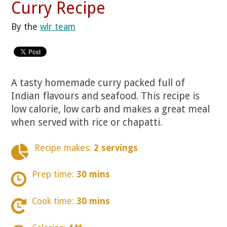
Curry Recipe
By the
wlr team
A tasty homemade curry packed full of
Indian flavours and seafood. This recipe is
low calorie, low carb and makes a great meal
when served with rice or chapatti.
Recipe makes:
2 servings
Prep time:
30 mins
Cook time:
30 mins