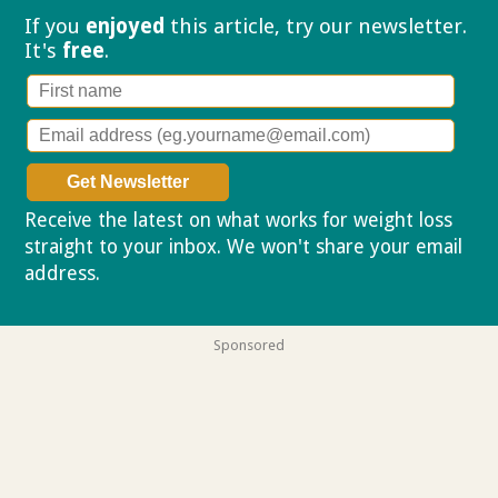
If you
enjoyed
this article, try our
newsletter.
It's
free
.
Receive the latest on what works for weight loss
straight to your inbox. We won't share your email
address.
Privacy policy
Sponsored