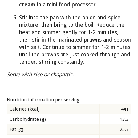
cream
in a mini food processor.
Stir into the pan with the onion and spice
mixture, then bring to the boil. Reduce the
heat and simmer gently for 1-2 minutes,
then stir in the marinated prawns and season
with salt. Continue to simmer for 1-2 minutes
until the prawns are just cooked through and
tender, stirring constantly.
Serve with rice or chapattis.
Nutrition information per serving
Calories (kcal)
441
Carbohydrate (g)
13.3
Fat (g)
25.7