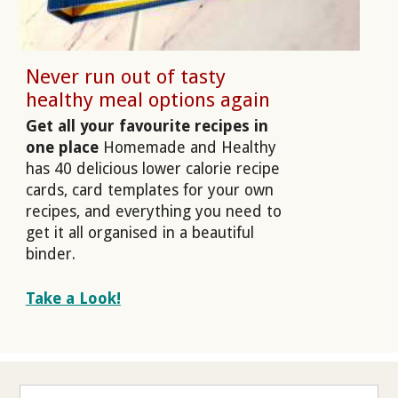
Never run out of tasty
healthy meal options again
Get all your favourite recipes in
one place
Homemade and Healthy
has 40 delicious lower calorie recipe
cards, card templates for your own
recipes, and everything you need to
get it all organised in a beautiful
binder.
Take a Look!