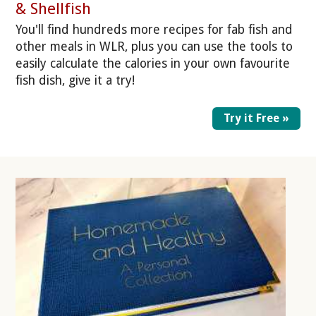
& Shellfish
You'll find hundreds more recipes for fab fish and
other meals in WLR, plus you can use the tools to
easily calculate the calories in your own favourite
fish dish, give it a try!
Try it Free »