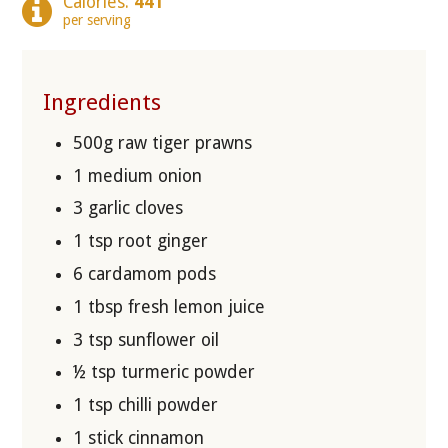
Calories:
441
per serving
Ingredients
500g raw tiger prawns
1 medium onion
3 garlic cloves
1 tsp root ginger
6 cardamom pods
1 tbsp fresh lemon juice
3 tsp sunflower oil
½ tsp turmeric powder
1 tsp chilli powder
1 stick cinnamon