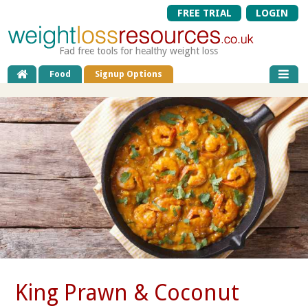
FREE TRIAL
LOGIN
Fad free tools for healthy weight loss
Food
Signup Options
King Prawn & Coconut