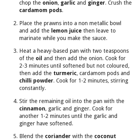
chop the
onion
,
garlic
and
ginger
. Crush the
cardamom pods
.
Place the prawns into a non metallic bowl
and add the
lemon juice
then leave to
marinate while you make the sauce.
Heat a heavy-based pan with two teaspoons
of the
oil
and then add the onion. Cook for
2-3 minutes until softened but not coloured,
then add the
turmeric
, cardamom pods and
chilli powder
. Cook for 1-2 minutes, stirring
constantly.
Stir the remaining oil into the pan with the
cinnamon
, garlic and ginger. Cook for
another 1-2 minutes until the garlic and
ginger have softened.
Blend the
coriander
with the
coconut