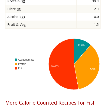
Protein (g)
39.3
Fibre (g)
2.3
Alcohol (g)
0.0
Fruit & Veg
1.5
11.3%
Carbohydrate
Protein
52.8%
Fat
35.9%
More Calorie Counted Recipes for Fish