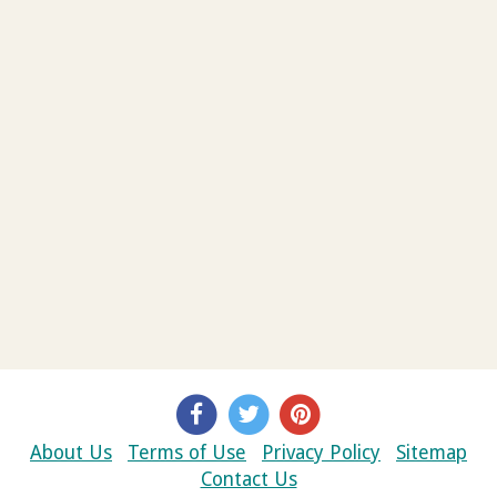
About Us
Terms of Use
Privacy Policy
Sitemap
Contact Us