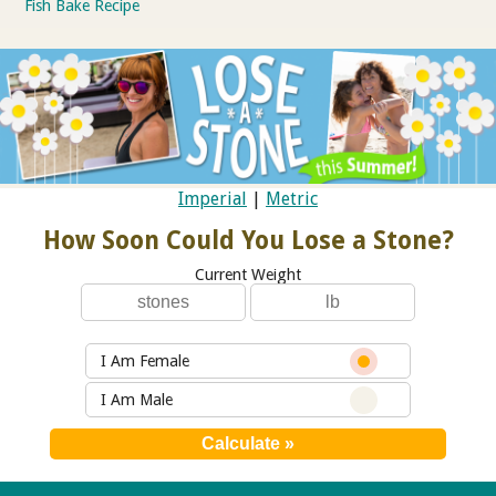
Fish Bake Recipe
Imperial
|
Metric
How Soon Could You Lose a Stone?
Current Weight
I Am Female
I Am Male