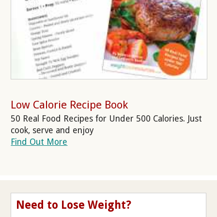
Low Calorie Recipe Book
50 Real Food Recipes for Under 500 Calories. Just
cook, serve and enjoy
Find Out More
Need to Lose Weight?