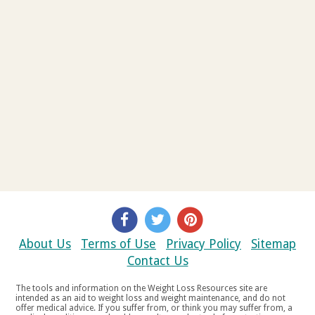
About Us
Terms of Use
Privacy Policy
Sitemap
Contact Us
The tools and information on the Weight Loss Resources site are
intended as an aid to weight loss and weight maintenance, and do not
offer medical advice. If you suffer from, or think you may suffer from, a