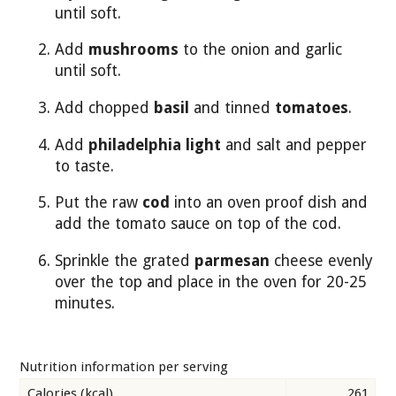
until soft.
Add
mushrooms
to the onion and garlic
until soft.
Add chopped
basil
and tinned
tomatoes
.
Add
philadelphia light
and salt and pepper
to taste.
Put the raw
cod
into an oven proof dish and
add the tomato sauce on top of the cod.
Sprinkle the grated
parmesan
cheese evenly
over the top and place in the oven for 20-25
minutes.
Nutrition information per serving
Calories (kcal)
261