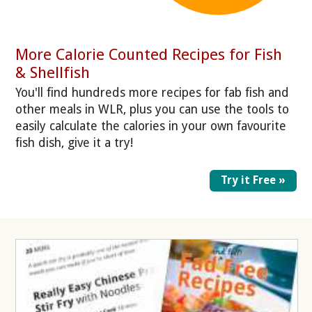
More Calorie Counted Recipes for Fish
& Shellfish
You'll find hundreds more recipes for fab fish and
other meals in WLR, plus you can use the tools to
easily calculate the calories in your own favourite
fish dish, give it a try!
Try it Free »