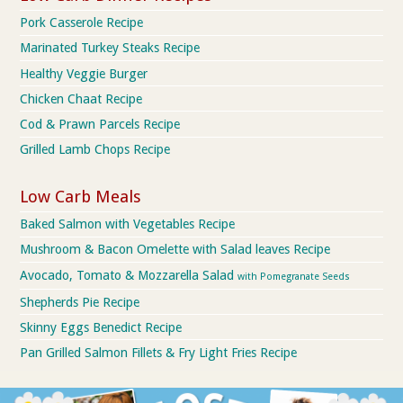
Pork Casserole Recipe
Marinated Turkey Steaks Recipe
Healthy Veggie Burger
Chicken Chaat Recipe
Cod & Prawn Parcels Recipe
Grilled Lamb Chops Recipe
Low Carb Meals
Baked Salmon with Vegetables Recipe
Mushroom & Bacon Omelette with Salad leaves Recipe
Avocado, Tomato & Mozzarella Salad
with Pomegranate Seeds
Shepherds Pie Recipe
Skinny Eggs Benedict Recipe
Pan Grilled Salmon Fillets & Fry Light Fries Recipe