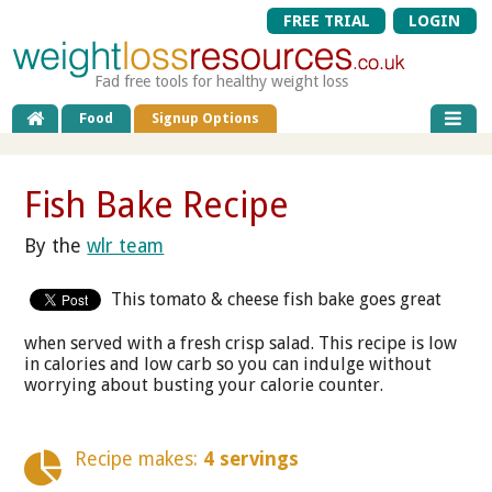
FREE TRIAL
LOGIN
Fad free tools for healthy weight loss
Food
Signup Options
Fish Bake Recipe
By the
wlr team
This tomato & cheese fish bake goes great
when served with a fresh crisp salad. This recipe is low
in calories and low carb so you can indulge without
worrying about busting your calorie counter.
Recipe makes:
4 servings