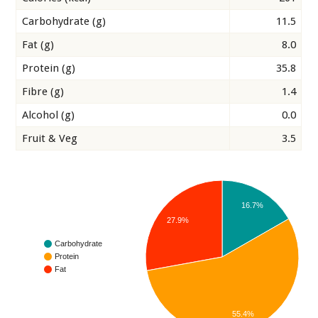
Carbohydrate (g)
11.5
Fat (g)
8.0
Protein (g)
35.8
Fibre (g)
1.4
Alcohol (g)
0.0
Fruit & Veg
3.5
16.7%
27.9%
Carbohydrate
Protein
Fat
55.4%