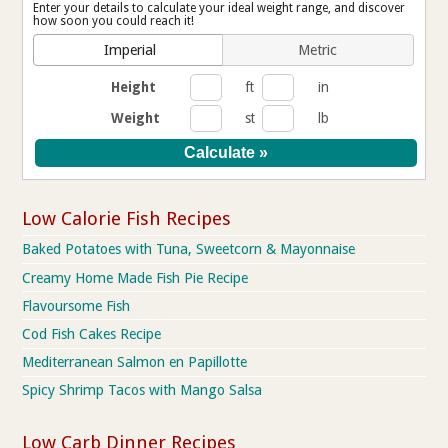
Enter your details to calculate your ideal weight range, and discover
how soon you could reach it!
Imperial
Metric
Height
ft
in
Weight
st
lb
Low Calorie Fish Recipes
Baked Potatoes with Tuna, Sweetcorn & Mayonnaise
Creamy Home Made Fish Pie Recipe
Flavoursome Fish
Cod Fish Cakes Recipe
Mediterranean Salmon en Papillotte
Spicy Shrimp Tacos with Mango Salsa
Low Carb Dinner Recipes