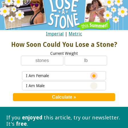
Imperial
|
Metric
How Soon Could You Lose a Stone?
Current Weight
I Am Female
I Am Male
If you
enjoyed
this article, try our
newsletter.
It's
free
.