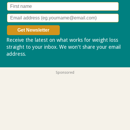
Receive the latest on what works for weight loss
straight to your inbox. We won't share your email
address.
Privacy policy
Sponsored