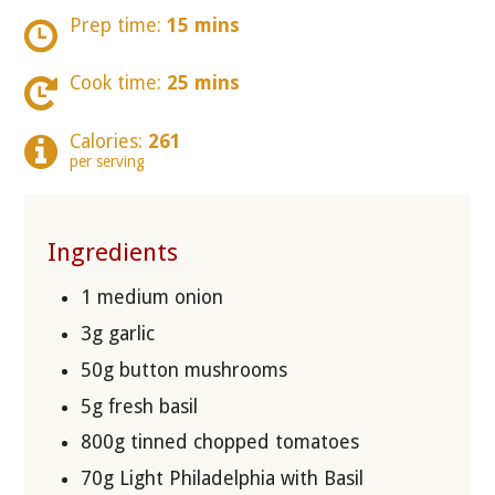
Prep time:
15 mins
Cook time:
25 mins
Calories:
261
per serving
Ingredients
1 medium onion
3g garlic
50g button mushrooms
5g fresh basil
800g tinned chopped tomatoes
70g Light Philadelphia with Basil