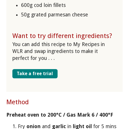
600g cod loin fillets
50g grated parmesan cheese
Want to try different ingredients?
You can add this recipe to My Recipes in
WLR and swap ingredients to make it
perfect for you . . .
Take a free trial
Method
Preheat oven to 200°C / Gas Mark 6 / 400°F
Fry
onion
and
garlic
in
light oil
for 5 mins