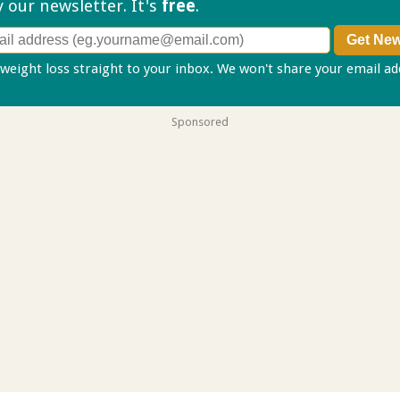
ry our
newsletter. It's
free
.
 weight loss straight to your inbox. We won't share your email a
Sponsored