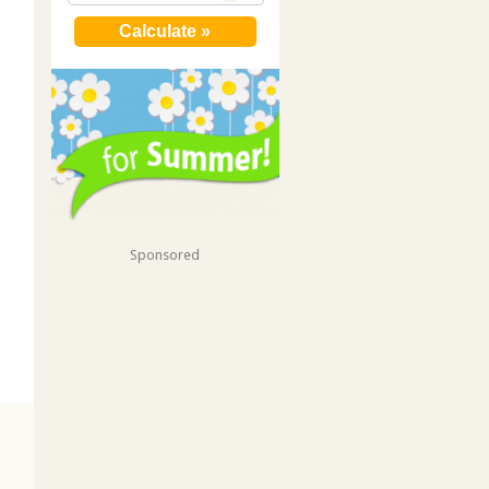
Sponsored