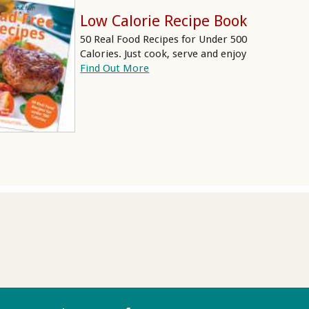
Low Calorie Recipe Book
50 Real Food Recipes for Under 500
Calories. Just cook, serve and enjoy
Find Out More