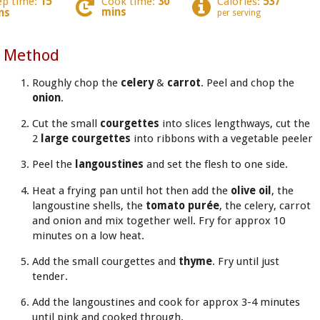
ep time:
15
Cook time:
30
Calories:
537
mins
ns
per serving
Method
Roughly chop the
celery
&
carrot
. Peel and chop the
onion
.
Cut the small
courgettes
into slices lengthways, cut the
2
large courgettes
into ribbons with a vegetable peeler
Peel the
langoustines
and set the flesh to one side.
Heat a frying pan until hot then add the
olive oil
, the
langoustine shells, the
tomato purée
, the celery, carrot
and onion and mix together well. Fry for approx 10
minutes on a low heat.
Add the small courgettes and
thyme
. Fry until just
tender.
Add the langoustines and cook for approx 3-4 minutes
until pink and cooked through.