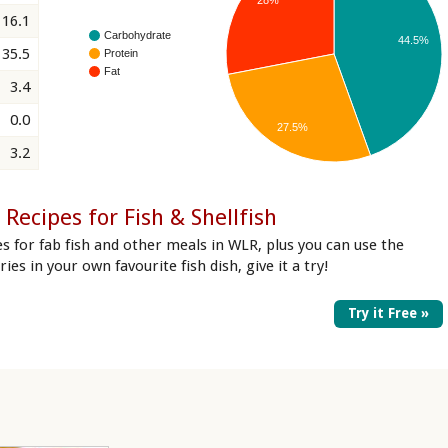
16.1
Carbohydrate
44.5%
35.5
Protein
Fat
3.4
0.0
27.5%
3.2
Recipes for Fish & Shellfish
s for fab fish and other meals in WLR, plus you can use the
ries in your own favourite fish dish, give it a try!
Try it Free »