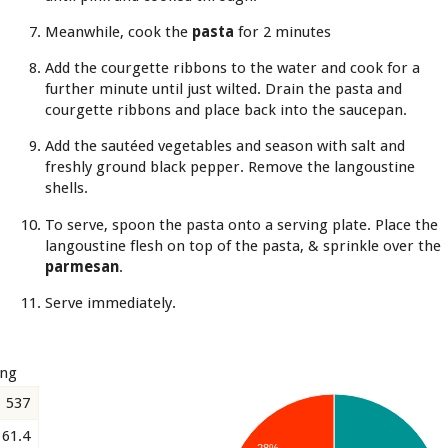
Meanwhile, cook the
pasta
for 2 minutes
Add the courgette ribbons to the water and cook for a
further minute until just wilted. Drain the pasta and
courgette ribbons and place back into the saucepan.
Add the sautéed vegetables and season with salt and
freshly ground black pepper. Remove the langoustine
shells.
To serve, spoon the pasta onto a serving plate. Place the
langoustine flesh on top of the pasta, & sprinkle over the
parmesan
.
Serve immediately.
ing
537
61.4
28%