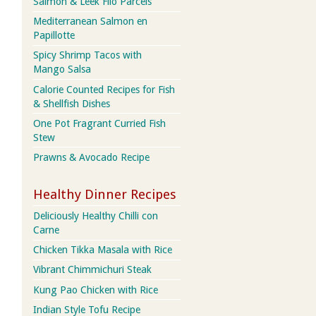
Salmon & Leek Filo Parcels
Mediterranean Salmon en
Papillotte
Spicy Shrimp Tacos with
Mango Salsa
Calorie Counted Recipes for Fish
& Shellfish Dishes
One Pot Fragrant Curried Fish
Stew
Prawns & Avocado Recipe
Healthy Dinner Recipes
Deliciously Healthy Chilli con
Carne
Chicken Tikka Masala with Rice
Vibrant Chimmichuri Steak
Kung Pao Chicken with Rice
Indian Style Tofu Recipe