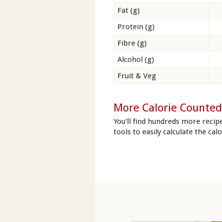
Fat (g)
Protein (g)
Fibre (g)
Alcohol (g)
Fruit & Veg
More Calorie Counted 
You'll find hundreds more recipe
tools to easily calculate the calo