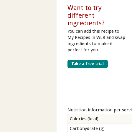
Want to try
different
ingredients?
You can add this recipe to
My Recipes in WLR and swap
ingredients to make it
perfect for you . . .
Take a free trial
Nutrition information per serv
Calories (kcal)
Carbohydrate (g)