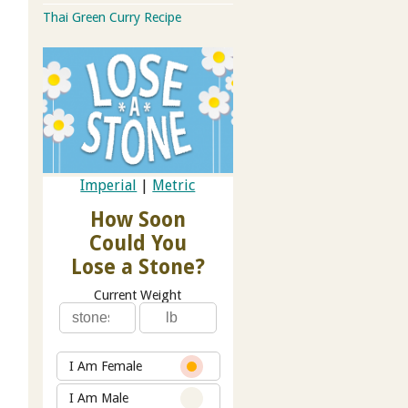
Thai Green Curry Recipe
Imperial
|
Metric
How Soon
Could You
Lose a Stone?
Current Weight
I Am Female
I Am Male