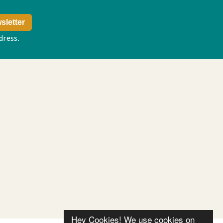
ddress.
Privacy policy
Hey Cookies! We use cookies on