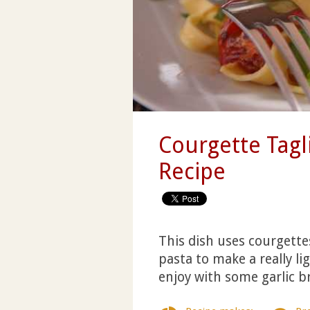
Courgette Tagl
Recipe
This dish uses courgette
pasta to make a really li
enjoy with some garlic b