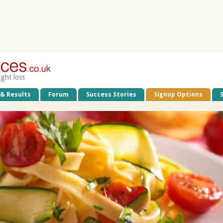
ight loss
 & Results
Forum
Success Stories
Signup Options