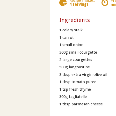
Recipe makes:
Pr
4 servings
mi
Ingredients
1 celery stalk
1 carrot
1 small onion
300g small courgette
2 large courgettes
500g langoustine
3 tbsp extra virgin olive oil
1 tbsp tomato puree
1 tsp fresh thyme
300g tagliatelle
1 tbsp parmesan cheese