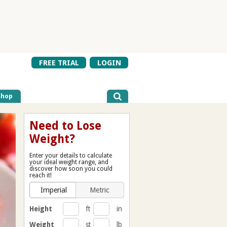
FREE TRIAL
LOGIN
Shop
Need to Lose
Weight?
Enter your details to calculate
your ideal weight range, and
discover how soon you could
reach it!
Imperial
Metric
Height
ft
in
Weight
st
lb