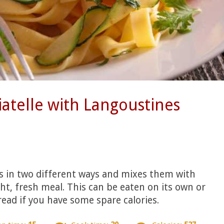
iatelle with Langoustines
s in two different ways and mixes them with
ght, fresh meal. This can be eaten on its own or
read if you have some spare calories.