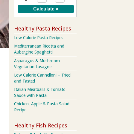
Healthy Pasta Recipes
Low Calorie Pasta Recipes
Mediterranean Ricotta and
Aubergine Spaghetti
Asparagus & Mushroom
Vegetarian Lasagne
Low Calorie Cannelloni – Tried
and Tasted
Italian Meatballs & Tomato
Sauce with Pasta
Chicken, Apple & Pasta Salad
Recipe
Healthy Fish Recipes