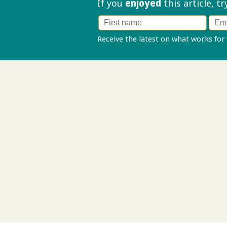
If you
enjoyed
this article, t
Receive the latest on what works for