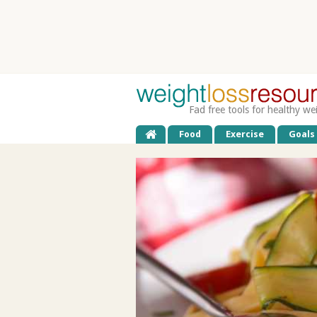
Fad free tools for healthy we
Food
Exercise
Goals