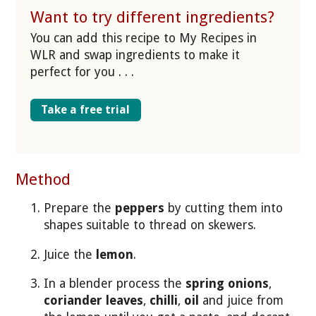
Want to try different ingredients?
You can add this recipe to My Recipes in
WLR and swap ingredients to make it
perfect for you . . .
Take a free trial
Method
Prepare the
peppers
by cutting them into
shapes suitable to thread on skewers.
Juice the
lemon
.
In a blender process the
spring onions
,
coriander leaves
,
chilli
,
oil
and juice from