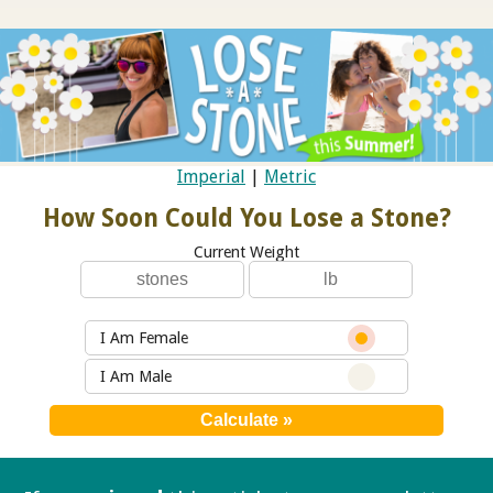
Imperial
|
Metric
How Soon Could You Lose a Stone?
Current Weight
I Am Female
I Am Male