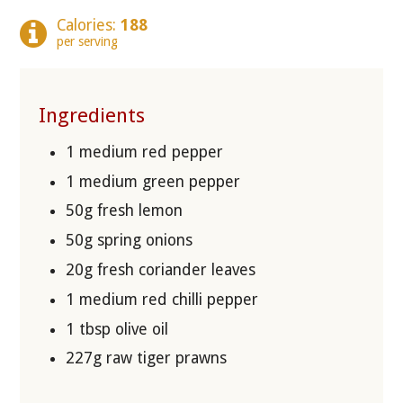
Calories:
188
per serving
Ingredients
1 medium red pepper
1 medium green pepper
50g fresh lemon
50g spring onions
20g fresh coriander leaves
1 medium red chilli pepper
1 tbsp olive oil
227g raw tiger prawns