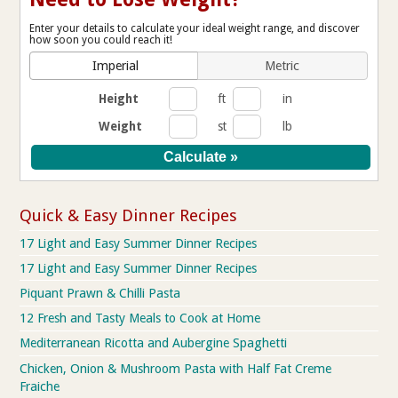
Enter your details to calculate your ideal weight range, and discover
how soon you could reach it!
Imperial
Metric
Height
ft
in
Weight
st
lb
Quick & Easy Dinner Recipes
17 Light and Easy Summer Dinner Recipes
17 Light and Easy Summer Dinner Recipes
Piquant Prawn & Chilli Pasta
12 Fresh and Tasty Meals to Cook at Home
Mediterranean Ricotta and Aubergine Spaghetti
Chicken, Onion & Mushroom Pasta with Half Fat Creme
Fraiche