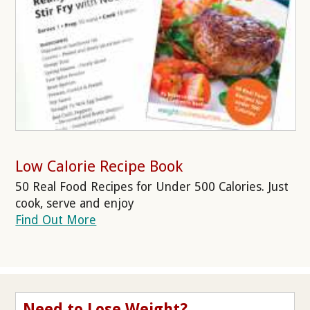
Low Calorie Recipe Book
50 Real Food Recipes for Under 500 Calories. Just
cook, serve and enjoy
Find Out More
Need to Lose Weight?