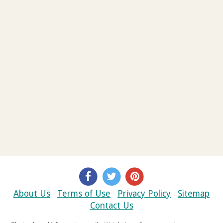
About Us
Terms of Use
Privacy Policy
Sitemap
Contact Us