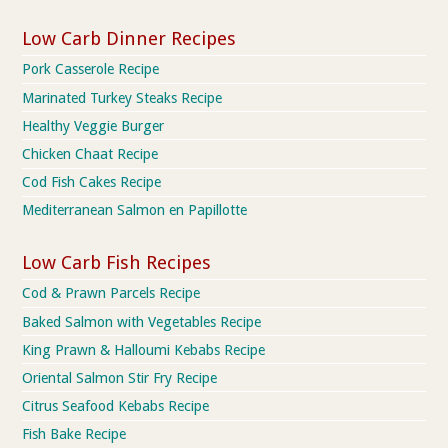
Low Carb Dinner Recipes
Pork Casserole Recipe
Marinated Turkey Steaks Recipe
Healthy Veggie Burger
Chicken Chaat Recipe
Cod Fish Cakes Recipe
Mediterranean Salmon en Papillotte
Low Carb Fish Recipes
Cod & Prawn Parcels Recipe
Baked Salmon with Vegetables Recipe
King Prawn & Halloumi Kebabs Recipe
Oriental Salmon Stir Fry Recipe
Citrus Seafood Kebabs Recipe
Fish Bake Recipe