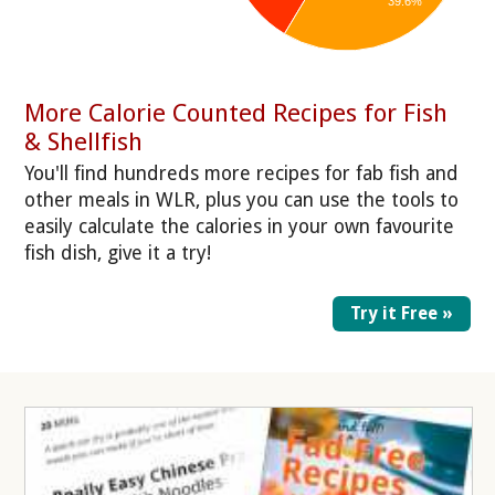
39.6%
More Calorie Counted Recipes for Fish
& Shellfish
You'll find hundreds more recipes for fab fish and
other meals in WLR, plus you can use the tools to
easily calculate the calories in your own favourite
fish dish, give it a try!
Try it Free »