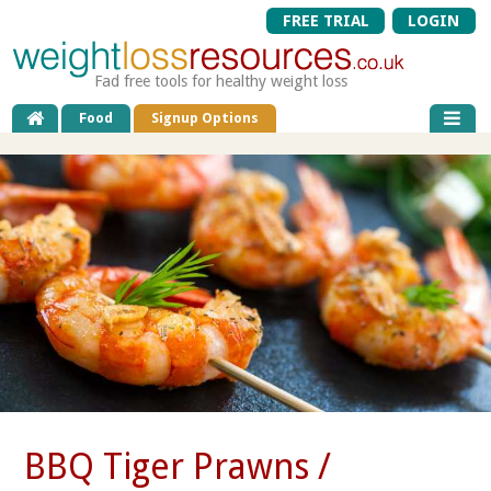
FREE TRIAL
LOGIN
Fad free tools for healthy weight loss
Food
Signup Options
BBQ Tiger Prawns /