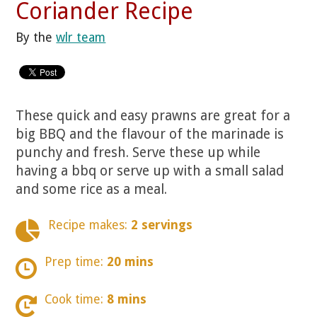
Coriander Recipe
By the
wlr team
These quick and easy prawns are great for a
big BBQ and the flavour of the marinade is
punchy and fresh. Serve these up while
having a bbq or serve up with a small salad
and some rice as a meal.
Recipe makes:
2 servings
Prep time:
20 mins
Cook time:
8 mins