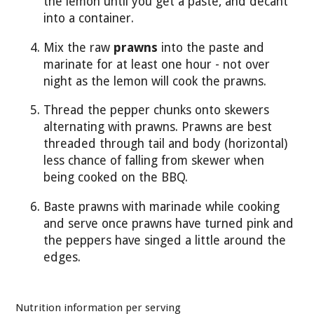
the lemon until you get a paste, and decant
into a container.
Mix the raw
prawns
into the paste and
marinate for at least one hour - not over
night as the lemon will cook the prawns.
Thread the pepper chunks onto skewers
alternating with prawns. Prawns are best
threaded through tail and body (horizontal)
less chance of falling from skewer when
being cooked on the BBQ.
Baste prawns with marinade while cooking
and serve once prawns have turned pink and
the peppers have singed a little around the
edges.
Nutrition information per serving