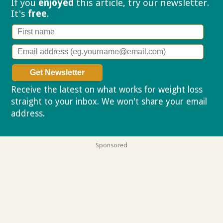
If you
enjoyed
this article, try our
newsletter.
It's
free
.
Receive the latest on what works for weight loss
straight to your inbox. We won't share your email
address.
Privacy policy
Sponsored