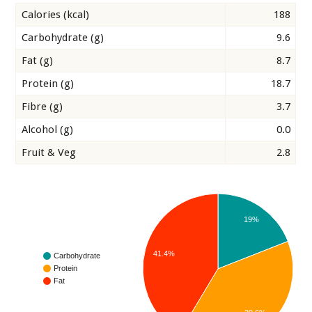
Calories (kcal)
188
Carbohydrate (g)
9.6
Fat (g)
8.7
Protein (g)
18.7
Fibre (g)
3.7
Alcohol (g)
0.0
Fruit & Veg
2.8
19%
41.4%
Carbohydrate
Protein
Fat