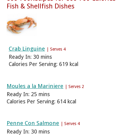
Fish & Shellfish Dishes
Crab Linguine
| Serves 4
Ready In: 30 mins
Calories Per Serving: 619 kcal
Moules a la Mariniere
| Serves 2
Ready In: 25 mins
Calories Per Serving: 614 kcal
Penne Con Salmone
| Serves 4
Ready In: 30 mins