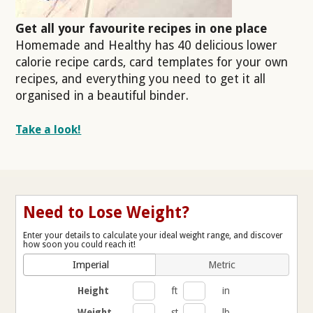
Get all your favourite recipes in one place
Homemade and Healthy has 40 delicious lower
calorie recipe cards, card templates for your own
recipes, and everything you need to get it all
organised in a beautiful binder.
Take a look!
Need to Lose Weight?
Enter your details to calculate your ideal weight range, and discover
how soon you could reach it!
Imperial
Metric
Height
ft
in
Weight
st
lb