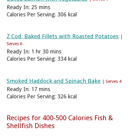
Ready In: 25 mins
Calories Per Serving: 306 kcal
Z Cod, Baked Fillets with Roasted Potatoes
|
Serves 6
Ready In: 1 hr 30 mins
Calories Per Serving: 334 kcal
Smoked Haddock and Spinach Bake
| Serves 4
Ready In: 17 mins
Calories Per Serving: 326 kcal
Recipes for 400-500 Calories Fish &
Shellfish Dishes