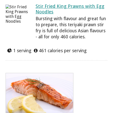
Stir Fried King Prawns with Egg
Noodles
Bursting with flavour and great fun
to prepare, this teriyaki prawn stir
fry is full of delicious Asian flavours
- all for only 460 calories.
1 serving
461 calories per serving