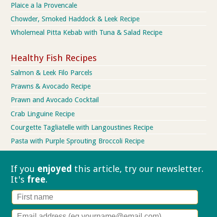
Plaice a la Provencale
Chowder, Smoked Haddock & Leek Recipe
Wholemeal Pitta Kebab with Tuna & Salad Recipe
Healthy Fish Recipes
Salmon & Leek Filo Parcels
Prawns & Avocado Recipe
Prawn and Avocado Cocktail
Crab Linguine Recipe
Courgette Tagliatelle with Langoustines Recipe
Pasta with Purple Sprouting Broccoli Recipe
If you
enjoyed
this article, try our
newsletter.
It's
free
.