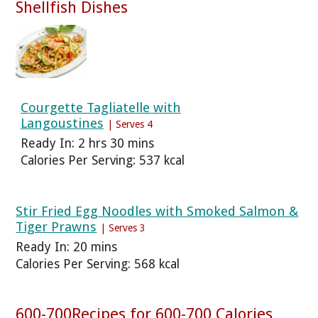
Shellfish Dishes
Courgette Tagliatelle with
Langoustines
| Serves 4
Ready In: 2 hrs 30 mins
Calories Per Serving: 537 kcal
Stir Fried Egg Noodles with Smoked Salmon &
Tiger Prawns
| Serves 3
Ready In: 20 mins
Calories Per Serving: 568 kcal
600-700Recipes for 600-700 Calories