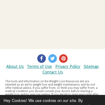
About Us
Terms of Use
Privacy Policy
Sitemap
Contact Us
The tools and information on the Weight Loss Resources site are
intended as an aid to weight loss and weight maintenance, and do not
offer medical advice. If you suffer from, or think you may suffer from, a
medical condition you should consult your doctor before starting a
weight loss and/or exercise regime. If you decide to start exercising after
a period of relative inactivity you should start very slowly and consult
Hey Cookies! We use cookies on our site. By
your doctor if you experience any discomfort, distress or any other
symptoms. If you feel any discomfort or pain when you exercise, do not