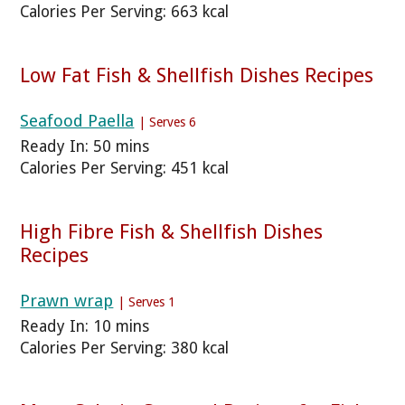
Calories Per Serving: 663 kcal
Low Fat Fish & Shellfish Dishes Recipes
Seafood Paella
| Serves 6
Ready In: 50 mins
Calories Per Serving: 451 kcal
High Fibre Fish & Shellfish Dishes
Recipes
Prawn wrap
| Serves 1
Ready In: 10 mins
Calories Per Serving: 380 kcal