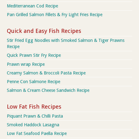
Mediterranean Cod Recipe
Pan Grilled Salmon Fillets & Fry Light Fries Recipe
Quick and Easy Fish Recipes
Stir Fried Egg Noodles with Smoked Salmon & Tiger Prawns
Recipe
Quick Prawn Stir Fry Recipe
Prawn wrap Recipe
Creamy Salmon & Broccoli Pasta Recipe
Penne Con Salmone Recipe
Salmon & Cream Cheese Sandwich Recipe
Low Fat Fish Recipes
Piquant Prawn & Chilli Pasta
Smoked Haddock Lasagna
Low Fat Seafood Paella Recipe