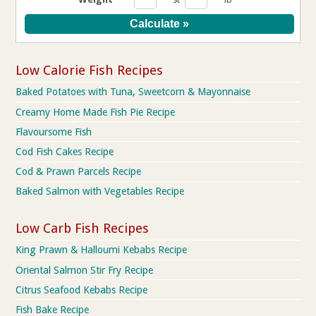
Low Calorie Fish Recipes
Baked Potatoes with Tuna, Sweetcorn & Mayonnaise
Creamy Home Made Fish Pie Recipe
Flavoursome Fish
Cod Fish Cakes Recipe
Cod & Prawn Parcels Recipe
Baked Salmon with Vegetables Recipe
Low Carb Fish Recipes
King Prawn & Halloumi Kebabs Recipe
Oriental Salmon Stir Fry Recipe
Citrus Seafood Kebabs Recipe
Fish Bake Recipe