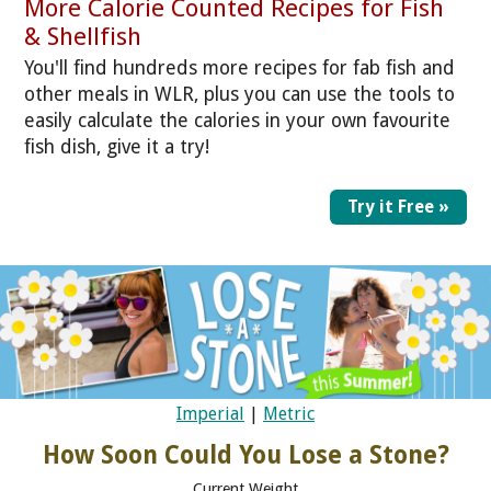
More Calorie Counted Recipes for Fish
& Shellfish
You'll find hundreds more recipes for fab fish and
other meals in WLR, plus you can use the tools to
easily calculate the calories in your own favourite
fish dish, give it a try!
Try it Free »
Imperial
|
Metric
How Soon Could You Lose a Stone?
Current Weight