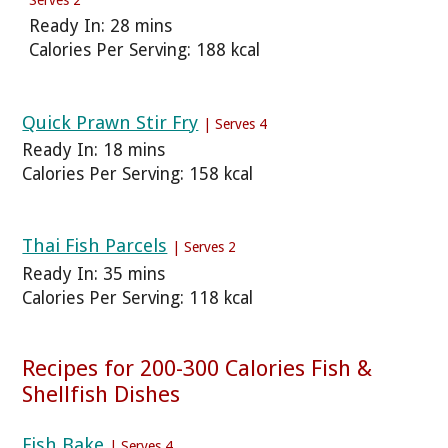
Ready In: 28 mins
Calories Per Serving: 188 kcal
Quick Prawn Stir Fry
| Serves 4
Ready In: 18 mins
Calories Per Serving: 158 kcal
Thai Fish Parcels
| Serves 2
Ready In: 35 mins
Calories Per Serving: 118 kcal
Recipes for 200-300 Calories Fish &
Shellfish Dishes
Fish Bake
| Serves 4