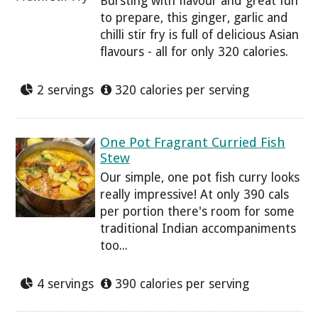
Bursting with flavour and great fun
to prepare, this ginger, garlic and
chilli stir fry is full of delicious Asian
flavours - all for only 320 calories.
2 servings
320 calories per serving
One Pot Fragrant Curried Fish
Stew
Our simple, one pot fish curry looks
really impressive! At only 390 cals
per portion there's room for some
traditional Indian accompaniments
too...
4 servings
390 calories per serving