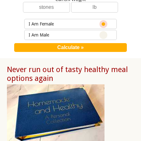
I Am Female
I Am Male
Never run out of tasty healthy meal
options again