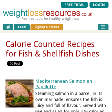
FREE TRIAL
LOGIN
Fad free tools for healthy weight loss
Food
Signup Options
Calorie Counted Recipes
for Fish & Shellfish Dishes
Mediterranean Salmon en
Papillotte
Steaming salmon in a parcel, in its
own marinade, ensures the fish is
juicy and full of flavour. Served with
veg and salad for only 376 calories