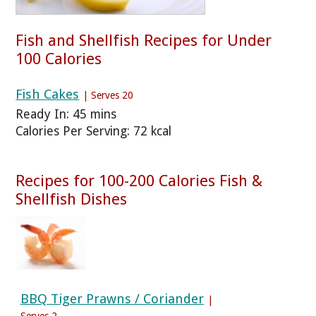
Fish and Shellfish Recipes for Under
100 Calories
Fish Cakes
| Serves 20
Ready In: 45 mins
Calories Per Serving: 72 kcal
Recipes for 100-200 Calories Fish &
Shellfish Dishes
BBQ Tiger Prawns / Coriander
|
Serves 2