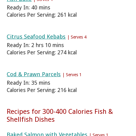
Ready In: 40 mins
Calories Per Serving: 261 kcal
Citrus Seafood Kebabs
| Serves 4
Ready In: 2 hrs 10 mins
Calories Per Serving: 274 kcal
Cod & Prawn Parcels
| Serves 1
Ready In: 35 mins
Calories Per Serving: 216 kcal
Recipes for 300-400 Calories Fish &
Shellfish Dishes
Baked Salmon with Vegetables
| Serves 1