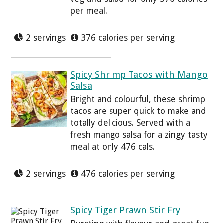
per meal.
2 servings
376 calories per serving
Spicy Shrimp Tacos with Mango
Salsa
Bright and colourful, these shrimp
tacos are super quick to make and
totally delicious. Served with a
fresh mango salsa for a zingy tasty
meal at only 476 cals.
2 servings
476 calories per serving
Spicy Tiger Prawn Stir Fry