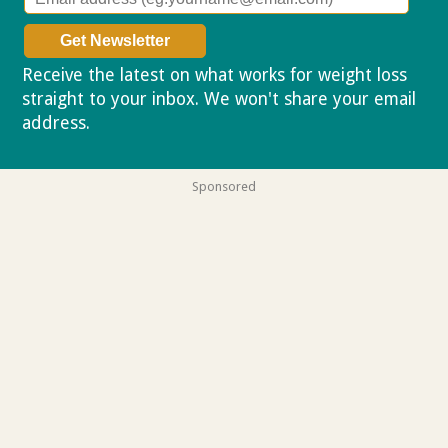
Receive the latest on what works for weight loss
straight to your inbox. We won't share your email
address.
Privacy policy
Sponsored