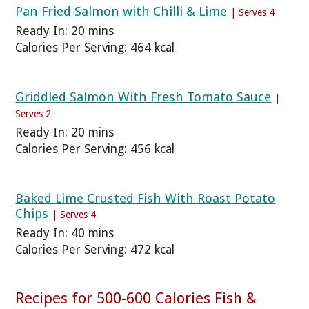
Pan Fried Salmon with Chilli & Lime
| Serves 4
Ready In: 20 mins
Calories Per Serving: 464 kcal
Griddled Salmon With Fresh Tomato Sauce
|
Serves 2
Ready In: 20 mins
Calories Per Serving: 456 kcal
Baked Lime Crusted Fish With Roast Potato
Chips
| Serves 4
Ready In: 40 mins
Calories Per Serving: 472 kcal
Recipes for 500-600 Calories Fish &