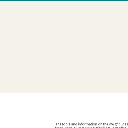
The tools and information on the Weight Loss Resources site are intended as an aid to weight loss an