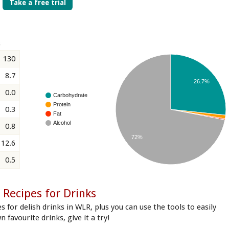
Take a free trial
s
130
8.7
26.7%
0.0
Carbohydrate
Protein
0.3
Fat
Alcohol
0.8
72%
12.6
0.5
Recipes for Drinks
s for delish drinks in WLR, plus you can use the tools to easily
n favourite drinks, give it a try!