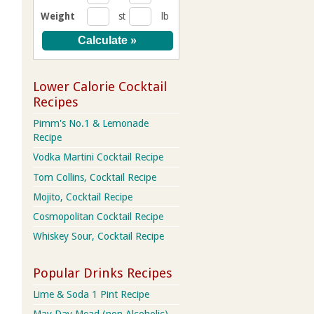
Weight
st
lb
Lower Calorie Cocktail
Recipes
Pimm's No.1 & Lemonade
Recipe
Vodka Martini Cocktail Recipe
Tom Collins, Cocktail Recipe
Mojito, Cocktail Recipe
Cosmopolitan Cocktail Recipe
Whiskey Sour, Cocktail Recipe
Popular Drinks Recipes
Lime & Soda 1 Pint Recipe