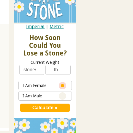
Imperial
|
Metric
How Soon
Could You
Lose a Stone?
Current Weight
I Am Female
I Am Male