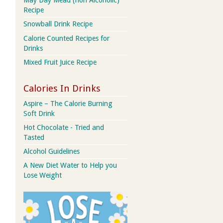
May Day Mead (non Alcoholic)
Recipe
Snowball Drink Recipe
Calorie Counted Recipes for
Drinks
Mixed Fruit Juice Recipe
Calories In Drinks
Aspire – The Calorie Burning
Soft Drink
Hot Chocolate - Tried and
Tasted
Alcohol Guidelines
A New Diet Water to Help you
Lose Weight