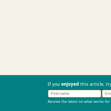
If you
enjoyed
this article, t
Receive the latest on what works for