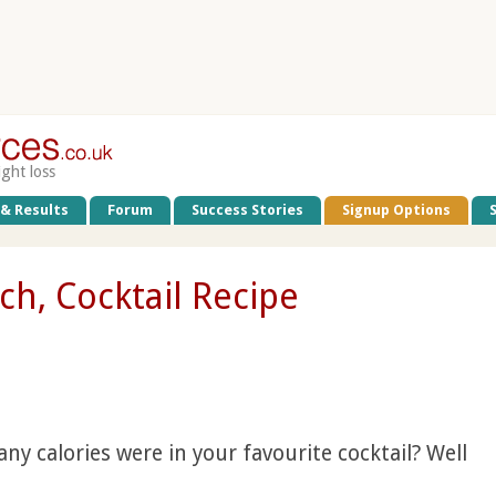
ight loss
 & Results
Forum
Success Stories
Signup Options
ch, Cocktail Recipe
 calories were in your favourite cocktail? Well