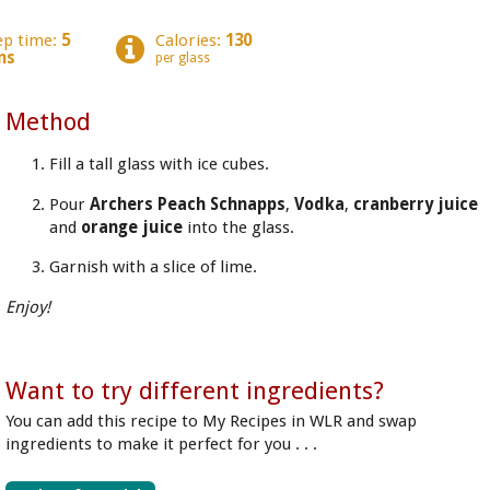
ep time:
5
Calories:
130
ns
per glass
Method
Fill a tall glass with ice cubes.
Pour
Archers Peach Schnapps
,
Vodka
,
cranberry juice
and
orange juice
into the glass.
Garnish with a slice of lime.
Enjoy!
Want to try different ingredients?
You can add this recipe to My Recipes in WLR and swap
ingredients to make it perfect for you . . .