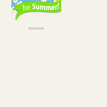
Sponsored