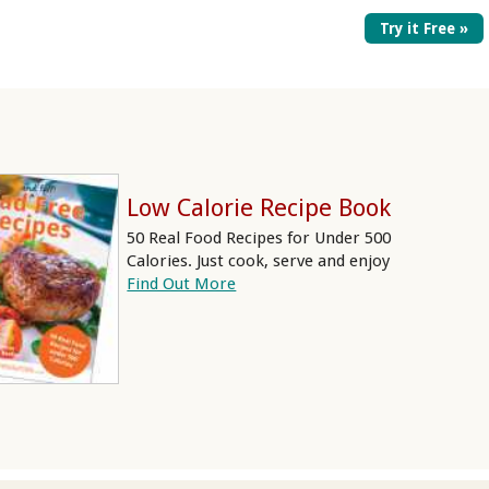
Try it Free »
Low Calorie Recipe Book
50 Real Food Recipes for Under 500
Calories. Just cook, serve and enjoy
Find Out More