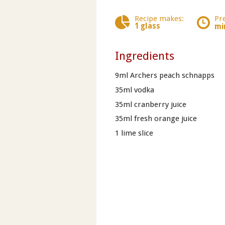
Recipe makes:
Pr
1 glass
mi
Ingredients
9ml Archers peach schnapps
35ml vodka
35ml cranberry juice
35ml fresh orange juice
1 lime slice