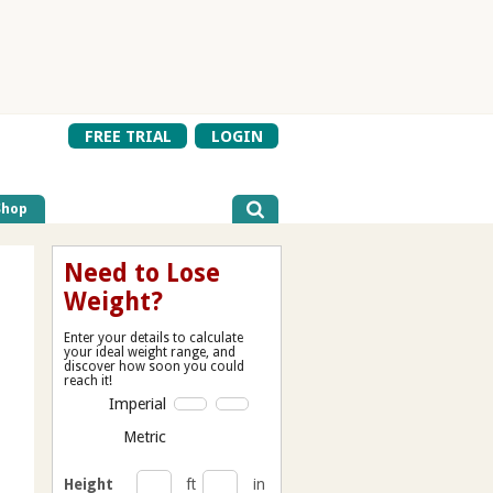
FREE TRIAL
LOGIN
Shop
Need to Lose
Weight?
Enter your details to calculate
your ideal weight range, and
discover how soon you could
reach it!
Imperial
Metric
Height
ft
in