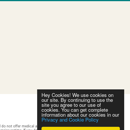
Hey Cookies! We use cookies on
our site. By continuing to use the
site you agree to our use of
cookies. You can get complete
information about our cookies in our
Privacy and Cookie Policy