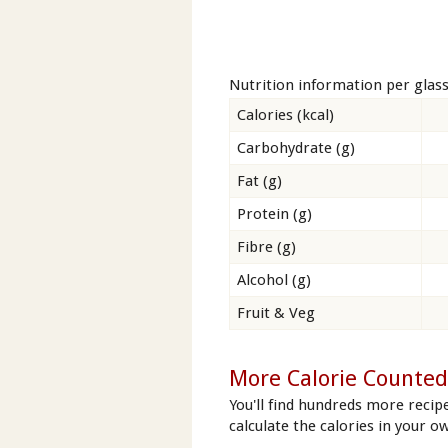
Nutrition information per glas
Calories (kcal)
Carbohydrate (g)
Fat (g)
Protein (g)
Fibre (g)
Alcohol (g)
Fruit & Veg
More Calorie Counted 
You'll find hundreds more recipe
calculate the calories in your ow