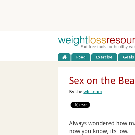
Fad free tools for healthy we
Food
Exercise
Goals
Sex on the Bea
By the
wlr team
Always wondered how many
now you know, its low.