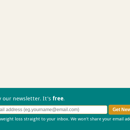
ry our
newsletter. It's
free
.
 weight loss straight to your inbox. We won't share your email a