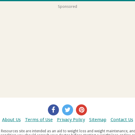
Sponsored
About Us
Terms of Use
Privacy Policy
Sitemap
Contact Us
d weight maintenance, and do not offer medical advice. If you suffer