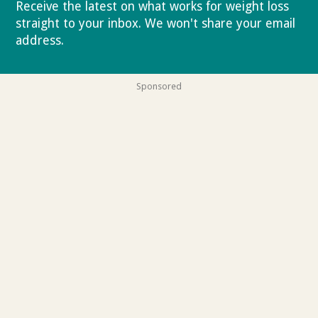
Receive the latest on what works for weight loss
straight to your inbox. We won't share your email
address.
Privacy policy
Sponsored