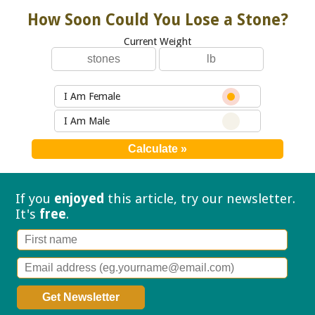
How Soon Could You Lose a Stone?
Current Weight
I Am Female
I Am Male
If you
enjoyed
this article, try our
newsletter.
It's
free
.