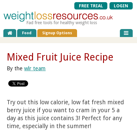
FREE TRIAL
LOGIN
Fad free tools for healthy weight loss
Food
Signup Options
Mixed Fruit Juice Recipe
By the
wlr team
Try out this low calorie, low fat fresh mixed
berry juice if you want to cram in your 5 a
day as this juice contains 3! Perfect for any
time, especially in the summer!