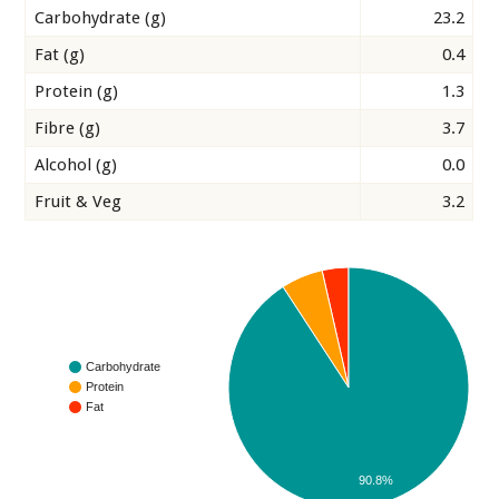
Carbohydrate (g)
23.2
Fat (g)
0.4
Protein (g)
1.3
Fibre (g)
3.7
Alcohol (g)
0.0
Fruit & Veg
3.2
Carbohydrate
Protein
Fat
90.8%