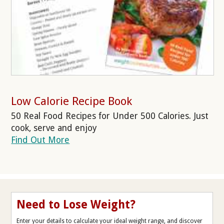
Low Calorie Recipe Book
50 Real Food Recipes for Under 500 Calories. Just
cook, serve and enjoy
Find Out More
Need to Lose Weight?
Enter your details to calculate your ideal weight range, and discover