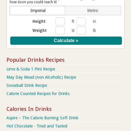
how soon you could reach it!
Imperial
Metric
Height
ft
in
Weight
st
lb
Popular Drinks Recipes
Lime & Soda 1 Pint Recipe
May Day Mead (non Alcoholic) Recipe
Snowball Drink Recipe
Calorie Counted Recipes for Drinks
Calories In Drinks
Aspire – The Calorie Burning Soft Drink
Hot Chocolate - Tried and Tasted