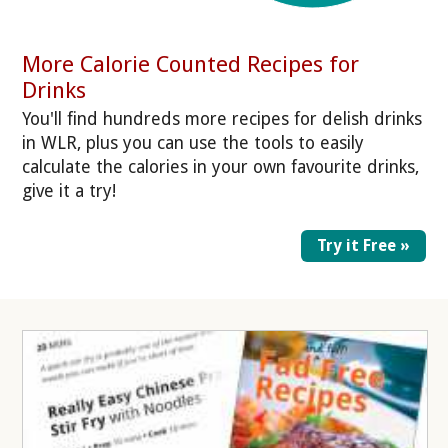
More Calorie Counted Recipes for
Drinks
You'll find hundreds more recipes for delish drinks
in WLR, plus you can use the tools to easily
calculate the calories in your own favourite drinks,
give it a try!
Try it Free »