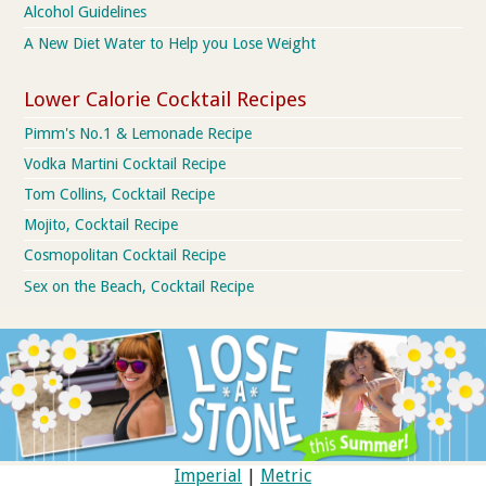
Alcohol Guidelines
A New Diet Water to Help you Lose Weight
Lower Calorie Cocktail Recipes
Pimm's No.1 & Lemonade Recipe
Vodka Martini Cocktail Recipe
Tom Collins, Cocktail Recipe
Mojito, Cocktail Recipe
Cosmopolitan Cocktail Recipe
Sex on the Beach, Cocktail Recipe
Imperial
|
Metric