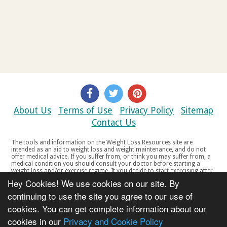
About Us
Terms of Use
Privacy Policy
Sitemap
Contact Us
The tools and information on the Weight Loss Resources site are
intended as an aid to weight loss and weight maintenance, and do not
offer medical advice. If you suffer from, or think you may suffer from, a
medical condition you should consult your doctor before starting a
weight loss and/or exercise regime. If you decide to start exercising after
a period of relative inactivity you should start very slowly and consult
Hey Cookies! We use cookies on our site. By
your doctor if you experience any discomfort, distress or any other
symptoms. If you feel any discomfort or pain when you exercise, do not
continuing to use the site you agree to our use of
continue. The tools and information on the Weight Loss Resources site
cookies. You can get complete information about our
are not intended for women who are pregnant or breast-feeding, or for
any person under the age of 18. Copyright © 2000-2021 Weight Loss
cookies in our
Privacy and Cookie Policy
Resources Ltd. All product names, trademarks, registered trademarks,