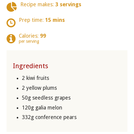
Recipe makes:
3 servings
Prep time:
15 mins
Calories:
99
per serving
Ingredients
2 kiwi fruits
2 yellow plums
50g seedless grapes
120g galia melon
332g conference pears