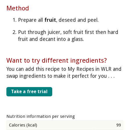
Method
Prepare all
fruit
, deseed and peel.
Put through juicer, soft fruit first then hard
fruit and decant into a glass.
Want to try different ingredients?
You can add this recipe to My Recipes in WLR and
swap ingredients to make it perfect for you . . .
Take a free trial
Nutrition information per serving
Calories (kcal)
99