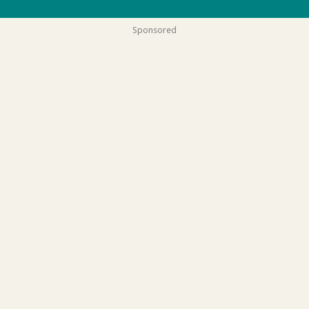
Sponsored