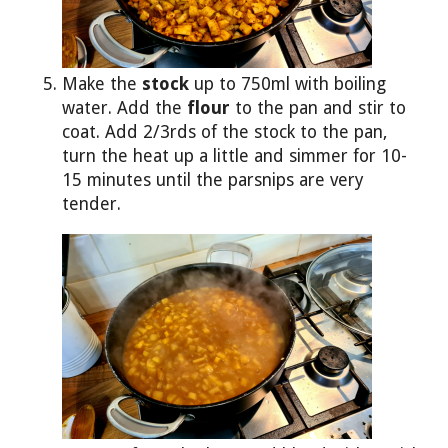
Make the
stock
up to 750ml with boiling
water. Add the
flour
to the pan and stir to
coat. Add 2/3rds of the stock to the pan,
turn the heat up a little and simmer for 10-
15 minutes until the parsnips are very
tender.