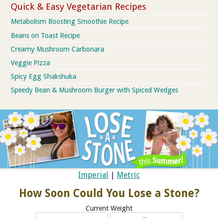
Quick & Easy Vegetarian Recipes
Metabolism Boosting Smoothie Recipe
Beans on Toast Recipe
Creamy Mushroom Carbonara
Veggie Pizza
Spicy Egg Shakshuka
Speedy Bean & Mushroom Burger with Spiced Wedges
Imperial
|
Metric
How Soon Could You Lose a Stone?
Current Weight