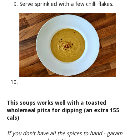
Serve sprinkled with a few chilli flakes.
This soups works well with a toasted
wholemeal pitta for dipping (an extra 155
cals)
If you don't have all the spices to hand - garam