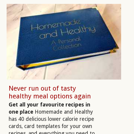
Never run out of tasty
healthy meal options again
Get all your favourite recipes in
one place
Homemade and Healthy
has 40 delicious lower calorie recipe
cards, card templates for your own
recipes, and everything you need to