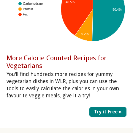
40.5%
Carbohydrate
Protein
50.4%
Fat
9.2%
More Calorie Counted Recipes for
Vegetarians
You'll find hundreds more recipes for yummy
vegetarian dishes in WLR, plus you can use the
tools to easily calculate the calories in your own
favourite veggie meals, give it a try!
Try it Free »