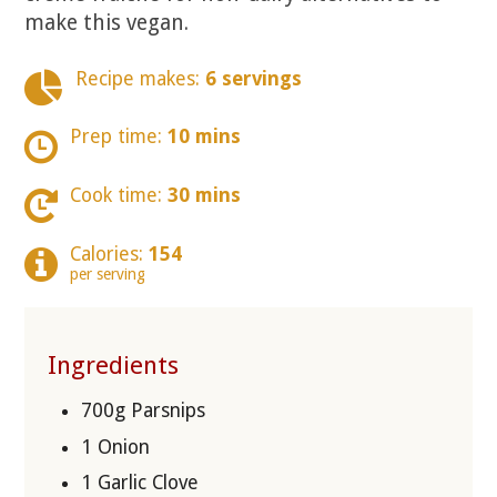
make this vegan.
Recipe makes:
6 servings
Prep time:
10 mins
Cook time:
30 mins
Calories:
154
per serving
Ingredients
700g Parsnips
1 Onion
1 Garlic Clove