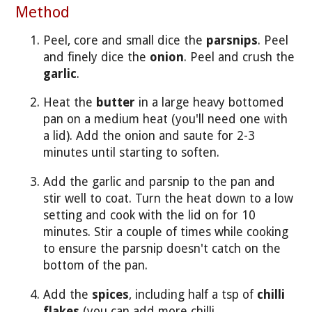
Method
Peel, core and small dice the
parsnips
. Peel
and finely dice the
onion
. Peel and crush the
garlic
.
Heat the
butter
in a large heavy bottomed
pan on a medium heat (you'll need one with
a lid). Add the onion and saute for 2-3
minutes until starting to soften.
Add the garlic and parsnip to the pan and
stir well to coat. Turn the heat down to a low
setting and cook with the lid on for 10
minutes. Stir a couple of times while cooking
to ensure the parsnip doesn't catch on the
bottom of the pan.
Add the
spices
, including half a tsp of
chilli
flakes
(you can add more chilli