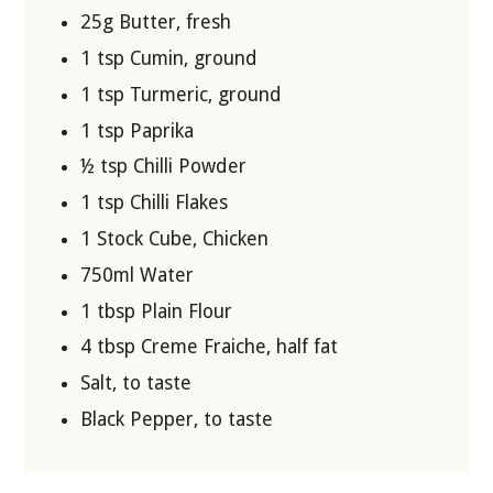
25g Butter, fresh
1 tsp Cumin, ground
1 tsp Turmeric, ground
1 tsp Paprika
½ tsp Chilli Powder
1 tsp Chilli Flakes
1 Stock Cube, Chicken
750ml Water
1 tbsp Plain Flour
4 tbsp Creme Fraiche, half fat
Salt, to taste
Black Pepper, to taste