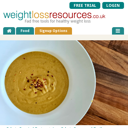
FREE TRIAL
LOGIN
Fad free tools for healthy weight loss
Food
Signup Options