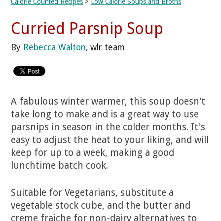
Calorie Counted Recipes
>
Low Calorie Soups and Broths
Curried Parsnip Soup
By
Rebecca Walton
, wlr team
A fabulous winter warmer, this soup doesn't
take long to make and is a great way to use
parsnips in season in the colder months. It's
easy to adjust the heat to your liking, and will
keep for up to a week, making a good
lunchtime batch cook.
Suitable for Vegetarians, substitute a
vegetable stock cube, and the butter and
creme fraiche for non-dairy alternatives to