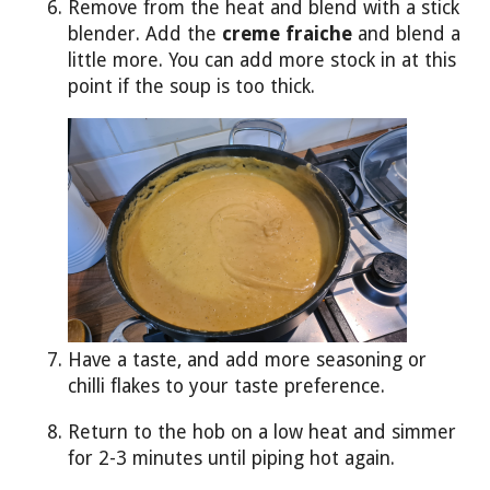
Remove from the heat and blend with a stick
blender. Add the
creme fraiche
and blend a
little more. You can add more stock in at this
point if the soup is too thick.
Have a taste, and add more seasoning or
chilli flakes to your taste preference.
Return to the hob on a low heat and simmer
for 2-3 minutes until piping hot again.