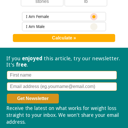
I Am Female
I Am Male
If you
enjoyed
this article, try our
newsletter.
It's
free
.
Receive the latest on what works for weight loss
straight to your inbox. We won't share your email
address.
Privacy policy