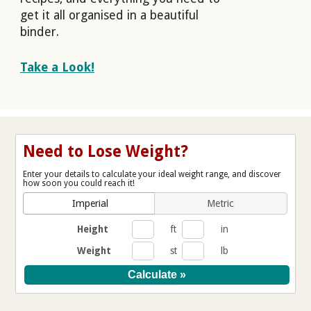
get it all organised in a beautiful
binder.
Take a Look!
Need to Lose Weight?
Enter your details to calculate your ideal weight range, and discover
how soon you could reach it!
Imperial
Metric
Height
ft
in
Weight
st
lb