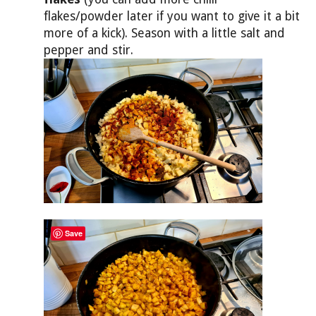
flakes/powder later if you want to give it a bit
more of a kick). Season with a little salt and
pepper and stir.
Save