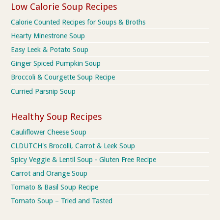
Low Calorie Soup Recipes
Calorie Counted Recipes for Soups & Broths
Hearty Minestrone Soup
Easy Leek & Potato Soup
Ginger Spiced Pumpkin Soup
Broccoli & Courgette Soup Recipe
Curried Parsnip Soup
Healthy Soup Recipes
Cauliflower Cheese Soup
CLDUTCH's Brocolli, Carrot & Leek Soup
Spicy Veggie & Lentil Soup - Gluten Free Recipe
Carrot and Orange Soup
Tomato & Basil Soup Recipe
Tomato Soup – Tried and Tasted