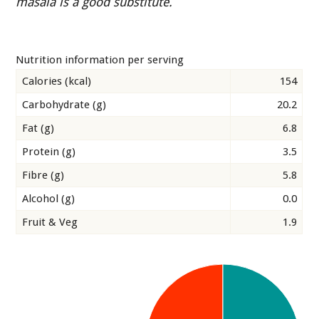
masala is a good substitute.
Nutrition information per serving
Calories (kcal)
154
Carbohydrate (g)
20.2
Fat (g)
6.8
Protein (g)
3.5
Fibre (g)
5.8
Alcohol (g)
0.0
Fruit & Veg
1.9