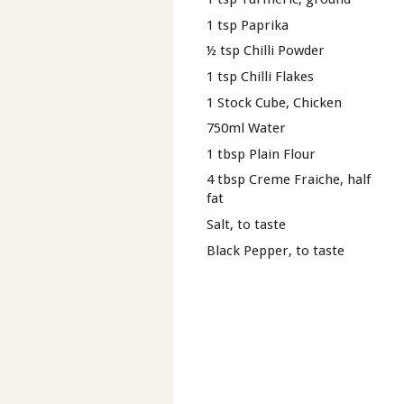
1 tsp Paprika
½ tsp Chilli Powder
1 tsp Chilli Flakes
1 Stock Cube, Chicken
750ml Water
1 tbsp Plain Flour
4 tbsp Creme Fraiche, half
fat
Salt, to taste
Black Pepper, to taste