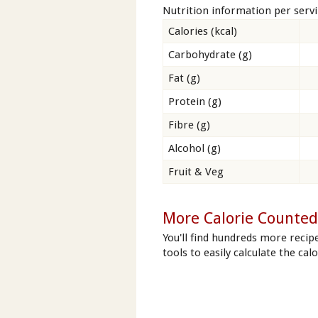
Nutrition information per serv
Calories (kcal)
Carbohydrate (g)
Fat (g)
Protein (g)
Fibre (g)
Alcohol (g)
Fruit & Veg
More Calorie Counted
You'll find hundreds more recip
tools to easily calculate the cal