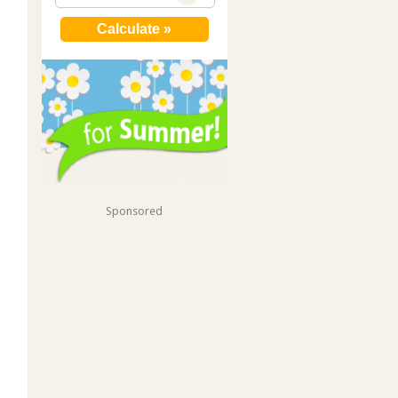
Sponsored