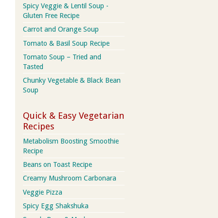
Spicy Veggie & Lentil Soup -
Gluten Free Recipe
Carrot and Orange Soup
Tomato & Basil Soup Recipe
Tomato Soup – Tried and
Tasted
Chunky Vegetable & Black Bean
Soup
Quick & Easy Vegetarian
Recipes
Metabolism Boosting Smoothie
Recipe
Beans on Toast Recipe
Creamy Mushroom Carbonara
Veggie Pizza
Spicy Egg Shakshuka