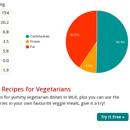
ing
154
20.2
6.8
40.5%
Carbohydrate
3.5
Protein
50.4%
Fat
5.8
0.0
9.2%
1.9
 Recipes for Vegetarians
es for yummy vegetarian dishes in WLR, plus you can use the
ories in your own favourite veggie meals, give it a try!
Try it Free »