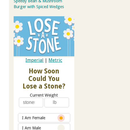
Speedy Bean & Mushroom
Burger with Spiced Wedges
Imperial
|
Metric
How Soon
Could You
Lose a Stone?
Current Weight
I Am Female
I Am Male