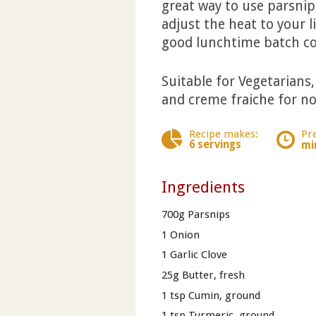
great way to use parsnips
adjust the heat to your l
good lunchtime batch co
Suitable for Vegetarians
and creme fraiche for no
Recipe makes:
Pr
6 servings
mi
Ingredients
700g Parsnips
1 Onion
1 Garlic Clove
25g Butter, fresh
1 tsp Cumin, ground
1 tsp Turmeric, ground