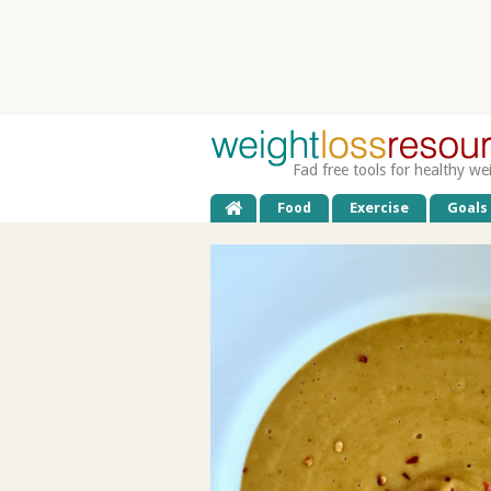
Fad free tools for healthy we
Food
Exercise
Goals