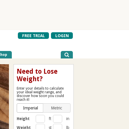
FREE TRIAL
LOGIN
Shop
Need to Lose
Weight?
Enter your details to calculate
your ideal weight range, and
discover how soon you could
reach it!
Imperial
Metric
Height
ft
in
Weight
st
lb