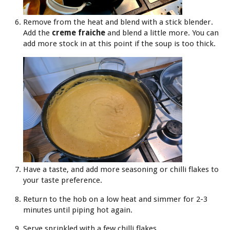
Remove from the heat and blend with a stick blender.
Add the
creme fraiche
and blend a little more. You can
add more stock in at this point if the soup is too thick.
Have a taste, and add more seasoning or chilli flakes to
your taste preference.
Return to the hob on a low heat and simmer for 2-3
minutes until piping hot again.
Serve sprinkled with a few chilli flakes.