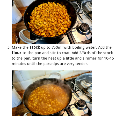
Make the
stock
up to 750ml with boiling water. Add the
flour
to the pan and stir to coat. Add 2/3rds of the stock
to the pan, turn the heat up a little and simmer for 10-15
minutes until the parsnips are very tender.