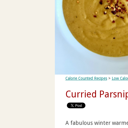
Calorie Counted Recipes
>
Low Calo
Curried Parsni
A fabulous winter warmer