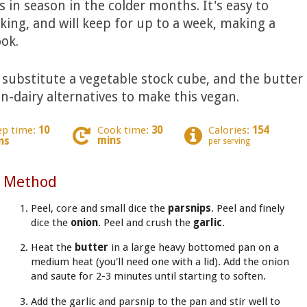
 in season in the colder months. It's easy to
iking, and will keep for up to a week, making a
ok.
, substitute a vegetable stock cube, and the butter
n-dairy alternatives to make this vegan.
ep time:
10
Cook time:
30
Calories:
154
mins
ns
per serving
Method
Peel, core and small dice the
parsnips
. Peel and finely
dice the
onion
. Peel and crush the
garlic
.
Heat the
butter
in a large heavy bottomed pan on a
medium heat (you'll need one with a lid). Add the onion
and saute for 2-3 minutes until starting to soften.
Add the garlic and parsnip to the pan and stir well to