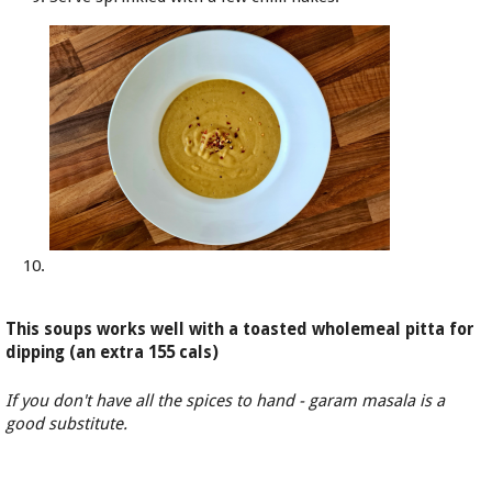
This soups works well with a toasted wholemeal pitta for
dipping (an extra 155 cals)
If you don't have all the spices to hand - garam masala is a
good substitute.