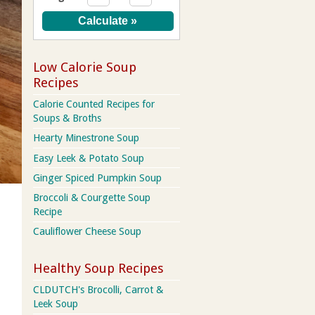
Low Calorie Soup
Recipes
Calorie Counted Recipes for
Soups & Broths
Hearty Minestrone Soup
Easy Leek & Potato Soup
Ginger Spiced Pumpkin Soup
Broccoli & Courgette Soup
Recipe
Cauliflower Cheese Soup
Healthy Soup Recipes
CLDUTCH's Brocolli, Carrot &
Leek Soup