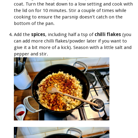
coat. Turn the heat down to a low setting and cook with
the lid on for 10 minutes. Stir a couple of times while
cooking to ensure the parsnip doesn't catch on the
bottom of the pan.
Add the
spices
, including half a tsp of
chilli flakes
(you
can add more chilli flakes/powder later if you want to
give it a bit more of a kick). Season with a little salt and
pepper and stir.