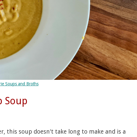
rie Soups and Broths
p Soup
, this soup doesn't take long to make and is a