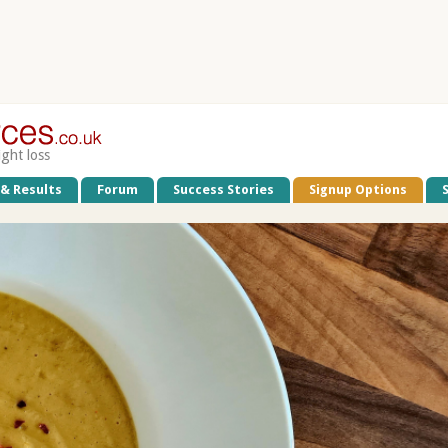
ight loss
 & Results
Forum
Success Stories
Signup Options