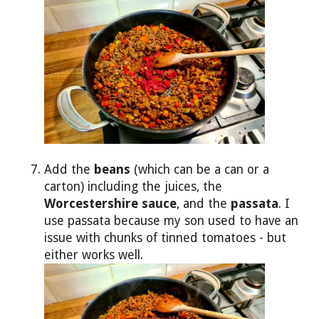
Add the
beans
(which can be a can or a
carton) including the juices, the
Worcestershire sauce
, and the
passata
. I
use passata because my son used to have an
issue with chunks of tinned tomatoes - but
either works well.