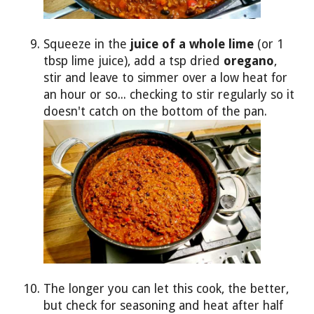
Squeeze in the
juice of a whole lime
(or 1
tbsp lime juice), add a tsp dried
oregano
,
stir and leave to simmer over a low heat for
an hour or so... checking to stir regularly so it
doesn't catch on the bottom of the pan.
The longer you can let this cook, the better,
but check for seasoning and heat after half