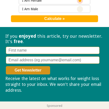
I Am Female
I Am Male
If you
enjoyed
this article, try our
newsletter.
It's
free
.
Receive the latest on what works for weight loss
straight to your inbox. We won't share your email
address.
Privacy policy
Sponsored