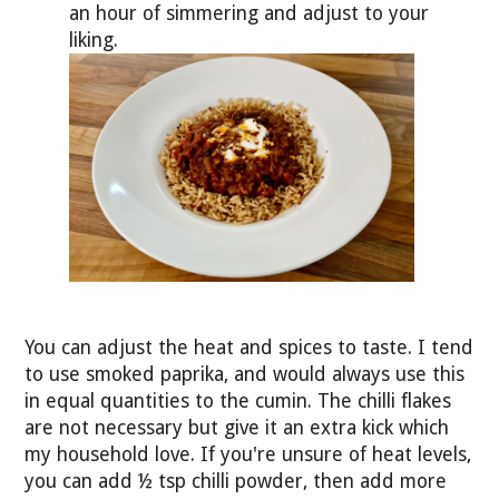
an hour of simmering and adjust to your
liking.
You can adjust the heat and spices to taste. I tend
to use smoked paprika, and would always use this
in equal quantities to the cumin. The chilli flakes
are not necessary but give it an extra kick which
my household love. If you're unsure of heat levels,
you can add ½ tsp chilli powder, then add more