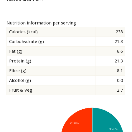
Nutrition information per serving
Calories (kcal)
238
Carbohydrate (g)
21.3
Fat (g)
6.6
Protein (g)
21.3
Fibre (g)
8.1
Alcohol (g)
0.0
Fruit & Veg
2.7
26.6%
35.6%