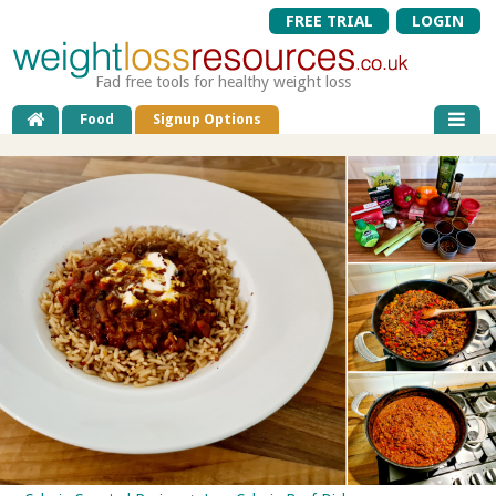
FREE TRIAL
LOGIN
Fad free tools for healthy weight loss
Food
Signup Options