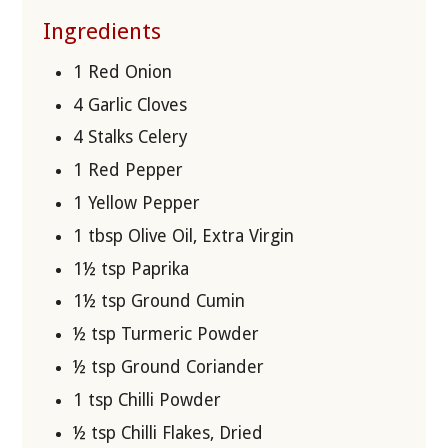
Ingredients
1 Red Onion
4 Garlic Cloves
4 Stalks Celery
1 Red Pepper
1 Yellow Pepper
1 tbsp Olive Oil, Extra Virgin
1½ tsp Paprika
1½ tsp Ground Cumin
½ tsp Turmeric Powder
½ tsp Ground Coriander
1 tsp Chilli Powder
½ tsp Chilli Flakes, Dried