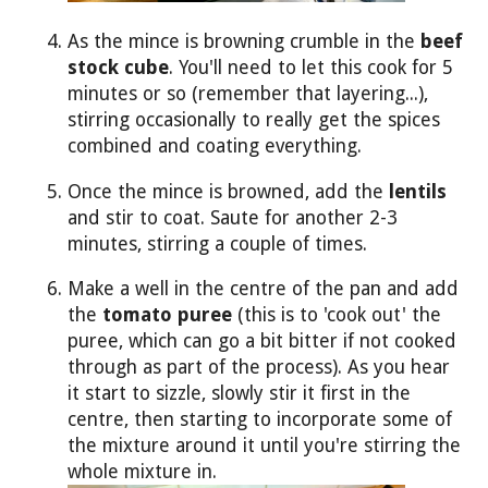
As the mince is browning crumble in the
beef
stock cube
. You'll need to let this cook for 5
minutes or so (remember that layering...),
stirring occasionally to really get the spices
combined and coating everything.
Once the mince is browned, add the
lentils
and stir to coat. Saute for another 2-3
minutes, stirring a couple of times.
Make a well in the centre of the pan and add
the
tomato puree
(this is to 'cook out' the
puree, which can go a bit bitter if not cooked
through as part of the process). As you hear
it start to sizzle, slowly stir it first in the
centre, then starting to incorporate some of
the mixture around it until you're stirring the
whole mixture in.