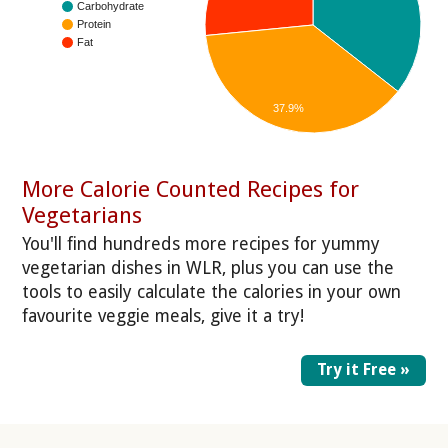
Carbohydrate
Protein
Fat
37.9%
More Calorie Counted Recipes for
Vegetarians
You'll find hundreds more recipes for yummy
vegetarian dishes in WLR, plus you can use the
tools to easily calculate the calories in your own
favourite veggie meals, give it a try!
Try it Free »