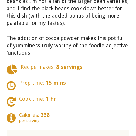
beans as I'm not a fan of the larger bean varieties,
and I find the black beans cook down better for
this dish (with the added bonus of being more
palatable for my tastes).
The addition of cocoa powder makes this pot full
of yumminess truly worthy of the foodie adjective
'unctuous'!
Recipe makes:
8 servings
Prep time:
15 mins
Cook time:
1 hr
Calories:
238
per serving