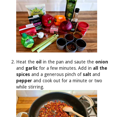
Heat the
oil
in the pan and saute the
onion
and
garlic
for a few minutes. Add in
all the
spices
and a generous pinch of
salt
and
pepper
and cook out for a minute or two
while stirring.