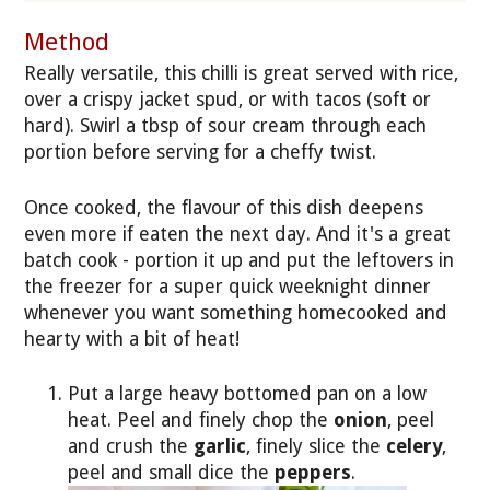
Method
Really versatile, this chilli is great served with rice,
over a crispy jacket spud, or with tacos (soft or
hard). Swirl a tbsp of sour cream through each
portion before serving for a cheffy twist.
Once cooked, the flavour of this dish deepens
even more if eaten the next day. And it's a great
batch cook - portion it up and put the leftovers in
the freezer for a super quick weeknight dinner
whenever you want something homecooked and
hearty with a bit of heat!
Put a large heavy bottomed pan on a low
heat. Peel and finely chop the
onion
, peel
and crush the
garlic
, finely slice the
celery
,
peel and small dice the
peppers
.