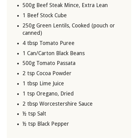
500g Beef Steak Mince, Extra Lean
1 Beef Stock Cube
250g Green Lentils, Cooked (pouch or
canned)
4 tbsp Tomato Puree
1 Can/Carton Black Beans
500g Tomato Passata
2 tsp Cocoa Powder
1 tbsp Lime Juice
1 tsp Oregano, Dried
2 tbsp Worcestershire Sauce
½ tsp Salt
½ tsp Black Pepper