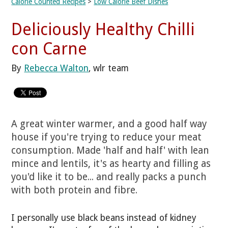
Calorie Counted Recipes
>
Low Calorie Beef Dishes
Deliciously Healthy Chilli
con Carne
By
Rebecca Walton
, wlr team
A great winter warmer, and a good half way
house if you're trying to reduce your meat
consumption. Made 'half and half' with lean
mince and lentils, it's as hearty and filling as
you'd like it to be... and really packs a punch
with both protein and fibre.
I personally use black beans instead of kidney