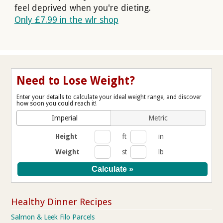
feel deprived when you're dieting.
Only £7.99 in the wlr shop
Need to Lose Weight?
Enter your details to calculate your ideal weight range, and discover
how soon you could reach it!
Imperial
Metric
Height
ft
in
Weight
st
lb
Healthy Dinner Recipes
Salmon & Leek Filo Parcels