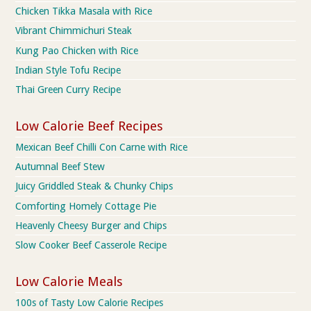
Chicken Tikka Masala with Rice
Vibrant Chimmichuri Steak
Kung Pao Chicken with Rice
Indian Style Tofu Recipe
Thai Green Curry Recipe
Low Calorie Beef Recipes
Mexican Beef Chilli Con Carne with Rice
Autumnal Beef Stew
Juicy Griddled Steak & Chunky Chips
Comforting Homely Cottage Pie
Heavenly Cheesy Burger and Chips
Slow Cooker Beef Casserole Recipe
Low Calorie Meals
100s of Tasty Low Calorie Recipes