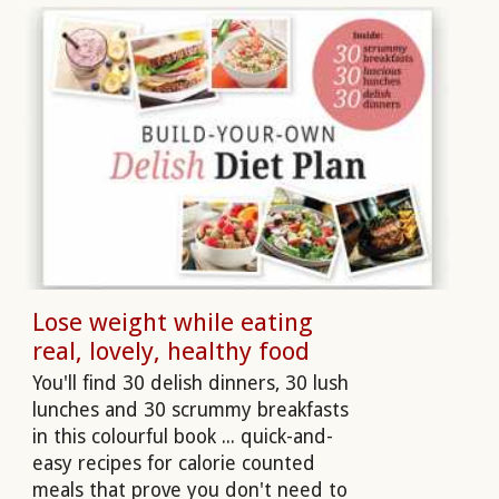
Lose weight while eating
real, lovely, healthy food
You'll find 30 delish dinners, 30 lush
lunches and 30 scrummy breakfasts
in this colourful book ... quick-and-
easy recipes for calorie counted
meals that prove you don't need to