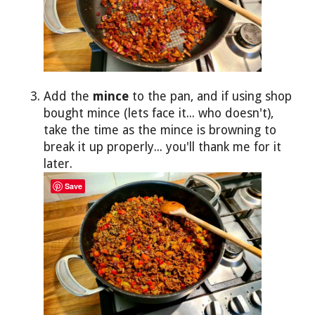
Add the
mince
to the pan, and if using shop
bought mince (lets face it... who doesn't),
take the time as the mince is browning to
break it up properly... you'll thank me for it
later.
Save