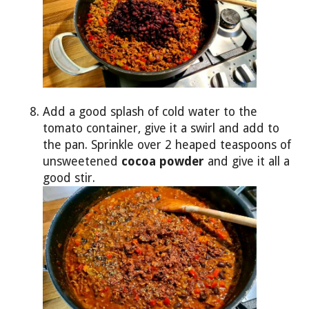
Add a good splash of cold water to the
tomato container, give it a swirl and add to
the pan. Sprinkle over 2 heaped teaspoons of
unsweetened
cocoa powder
and give it all a
good stir.