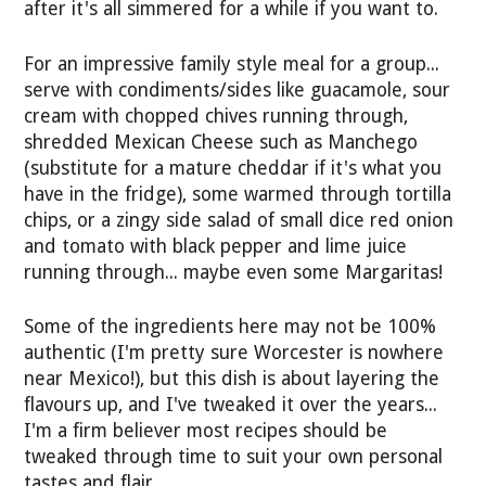
after it's all simmered for a while if you want to.
For an impressive family style meal for a group...
serve with condiments/sides like guacamole, sour
cream with chopped chives running through,
shredded Mexican Cheese such as Manchego
(substitute for a mature cheddar if it's what you
have in the fridge), some warmed through tortilla
chips, or a zingy side salad of small dice red onion
and tomato with black pepper and lime juice
running through... maybe even some Margaritas!
Some of the ingredients here may not be 100%
authentic (I'm pretty sure Worcester is nowhere
near Mexico!), but this dish is about layering the
flavours up, and I've tweaked it over the years...
I'm a firm believer most recipes should be
tweaked through time to suit your own personal
tastes and flair.