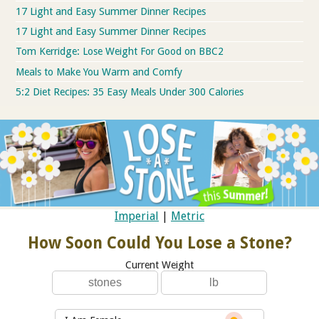
17 Light and Easy Summer Dinner Recipes
17 Light and Easy Summer Dinner Recipes
Tom Kerridge: Lose Weight For Good on BBC2
Meals to Make You Warm and Comfy
5:2 Diet Recipes: 35 Easy Meals Under 300 Calories
Imperial
|
Metric
How Soon Could You Lose a Stone?
Current Weight