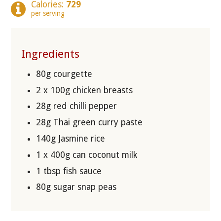
Calories:
729
per serving
Ingredients
80g courgette
2 x 100g chicken breasts
28g red chilli pepper
28g Thai green curry paste
140g Jasmine rice
1 x 400g can coconut milk
1 tbsp fish sauce
80g sugar snap peas