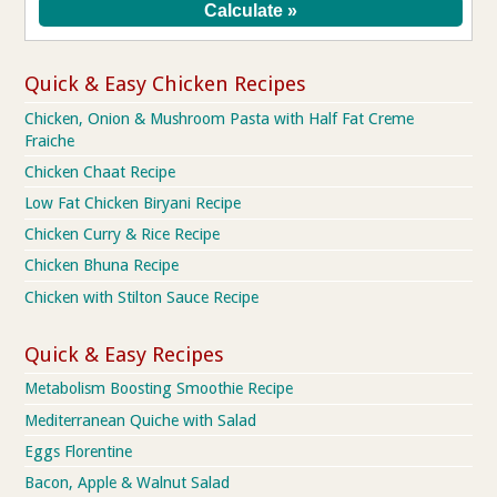
Quick & Easy Chicken Recipes
Chicken, Onion & Mushroom Pasta with Half Fat Creme
Fraiche
Chicken Chaat Recipe
Low Fat Chicken Biryani Recipe
Chicken Curry & Rice Recipe
Chicken Bhuna Recipe
Chicken with Stilton Sauce Recipe
Quick & Easy Recipes
Metabolism Boosting Smoothie Recipe
Mediterranean Quiche with Salad
Eggs Florentine
Bacon, Apple & Walnut Salad