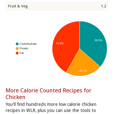
Fruit & Veg
1.2
36.5%
41.8%
Carbohydrate
Protein
Fat
21.7%
More Calorie Counted Recipes for
Chicken
You'll find hundreds more low calorie chicken
recipes in WLR, plus you can use the tools to