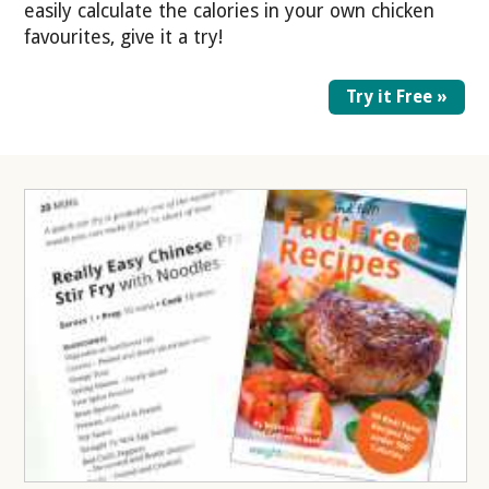
easily calculate the calories in your own chicken
favourites, give it a try!
Try it Free »