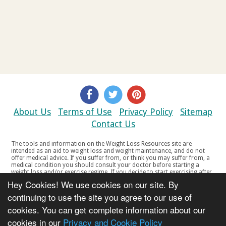
About Us
Terms of Use
Privacy Policy
Sitemap
Contact Us
The tools and information on the Weight Loss Resources site are
intended as an aid to weight loss and weight maintenance, and do not
offer medical advice. If you suffer from, or think you may suffer from, a
medical condition you should consult your doctor before starting a
weight loss and/or exercise regime. If you decide to start exercising after
a period of relative inactivity you should start very slowly and consult
Hey Cookies! We use cookies on our site. By
your doctor if you experience any discomfort, distress or any other
symptoms. If you feel any discomfort or pain when you exercise, do not
continuing to use the site you agree to our use of
continue. The tools and information on the Weight Loss Resources site
cookies. You can get complete information about our
are not intended for women who are pregnant or breast-feeding, or for
any person under the age of 18. Copyright © 2000-2021 Weight Loss
cookies in our
Privacy and Cookie Policy
Resources Ltd. All product names, trademarks, registered trademarks,