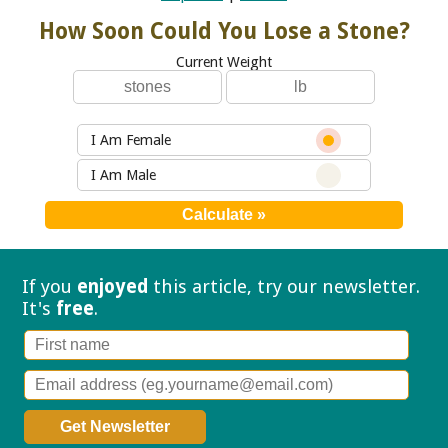
How Soon Could You Lose a Stone?
Current Weight
I Am Female
I Am Male
If you
enjoyed
this article, try our
newsletter.
It's
free
.