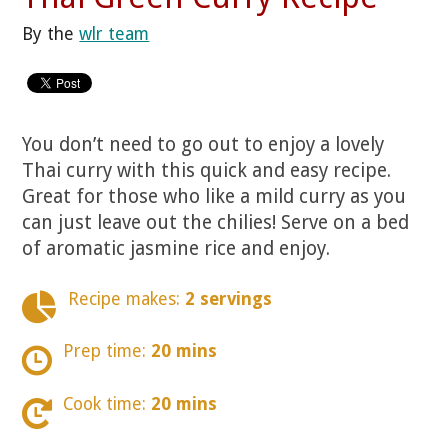
By the
wlr team
You don’t need to go out to enjoy a lovely
Thai curry with this quick and easy recipe.
Great for those who like a mild curry as you
can just leave out the chilies! Serve on a bed
of aromatic jasmine rice and enjoy.
Recipe makes:
2 servings
Prep time:
20 mins
Cook time:
20 mins