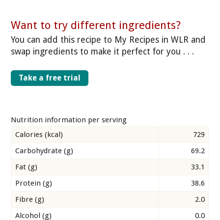
Want to try different ingredients?
You can add this recipe to My Recipes in WLR and
swap ingredients to make it perfect for you . . .
Take a free trial
Nutrition information per serving
Calories (kcal)
729
Carbohydrate (g)
69.2
Fat (g)
33.1
Protein (g)
38.6
Fibre (g)
2.0
Alcohol (g)
0.0