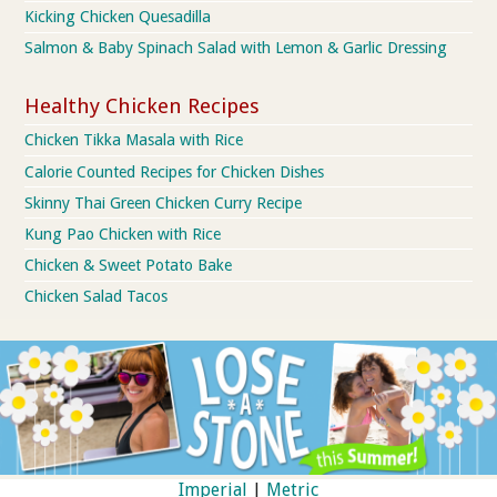
Kicking Chicken Quesadilla
Salmon & Baby Spinach Salad with Lemon & Garlic Dressing
Healthy Chicken Recipes
Chicken Tikka Masala with Rice
Calorie Counted Recipes for Chicken Dishes
Skinny Thai Green Chicken Curry Recipe
Kung Pao Chicken with Rice
Chicken & Sweet Potato Bake
Chicken Salad Tacos
Imperial
|
Metric