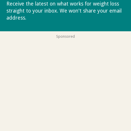
Receive the latest on what works for weight loss
straight to your inbox. We won't share your email
address.
Privacy policy
Sponsored