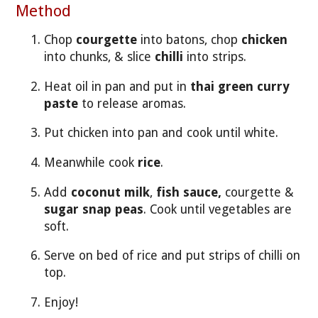
Method
Chop
courgette
into batons, chop
chicken
into chunks, & slice
chilli
into strips.
Heat oil in pan and put in
thai green curry
paste
to release aromas.
Put chicken into pan and cook until white.
Meanwhile cook
rice
.
Add
coconut milk
,
fish sauce,
courgette &
sugar snap peas
. Cook until vegetables are
soft.
Serve on bed of rice and put strips of chilli on
top.
Enjoy!