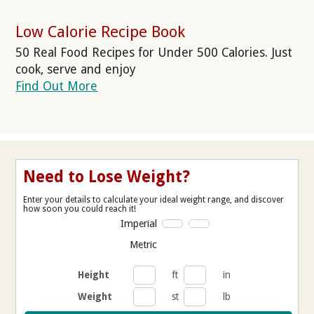
Low Calorie Recipe Book
50 Real Food Recipes for Under 500 Calories. Just
cook, serve and enjoy
Find Out More
Need to Lose Weight?
Enter your details to calculate your ideal weight range, and discover
how soon you could reach it!
Imperial
Metric
Height
ft
in
Weight
st
lb