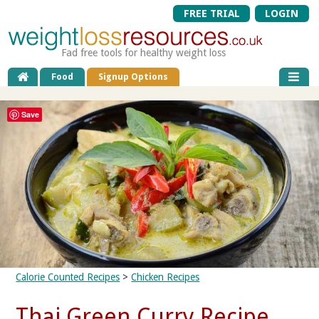
FREE TRIAL
LOGIN
Fad free tools for healthy weight loss
Food
Signup Options
Save
Calorie Counted Recipes
>
Chicken Recipes
Thai Green Curry Recipe