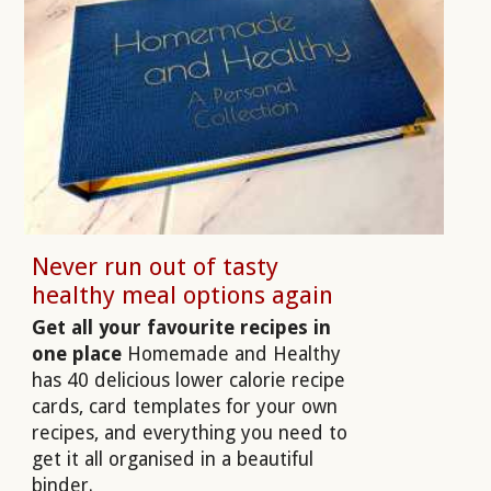
Never run out of tasty
healthy meal options again
Get all your favourite recipes in
one place
Homemade and Healthy
has 40 delicious lower calorie recipe
cards, card templates for your own
recipes, and everything you need to
get it all organised in a beautiful
binder.