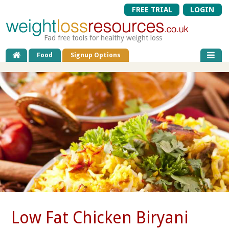
FREE TRIAL
LOGIN
Fad free tools for healthy weight loss
Food
Signup Options
Low Fat Chicken Biryani