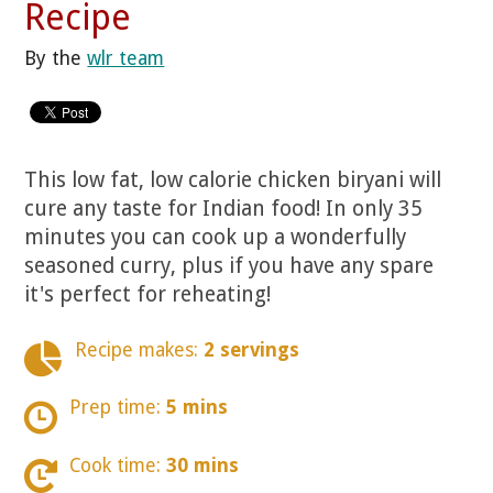
Recipe
By the
wlr team
This low fat, low calorie chicken biryani will
cure any taste for Indian food! In only 35
minutes you can cook up a wonderfully
seasoned curry, plus if you have any spare
it's perfect for reheating!
Recipe makes:
2 servings
Prep time:
5 mins
Cook time:
30 mins