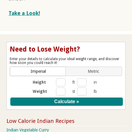
Take a Look!
Need to Lose Weight?
Enter your details to calculate your ideal weight range, and discover
how soon you could reach it!
Imperial
Metric
Height
ft
in
Weight
st
lb
Low Calorie Indian Recipes
Indian Vegetable Curry