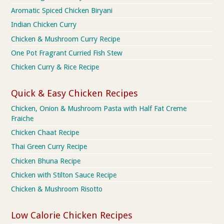
Aromatic Spiced Chicken Biryani
Indian Chicken Curry
Chicken & Mushroom Curry Recipe
One Pot Fragrant Curried Fish Stew
Chicken Curry & Rice Recipe
Quick & Easy Chicken Recipes
Chicken, Onion & Mushroom Pasta with Half Fat Creme
Fraiche
Chicken Chaat Recipe
Thai Green Curry Recipe
Chicken Bhuna Recipe
Chicken with Stilton Sauce Recipe
Chicken & Mushroom Risotto
Low Calorie Chicken Recipes