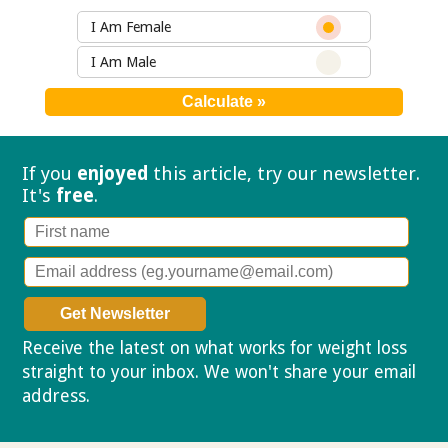
I Am Female
I Am Male
If you
enjoyed
this article, try our
newsletter.
It's
free
.
Receive the latest on what works for weight loss
straight to your inbox. We won't share your email
address.
Privacy policy