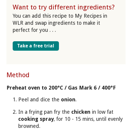
Want to try different ingredients?
You can add this recipe to My Recipes in
WLR and swap ingredients to make it
perfect for you . . .
Take a free trial
Method
Preheat oven to 200°C / Gas Mark 6 / 400°F
Peel and dice the
onion
.
In a frying pan fry the
chicken
in low fat
cooking spray
, for 10 - 15 mins, until evenly
browned.