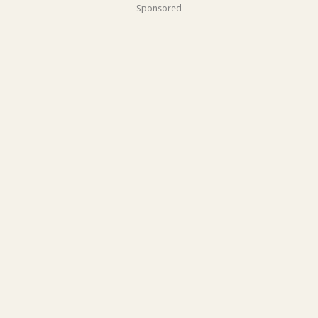
Sponsored