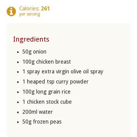
Calories:
261
per serving
Ingredients
50g onion
100g chicken breast
1 spray extra virgin olive oil spray
1 heaped tsp curry powder
100g long grain rice
1 chicken stock cube
200ml water
50g frozen peas