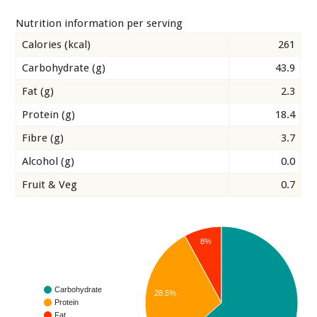
Nutrition information per serving
Calories (kcal)
261
Carbohydrate (g)
43.9
Fat (g)
2.3
Protein (g)
18.4
Fibre (g)
3.7
Alcohol (g)
0.0
Fruit & Veg
0.7
8%
Carbohydrate
28.5%
Protein
Fat