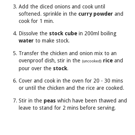
Add the diced onions and cook until
softened. sprinkle in the
curry powder
and
cook for 1 min.
Dissolve the
stock cube
in 200ml boiling
water
to make stock.
Transfer the chicken and onion mix to an
ovenproof dish, stir in the
rice
and
(uncooked)
pour over the
stock
.
Cover and cook in the oven for 20 - 30 mins
or until the chicken and the rice are cooked.
Stir in the
peas
which have been thawed and
leave to stand for 2 mins before serving.