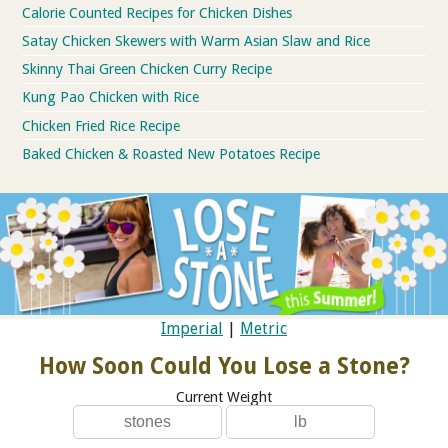
Calorie Counted Recipes for Chicken Dishes
Satay Chicken Skewers with Warm Asian Slaw and Rice
Skinny Thai Green Chicken Curry Recipe
Kung Pao Chicken with Rice
Chicken Fried Rice Recipe
Baked Chicken & Roasted New Potatoes Recipe
Imperial
|
Metric
How Soon Could You Lose a Stone?
Current Weight