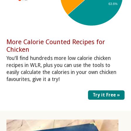
63.6%
More Calorie Counted Recipes for
Chicken
You'll find hundreds more low calorie chicken
recipes in WLR, plus you can use the tools to
easily calculate the calories in your own chicken
favourites, give it a try!
Try it Free »