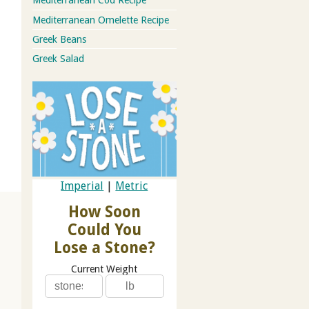
Mediterranean Cod Recipe
Mediterranean Omelette Recipe
Greek Beans
Greek Salad
Imperial
|
Metric
How Soon
Could You
Lose a Stone?
Current Weight