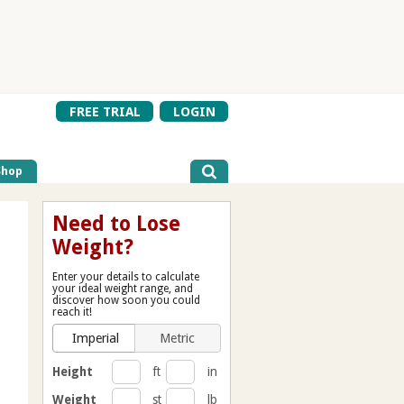
FREE TRIAL
LOGIN
Shop
Need to Lose
Weight?
Enter your details to calculate
your ideal weight range, and
discover how soon you could
reach it!
Imperial
Metric
Height
ft
in
Weight
st
lb