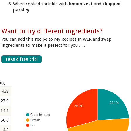
When cooked sprinkle with
lemon zest
and
chopped
parsley
.
Want to try different ingredients?
You can add this recipe to My Recipes in WLR and swap
ingredients to make it perfect for you . . .
Take a free trial
ing
438
27.9
24.1%
29.3%
14.1
Carbohydrate
50.6
Protein
Fat
4.3