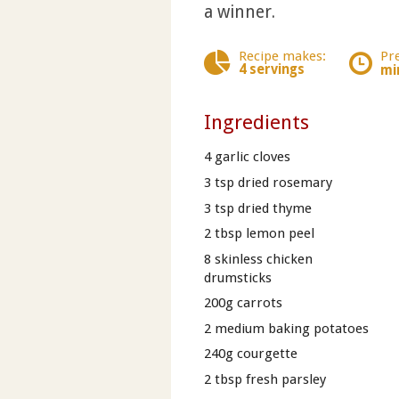
a winner.
Recipe makes:
Pr
4 servings
mi
Ingredients
4 garlic cloves
3 tsp dried rosemary
3 tsp dried thyme
2 tbsp lemon peel
8 skinless chicken
drumsticks
200g carrots
2 medium baking potatoes
240g courgette
2 tbsp fresh parsley