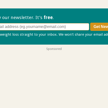
ry our
newsletter. It's
free
.
 weight loss straight to your inbox. We won't share your email a
Sponsored