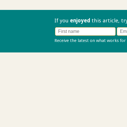
If you
enjoyed
this article, t
Receive the latest on what works for