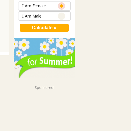
I Am Female
I Am Male
Sponsored