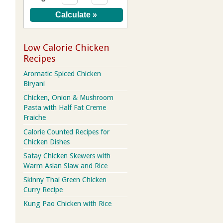
Low Calorie Chicken
Recipes
Aromatic Spiced Chicken
Biryani
Chicken, Onion & Mushroom
Pasta with Half Fat Creme
Fraiche
Calorie Counted Recipes for
Chicken Dishes
Satay Chicken Skewers with
Warm Asian Slaw and Rice
Skinny Thai Green Chicken
Curry Recipe
Kung Pao Chicken with Rice