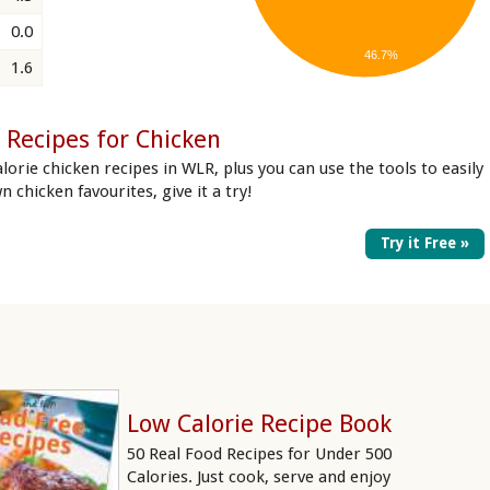
0.0
46.7%
1.6
 Recipes for Chicken
lorie chicken recipes in WLR, plus you can use the tools to easily
n chicken favourites, give it a try!
Try it Free »
Low Calorie Recipe Book
50 Real Food Recipes for Under 500
Calories. Just cook, serve and enjoy