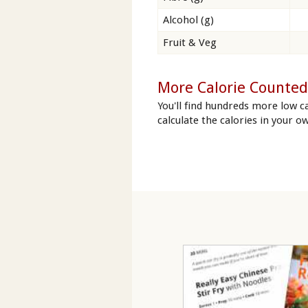
Alcohol (g)
Fruit & Veg
More Calorie Counted
You'll find hundreds more low ca
calculate the calories in your ow