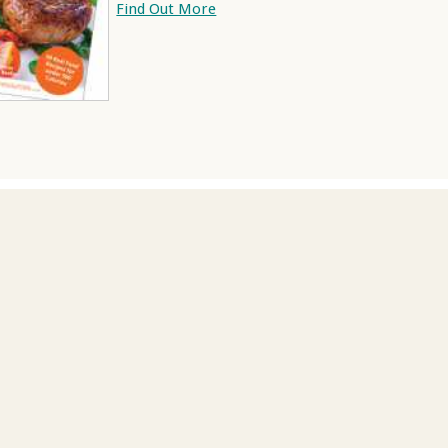
Find Out More