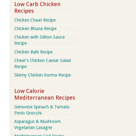
Low Carb Chicken
Recipes
Chicken Chaat Recipe
Chicken Bhuna Recipe
Chicken with Stilton Sauce
Recipe
Chicken Balti Recipe
Cheat's Chicken Caesar Salad
Recipe
Skinny Chicken Korma Recipe
Low Calorie
Mediterranean Recipes
Genovese Spinach & Tomato
Pesto Gnocchi
Asparagus & Mushroom
Vegetarian Lasagne