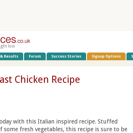
ight loss
 & Results
Forum
Success Stories
Signup Options
oast Chicken Recipe
day with this Italian inspired recipe. Stuffed
 some fresh vegetables, this recipe is sure to be