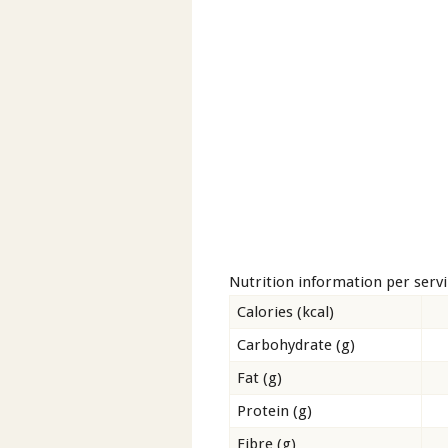
Nutrition information per serv
Calories (kcal)
Carbohydrate (g)
Fat (g)
Protein (g)
Fibre (g)