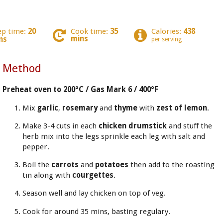
ep time:
20
Cook time:
35
Calories:
438
mins
ns
per serving
Method
Preheat oven to 200°C / Gas Mark 6 / 400°F
Mix
garlic
,
rosemary
and
thyme
with
zest of lemon
.
Make 3-4 cuts in each
chicken drumstick
and stuff the
herb mix into the legs sprinkle each leg with salt and
pepper.
Boil the
carrots
and
potatoes
then add to the roasting
tin along with
courgettes
.
Season well and lay chicken on top of veg.
Cook for around 35 mins, basting regulary.