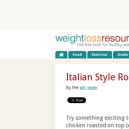
Fad free tools for healthy we
Food
Exercise
Goals
Italian Style R
By the
wlr team
Try something exciting to
chicken roasted on top of