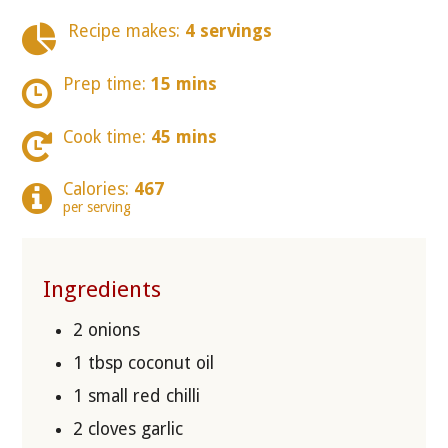
Recipe makes:
4 servings
Prep time:
15 mins
Cook time:
45 mins
Calories:
467
per serving
Ingredients
2 onions
1 tbsp coconut oil
1 small red chilli
2 cloves garlic