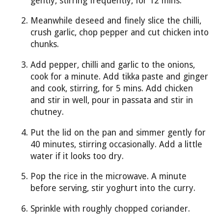
gently, stirring frequently, for 12 mins.
Meanwhile deseed and finely slice the chilli,
crush garlic, chop pepper and cut chicken into
chunks.
Add pepper, chilli and garlic to the onions,
cook for a minute. Add tikka paste and ginger
and cook, stirring, for 5 mins. Add chicken
and stir in well, pour in passata and stir in
chutney.
Put the lid on the pan and simmer gently for
40 minutes, stirring occasionally. Add a little
water if it looks too dry.
Pop the rice in the microwave. A minute
before serving, stir yoghurt into the curry.
Sprinkle with roughly chopped coriander.