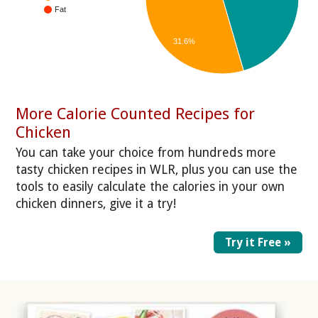
Fat
31.6%
More Calorie Counted Recipes for
Chicken
You can take your choice from hundreds more
tasty chicken recipes in WLR, plus you can use the
tools to easily calculate the calories in your own
chicken dinners, give it a try!
Try it Free »