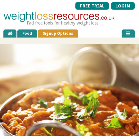
FREE TRIAL
LOGIN
Fad free tools for healthy weight loss
Food
Signup Options