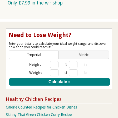
Only £7.99 in the wlr shop
Need to Lose Weight?
Enter your details to calculate your ideal weight range, and discover
how soon you could reach it!
Imperial
Metric
Height
ft
in
Weight
st
lb
Healthy Chicken Recipes
Calorie Counted Recipes for Chicken Dishes
Skinny Thai Green Chicken Curry Recipe