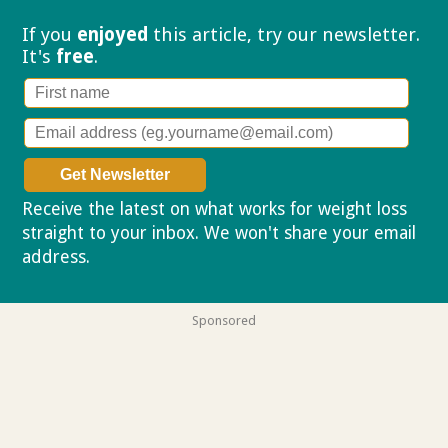
If you
enjoyed
this article, try our
newsletter.
It's
free
.
Receive the latest on what works for weight loss
straight to your inbox. We won't share your email
address.
Privacy policy
Sponsored