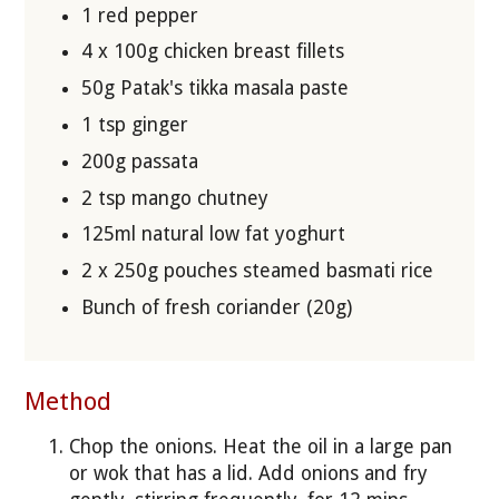
1 red pepper
4 x 100g chicken breast fillets
50g Patak's tikka masala paste
1 tsp ginger
200g passata
2 tsp mango chutney
125ml natural low fat yoghurt
2 x 250g pouches steamed basmati rice
Bunch of fresh coriander (20g)
Method
Chop the onions. Heat the oil in a large pan
or wok that has a lid. Add onions and fry