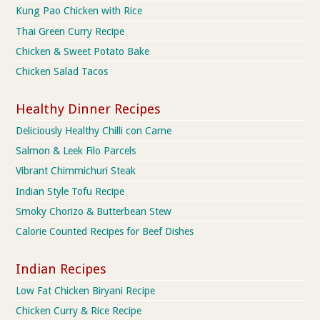
Kung Pao Chicken with Rice
Thai Green Curry Recipe
Chicken & Sweet Potato Bake
Chicken Salad Tacos
Healthy Dinner Recipes
Deliciously Healthy Chilli con Carne
Salmon & Leek Filo Parcels
Vibrant Chimmichuri Steak
Indian Style Tofu Recipe
Smoky Chorizo & Butterbean Stew
Calorie Counted Recipes for Beef Dishes
Indian Recipes
Low Fat Chicken Biryani Recipe
Chicken Curry & Rice Recipe