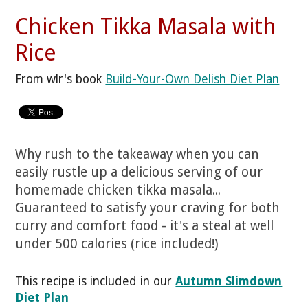
Chicken Tikka Masala with
Rice
From wlr's book
Build-Your-Own Delish Diet Plan
Why rush to the takeaway when you can
easily rustle up a delicious serving of our
homemade chicken tikka masala...
Guaranteed to satisfy your craving for both
curry and comfort food - it's a steal at well
under 500 calories (rice included!)
This recipe is included in our
Autumn Slimdown
Diet Plan