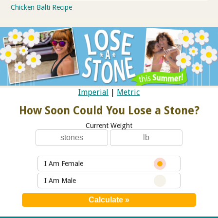
Chicken Balti Recipe
Imperial
|
Metric
How Soon Could You Lose a Stone?
Current Weight
I Am Female
I Am Male