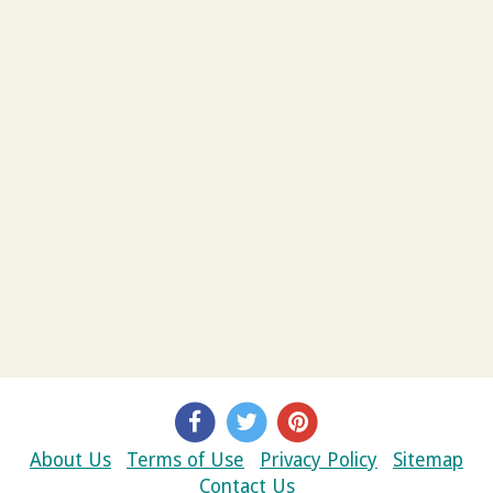
About Us
Terms of Use
Privacy Policy
Sitemap
Contact Us