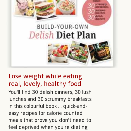
Lose weight while eating
real, lovely, healthy food
You'll find 30 delish dinners, 30 lush
lunches and 30 scrummy breakfasts
in this colourful book ... quick-and-
easy recipes for calorie counted
meals that prove you don't need to
feel deprived when you're dieting.