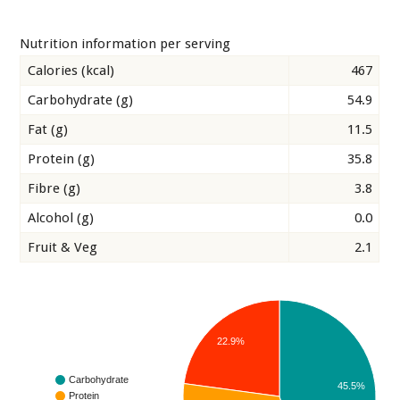
Nutrition information per serving
Calories (kcal)
467
Carbohydrate (g)
54.9
Fat (g)
11.5
Protein (g)
35.8
Fibre (g)
3.8
Alcohol (g)
0.0
Fruit & Veg
2.1
22.9%
Carbohydrate
45.5%
Protein