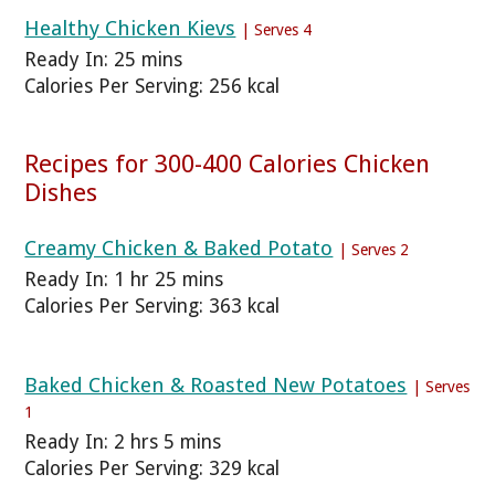
Healthy Chicken Kievs
| Serves 4
Ready In: 25 mins
Calories Per Serving: 256 kcal
Recipes for 300-400 Calories Chicken
Dishes
Creamy Chicken & Baked Potato
| Serves 2
Ready In: 1 hr 25 mins
Calories Per Serving: 363 kcal
Baked Chicken & Roasted New Potatoes
| Serves
1
Ready In: 2 hrs 5 mins
Calories Per Serving: 329 kcal