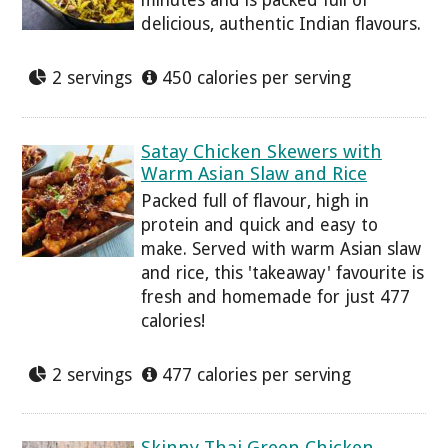
minutes and is packed full of
delicious, authentic Indian flavours.
2 servings
450 calories per serving
Satay Chicken Skewers with
Warm Asian Slaw and Rice
Packed full of flavour, high in
protein and quick and easy to
make. Served with warm Asian slaw
and rice, this 'takeaway' favourite is
fresh and homemade for just 477
calories!
2 servings
477 calories per serving
Skinny Thai Green Chicken