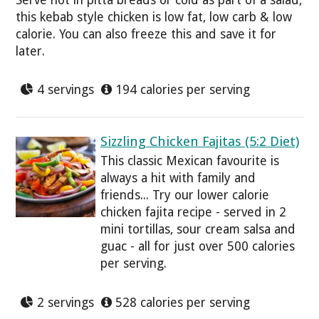
this kebab style chicken is low fat, low carb & low
calorie. You can also freeze this and save it for
later.
4 servings
194 calories per serving
Sizzling Chicken Fajitas (5:2 Diet)
This classic Mexican favourite is
always a hit with family and
friends... Try our lower calorie
chicken fajita recipe - served in 2
mini tortillas, sour cream salsa and
guac - all for just over 500 calories
per serving.
2 servings
528 calories per serving