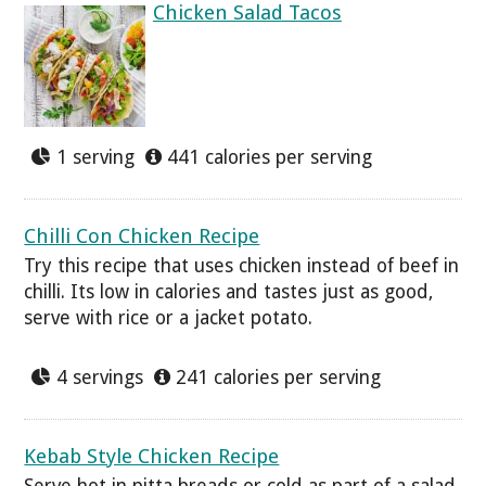
Chicken Salad Tacos
1 serving
441 calories per serving
Chilli Con Chicken Recipe
Try this recipe that uses chicken instead of beef in
chilli. Its low in calories and tastes just as good,
serve with rice or a jacket potato.
4 servings
241 calories per serving
Kebab Style Chicken Recipe
Serve hot in pitta breads or cold as part of a salad,