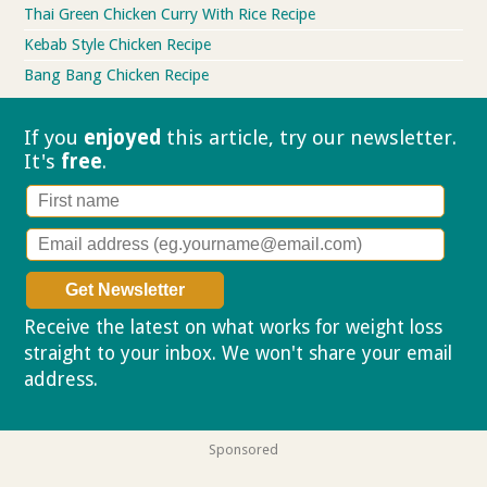
Thai Green Chicken Curry With Rice Recipe
Kebab Style Chicken Recipe
Bang Bang Chicken Recipe
If you
enjoyed
this article, try our
newsletter.
It's
free
.
Receive the latest on what works for weight loss
straight to your inbox. We won't share your email
address.
Privacy policy
Sponsored