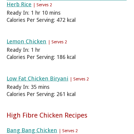
Herb Rice
| Serves 2
Ready In: 1 hr 10 mins
Calories Per Serving: 472 kcal
Lemon Chicken
| Serves 2
Ready In: 1 hr
Calories Per Serving: 186 kcal
Low Fat Chicken Biryani
| Serves 2
Ready In: 35 mins
Calories Per Serving: 261 kcal
High Fibre Chicken Recipes
Bang Bang Chicken
| Serves 2