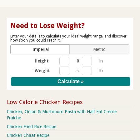
Need to Lose Weight?
Enter your details to calculate your ideal weight range, and discover
how soon you could reach it!
Imperial
Metric
Height
ft
in
Weight
st
lb
Low Calorie Chicken Recipes
Chicken, Onion & Mushroom Pasta with Half Fat Creme
Fraiche
Chicken Fried Rice Recipe
Chicken Chaat Recipe