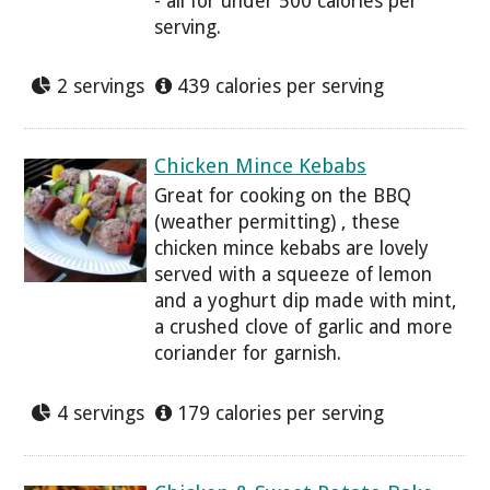
- all for under 500 calories per
serving.
2 servings
439 calories per serving
Chicken Mince Kebabs
Great for cooking on the BBQ
(weather permitting) , these
chicken mince kebabs are lovely
served with a squeeze of lemon
and a yoghurt dip made with mint,
a crushed clove of garlic and more
coriander for garnish.
4 servings
179 calories per serving