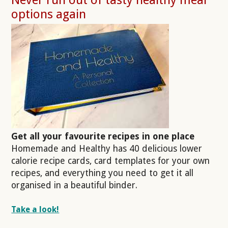
options again
Get all your favourite recipes in one place
Homemade and Healthy has 40 delicious lower
calorie recipe cards, card templates for your own
recipes, and everything you need to get it all
organised in a beautiful binder.
Take a look!