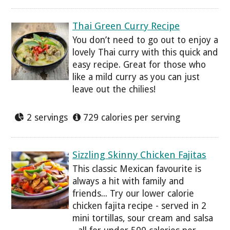
Thai Green Curry Recipe
You don’t need to go out to enjoy a
lovely Thai curry with this quick and
easy recipe. Great for those who
like a mild curry as you can just
leave out the chilies!
2 servings
729 calories per serving
Sizzling Skinny Chicken Fajitas
This classic Mexican favourite is
always a hit with family and
friends... Try our lower calorie
chicken fajita recipe - served in 2
mini tortillas, sour cream and salsa