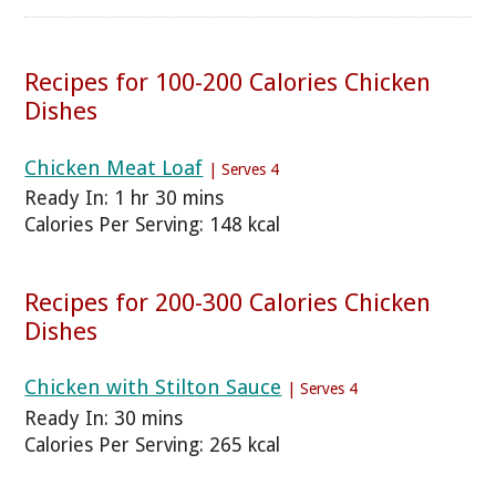
Recipes for 100-200 Calories Chicken
Dishes
Chicken Meat Loaf
| Serves 4
Ready In: 1 hr 30 mins
Calories Per Serving: 148 kcal
Recipes for 200-300 Calories Chicken
Dishes
Chicken with Stilton Sauce
| Serves 4
Ready In: 30 mins
Calories Per Serving: 265 kcal