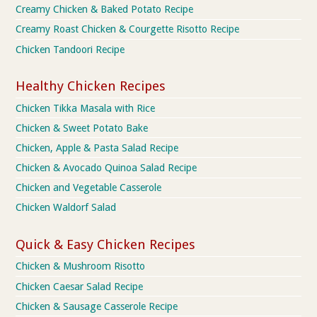
Creamy Chicken & Baked Potato Recipe
Creamy Roast Chicken & Courgette Risotto Recipe
Chicken Tandoori Recipe
Healthy Chicken Recipes
Chicken Tikka Masala with Rice
Chicken & Sweet Potato Bake
Chicken, Apple & Pasta Salad Recipe
Chicken & Avocado Quinoa Salad Recipe
Chicken and Vegetable Casserole
Chicken Waldorf Salad
Quick & Easy Chicken Recipes
Chicken & Mushroom Risotto
Chicken Caesar Salad Recipe
Chicken & Sausage Casserole Recipe