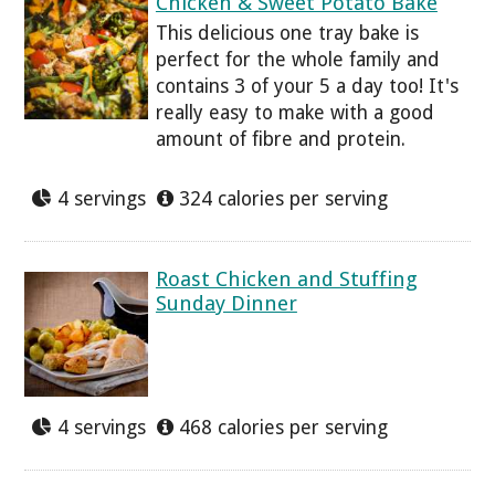
Chicken & Sweet Potato Bake
This delicious one tray bake is
perfect for the whole family and
contains 3 of your 5 a day too! It's
really easy to make with a good
amount of fibre and protein.
4 servings
324 calories per serving
Roast Chicken and Stuffing
Sunday Dinner
4 servings
468 calories per serving