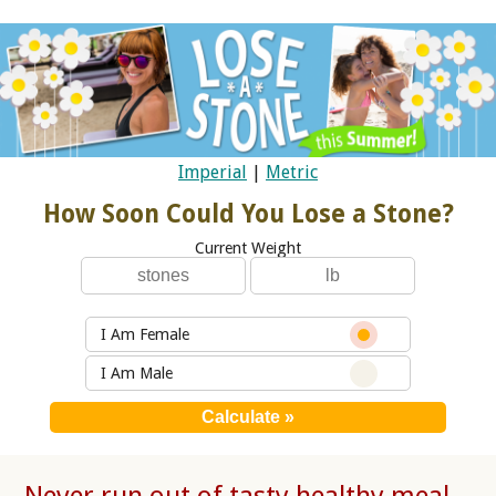
Imperial
|
Metric
How Soon Could You Lose a Stone?
Current Weight
I Am Female
I Am Male
Never run out of tasty healthy meal