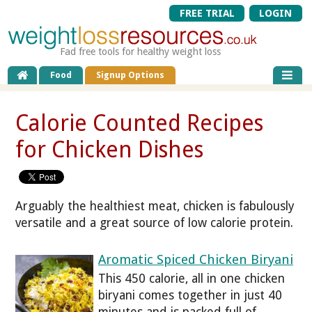
FREE TRIAL
LOGIN
Fad free tools for healthy weight loss
Food
Signup Options
Calorie Counted Recipes
for Chicken Dishes
Arguably the healthiest meat, chicken is fabulously
versatile and a great source of low calorie protein.
Aromatic Spiced Chicken Biryani
This 450 calorie, all in one chicken
biryani comes together in just 40