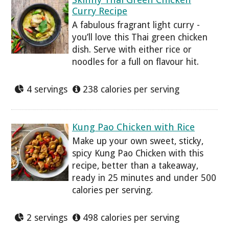
Curry Recipe
A fabulous fragrant light curry -
you’ll love this Thai green chicken
dish. Serve with either rice or
noodles for a full on flavour hit.
4 servings
238 calories per serving
Kung Pao Chicken with Rice
Make up your own sweet, sticky,
spicy Kung Pao Chicken with this
recipe, better than a takeaway,
ready in 25 minutes and under 500
calories per serving.
2 servings
498 calories per serving