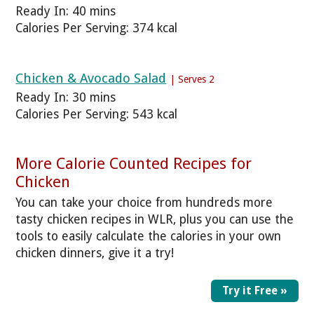
Ready In: 40 mins
Calories Per Serving: 374 kcal
Chicken & Avocado Salad
| Serves 2
Ready In: 30 mins
Calories Per Serving: 543 kcal
More Calorie Counted Recipes for
Chicken
You can take your choice from hundreds more
tasty chicken recipes in WLR, plus you can use the
tools to easily calculate the calories in your own
chicken dinners, give it a try!
Try it Free »