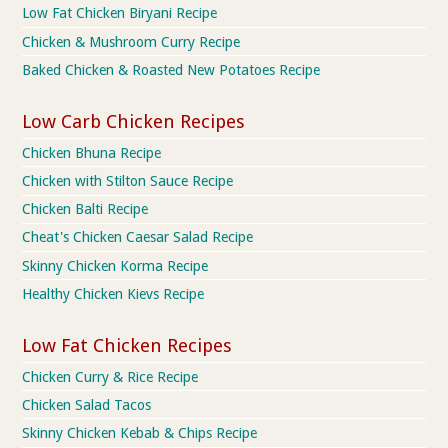
Low Fat Chicken Biryani Recipe
Chicken & Mushroom Curry Recipe
Baked Chicken & Roasted New Potatoes Recipe
Low Carb Chicken Recipes
Chicken Bhuna Recipe
Chicken with Stilton Sauce Recipe
Chicken Balti Recipe
Cheat's Chicken Caesar Salad Recipe
Skinny Chicken Korma Recipe
Healthy Chicken Kievs Recipe
Low Fat Chicken Recipes
Chicken Curry & Rice Recipe
Chicken Salad Tacos
Skinny Chicken Kebab & Chips Recipe