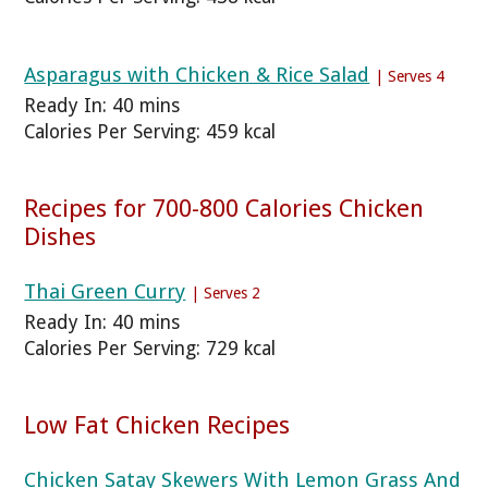
Asparagus with Chicken & Rice Salad
| Serves 4
Ready In: 40 mins
Calories Per Serving: 459 kcal
Recipes for 700-800 Calories Chicken
Dishes
Thai Green Curry
| Serves 2
Ready In: 40 mins
Calories Per Serving: 729 kcal
Low Fat Chicken Recipes
Chicken Satay Skewers With Lemon Grass And