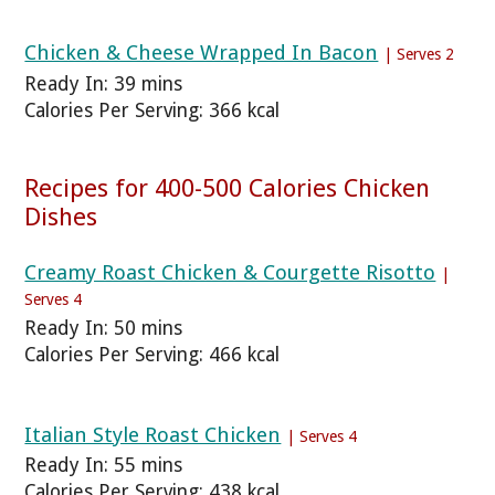
Chicken & Cheese Wrapped In Bacon
| Serves 2
Ready In: 39 mins
Calories Per Serving: 366 kcal
Recipes for 400-500 Calories Chicken
Dishes
Creamy Roast Chicken & Courgette Risotto
|
Serves 4
Ready In: 50 mins
Calories Per Serving: 466 kcal
Italian Style Roast Chicken
| Serves 4
Ready In: 55 mins
Calories Per Serving: 438 kcal