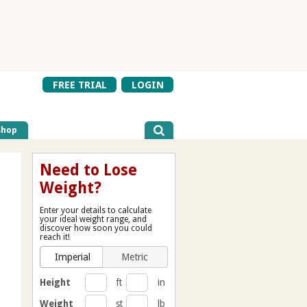
FREE TRIAL
LOGIN
Shop
Need to Lose
Weight?
Enter your details to calculate
your ideal weight range, and
discover how soon you could
reach it!
Imperial
Metric
Height
ft
in
Weight
st
lb