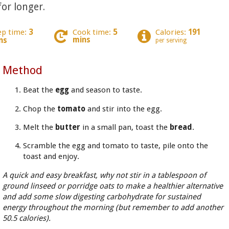
for longer.
ep time:
3
Cook time:
5
Calories:
191
mins
ns
per serving
Method
Beat the
egg
and season to taste.
Chop the
tomato
and stir into the egg.
Melt the
butter
in a small pan, toast the
bread
.
Scramble the egg and tomato to taste, pile onto the
toast and enjoy.
A quick and easy breakfast, why not stir in a tablespoon of
ground linseed or porridge oats to make a healthier alternative
and add some slow digesting carbohydrate for sustained
energy throughout the morning (but remember to add another
50.5 calories).