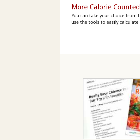
More Calorie Counted
You can take your choice from 
use the tools to easily calculate