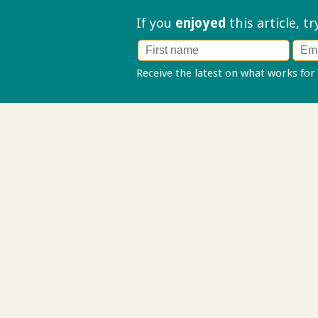
If you
enjoyed
this article, t
Receive the latest on what works for