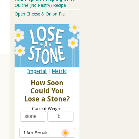
Quiche (No Pastry) Recipe
Open Cheese & Onion Pie
Imperial
|
Metric
How Soon
Could You
Lose a Stone?
Current Weight
I Am Female