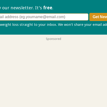
ry our
newsletter. It's
free
.
 weight loss straight to your inbox. We won't share your email a
Sponsored