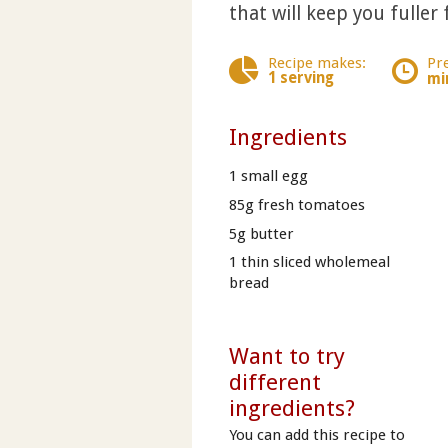
that will keep you fuller 
Recipe makes:
Pr
1 serving
mi
Ingredients
1 small egg
85g fresh tomatoes
5g butter
1 thin sliced wholemeal
bread
Want to try
different
ingredients?
You can add this recipe to