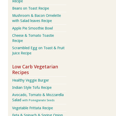
Recipe
Beans on Toast Recipe
Mushroom & Bacon Omelette
with Salad leaves Recipe
Apple Pie Smoothie Bowl
Cheese & Tomato Toastie
Recipe
Scrambled Egg on Toast & Fruit
Juice Recipe
Low Carb Vegetarian
Recipes
Healthy Veggie Burger
Indian Style Tofu Recipe
Avocado, Tomato & Mozzarella
Salad
with Pomegranate Seeds
Vegetable Frittata Recipe
Feta & Spinach & Spring Onion