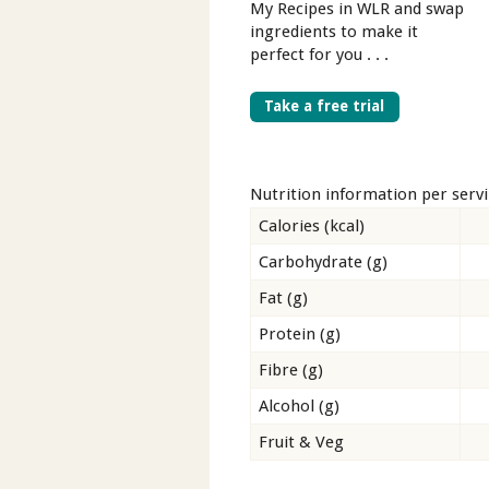
My Recipes in WLR and swap
ingredients to make it
perfect for you . . .
Take a free trial
Nutrition information per serv
Calories (kcal)
Carbohydrate (g)
Fat (g)
Protein (g)
Fibre (g)
Alcohol (g)
Fruit & Veg