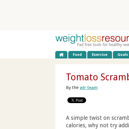
Fad free tools for healthy we
Food
Exercise
Goals
Tomato Scramb
By the
wlr team
A simple twist on scramb
calories, why not try ad