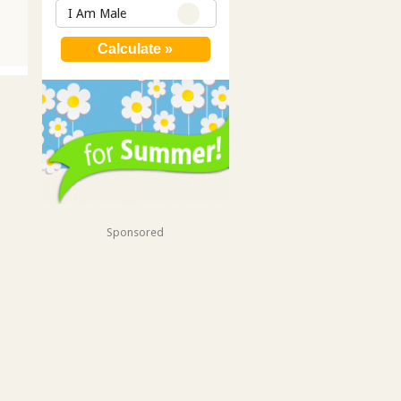
I Am Male
Sponsored