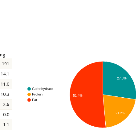
ing
191
14.1
27.3%
11.0
Carbohydrate
10.3
Protein
51.4%
Fat
2.6
21.2%
0.0
1.1