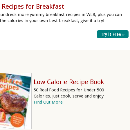
 Recipes for Breakfast
hundreds more yummy breakfast recipes in WLR, plus you can
 the calories in your own best breakfast, give it a try!
Try it Free »
Low Calorie Recipe Book
50 Real Food Recipes for Under 500
Calories. Just cook, serve and enjoy
Find Out More