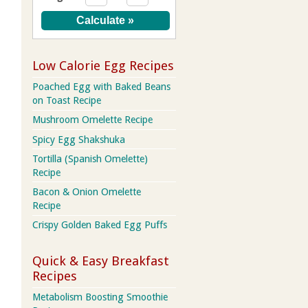
Low Calorie Egg Recipes
Poached Egg with Baked Beans
on Toast Recipe
Mushroom Omelette Recipe
Spicy Egg Shakshuka
Tortilla (Spanish Omelette)
Recipe
Bacon & Onion Omelette
Recipe
Crispy Golden Baked Egg Puffs
Quick & Easy Breakfast
Recipes
Metabolism Boosting Smoothie