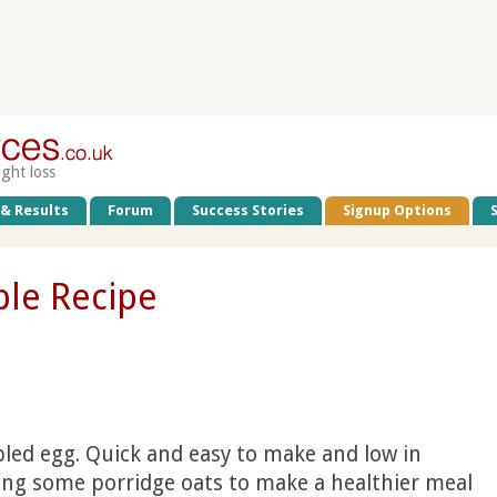
ight loss
 & Results
Forum
Success Stories
Signup Options
le Recipe
led egg. Quick and easy to make and low in
ding some porridge oats to make a healthier meal