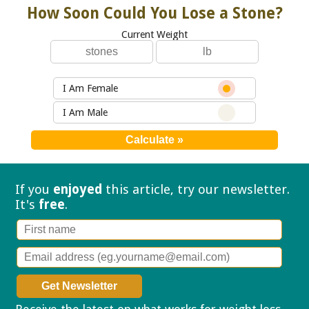
How Soon Could You Lose a Stone?
Current Weight
I Am Female
I Am Male
If you
enjoyed
this article, try our
newsletter.
It's
free
.