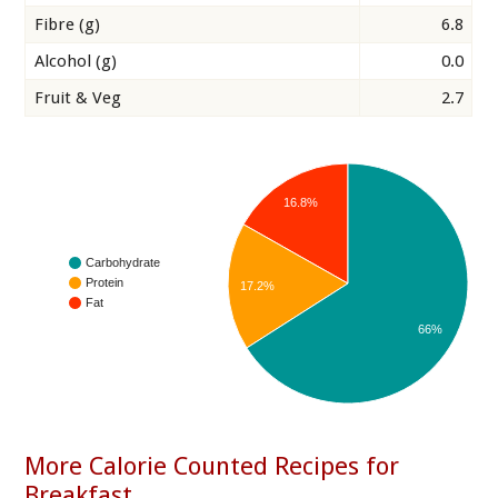
Fibre (g)
6.8
Alcohol (g)
0.0
Fruit & Veg
2.7
16.8%
Carbohydrate
Protein
17.2%
Fat
66%
More Calorie Counted Recipes for
Breakfast