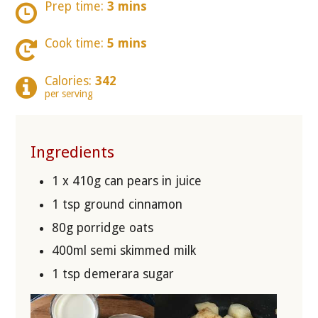
Prep time:
3 mins
Cook time:
5 mins
Calories:
342
per serving
Ingredients
1 x 410g can pears in juice
1 tsp ground cinnamon
80g porridge oats
400ml semi skimmed milk
1 tsp demerara sugar