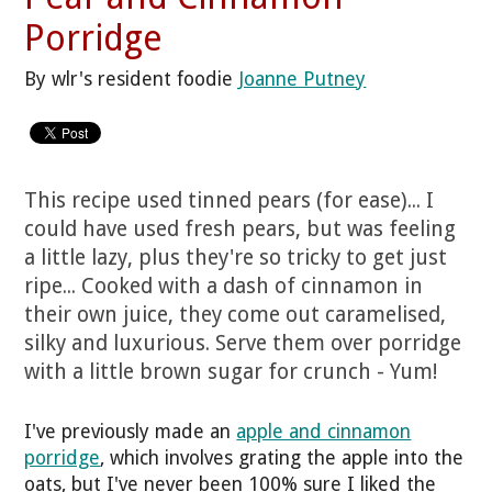
Porridge
By wlr's resident foodie
Joanne Putney
This recipe used tinned pears (for ease)... I
could have used fresh pears, but was feeling
a little lazy, plus they're so tricky to get just
ripe... Cooked with a dash of cinnamon in
their own juice, they come out caramelised,
silky and luxurious. Serve them over porridge
with a little brown sugar for crunch - Yum!
I've previously made an
apple and cinnamon
porridge
, which involves grating the apple into the
oats, but I've never been 100% sure I liked the