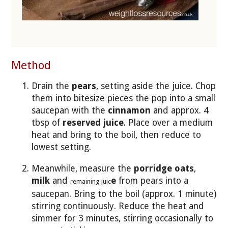
Method
Drain the
pears
, setting aside the juice. Chop
them into bitesize pieces the pop into a small
saucepan with the
cinnamon
and approx. 4
tbsp of
reserved juice
. Place over a medium
heat and bring to the boil, then reduce to
lowest setting.
Meanwhile, measure the
porridge oats
,
milk
and
e
from pears into a
remaining juic
saucepan. Bring to the boil (approx. 1 minute)
stirring continuously. Reduce the heat and
simmer for 3 minutes, stirring occasionally to