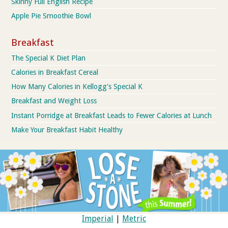
Skinny Full English Recipe
Apple Pie Smoothie Bowl
Breakfast
The Special K Diet Plan
Calories in Breakfast Cereal
How Many Calories in Kellogg's Special K
Breakfast and Weight Loss
Instant Porridge at Breakfast Leads to Fewer Calories at Lunch
Make Your Breakfast Habit Healthy
Imperial
|
Metric