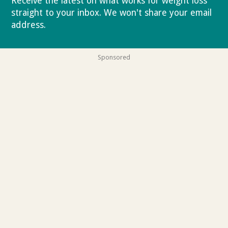
Receive the latest on what works for weight loss
straight to your inbox. We won't share your email
address.
Privacy policy
Sponsored