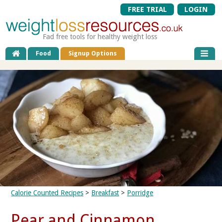
FREE TRIAL
LOGIN
Fad free tools for healthy weight loss
Food
Signup Options
Calorie Counted Recipes
>
Breakfast
>
Porridge
Pear and Cinnamon