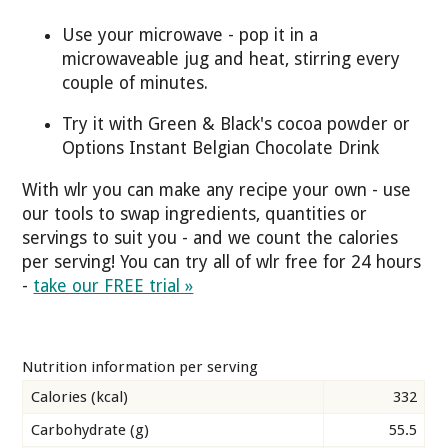
Use your microwave - pop it in a
microwaveable jug and heat, stirring every
couple of minutes.
Try it with Green & Black's cocoa powder or
Options Instant Belgian Chocolate Drink
With wlr you can make any recipe your own - use
our tools to swap ingredients, quantities or
servings to suit you - and we count the calories
per serving! You can try all of wlr free for 24 hours
-
take our FREE trial »
Nutrition information per serving
Calories (kcal)
332
Carbohydrate (g)
55.5