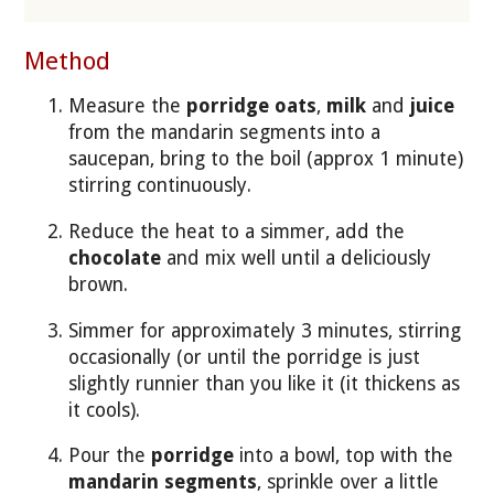
Method
Measure the
porridge oats
,
milk
and
juice
from the mandarin segments into a
saucepan, bring to the boil (approx 1 minute)
stirring continuously.
Reduce the heat to a simmer, add the
chocolate
and mix well until a deliciously
brown.
Simmer for approximately 3 minutes, stirring
occasionally (or until the porridge is just
slightly runnier than you like it (it thickens as
it cools).
Pour the
porridge
into a bowl, top with the
mandarin segments
, sprinkle over a little