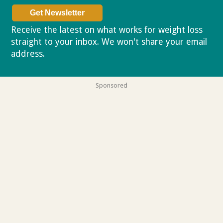
Receive the latest on what works for weight loss
straight to your inbox. We won't share your email
address.
Privacy policy
Sponsored