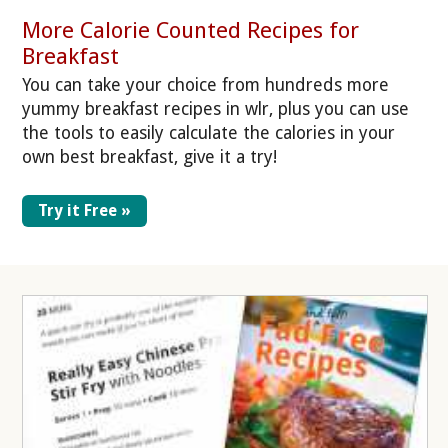
More Calorie Counted Recipes for
Breakfast
You can take your choice from hundreds more
yummy breakfast recipes in wlr, plus you can use
the tools to easily calculate the calories in your
own best breakfast, give it a try!
Try it Free »