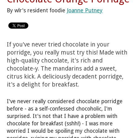
By wlr's resident foodie
Joanne Putney
If you've never tried chocolate in your
porridge, you really must try this! Made with
high-quality chocolate, it's rich and
chocolate-y. The mandarins add a sweet,
citrus kick. A deliciously decadent porridge,
it's a delight for breakfast.
I've never really considered chocolate porridge
before - as a self-confessed chocoholic, I'm
surprised. It's not that I have a problem with
chocolate for breakfast (sshh!) - I was more
worried I would be spoiling my chocolate with