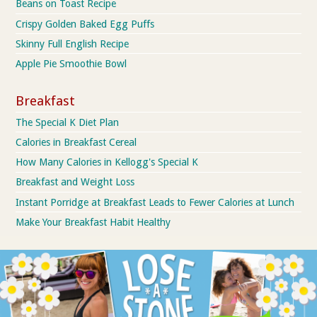
Beans on Toast Recipe
Crispy Golden Baked Egg Puffs
Skinny Full English Recipe
Apple Pie Smoothie Bowl
Breakfast
The Special K Diet Plan
Calories in Breakfast Cereal
How Many Calories in Kellogg's Special K
Breakfast and Weight Loss
Instant Porridge at Breakfast Leads to Fewer Calories at Lunch
Make Your Breakfast Habit Healthy