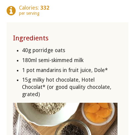
Calories:
332
per serving
Ingredients
40g porridge oats
180ml semi-skimmed milk
1 pot mandarins in fruit juice, Dole*
15g milky hot chocolate, Hotel
Chocolat* (or good quality chocolate,
grated)