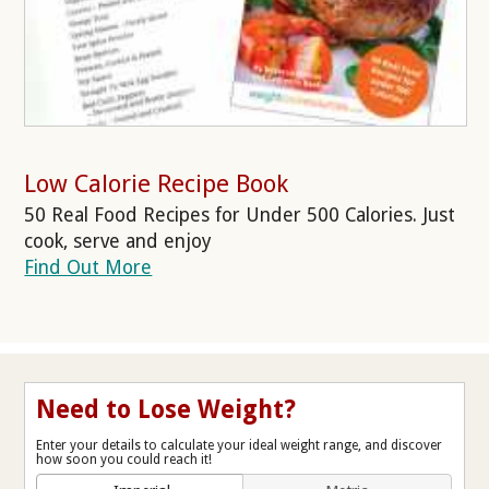
Low Calorie Recipe Book
50 Real Food Recipes for Under 500 Calories. Just
cook, serve and enjoy
Find Out More
Need to Lose Weight?
Enter your details to calculate your ideal weight range, and discover
how soon you could reach it!