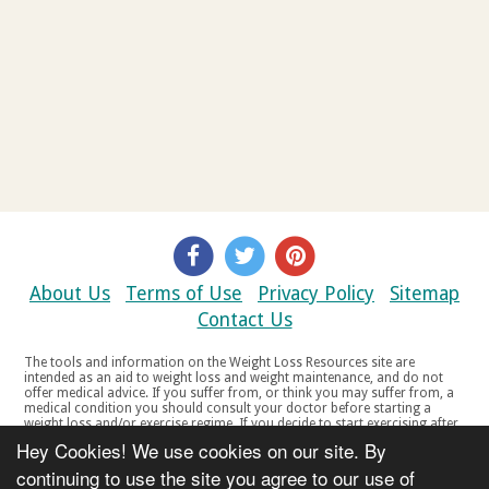
About Us
Terms of Use
Privacy Policy
Sitemap
Contact Us
The tools and information on the Weight Loss Resources site are
intended as an aid to weight loss and weight maintenance, and do not
offer medical advice. If you suffer from, or think you may suffer from, a
medical condition you should consult your doctor before starting a
weight loss and/or exercise regime. If you decide to start exercising after
a period of relative inactivity you should start very slowly and consult
Hey Cookies! We use cookies on our site. By
your doctor if you experience any discomfort, distress or any other
symptoms. If you feel any discomfort or pain when you exercise, do not
continuing to use the site you agree to our use of
continue. The tools and information on the Weight Loss Resources site