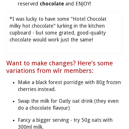
reserved
chocolate
and ENJOY!
*I was lucky to have some "Hotel Chocolat
milky hot chocolate" lurking in the kitchen
cupboard - but some grated, good-quality
chocolate would work just the same!
Want to make changes? Here's some
variations from wlr members:
Make a black forest porridge with 80g frozen
cherries instead.
Swap the milk for Oatly oat drink (they even
do a chocolate flavour)
Fancy a bigger serving - try 50g oats with
300ml milk.