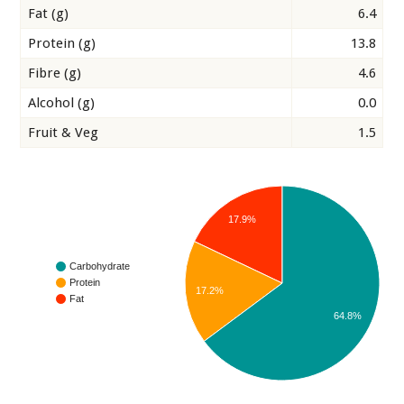
Fat (g)
6.4
Protein (g)
13.8
Fibre (g)
4.6
Alcohol (g)
0.0
Fruit & Veg
1.5
17.9%
Carbohydrate
Protein
17.2%
Fat
64.8%