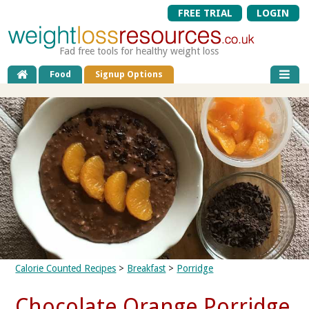
FREE TRIAL
LOGIN
Fad free tools for healthy weight loss
Food
Signup Options
Calorie Counted Recipes
>
Breakfast
>
Porridge
Chocolate Orange Porridge