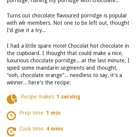
porridge, ruining my porridge with chocolate...
Turns out chocolate flavoured porridge is popular
with wlr members. Not one to be left out, thought
I'd give it a try...
I had a little spare Hotel Chocolat hot chocolate in
the cupboard. I thought that could make a nice,
luxurious chocolate porridge... at the last minute, I
spied some mandarin segments and thought,
"ooh, chocolate orange"... needless to say, it's a
winner... here's the recipe:
Recipe makes:
1 serving
Prep time:
1 min
Cook time:
4 mins