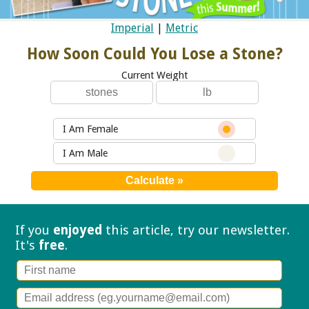
Imperial
|
Metric
How Soon Could You Lose a Stone?
Current Weight
I Am Female
I Am Male
If you
enjoyed
this article, try our
newsletter.
It's
free
.