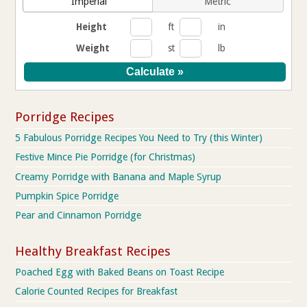
Imperial
Metric
Height
ft
in
Weight
st
lb
Porridge Recipes
5 Fabulous Porridge Recipes You Need to Try (this Winter)
Festive Mince Pie Porridge (for Christmas)
Creamy Porridge with Banana and Maple Syrup
Pumpkin Spice Porridge
Pear and Cinnamon Porridge
Healthy Breakfast Recipes
Poached Egg with Baked Beans on Toast Recipe
Calorie Counted Recipes for Breakfast