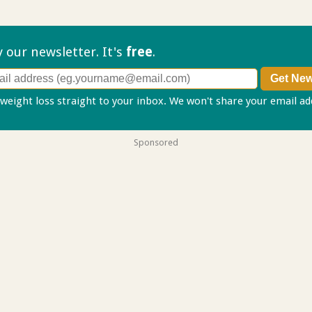
ry our
newsletter. It's
free
.
 weight loss straight to your inbox. We won't share your email a
Sponsored