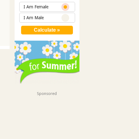
I Am Female
I Am Male
Sponsored