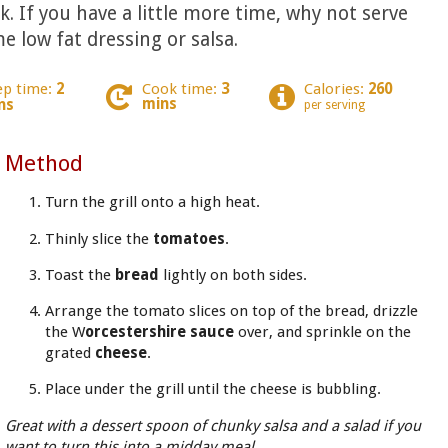
. If you have a little more time, why not serve
e low fat dressing or salsa.
ep time:
2
Cook time:
3
Calories:
260
mins
ns
per serving
Method
Turn the grill onto a high heat.
Thinly slice the
tomatoes
.
Toast the
bread
lightly on both sides.
Arrange the tomato slices on top of the bread, drizzle
the W
orcestershire sauce
over, and sprinkle on the
grated
cheese
.
Place under the grill until the cheese is bubbling.
Great with a dessert spoon of chunky salsa and a salad if you
want to turn this into a midday meal.