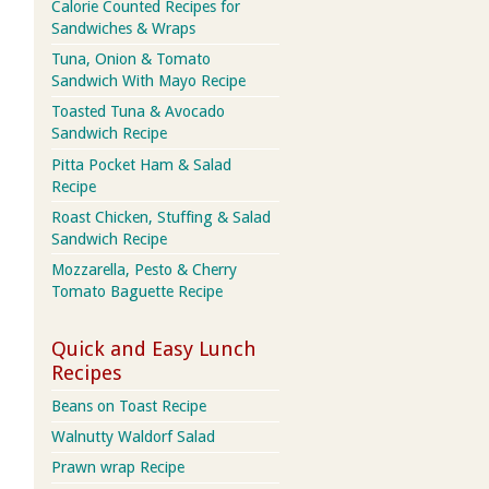
Calorie Counted Recipes for
Sandwiches & Wraps
Tuna, Onion & Tomato
Sandwich With Mayo Recipe
Toasted Tuna & Avocado
Sandwich Recipe
Pitta Pocket Ham & Salad
Recipe
Roast Chicken, Stuffing & Salad
Sandwich Recipe
Mozzarella, Pesto & Cherry
Tomato Baguette Recipe
Quick and Easy Lunch
Recipes
Beans on Toast Recipe
Walnutty Waldorf Salad
Prawn wrap Recipe