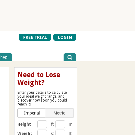
FREE TRIAL
LOGIN
Shop
Need to Lose
Weight?
Enter your details to calculate
your ideal weight range, and
discover how soon you could
reach it!
Imperial
Metric
Height
ft
in
Weight
st
lb