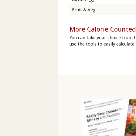
Fruit & Veg
More Calorie Counted
You can take your choice from 
use the tools to easily calculate