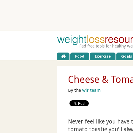
Fad free tools for healthy we
Food
Exercise
Goals
Cheese & Toma
By the
wlr team
Never feel like you have 
tomato toastie you’ll alw