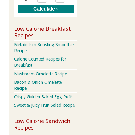
Low Calorie Breakfast
Recipes
Metabolism Boosting Smoothie
Recipe
Calorie Counted Recipes for
Breakfast
Mushroom Omelette Recipe
Bacon & Onion Omelette
Recipe
Crispy Golden Baked Egg Puffs
Sweet & Juicy Fruit Salad Recipe
Low Calorie Sandwich
Recipes