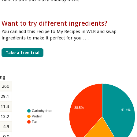
Want to try different ingredients?
You can add this recipe to My Recipes in WLR and swap
ingredients to make it perfect for you . . .
Take a free trial
ing
260
29.1
11.3
38.5%
41.4%
Carbohydrate
13.2
Protein
Fat
4.9
0.0