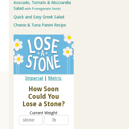
Avocado, Tomato & Mozzarella
Salad
with Pomegranate Seeds
Quick and Easy Greek Salad
Cheese & Tuna Panini Recipe
Imperial
|
Metric
How Soon
Could You
Lose a Stone?
Current Weight