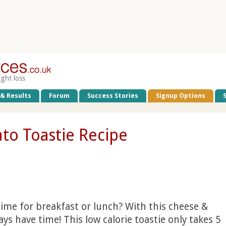
ight loss
 & Results
Forum
Success Stories
Signup Options
to Toastie Recipe
time for breakfast or lunch? With this cheese &
ays have time! This low calorie toastie only takes 5