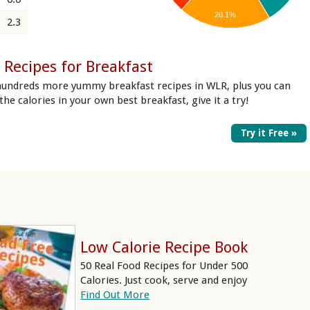
20.1%
2.3
 Recipes for Breakfast
hundreds more yummy breakfast recipes in WLR, plus you can
 the calories in your own best breakfast, give it a try!
Try it Free »
Low Calorie Recipe Book
50 Real Food Recipes for Under 500
Calories. Just cook, serve and enjoy
Find Out More