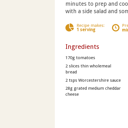
minutes to prep and cook
with a side salad and som
Recipe makes:
Pr
1 serving
mi
Ingredients
170g tomatoes
2 slices thin wholemeal
bread
2 tsps Worcestershire sauce
28g grated medium cheddar
cheese