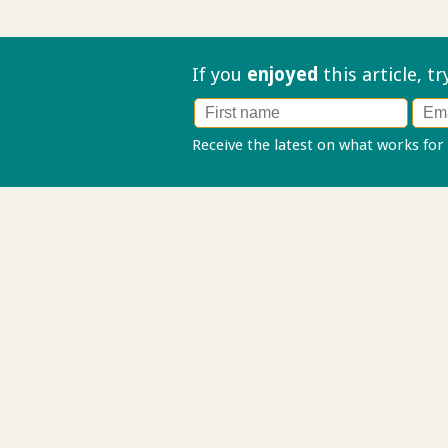
If you
enjoyed
this article, t
Receive the latest on what works for