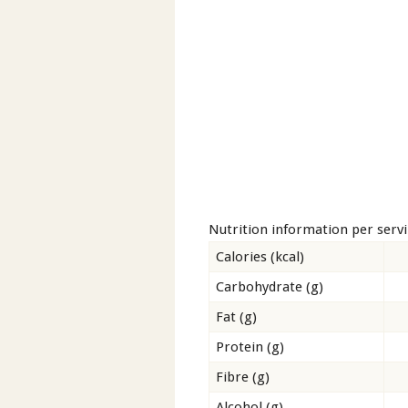
Nutrition information per serv
Calories (kcal)
Carbohydrate (g)
Fat (g)
Protein (g)
Fibre (g)
Alcohol (g)