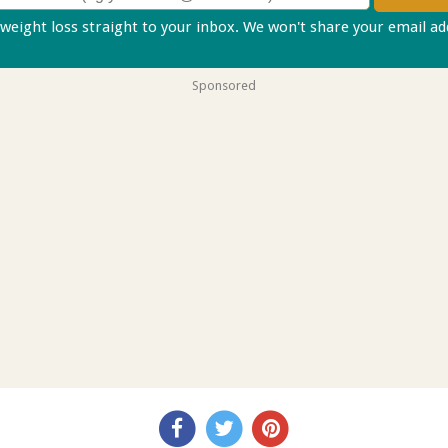
 weight loss straight to your inbox. We won't share your email a
Sponsored