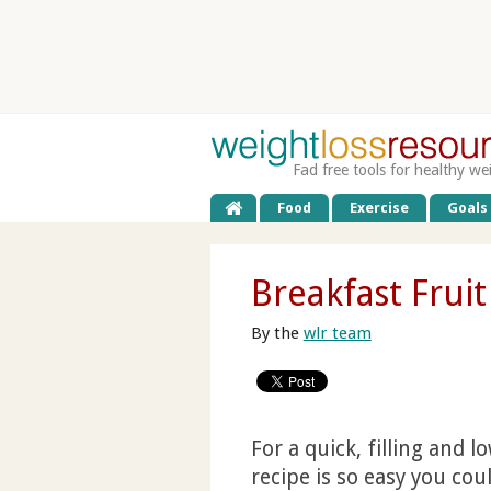
Fad free tools for healthy we
Food
Exercise
Goals
Breakfast Frui
By the
wlr team
For a quick, filling and 
recipe is so easy you cou