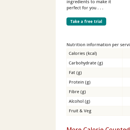
ingredients to make it
perfect for you . . .
Take a free trial
Nutrition information per serv
Calories (kcal)
Carbohydrate (g)
Fat (g)
Protein (g)
Fibre (g)
Alcohol (g)
Fruit & Veg
More Calorie Counted