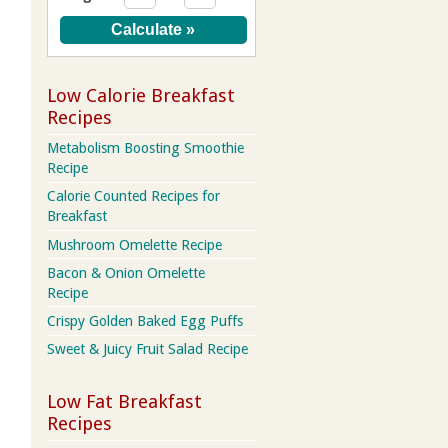
Low Calorie Breakfast
Recipes
Metabolism Boosting Smoothie
Recipe
Calorie Counted Recipes for
Breakfast
Mushroom Omelette Recipe
Bacon & Onion Omelette
Recipe
Crispy Golden Baked Egg Puffs
Sweet & Juicy Fruit Salad Recipe
Low Fat Breakfast
Recipes