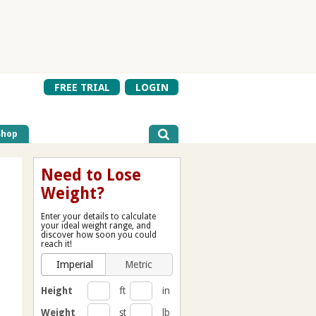
FREE TRIAL
LOGIN
Shop
Need to Lose
Weight?
Enter your details to calculate
your ideal weight range, and
discover how soon you could
reach it!
Imperial
Metric
Height
ft
in
Weight
st
lb