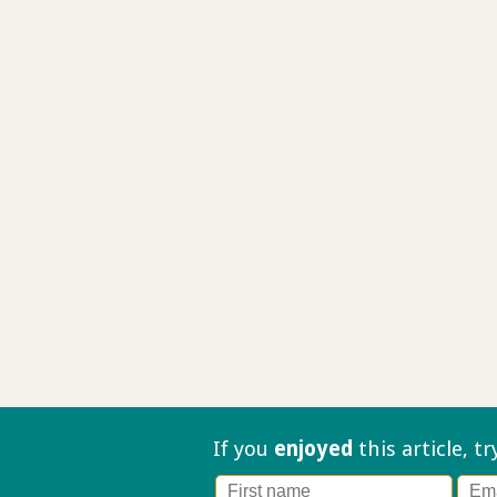
If you
enjoyed
this article, t