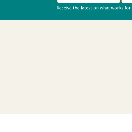
Receive the latest on what works for