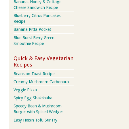
Banana, Honey & Cottage
Cheese Sandwich Recipe
Blueberry Citrus Pancakes
Recipe
Banana Pitta Pocket
Blue Burst Berry Green
Smoothie Recipe
Quick & Easy Vegetarian
Recipes
Beans on Toast Recipe
Creamy Mushroom Carbonara
Veggie Pizza
Spicy Egg Shakshuka
Speedy Bean & Mushroom
Burger with Spiced Wedges
Easy Hoisin Tofu Stir Fry