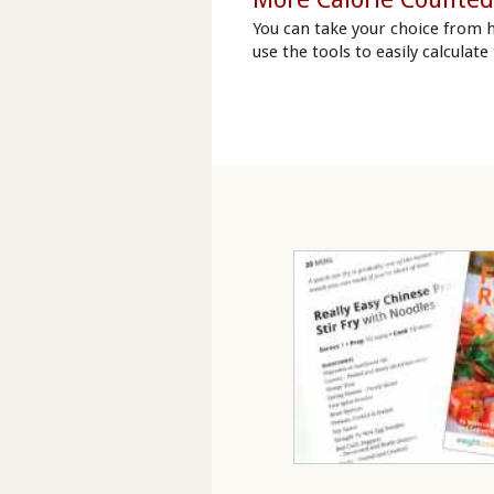
You can take your choice from 
use the tools to easily calculate