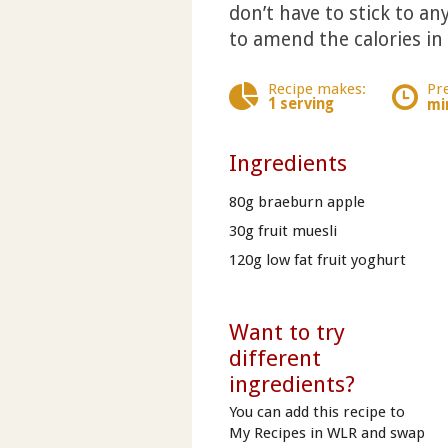
don’t have to stick to any
to amend the calories in
Recipe makes:
Pr
1 serving
mi
Ingredients
80g braeburn apple
30g fruit muesli
120g low fat fruit yoghurt
Want to try
different
ingredients?
You can add this recipe to
My Recipes in WLR and swap