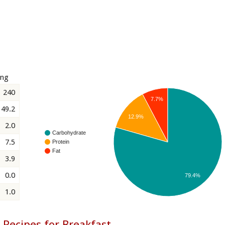
ing
240
7.7%
49.2
12.9%
2.0
Carbohydrate
7.5
Protein
Fat
3.9
0.0
79.4%
1.0
 Recipes for Breakfast