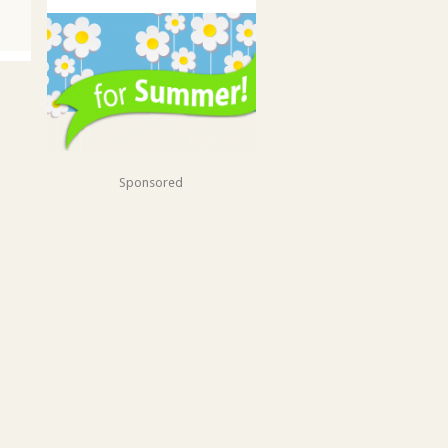
Sponsored