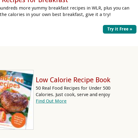
hundreds more yummy breakfast recipes in WLR, plus you can
 the calories in your own best breakfast, give it a try!
Try it Free »
Low Calorie Recipe Book
50 Real Food Recipes for Under 500
Calories. Just cook, serve and enjoy
Find Out More