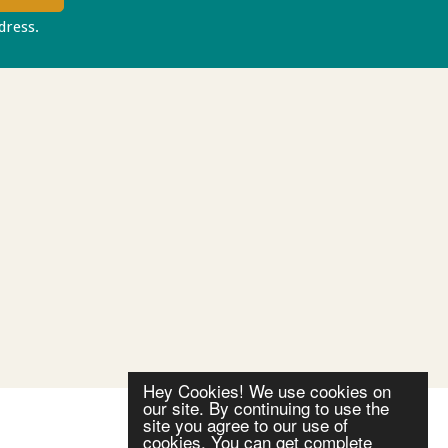
ddress.
Privacy policy
Hey Cookies! We use cookies on
our site. By continuing to use the
site you agree to our use of
cookies. You can get complete