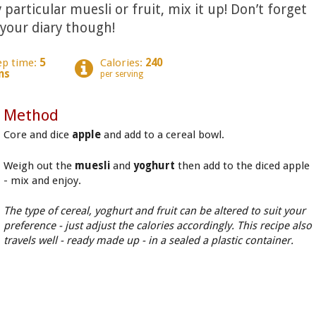
 particular muesli or fruit, mix it up! Don’t forget
 your diary though!
ep time:
5
Calories:
240
ns
per serving
Method
Core and dice
apple
and add to a cereal bowl.
Weigh out the
muesli
and
yoghurt
then add to the diced apple
- mix and enjoy.
The type of cereal, yoghurt and fruit can be altered to suit your
preference - just adjust the calories accordingly. This recipe also
travels well - ready made up - in a sealed a plastic container.