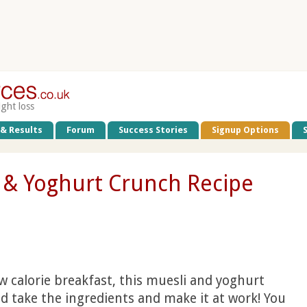
ight loss
 & Results
Forum
Success Stories
Signup Options
t & Yoghurt Crunch Recipe
low calorie breakfast, this muesli and yoghurt
ld take the ingredients and make it at work! You