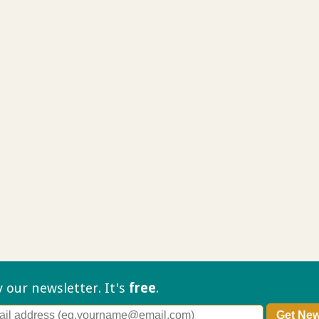
ry our
newsletter. It's
free
.