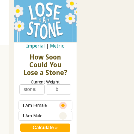
Imperial
|
Metric
How Soon
Could You
Lose a Stone?
Current Weight
I Am Female
I Am Male