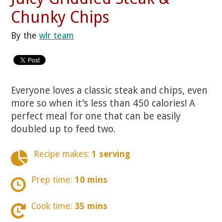
Chunky Chips
By the
wlr team
Everyone loves a classic steak and chips, even
more so when it’s less than 450 calories! A
perfect meal for one that can be easily
doubled up to feed two.
Recipe makes:
1 serving
Prep time:
10 mins
Cook time:
35 mins