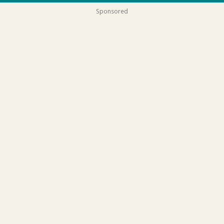
Sponsored