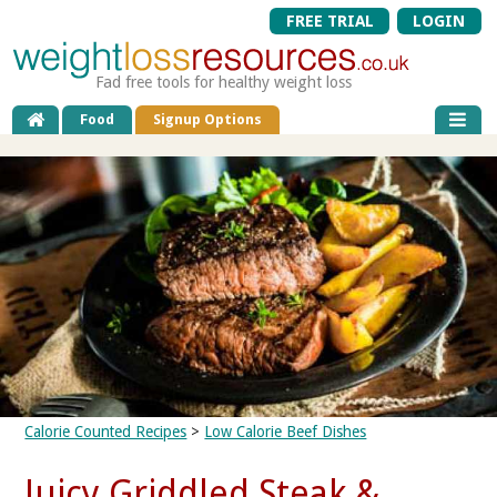
FREE TRIAL
LOGIN
Fad free tools for healthy weight loss
Food
Signup Options
Calorie Counted Recipes
>
Low Calorie Beef Dishes
Juicy Griddled Steak &