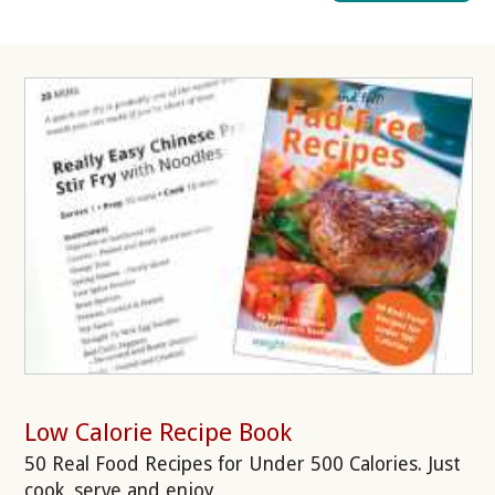
Low Calorie Recipe Book
50 Real Food Recipes for Under 500 Calories. Just
cook, serve and enjoy