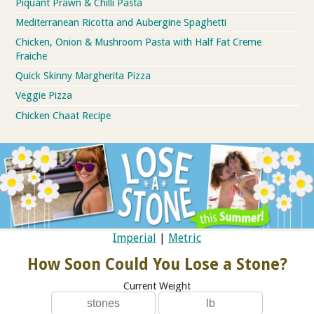
Piquant Prawn & Chilli Pasta
Mediterranean Ricotta and Aubergine Spaghetti
Chicken, Onion & Mushroom Pasta with Half Fat Creme
Fraiche
Quick Skinny Margherita Pizza
Veggie Pizza
Chicken Chaat Recipe
Imperial
|
Metric
How Soon Could You Lose a Stone?
Current Weight