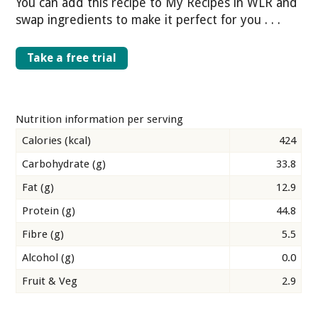
You can add this recipe to My Recipes in WLR and
swap ingredients to make it perfect for you . . .
Take a free trial
Nutrition information per serving
Calories (kcal)
424
Carbohydrate (g)
33.8
Fat (g)
12.9
Protein (g)
44.8
Fibre (g)
5.5
Alcohol (g)
0.0
Fruit & Veg
2.9