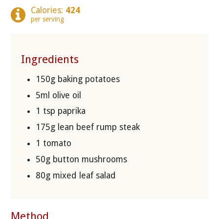
Calories:
424
per serving
Ingredients
150g baking potatoes
5ml olive oil
1 tsp paprika
175g lean beef rump steak
1 tomato
50g button mushrooms
80g mixed leaf salad
Method