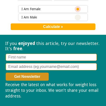
I Am Female
I Am Male
If you
enjoyed
this article, try our
newsletter.
It's
free
.
Receive the latest on what works for weight loss
straight to your inbox. We won't share your email
address.
Privacy policy