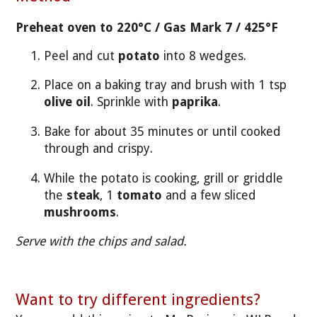
Preheat oven to 220°C / Gas Mark 7 / 425°F
Peel and cut
potato
into 8 wedges.
Place on a baking tray and brush with 1 tsp
olive oil
. Sprinkle with
paprika
.
Bake for about 35 minutes or until cooked
through and crispy.
While the potato is cooking, grill or griddle
the
steak
, 1
tomato
and a few sliced
mushrooms
.
Serve with the chips and salad.
Want to try different ingredients?