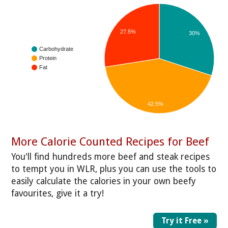
27.5%
30%
Carbohydrate
Protein
Fat
42.5%
More Calorie Counted Recipes for Beef
You'll find hundreds more beef and steak recipes
to tempt you in WLR, plus you can use the tools to
easily calculate the calories in your own beefy
favourites, give it a try!
Try it Free »