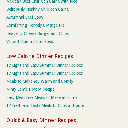
Mexican Beef Chilli Con Carne with Rice
Deliciously Healthy Chilli con Carne
Autumnal Beef Stew
Comforting Homely Cottage Pie
Heavenly Cheesy Burger and Chips
Vibrant Chimmichuri Steak
Low Calorie Dinner Recipes
17 Light and Easy Summer Dinner Recipes
17 Light and Easy Summer Dinner Recipes
Meals to Make You Warm and Comfy
Minty Lamb Hotpot Recipe
Easy Meat Free Meals to Make at Home
12 Fresh and Tasty Meals to Cook at Home
Quick & Easy Dinner Recipes