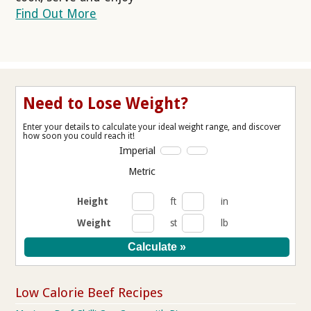
Find Out More
Need to Lose Weight?
Enter your details to calculate your ideal weight range, and discover
how soon you could reach it!
Imperial
Metric
Height
ft
in
Weight
st
lb
Low Calorie Beef Recipes