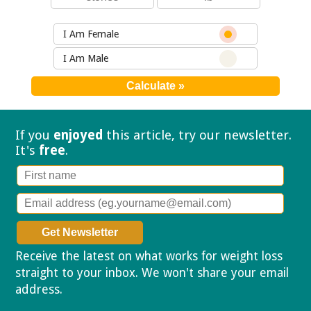
I Am Female
I Am Male
If you
enjoyed
this article, try our
newsletter.
It's
free
.
Receive the latest on what works for weight loss
straight to your inbox. We won't share your email
address.
Privacy policy