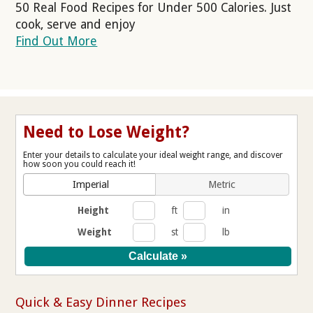
50 Real Food Recipes for Under 500 Calories. Just
cook, serve and enjoy
Find Out More
Need to Lose Weight?
Enter your details to calculate your ideal weight range, and discover
how soon you could reach it!
Imperial
Metric
Height
ft
in
Weight
st
lb
Quick & Easy Dinner Recipes