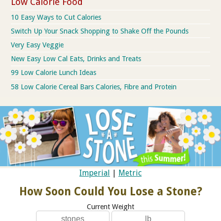
Low Calorie Food
10 Easy Ways to Cut Calories
Switch Up Your Snack Shopping to Shake Off the Pounds
Very Easy Veggie
New Easy Low Cal Eats, Drinks and Treats
99 Low Calorie Lunch Ideas
58 Low Calorie Cereal Bars Calories, Fibre and Protein
Imperial
|
Metric
How Soon Could You Lose a Stone?
Current Weight