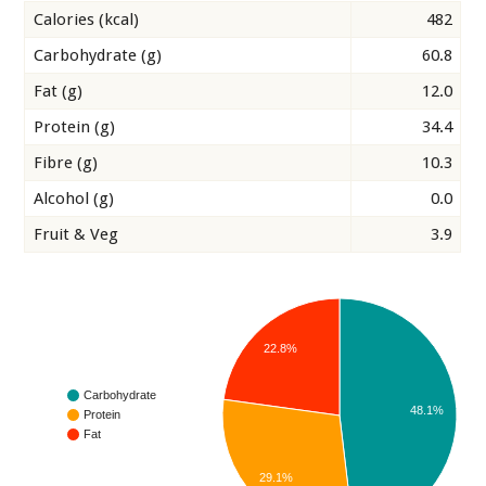
Calories (kcal)
482
Carbohydrate (g)
60.8
Fat (g)
12.0
Protein (g)
34.4
Fibre (g)
10.3
Alcohol (g)
0.0
Fruit & Veg
3.9
22.8%
Carbohydrate
48.1%
Protein
Fat
29.1%