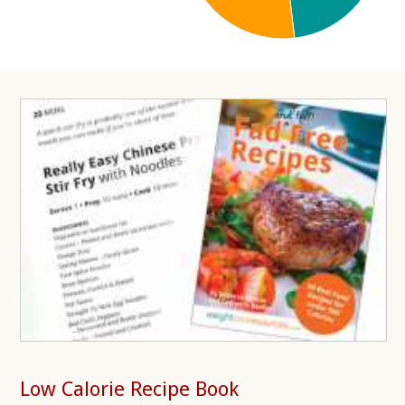
Low Calorie Recipe Book