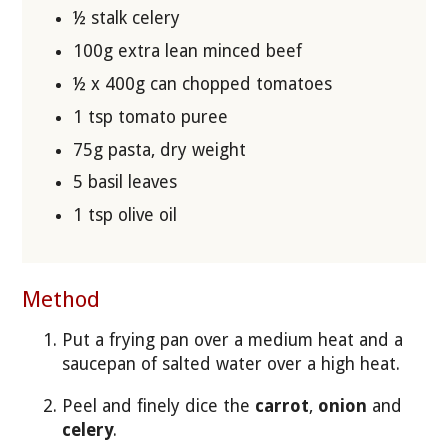
½ stalk celery
100g extra lean minced beef
½ x 400g can chopped tomatoes
1 tsp tomato puree
75g pasta, dry weight
5 basil leaves
1 tsp olive oil
Method
Put a frying pan over a medium heat and a
saucepan of salted water over a high heat.
Peel and finely dice the
carrot
,
onion
and
celery
.