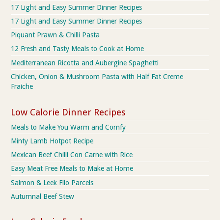
17 Light and Easy Summer Dinner Recipes
17 Light and Easy Summer Dinner Recipes
Piquant Prawn & Chilli Pasta
12 Fresh and Tasty Meals to Cook at Home
Mediterranean Ricotta and Aubergine Spaghetti
Chicken, Onion & Mushroom Pasta with Half Fat Creme
Fraiche
Low Calorie Dinner Recipes
Meals to Make You Warm and Comfy
Minty Lamb Hotpot Recipe
Mexican Beef Chilli Con Carne with Rice
Easy Meat Free Meals to Make at Home
Salmon & Leek Filo Parcels
Autumnal Beef Stew