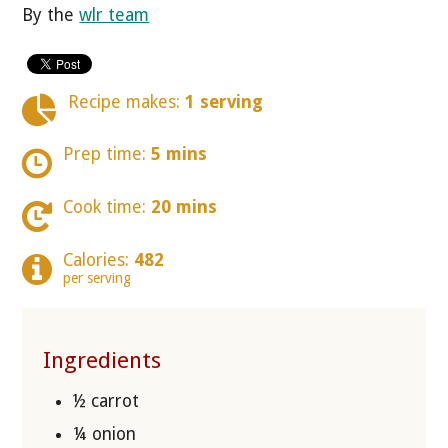
By the
wlr team
Recipe makes:
1 serving
Prep time:
5 mins
Cook time:
20 mins
Calories:
482
per serving
Ingredients
½ carrot
¼ onion