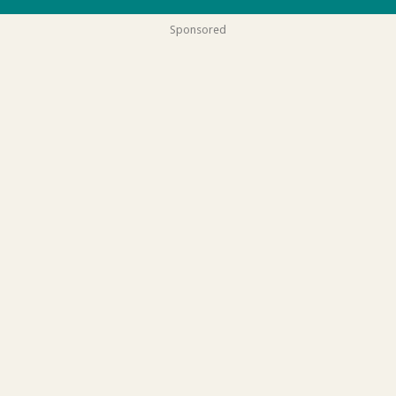
Sponsored