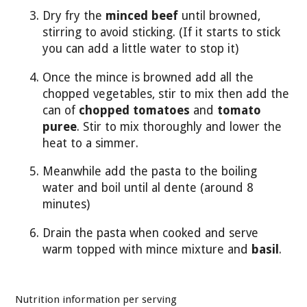
Dry fry the
minced beef
until browned,
stirring to avoid sticking. (If it starts to stick
you can add a little water to stop it)
Once the mince is browned add all the
chopped vegetables, stir to mix then add the
can of
chopped tomatoes
and
tomato
puree
. Stir to mix thoroughly and lower the
heat to a simmer.
Meanwhile add the pasta to the boiling
water and boil until al dente (around 8
minutes)
Drain the pasta when cooked and serve
warm topped with mince mixture and
basil
.
Nutrition information per serving