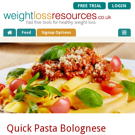
FREE TRIAL
LOGIN
Fad free tools for healthy weight loss
Food
Signup Options
Quick Pasta Bolognese