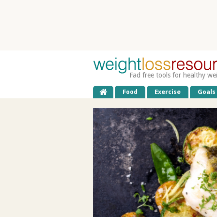
Fad free tools for healthy we
Food
Exercise
Goals