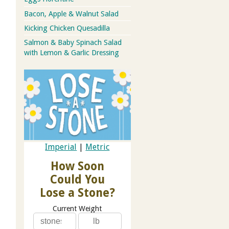
Bacon, Apple & Walnut Salad
Kicking Chicken Quesadilla
Salmon & Baby Spinach Salad
with Lemon & Garlic Dressing
Imperial
|
Metric
How Soon
Could You
Lose a Stone?
Current Weight