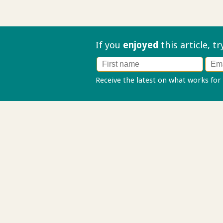
If you
enjoyed
this article, t
Receive the latest on what works for