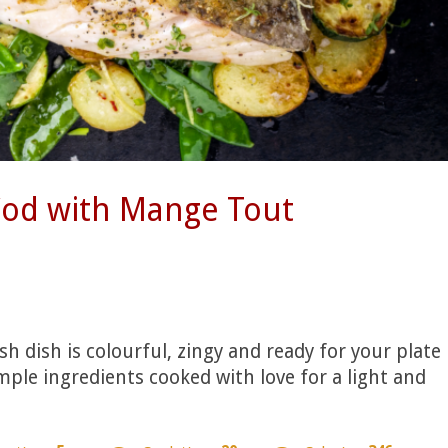
Cod with Mange Tout
sh dish is colourful, zingy and ready for your plate
mple ingredients cooked with love for a light and