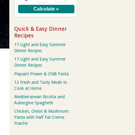
Quick & Easy Dinner
Recipes
17 Light and Easy Summer
Dinner Recipes
17 Light and Easy Summer
Dinner Recipes
Piquant Prawn & Chilli Pasta
12 Fresh and Tasty Meals to
Cook at Home
Mediterranean Ricotta and
Aubergine Spaghetti
Chicken, Onion & Mushroom
Pasta with Half Fat Creme
Fraiche