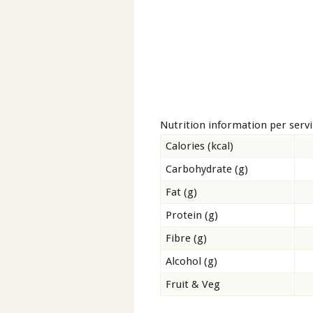
Nutrition information per serv
Calories (kcal)
Carbohydrate (g)
Fat (g)
Protein (g)
Fibre (g)
Alcohol (g)
Fruit & Veg