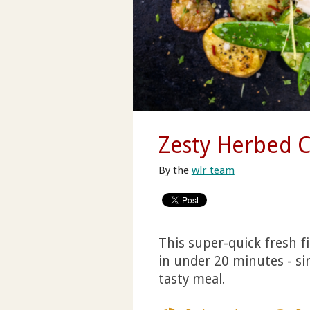
Zesty Herbed 
By the
wlr team
This super-quick fresh fi
in under 20 minutes - si
tasty meal.