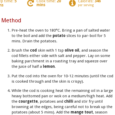
ep time:
5
Cook time:
20
Calories:
346
mins
ns
per serving
Method
Pre-heat the oven to 180°C. Bring a pan of salted water
to the boil and add the
potato
slices to par-boil for 5
mins. Drain the potatoes.
Brush the
cod
skin with 1 tsp
olive oil
, and season the
cod fillets either side with salt and pepper. Lay on some
baking parchment in a roasting tray and squeeze over
the juice of half a
lemon
.
Put the cod into the oven for 10-12 minutes (until the cod
is cooked through and the skin is crispy).
While the cod is cooking heat the remaining oil in a large
heavy bottomed pan or wok on a medium/high heat. Add
the
courgette
, potatoes and
chilli
and stir fry until
browning at the edges, being careful not to break up the
potatoes (about 5 mins). Add the
mange tout
, season