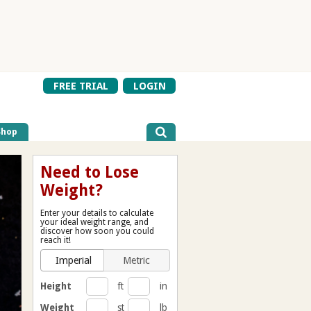
FREE TRIAL
LOGIN
Shop
Need to Lose
Weight?
Enter your details to calculate
your ideal weight range, and
discover how soon you could
reach it!
Imperial
Metric
Height
ft
in
Weight
st
lb