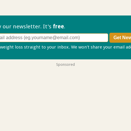
ry our
newsletter. It's
free
.
 weight loss straight to your inbox. We won't share your email a
Sponsored