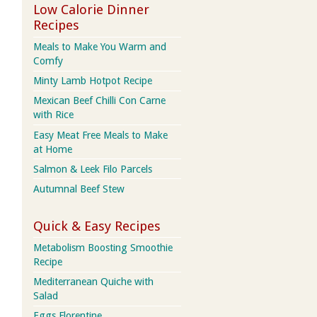
Low Calorie Dinner
Recipes
Meals to Make You Warm and
Comfy
Minty Lamb Hotpot Recipe
Mexican Beef Chilli Con Carne
with Rice
Easy Meat Free Meals to Make
at Home
Salmon & Leek Filo Parcels
Autumnal Beef Stew
Quick & Easy Recipes
Metabolism Boosting Smoothie
Recipe
Mediterranean Quiche with
Salad
Eggs Florentine