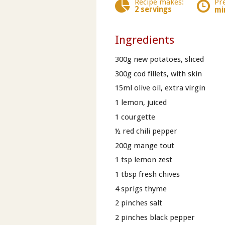
Recipe makes:
Pr
2 servings
mi
Ingredients
300g new potatoes, sliced
300g cod fillets, with skin
15ml olive oil, extra virgin
1 lemon, juiced
1 courgette
½ red chili pepper
200g mange tout
1 tsp lemon zest
1 tbsp fresh chives
4 sprigs thyme
2 pinches salt
2 pinches black pepper