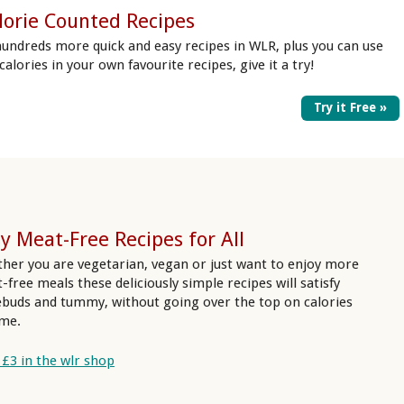
lorie Counted Recipes
hundreds more quick and easy recipes in WLR, plus you can use
 calories in your own favourite recipes, give it a try!
Try it Free »
y Meat-Free Recipes for All
her you are vegetarian, vegan or just want to enjoy more
-free meals these deliciously simple recipes will satisfy
ebuds and tummy, without going over the top on calories
ime.
 £3 in the wlr shop