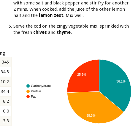
with some salt and black pepper and stir fry for another
2 mins. When cooked, add the juice of the other lemon
half and the
lemon zest
. Mix well.
Serve the cod on the zingy vegetable mix, sprinkled with
the fresh
chives
and
thyme
.
ing
346
34.5
25.6%
10.2
36.1%
Carbohydrate
34.4
Protein
Fat
6.2
0.0
38.3%
3.3