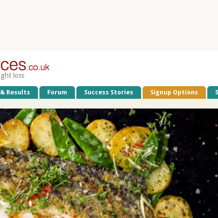
ight loss
 & Results
Forum
Success Stories
Signup Options