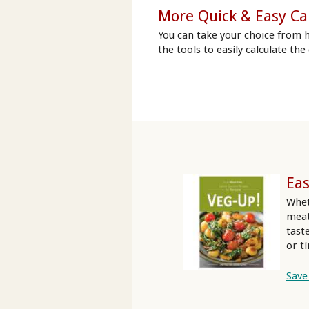
More Quick & Easy Ca
You can take your choice from 
the tools to easily calculate the
Eas
Whet
meat
tast
or t
Save