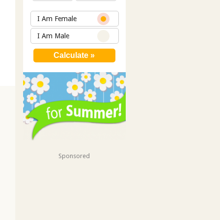
I Am Female
I Am Male
Sponsored