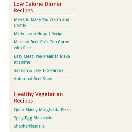
Low Calorie Dinner
Recipes
Meals to Make You Warm and
Comfy
Minty Lamb Hotpot Recipe
Mexican Beef Chilli Con Carne
with Rice
Easy Meat Free Meals to Make
at Home
Salmon & Leek Filo Parcels
Autumnal Beef Stew
Healthy Vegetarian
Recipes
Quick Skinny Margherita Pizza
Spicy Egg Shakshuka
Shepherdless Pie