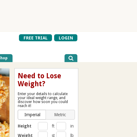
FREE TRIAL
LOGIN
Shop
Need to Lose
Weight?
Enter your details to calculate
your ideal weight range, and
discover how soon you could
reach it!
Imperial
Metric
Height
ft
in
Weight
st
lb