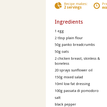
Recipe makes:
Pr
2 servings
mi
Ingredients
1 egg
2 tbsp plain flour
50g panko breadcrumbs
50g oats
2 chicken breast, skinless &
boneless
20 sprays sunflower oil
150g mixed salad
10ml low fat dressing
100g passata di pomodoro
salt
black pepper