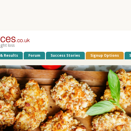
ight loss
 & Results
Forum
Success Stories
Signup Options