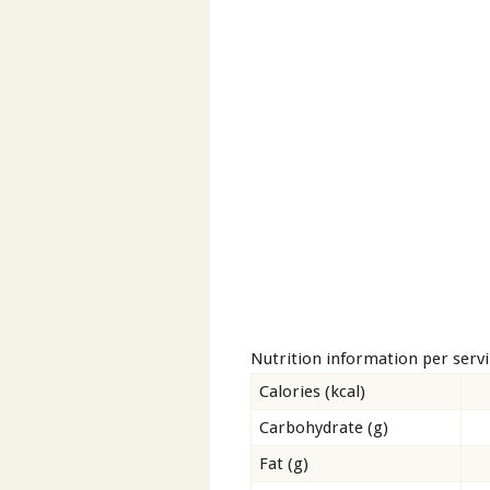
Nutrition information per serv
Calories (kcal)
Carbohydrate (g)
Fat (g)