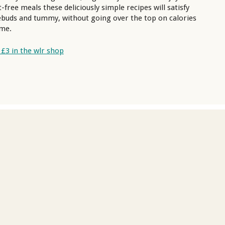
-free meals these deliciously simple recipes will satisfy
ebuds and tummy, without going over the top on calories
ime.
 £3 in the wlr shop