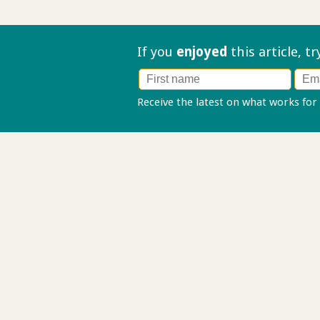
If you
enjoyed
this article, t
Receive the latest on what works for