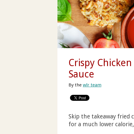
Crispy Chicke
Sauce
By the
wlr team
Skip the takeaway fried 
for a much lower calorie, 