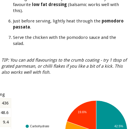
favourite
low fat dressing
(balsamic works well with
this).
Just before serving, lightly heat through the
pomodoro
passata
.
Serve the chicken with the pomodoro sauce and the
salad.
TIP: You can add flavourings to the crumb coating - try 1 tbsp of
grated parmesan, or chilli flakes if you like a bit of a kick. This
also works well with fish.
ing
436
48.6
19.6%
9.4
42.5%
Carbohydrate