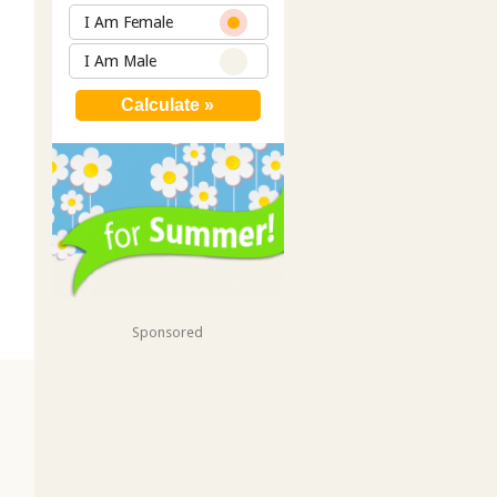
I Am Female
I Am Male
Sponsored