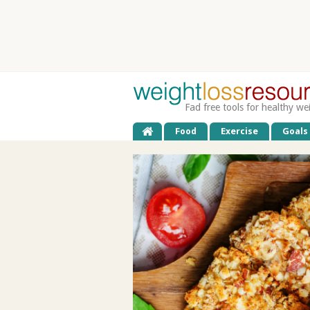
Fad free tools for healthy we
Food
Exercise
Goals