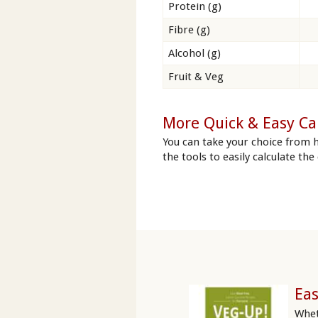
Protein (g)
Fibre (g)
Alcohol (g)
Fruit & Veg
More Quick & Easy Ca
You can take your choice from 
the tools to easily calculate the
Eas
Whet