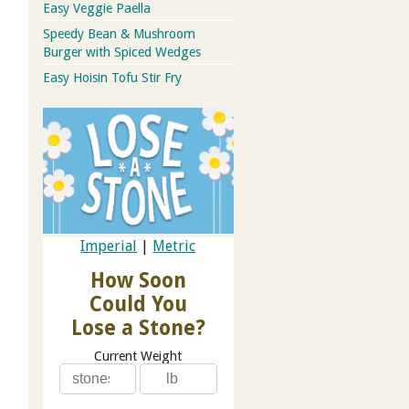
Easy Veggie Paella
Speedy Bean & Mushroom
Burger with Spiced Wedges
Easy Hoisin Tofu Stir Fry
Imperial
|
Metric
How Soon
Could You
Lose a Stone?
Current Weight