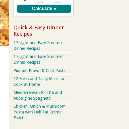
Quick & Easy Dinner
Recipes
17 Light and Easy Summer
Dinner Recipes
17 Light and Easy Summer
Dinner Recipes
Piquant Prawn & Chilli Pasta
12 Fresh and Tasty Meals to
Cook at Home
Mediterranean Ricotta and
Aubergine Spaghetti
Chicken, Onion & Mushroom
Pasta with Half Fat Creme
Fraiche