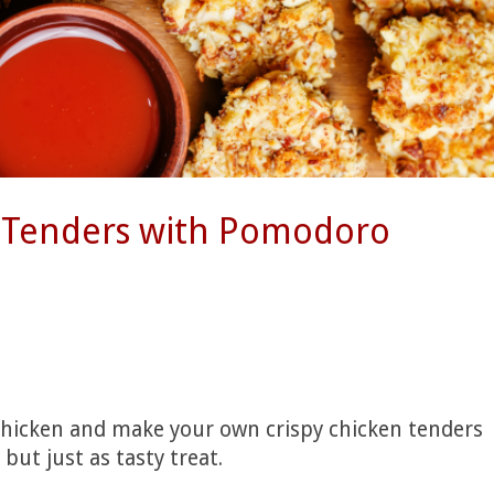
n Tenders with Pomodoro
chicken and make your own crispy chicken tenders
but just as tasty treat.