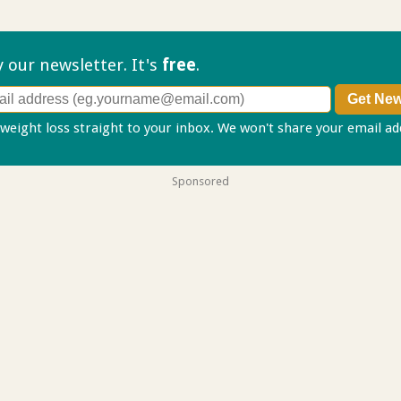
ry our
newsletter. It's
free
.
 weight loss straight to your inbox. We won't share your email a
Sponsored