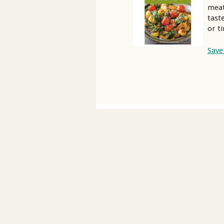
meat
tast
or t
Save