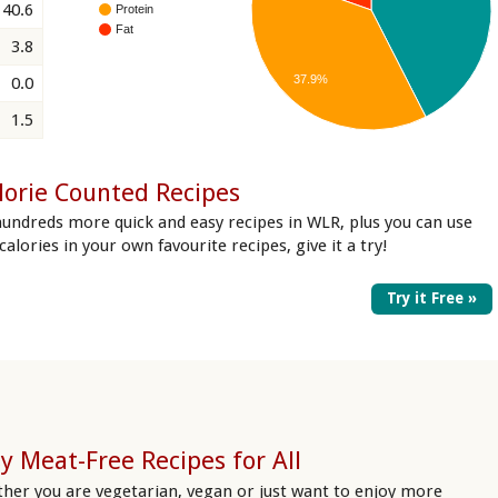
40.6
Protein
Fat
3.8
37.9%
0.0
1.5
lorie Counted Recipes
hundreds more quick and easy recipes in WLR, plus you can use
 calories in your own favourite recipes, give it a try!
Try it Free »
y Meat-Free Recipes for All
her you are vegetarian, vegan or just want to enjoy more