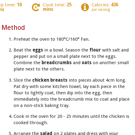
ep time:
10
Cook time:
25
Calories:
436
mins
ns
per serving
Method
Preheat the oven to 180°C/160° Fan.
Beat the
eggs
in a bowl. Season the
flour
with salt and
pepper and put on a small plate next to the eggs.
Combine the
breadcrumbs
and
oats
on another small
plate next to the others.
Slice the
chicken breasts
into pieces about 4cm long.
Pat dry with some kitchen towel, lay each piece in the
flour to lightly coat, then dip into the egg, then
immediately into the breadcrumb mix to coat and place
on a non-stick baking tray.
Cook in the oven for 20 - 25 minutes until the chicken is
cooked through.
Arrange the
salad
on 2 plates and dress with your