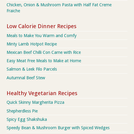
Chicken, Onion & Mushroom Pasta with Half Fat Creme
Fraiche
Low Calorie Dinner Recipes
Meals to Make You Warm and Comfy
Minty Lamb Hotpot Recipe
Mexican Beef Chilli Con Carne with Rice
Easy Meat Free Meals to Make at Home
Salmon & Leek Filo Parcels
Autumnal Beef Stew
Healthy Vegetarian Recipes
Quick Skinny Margherita Pizza
Shepherdless Pie
Spicy Egg Shakshuka
Speedy Bean & Mushroom Burger with Spiced Wedges