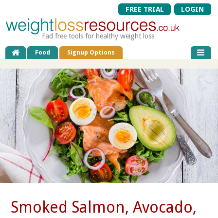
FREE TRIAL
LOGIN
Fad free tools for healthy weight loss
Food
Signup Options
Smoked Salmon, Avocado,