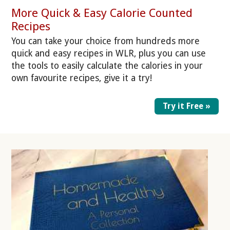
More Quick & Easy Calorie Counted
Recipes
You can take your choice from hundreds more
quick and easy recipes in WLR, plus you can use
the tools to easily calculate the calories in your
own favourite recipes, give it a try!
Try it Free »