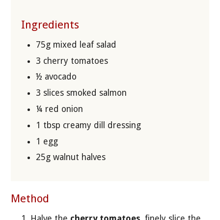
Ingredients
75g mixed leaf salad
3 cherry tomatoes
½ avocado
3 slices smoked salmon
¼ red onion
1 tbsp creamy dill dressing
1 egg
25g walnut halves
Method
Halve the
cherry tomatoes
, finely slice the