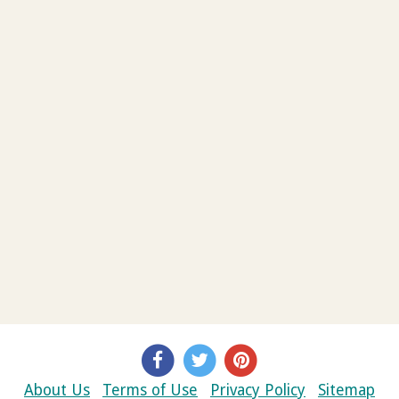
About Us
Terms of Use
Privacy Policy
Sitemap