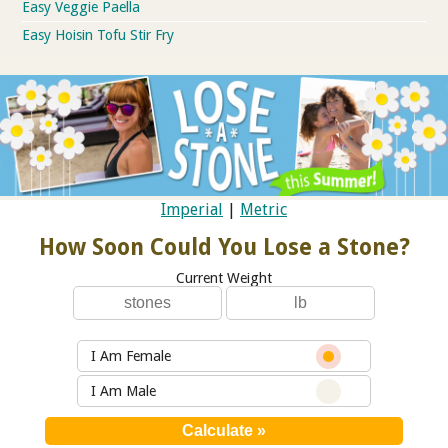
Easy Veggie Paella
Easy Hoisin Tofu Stir Fry
Imperial
|
Metric
How Soon Could You Lose a Stone?
Current Weight
I Am Female
I Am Male