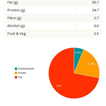
Fat (g)
50.7
Protein (g)
34.7
Fibre (g)
5.7
Alcohol (g)
0.0
Fruit & Veg
2.9
6.1%
21.9%
Carbohydrate
Protein
Fat
72%