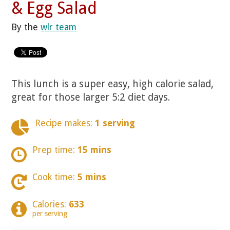
& Egg Salad
By the
wlr team
This lunch is a super easy, high calorie salad,
great for those larger 5:2 diet days.
Recipe makes:
1 serving
Prep time:
15 mins
Cook time:
5 mins
Calories:
633
per serving