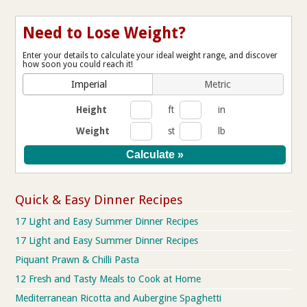
Need to Lose Weight?
Enter your details to calculate your ideal weight range, and discover
how soon you could reach it!
Imperial
Metric
Height
ft
in
Weight
st
lb
Quick & Easy Dinner Recipes
17 Light and Easy Summer Dinner Recipes
17 Light and Easy Summer Dinner Recipes
Piquant Prawn & Chilli Pasta
12 Fresh and Tasty Meals to Cook at Home
Mediterranean Ricotta and Aubergine Spaghetti