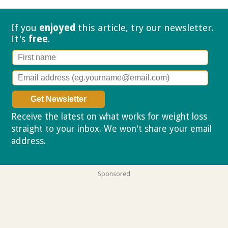
If you
enjoyed
this article, try our
newsletter.
It's
free
.
Receive the latest on what works for weight loss
straight to your inbox. We won't share your email
address.
Privacy policy
Sponsored