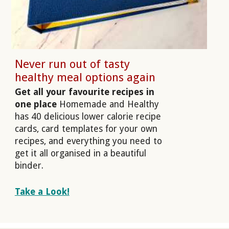
Never run out of tasty
healthy meal options again
Get all your favourite recipes in
one place
Homemade and Healthy
has 40 delicious lower calorie recipe
cards, card templates for your own
recipes, and everything you need to
get it all organised in a beautiful
binder.
Take a Look!