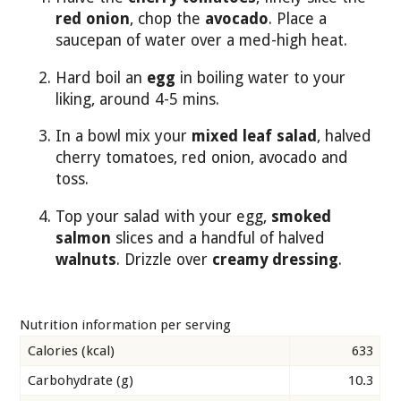
red onion
, chop the
avocado
. Place a
saucepan of water over a med-high heat.
Hard boil an
egg
in boiling water to your
liking, around 4-5 mins.
In a bowl mix your
mixed leaf salad
, halved
cherry tomatoes, red onion, avocado and
toss.
Top your salad with your egg,
smoked
salmon
slices and a handful of halved
walnuts
. Drizzle over
creamy dressing
.
Nutrition information per serving
Calories (kcal)
633
Carbohydrate (g)
10.3