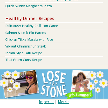
Quick Skinny Margherita Pizza
Healthy Dinner Recipes
Deliciously Healthy Chilli con Carne
Salmon & Leek Filo Parcels
Chicken Tikka Masala with Rice
Vibrant Chimmichuri Steak
Indian Style Tofu Recipe
Thai Green Curry Recipe
Imperial
|
Metric