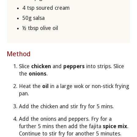
4 tsp soured cream
50g salsa
½ tbsp olive oil
Method
Slice
chicken
and
peppers
into strips. Slice
the
onions
.
Heat the
oil
in a large wok or non-stick frying
pan.
Add the chicken and stir fry for 5 mins.
Add the onions and peppers. Fry for a
further 5 mins then add the fajita
spice mix
.
Continue to stir fry for another 5 minutes.