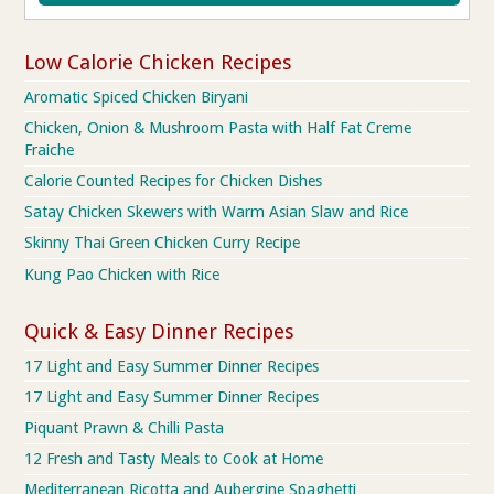
Low Calorie Chicken Recipes
Aromatic Spiced Chicken Biryani
Chicken, Onion & Mushroom Pasta with Half Fat Creme
Fraiche
Calorie Counted Recipes for Chicken Dishes
Satay Chicken Skewers with Warm Asian Slaw and Rice
Skinny Thai Green Chicken Curry Recipe
Kung Pao Chicken with Rice
Quick & Easy Dinner Recipes
17 Light and Easy Summer Dinner Recipes
17 Light and Easy Summer Dinner Recipes
Piquant Prawn & Chilli Pasta
12 Fresh and Tasty Meals to Cook at Home
Mediterranean Ricotta and Aubergine Spaghetti