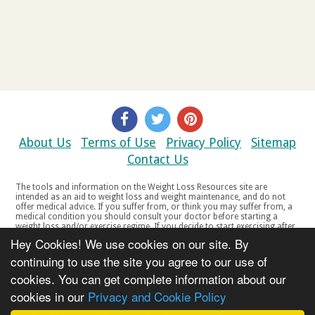
About Us
Terms of Use
Privacy Policy
Sitemap
Contact Us
The tools and information on the Weight Loss Resources site are
intended as an aid to weight loss and weight maintenance, and do not
offer medical advice. If you suffer from, or think you may suffer from, a
medical condition you should consult your doctor before starting a
weight loss and/or exercise regime. If you decide to start exercising after
a period of relative inactivity you should start very slowly and consult
Hey Cookies! We use cookies on our site. By
your doctor if you experience any discomfort, distress or any other
symptoms. If you feel any discomfort or pain when you exercise, do not
continuing to use the site you agree to our use of
continue. The tools and information on the Weight Loss Resources site
cookies. You can get complete information about our
are not intended for women who are pregnant or breast-feeding, or for
any person under the age of 18. Copyright © 2000-2021 Weight Loss
cookies in our
Privacy and Cookie Policy
Resources Ltd. All product names, trademarks, registered trademarks,
service marks or registered service marks, mentioned throughout any