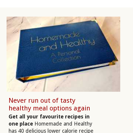
Never run out of tasty
healthy meal options again
Get all your favourite recipes in
one place
Homemade and Healthy
has 40 delicious lower calorie recipe