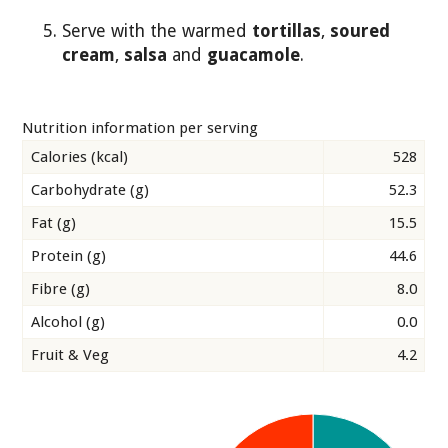
Serve with the warmed
tortillas
,
soured
cream
,
salsa
and
guacamole
.
Nutrition information per serving
Calories (kcal)
528
Carbohydrate (g)
52.3
Fat (g)
15.5
Protein (g)
44.6
Fibre (g)
8.0
Alcohol (g)
0.0
Fruit & Veg
4.2