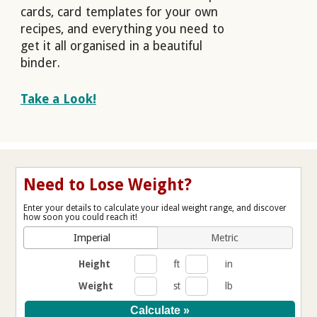
cards, card templates for your own
recipes, and everything you need to
get it all organised in a beautiful
binder.
Take a Look!
Need to Lose Weight?
Enter your details to calculate your ideal weight range, and discover
how soon you could reach it!
Imperial
Metric
Height
ft
in
Weight
st
lb