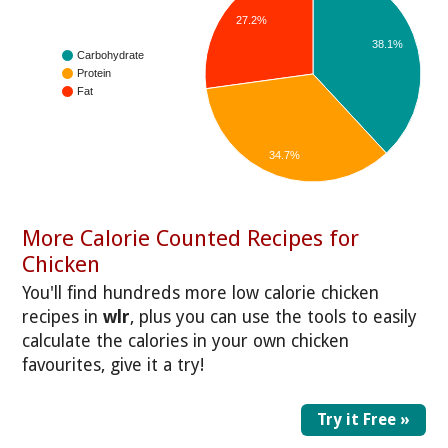
27.2%
38.1%
Carbohydrate
Protein
Fat
34.7%
More Calorie Counted Recipes for
Chicken
You'll find hundreds more low calorie chicken
recipes in
wlr
, plus you can use the tools to easily
calculate the calories in your own chicken
favourites, give it a try!
Try it Free »