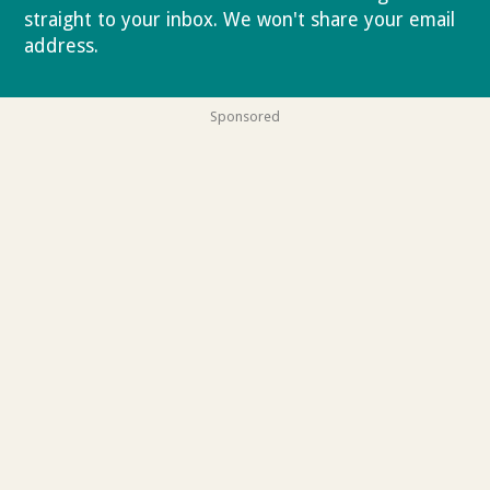
straight to your inbox. We won't share your email
address.
Privacy policy
Sponsored