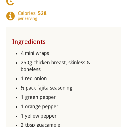
Calories:
528
per serving
Ingredients
4 mini wraps
250g chicken breast, skinless &
boneless
1 red onion
½ pack fajita seasoning
1 green pepper
1 orange pepper
1 yellow pepper
2 tbsp guacamole