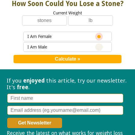
How Soon Could You Lose a Stone?
Current Weight
I Am Female
I Am Male
If you
enjoyed
this article, try our
newsletter.
It's
free
.
Receive the latest on what works for weight loss