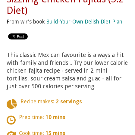
Diet)
From wlr's book
Build-Your-Own Delish Diet Plan
This classic Mexican favourite is always a hit
with family and friends... Try our lower calorie
chicken fajita recipe - served in 2 mini
tortillas, sour cream salsa and guac - all for
just over 500 calories per serving.
Recipe makes:
2 servings
Prep time:
10 mins
Cook time:
15 mins