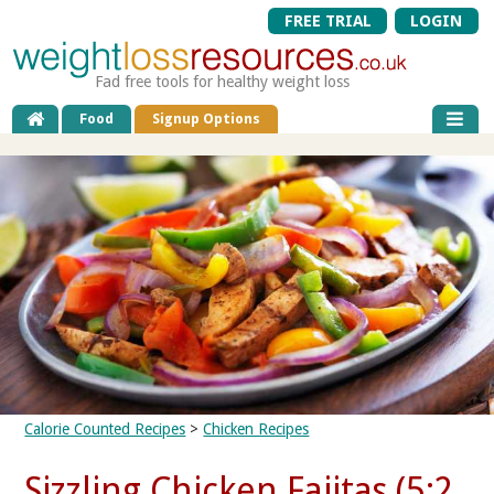
FREE TRIAL
LOGIN
Fad free tools for healthy weight loss
Food
Signup Options
Calorie Counted Recipes
>
Chicken Recipes
Sizzling Chicken Fajitas (5:2