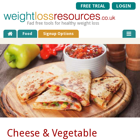
FREE TRIAL
LOGIN
Fad free tools for healthy weight loss
Food
Signup Options
Cheese & Vegetable