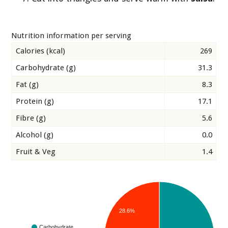
Nutrition information per serving
Calories (kcal)
269
Carbohydrate (g)
31.3
Fat (g)
8.3
Protein (g)
17.1
Fibre (g)
5.6
Alcohol (g)
0.0
Fruit & Veg
1.4
28.6%
Carbohydrate