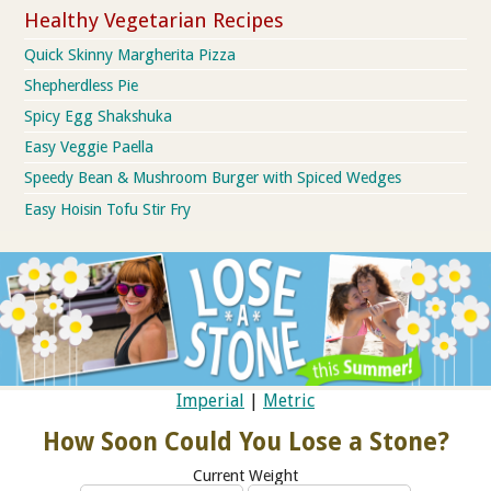
Healthy Vegetarian Recipes
Quick Skinny Margherita Pizza
Shepherdless Pie
Spicy Egg Shakshuka
Easy Veggie Paella
Speedy Bean & Mushroom Burger with Spiced Wedges
Easy Hoisin Tofu Stir Fry
Imperial
|
Metric
How Soon Could You Lose a Stone?
Current Weight