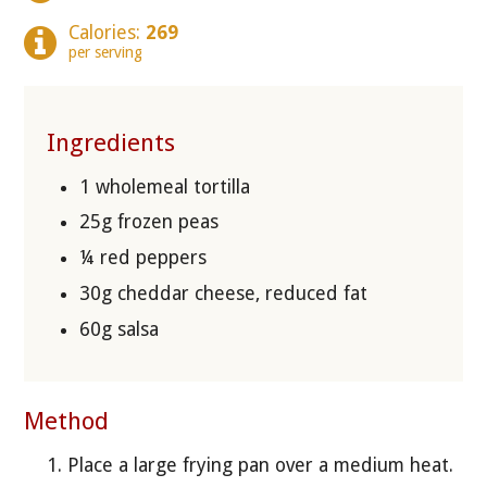
Calories:
269
per serving
Ingredients
1 wholemeal tortilla
25g frozen peas
¼ red peppers
30g cheddar cheese, reduced fat
60g salsa
Method
Place a large frying pan over a medium heat.