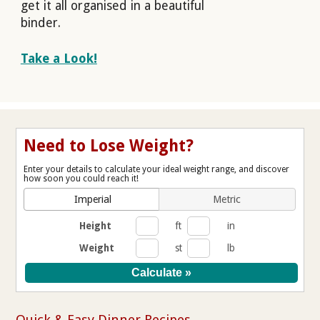
get it all organised in a beautiful
binder.
Take a Look!
Need to Lose Weight?
Enter your details to calculate your ideal weight range, and discover
how soon you could reach it!
Imperial
Metric
Height
ft
in
Weight
st
lb
Quick & Easy Dinner Recipes