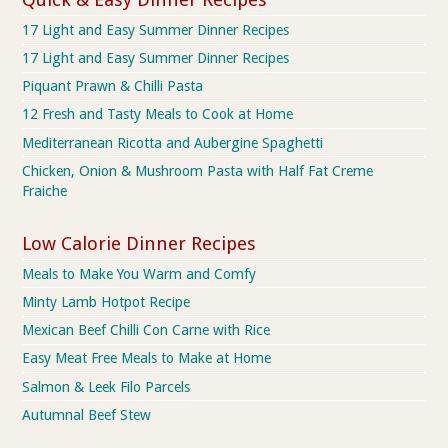
17 Light and Easy Summer Dinner Recipes
17 Light and Easy Summer Dinner Recipes
Piquant Prawn & Chilli Pasta
12 Fresh and Tasty Meals to Cook at Home
Mediterranean Ricotta and Aubergine Spaghetti
Chicken, Onion & Mushroom Pasta with Half Fat Creme
Fraiche
Low Calorie Dinner Recipes
Meals to Make You Warm and Comfy
Minty Lamb Hotpot Recipe
Mexican Beef Chilli Con Carne with Rice
Easy Meat Free Meals to Make at Home
Salmon & Leek Filo Parcels
Autumnal Beef Stew