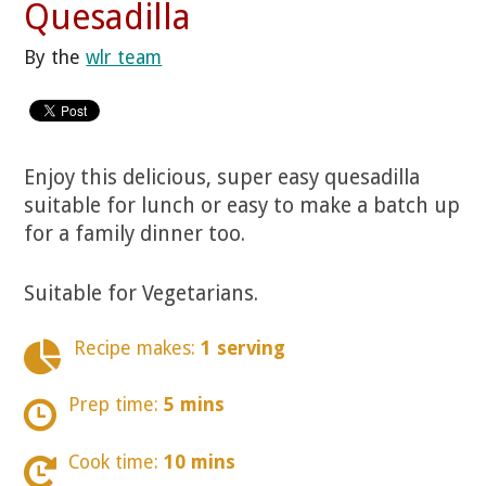
Quesadilla
By the
wlr team
Enjoy this delicious, super easy quesadilla
suitable for lunch or easy to make a batch up
for a family dinner too.
Suitable for Vegetarians.
Recipe makes:
1 serving
Prep time:
5 mins
Cook time:
10 mins