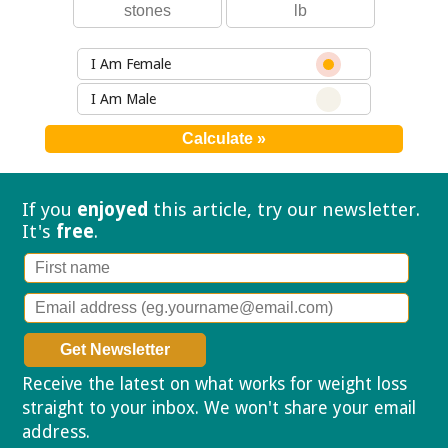
I Am Female
I Am Male
If you
enjoyed
this article, try our
newsletter.
It's
free
.
Receive the latest on what works for weight loss
straight to your inbox. We won't share your email
address.
Privacy policy