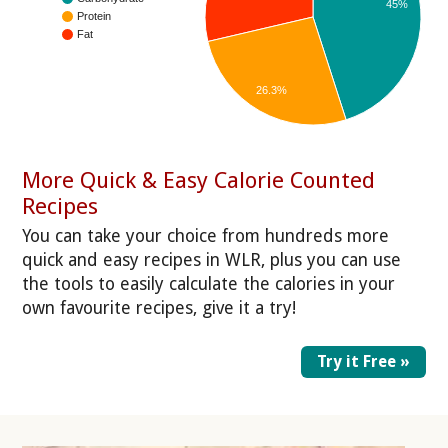
45%
Protein
Fat
26.3%
More Quick & Easy Calorie Counted
Recipes
You can take your choice from hundreds more
quick and easy recipes in WLR, plus you can use
the tools to easily calculate the calories in your
own favourite recipes, give it a try!
Try it Free »