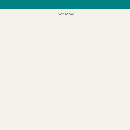
Sponsored