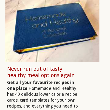
Never run out of tasty
healthy meal options again
Get all your favourite recipes in
one place
Homemade and Healthy
has 40 delicious lower calorie recipe
cards, card templates for your own
recipes, and everything you need to