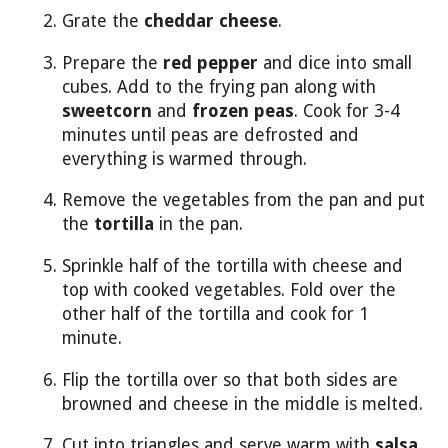
Grate the
cheddar cheese
.
Prepare the
red pepper
and dice into small
cubes. Add to the frying pan along with
sweetcorn
and
frozen peas
. Cook for 3-4
minutes until peas are defrosted and
everything is warmed through.
Remove the vegetables from the pan and put
the
tortilla
in the pan.
Sprinkle half of the tortilla with cheese and
top with cooked vegetables. Fold over the
other half of the tortilla and cook for 1
minute.
Flip the tortilla over so that both sides are
browned and cheese in the middle is melted.
Cut into triangles and serve warm with
salsa
.