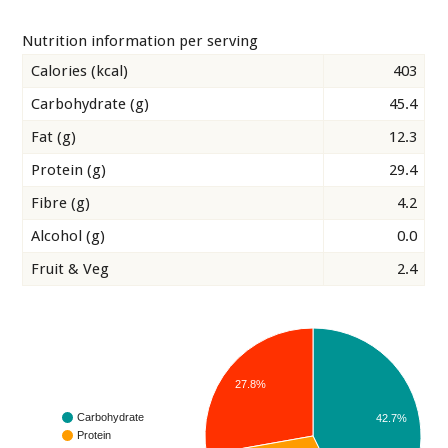
Nutrition information per serving
Calories (kcal)
403
Carbohydrate (g)
45.4
Fat (g)
12.3
Protein (g)
29.4
Fibre (g)
4.2
Alcohol (g)
0.0
Fruit & Veg
2.4
27.8%
Carbohydrate
42.7%
Protein