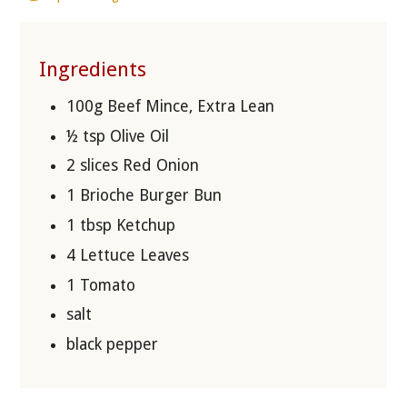
Ingredients
100g Beef Mince, Extra Lean
½ tsp Olive Oil
2 slices Red Onion
1 Brioche Burger Bun
1 tbsp Ketchup
4 Lettuce Leaves
1 Tomato
salt
black pepper