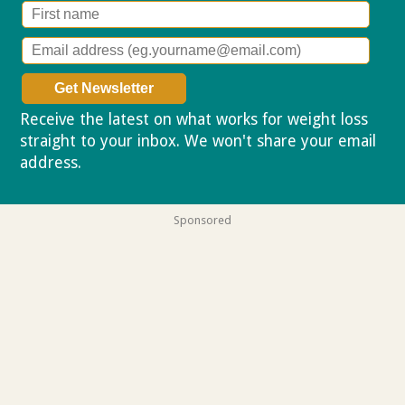
Receive the latest on what works for weight loss
straight to your inbox. We won't share your email
address.
Privacy policy
Sponsored