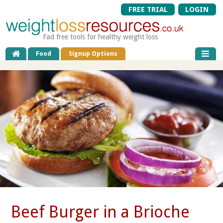
FREE TRIAL
LOGIN
Fad free tools for healthy weight loss
Food
Signup Options
Beef Burger in a Brioche