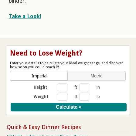
binder.
Take a Look!
Need to Lose Weight?
Enter your details to calculate your ideal weight range, and discover
how soon you could reach it!
Imperial
Metric
Height
ft
in
Weight
st
lb
Quick & Easy Dinner Recipes