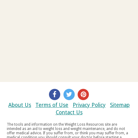
About Us
Terms of Use
Privacy Policy
Sitemap
Contact Us
The tools and information on the Weight Loss Resources site are
intended as an aid to weight loss and weight maintenance, and do not
offer medical advice. If you suffer from, or think you may suffer from, a
medical condition you should consult your doctor before starting a