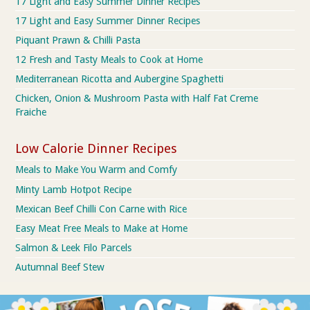
17 Light and Easy Summer Dinner Recipes
17 Light and Easy Summer Dinner Recipes
Piquant Prawn & Chilli Pasta
12 Fresh and Tasty Meals to Cook at Home
Mediterranean Ricotta and Aubergine Spaghetti
Chicken, Onion & Mushroom Pasta with Half Fat Creme
Fraiche
Low Calorie Dinner Recipes
Meals to Make You Warm and Comfy
Minty Lamb Hotpot Recipe
Mexican Beef Chilli Con Carne with Rice
Easy Meat Free Meals to Make at Home
Salmon & Leek Filo Parcels
Autumnal Beef Stew