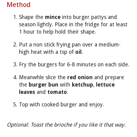
Method
Shape the
mince
into burger pattys and
season lightly. Place in the fridge for at least
1 hour to help hold their shape.
Put a non stick frying pan over a medium-
high heat with a tsp of
oil
.
Fry the burgers for 6-8 minutes on each side.
Meanwhle slice the
red onion
and prepare
the
burger bun
with
ketchup
,
lettuce
leaves
and
tomato
.
Top with cooked burger and enjoy.
Optional: Toast the brioche if you like it that way.