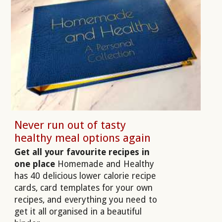
Never run out of tasty
healthy meal options again
Get all your favourite recipes in
one place
Homemade and Healthy
has 40 delicious lower calorie recipe
cards, card templates for your own
recipes, and everything you need to
get it all organised in a beautiful