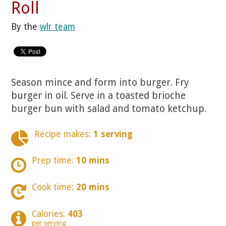
Roll
By the
wlr team
Season mince and form into burger. Fry
burger in oil. Serve in a toasted brioche
burger bun with salad and tomato ketchup.
Recipe makes:
1 serving
Prep time:
10 mins
Cook time:
20 mins
Calories:
403
per serving