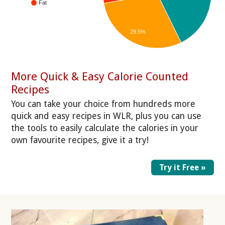
Fat
29.5%
More Quick & Easy Calorie Counted
Recipes
You can take your choice from hundreds more
quick and easy recipes in WLR, plus you can use
the tools to easily calculate the calories in your
own favourite recipes, give it a try!
Try it Free »