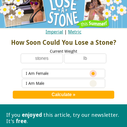
Imperial
|
Metric
How Soon Could You Lose a Stone?
Current Weight
I Am Female
I Am Male
If you
enjoyed
this article, try our
newsletter.
It's
free
.