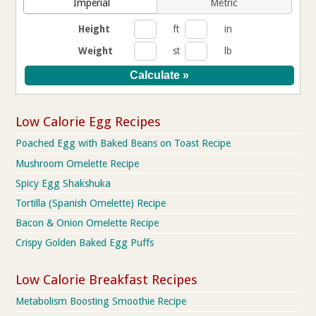
Imperial
Metric
Height
ft
in
Weight
st
lb
Low Calorie Egg Recipes
Poached Egg with Baked Beans on Toast Recipe
Mushroom Omelette Recipe
Spicy Egg Shakshuka
Tortilla (Spanish Omelette) Recipe
Bacon & Onion Omelette Recipe
Crispy Golden Baked Egg Puffs
Low Calorie Breakfast Recipes
Metabolism Boosting Smoothie Recipe