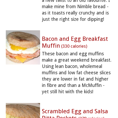
a new twist to an old favourite. I
make mine from Nimble bread -
as it toasts really crunchy and is
just the right size for dipping!
Bacon and Egg Breakfast
Muffin
(330 calories)
These bacon and egg muffins
make a great weekend breakfast.
Using lean bacon, wholemeal
muffins and low fat cheese slices
they are lower in fat and higher
in fibre and than a McMuffin -
yet still hit with the kids!
Scrambled Egg and Salsa