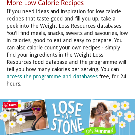
More Low Calorie Recipes
If you need ideas and inspiration for low calorie
recipes that taste good and fill you up, take a
peek into the Weight Loss Resources databases.
You'll find meals, snacks, sweets and savouries, low
in calories, good to eat and easy to prepare. You
can also calorie count your own recipes - simply
find your ingredients in the Weight Loss
Resources food database and the programme will
tell you how many calories per serving. You can
access the programme and databases
free, for 24
hours.
Save