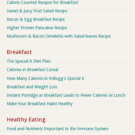
Calorie Counted Recipes for Breakfast
Sweet & Juicy Fruit Salad Recipe
Bacon & Egg Breakfast Recipe
Higher Protein Pancakes Recipe
Mushroom & Bacon Omelette with Salad leaves Recipe
Breakfast
The Special K Diet Plan
Calories in Breakfast Cereal
How Many Calories in Kellogg's Special K
Breakfast and Weight Loss
Instant Porridge at Breakfast Leads to Fewer Calories at Lunch
Make Your Breakfast Habit Healthy
Healthy Eating
Food and Nutrients Important to the Immune System