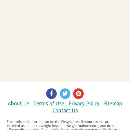
About Us
Terms of Use
Privacy Policy
Sitemap
Contact Us
The tools and information on the Weight Loss Resources site are
intended as an aid to weight loss and weight maintenance, and do not
offer medical advice. If you suffer from, or think you may suffer from, a