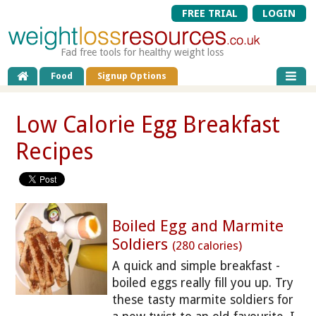
FREE TRIAL
LOGIN
Fad free tools for healthy weight loss
Food
Signup Options
Low Calorie Egg Breakfast
Recipes
Boiled Egg and Marmite
Soldiers
(280 calories)
A quick and simple breakfast -
boiled eggs really fill you up. Try
these tasty marmite soldiers for