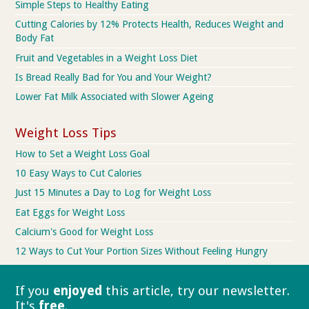
Simple Steps to Healthy Eating
Cutting Calories by 12% Protects Health, Reduces Weight and
Body Fat
Fruit and Vegetables in a Weight Loss Diet
Is Bread Really Bad for You and Your Weight?
Lower Fat Milk Associated with Slower Ageing
Weight Loss Tips
How to Set a Weight Loss Goal
10 Easy Ways to Cut Calories
Just 15 Minutes a Day to Log for Weight Loss
Eat Eggs for Weight Loss
Calcium's Good for Weight Loss
12 Ways to Cut Your Portion Sizes Without Feeling Hungry
If you
enjoyed
this article, try our
newsletter.
It's
free
.