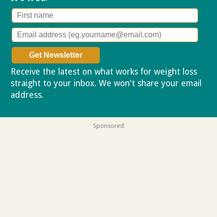
Receive the latest on what works for weight loss
straight to your inbox. We won't share your email
address.
Privacy policy
Sponsored