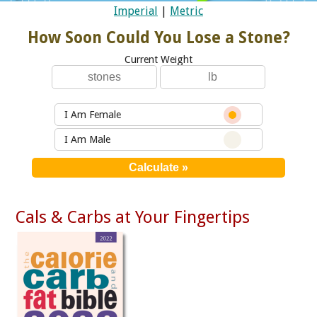
Imperial
|
Metric
How Soon Could You Lose a Stone?
Current Weight
I Am Female
I Am Male
Cals & Carbs at Your Fingertips