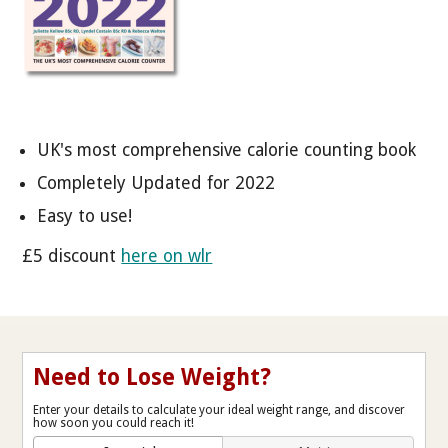
UK's most comprehensive calorie counting book
Completely Updated for 2022
Easy to use!
£5 discount
here on wlr
Need to Lose Weight?
Enter your details to calculate your ideal weight range, and discover
how soon you could reach it!