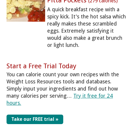
Pitta Pockets
(279 calories)
A quick breakfast recipe with a
spicy kick. It's the hot salsa which
really makes these scrambled
eggs. Extremely satisfying it
would also make a great brunch
or light lunch.
Start a Free Trial Today
You can calorie count your own recipes with the
Weight Loss Resources tools and databases.
Simply input your ingredients and find out how
many calories per serving…
Try it free for 24
hours.
Take our FREE trial »