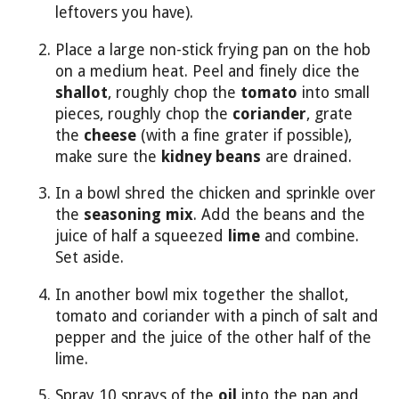
leftovers you have).
Place a large non-stick frying pan on the hob
on a medium heat. Peel and finely dice the
shallot
, roughly chop the
tomato
into small
pieces, roughly chop the
coriander
, grate
the
cheese
(with a fine grater if possible),
make sure the
kidney beans
are drained.
In a bowl shred the chicken and sprinkle over
the
seasoning mix
. Add the beans and the
juice of half a squeezed
lime
and combine.
Set aside.
In another bowl mix together the shallot,
tomato and coriander with a pinch of salt and
pepper and the juice of the other half of the
lime.
Spray 10 sprays of the
oil
into the pan and