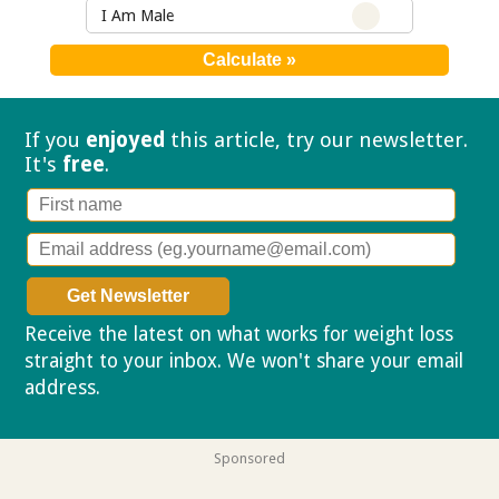
I Am Male
If you
enjoyed
this article, try our
newsletter.
It's
free
.
Receive the latest on what works for weight loss
straight to your inbox. We won't share your email
address.
Privacy policy
Sponsored