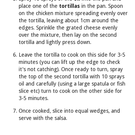
place one of the
tortillas
in the pan. Spoon
on the chicken mixture spreading evenly over
the tortilla, leaving about 1cm around the
edges. Sprinkle the grated cheese evenly
over the mixture, then lay on the second
tortilla and lightly press down.
Leave the tortilla to cook on this side for 3-5
minutes (you can lift up the edge to check
it's not catching). Once ready to turn, spray
the top of the second tortilla with 10 sprays
oil and carefully (using a large spatula or fish
slice etc) turn to cook on the other side for
3-5 minutes.
Once cooked, slice into equal wedges, and
serve with the salsa.