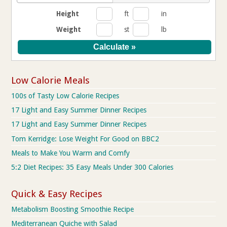
Height
ft
in
Weight
st
lb
Low Calorie Meals
100s of Tasty Low Calorie Recipes
17 Light and Easy Summer Dinner Recipes
17 Light and Easy Summer Dinner Recipes
Tom Kerridge: Lose Weight For Good on BBC2
Meals to Make You Warm and Comfy
5:2 Diet Recipes: 35 Easy Meals Under 300 Calories
Quick & Easy Recipes
Metabolism Boosting Smoothie Recipe
Mediterranean Quiche with Salad