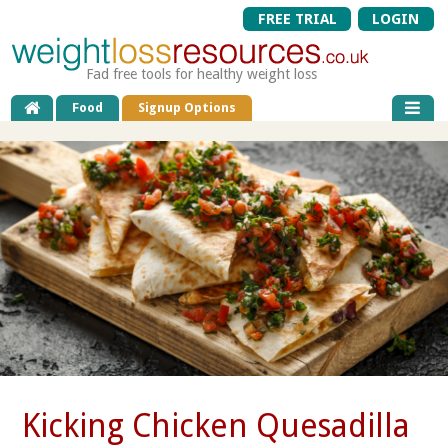
FREE TRIAL
LOGIN
Fad free tools for healthy weight loss
Food
Signup Options
Kicking Chicken Quesadilla