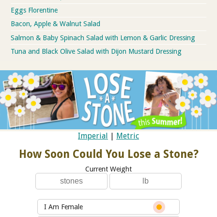
Eggs Florentine
Bacon, Apple & Walnut Salad
Salmon & Baby Spinach Salad with Lemon & Garlic Dressing
Tuna and Black Olive Salad with Dijon Mustard Dressing
Imperial
|
Metric
How Soon Could You Lose a Stone?
Current Weight
I Am Female