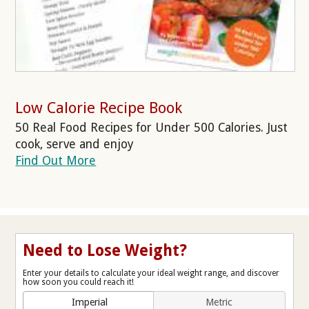
Low Calorie Recipe Book
50 Real Food Recipes for Under 500 Calories. Just
cook, serve and enjoy
Find Out More
Need to Lose Weight?
Enter your details to calculate your ideal weight range, and discover
how soon you could reach it!
Imperial
Metric