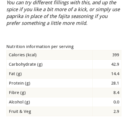
You can try different fillings with this, and up the
spice if you like a bit more of a kick, or simply use
paprika in place of the fajita seasoning if you
prefer something a little more mild.
Nutrition information per serving
Calories (kcal)
399
Carbohydrate (g)
42.9
Fat (g)
14.4
Protein (g)
28.1
Fibre (g)
8.4
Alcohol (g)
0.0
Fruit & Veg
2.9