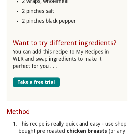
2 wraps, wholemeal
2 pinches salt
2 pinches black pepper
Want to try different ingredients?
You can add this recipe to My Recipes in
WLR and swap ingredients to make it
perfect for you . . .
Take a free trial
Method
This recipe is really quick and easy - use shop
bought pre roasted
chicken breasts
(or any