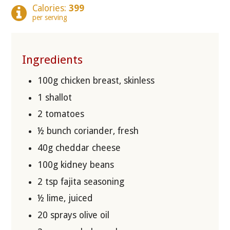
Calories:
399
per serving
Ingredients
100g chicken breast, skinless
1 shallot
2 tomatoes
½ bunch coriander, fresh
40g cheddar cheese
100g kidney beans
2 tsp fajita seasoning
½ lime, juiced
20 sprays olive oil