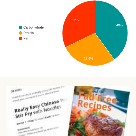
32.2%
40%
Carbohydrate
Protein
Fat
27.9%