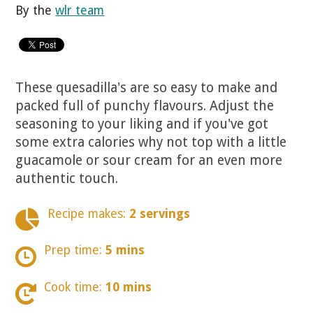
By the
wlr team
These quesadilla's are so easy to make and
packed full of punchy flavours. Adjust the
seasoning to your liking and if you've got
some extra calories why not top with a little
guacamole or sour cream for an even more
authentic touch.
Recipe makes:
2 servings
Prep time:
5 mins
Cook time:
10 mins