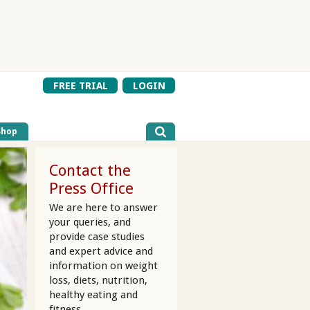
FREE TRIAL
LOGIN
Shop
Contact the
Press Office
We are here to answer
your queries, and
provide case studies
and expert advice and
information on weight
loss, diets, nutrition,
healthy eating and
fitness.