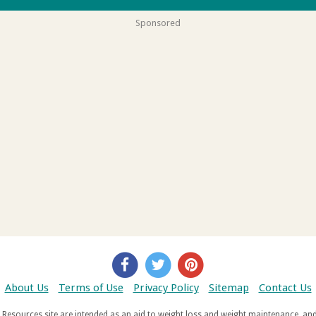
Sponsored
About Us
Terms of Use
Privacy Policy
Sitemap
Contact Us
d weight maintenance, and do not offer medical advice. If you suffer