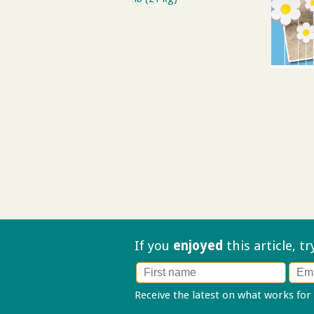
If you
enjoyed
this article, t
Receive the latest on what works for