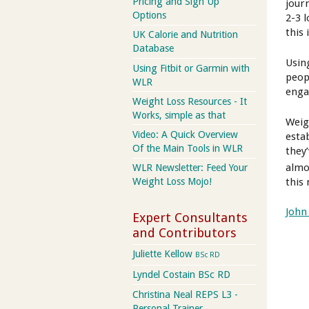
Pricing and Sign Up
jour
Options
2-3 
this 
UK Calorie and Nutrition
Database
Usin
Using Fitbit or Garmin with
peop
WLR
enga
Weight Loss Resources - It
Works, simple as that
Weig
Video: A Quick Overview
esta
Of the Main Tools in WLR
they
almo
WLR Newsletter: Feed Your
this 
Weight Loss Mojo!
John
Expert Consultants
and Contributors
Juliette Kellow
BSc RD
Lyndel Costain BSc RD
Christina Neal REPS L3 -
Personal Trainer