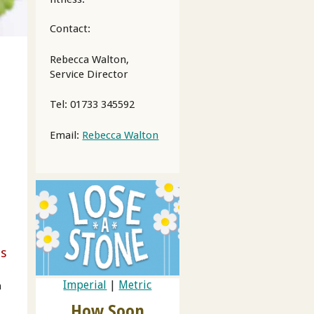
Contact:
Rebecca Walton,
Service Director
Tel: 01733 345592
Email:
Rebecca Walton
ss
Imperial
|
Metric
n
How Soon