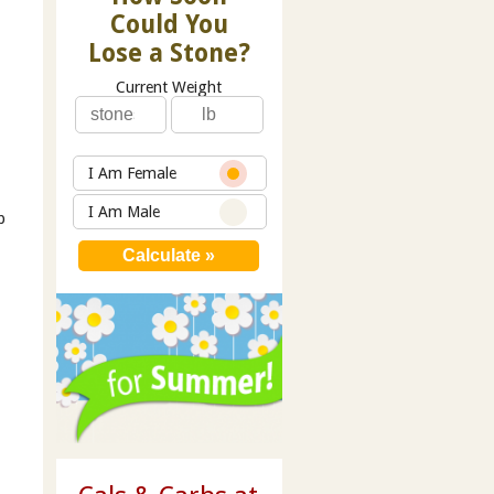
Could You
Lose a Stone?
Current Weight
I Am Female
I Am Male
p