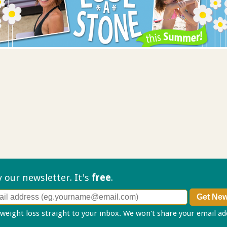
ry our
newsletter. It's
free
.
 weight loss straight to your inbox. We won't share your email a