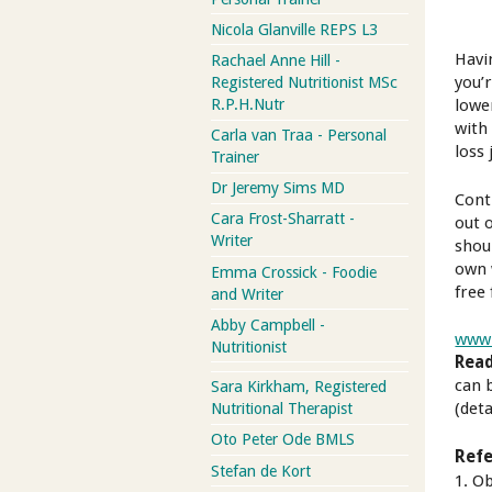
Nicola Glanville REPS L3
Havi
Rachael Anne Hill -
you’
Registered Nutritionist MSc
lowe
R.P.H.Nutr
with
Carla van Traa - Personal
loss 
Trainer
Dr Jeremy Sims MD
Cont
Cara Frost-Sharratt -
out 
Writer
shou
own 
Emma Crossick - Foodie
free
and Writer
Abby Campbell -
www.
Nutritionist
Read
can 
Sara Kirkham, Registered
(deta
Nutritional Therapist
Oto Peter Ode BMLS
Refe
Stefan de Kort
1. O