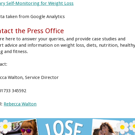
ary Self‐Monitoring for Weight Loss
ata taken from Google Analytics
tact the Press Office
re here to answer your queries, and provide case studies and
rt advice and information on weight loss, diets, nutrition, health
g and fitness.
act:
cca Walton, Service Director
 01733 345592
l:
Rebecca Walton