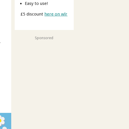
Easy to use!
£5 discount
here on wlr
Sponsored
y