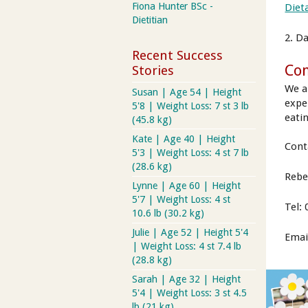
Fiona Hunter BSc -
Diet
Dietitian
2. D
Recent Success
Con
Stories
We a
Susan | Age 54 | Height
expe
5'8 | Weight Loss: 7 st 3 lb
eatin
(45.8 kg)
Kate | Age 40 | Height
Cont
5'3 | Weight Loss: 4 st 7 lb
(28.6 kg)
Rebe
Lynne | Age 60 | Height
5'7 | Weight Loss: 4 st
Tel:
10.6 lb (30.2 kg)
Julie | Age 52 | Height 5'4
Emai
| Weight Loss: 4 st 7.4 lb
(28.8 kg)
Sarah | Age 32 | Height
5'4 | Weight Loss: 3 st 4.5
lb (21 kg)