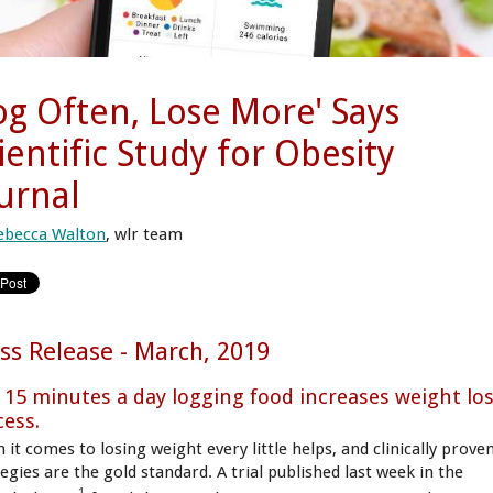
og Often, Lose More' Says
ientific Study for Obesity
urnal
ebecca Walton
, wlr team
ss Release - March, 2019
t 15 minutes a day logging food increases weight lo
cess.
 it comes to losing weight every little helps, and clinically prove
egies are the gold standard. A trial published last week in the
1