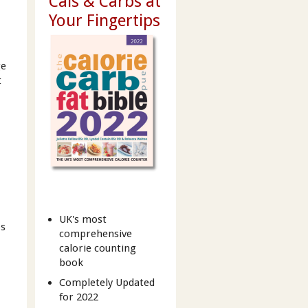
Cals & Carbs at
Your Fingertips
ge
t
UK's most
ps
comprehensive
calorie counting
book
Completely Updated
for 2022