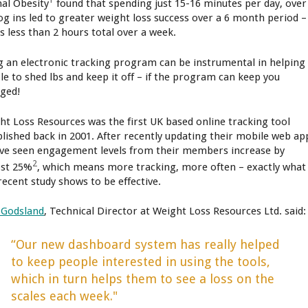
nal Obesity
found that spending just 15-16 minutes per day, over
log ins led to greater weight loss success over a 6 month period –
is less than 2 hours total over a week.
g an electronic tracking program can be instrumental in helping
le to shed lbs and keep it off – if the program can keep you
ged!
ht Loss Resources was the first UK based online tracking tool
blished back in 2001. After recently updating their mobile web ap
’ve seen engagement levels from their members increase by
2
st 25%
, which means more tracking, more often – exactly what
recent study shows to be effective.
 Godsland
, Technical Director at Weight Loss Resources Ltd. said:
“Our new dashboard system has really helped
to keep people interested in using the tools,
which in turn helps them to see a loss on the
scales each week."