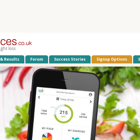
ight loss
 & Results
Forum
Success Stories
Signup Options