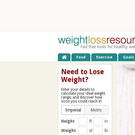
Fad free tools for healthy we
Food
Exercise
Goals
Need to Lose
Weight?
Enter your details to
calculate your ideal weight
range, and discover how
soon you could reach it!
Imperial
Metric
Height
ft
in
Weight
st
lb