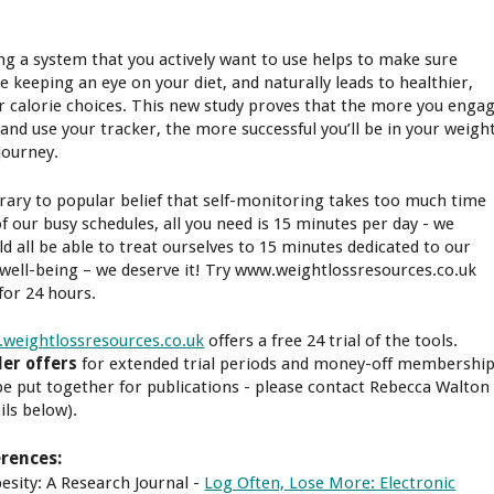
ng a system that you actively want to use helps to make sure
re keeping an eye on your diet, and naturally leads to healthier,
r calorie choices. This new study proves that the more you enga
 and use your tracker, the more successful you’ll be in your weigh
journey.
rary to popular belief that self-monitoring takes too much time
of our busy schedules, all you need is 15 minutes per day - we
ld all be able to treat ourselves to 15 minutes dedicated to our
well-being – we deserve it! Try www.weightlossresources.co.uk
 for 24 hours.
weightlossresources.co.uk
offers a free 24 trial of the tools.
er offers
for extended trial periods and money-off membershi
be put together for publications - please contact Rebecca Walton
ils below).
rences:
besity: A Research Journal -
Log Often, Lose More: Electronic