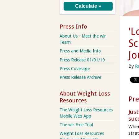
Press Info
'L
About Us - Meet the wlr
Sc
Team
Press and Media Info
Jo
Press Release 01/01/19
By
R
Press Coverage
Press Release Archive
About Weight Loss
Pre
Resources
The Weight Loss Resources
Jus
Mobile Web App
suc
The wlr Free Trial
When
strat
Weight Loss Resources