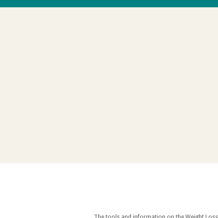
The tools and information on the Weight Loss Resources site are intended as an aid to weight loss an