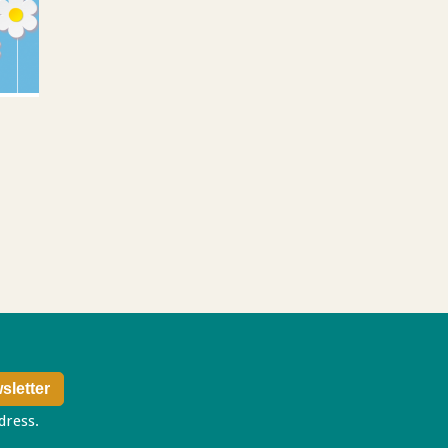
ddress.
Privacy policy