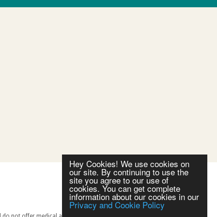
Hey Cookies! We use cookies on
our site. By continuing to use the
site you agree to our use of
cookies. You can get complete
information about our cookies in our
Privacy and Cookie Policy