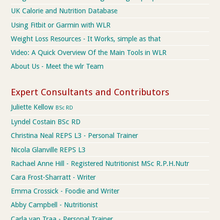
UK Calorie and Nutrition Database
Using Fitbit or Garmin with WLR
Weight Loss Resources - It Works, simple as that
Video: A Quick Overview Of the Main Tools in WLR
About Us - Meet the wlr Team
Expert Consultants and Contributors
Juliette Kellow
BSc RD
Lyndel Costain BSc RD
Christina Neal REPS L3 - Personal Trainer
Nicola Glanville REPS L3
Rachael Anne Hill - Registered Nutritionist MSc R.P.H.Nutr
Cara Frost-Sharratt - Writer
Emma Crossick - Foodie and Writer
Abby Campbell - Nutritionist
Carla van Traa - Personal Trainer