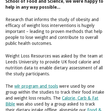
School of Food and Science, we were happy to
help in any way possible...
Research that informs the study of obesity and
efficacy of weight loss interventions is hugely
important – leading to proven methods that help
people to lose weight and contribute to overall
public health outcomes.
Weight Loss Resources was asked by the team at
Leeds University to provide UK food calorie and
nutrition data to enable dietary assessment of all
the study participants.
The
wlr program and tools
were used by one
group within the studies to track their food intake
and weight loss results. The
Calorie, Carb & Fat
Bible
was also used by a group asked to track
their dietary intake offline, alongside our
Food &