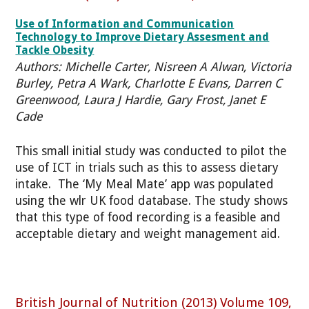
Use of Information and Communication
Technology to Improve Dietary Assesment and
Tackle Obesity
Authors: Michelle Carter, Nisreen A Alwan, Victoria
Burley, Petra A Wark, Charlotte E Evans, Darren C
Greenwood, Laura J Hardie, Gary Frost, Janet E
Cade
This small initial study was conducted to pilot the
use of ICT in trials such as this to assess dietary
intake. The ‘My Meal Mate’ app was populated
using the wlr UK food database. The study shows
that this type of food recording is a feasible and
acceptable dietary and weight management aid.
British Journal of Nutrition (2013) Volume 109,