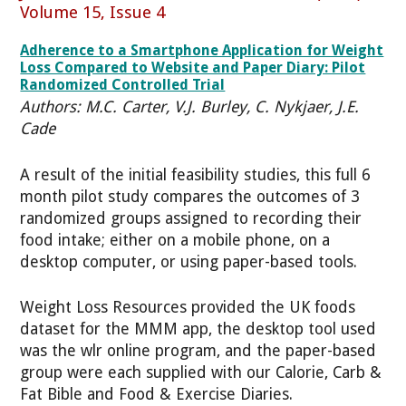
Volume 15, Issue 4
Adherence to a Smartphone Application for Weight
Loss Compared to Website and Paper Diary: Pilot
Randomized Controlled Trial
Authors: M.C. Carter, V.J. Burley, C. Nykjaer, J.E.
Cade
A result of the initial feasibility studies, this full 6
month pilot study compares the outcomes of 3
randomized groups assigned to recording their
food intake; either on a mobile phone, on a
desktop computer, or using paper-based tools.
Weight Loss Resources provided the UK foods
dataset for the MMM app, the desktop tool used
was the wlr online program, and the paper-based
group were each supplied with our Calorie, Carb &
Fat Bible and Food & Exercise Diaries.