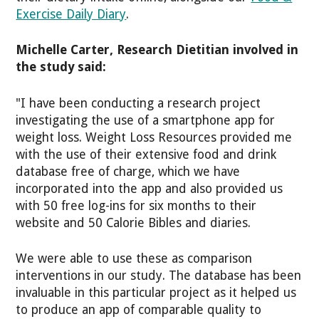
Exercise Daily Diary
.
Michelle Carter, Research Dietitian involved in
the study said:
"I have been conducting a research project
investigating the use of a smartphone app for
weight loss. Weight Loss Resources provided me
with the use of their extensive food and drink
database free of charge, which we have
incorporated into the app and also provided us
with 50 free log-ins for six months to their
website and 50 Calorie Bibles and diaries.
We were able to use these as comparison
interventions in our study. The database has been
invaluable in this particular project as it helped us
to produce an app of comparable quality to