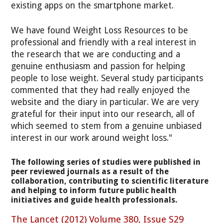
existing apps on the smartphone market.
We have found Weight Loss Resources to be
professional and friendly with a real interest in
the research that we are conducting and a
genuine enthusiasm and passion for helping
people to lose weight. Several study participants
commented that they had really enjoyed the
website and the diary in particular. We are very
grateful for their input into our research, all of
which seemed to stem from a genuine unbiased
interest in our work around weight loss."
The following series of studies were published in
peer reviewed journals as a result of the
collaboration, contributing to scientific literature
and helping to inform future public health
initiatives and guide health professionals.
The Lancet (2012) Volume 380, Issue S29