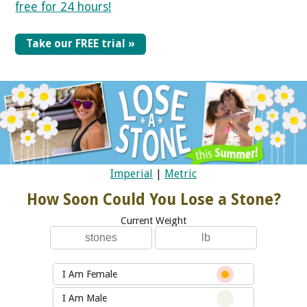
free for 24 hours!
Take our FREE trial »
Imperial
|
Metric
How Soon Could You Lose a Stone?
Current Weight
I Am Female
I Am Male