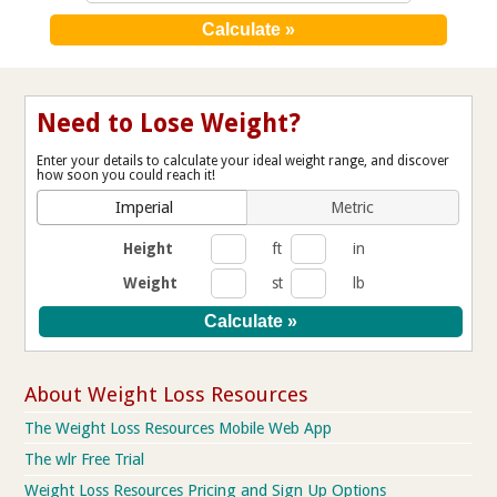
Need to Lose Weight?
Enter your details to calculate your ideal weight range, and discover
how soon you could reach it!
Imperial
Metric
Height
ft
in
Weight
st
lb
About Weight Loss Resources
The Weight Loss Resources Mobile Web App
The wlr Free Trial
Weight Loss Resources Pricing and Sign Up Options