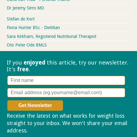
Dr Jeremy Sims MD
Stefan de Kort
Fiona Hunter BSc - Dietitian
Sara Kirkham, Registered Nutritional Therapist
Oto Peter Ode BMLS
If you
enjoyed
this article, try our
newsletter.
It's
free
.
Receive the latest on what works for weight loss
straight to your inbox. We won't share your email
address.
Privacy policy