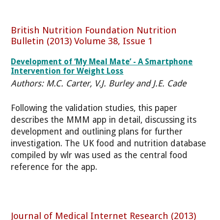
British Nutrition Foundation Nutrition
Bulletin (2013) Volume 38, Issue 1
Development of ‘My Meal Mate’ - A Smartphone
Intervention for Weight Loss
Authors: M.C. Carter, V.J. Burley and J.E. Cade
Following the validation studies, this paper
describes the MMM app in detail, discussing its
development and outlining plans for further
investigation. The UK food and nutrition database
compiled by wlr was used as the central food
reference for the app.
Journal of Medical Internet Research (2013)