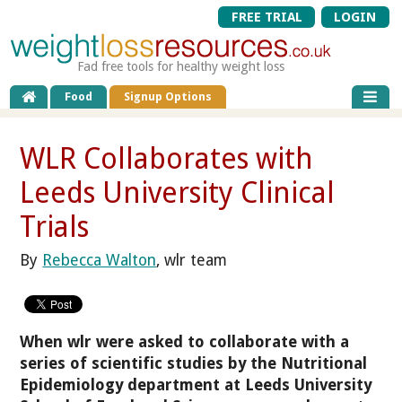
FREE TRIAL
LOGIN
Fad free tools for healthy weight loss
Food
Signup Options
WLR Collaborates with
Leeds University Clinical
Trials
By
Rebecca Walton
, wlr team
When wlr were asked to collaborate with a
series of scientific studies by the Nutritional
Epidemiology department at Leeds University