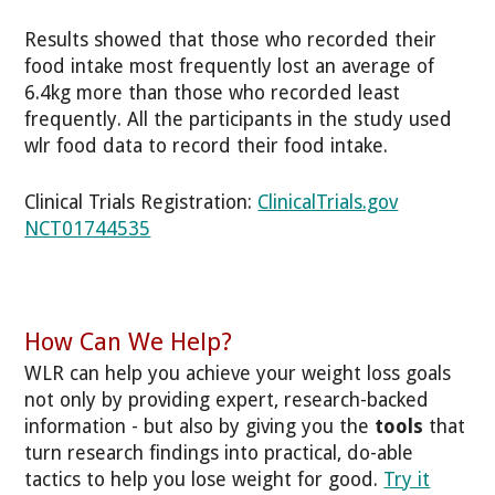
Results showed that those who recorded their
food intake most frequently lost an average of
6.4kg more than those who recorded least
frequently. All the participants in the study used
wlr food data to record their food intake.
Clinical Trials Registration:
ClinicalTrials.gov
NCT01744535
How Can We Help?
WLR can help you achieve your weight loss goals
not only by providing expert, research-backed
information - but also by giving you the
tools
that
turn research findings into practical, do-able
tactics to help you lose weight for good.
Try it