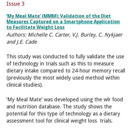
Issue 3
‘My Meal Mate’ (MMM): Validation of the Diet
Measures Captured on a Smartphone Application
to Facilitate Weight Loss
Authors: Michelle C. Carter, V.J. Burley, C. Nykjaer
and J.E. Cade
This study was conducted to fully validate the use
of technology in trials such as this to measure
dietary intake compared to 24-hour memory recall
(previously the most widely used method within
clinical studies).
‘My Meal Mate’ was developed using the wlr food
and nutrition database. The study shows the
potential for this type of technology as a dietary
assessment tool for clinical weight loss trials.