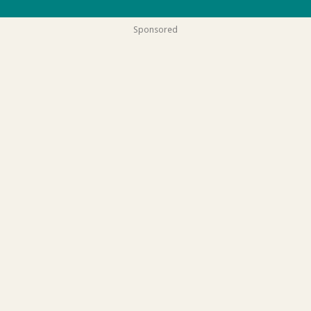
Sponsored