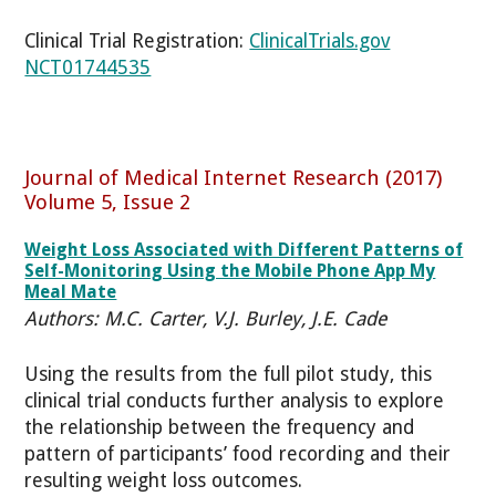
Clinical Trial Registration:
ClinicalTrials.gov
NCT01744535
Journal of Medical Internet Research (2017)
Volume 5, Issue 2
Weight Loss Associated with Different Patterns of
Self-Monitoring Using the Mobile Phone App My
Meal Mate
Authors: M.C. Carter, V.J. Burley, J.E. Cade
Using the results from the full pilot study, this
clinical trial conducts further analysis to explore
the relationship between the frequency and
pattern of participants’ food recording and their
resulting weight loss outcomes.