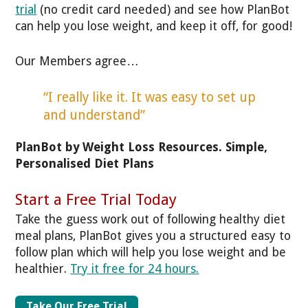
trial
(no credit card needed) and see how PlanBot
can help you lose weight, and keep it off, for good!
Our Members agree…
“I really like it. It was easy to set up
and understand”
PlanBot by Weight Loss Resources. Simple,
Personalised Diet Plans
Start a Free Trial Today
Take the guess work out of following healthy diet
meal plans, PlanBot gives you a structured easy to
follow plan which will help you lose weight and be
healthier.
Try it free for 24 hours.
Take Our Free Trial