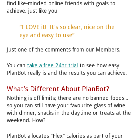
find like-minded online friends with goals to
achieve, just like you.
“I LOVE it! It's so clear, nice on the
eye and easy to use”
Just one of the comments from our Members.
You can
take a free 24hr trial
to see how easy
PlanBot really is and the results you can achieve.
What’s Different About PlanBot?
Nothing is off limits; there are no banned foods...
so you can still have your favourite glass of wine
with dinner, snacks in the daytime or treats at the
weekend. How?
PlanBot allocates "Flex" calories as part of your