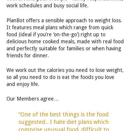
work schedules and busy social life.
PlanBot offers a sensible approach to weight loss.
It features meal plans which range from quick
food (ideal if you’re ‘on-the-go’) right up to
delicious home cooked meals, made with real food
and perfectly suitable for families or when having
friends for dinner.
We work out the calories you need to lose weight,
so all you need to do is eat the foods you love
and enjoy life.
Our Members agree…
“One of the best things is the food
suggested... I hate diet plans which
comprise unusual food, difficult to