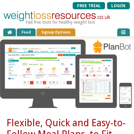
FREE TRIAL
LOGIN
Fad free tools for healthy weight loss
Food
Signup Options
Flexible, Quick and Easy-to-