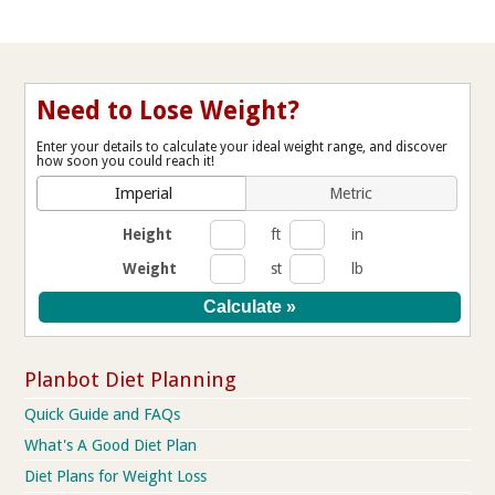
Need to Lose Weight?
Enter your details to calculate your ideal weight range, and discover
how soon you could reach it!
Imperial
Metric
Height
ft
in
Weight
st
lb
Planbot Diet Planning
Quick Guide and FAQs
What's A Good Diet Plan
Diet Plans for Weight Loss