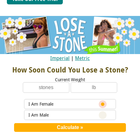
Imperial
|
Metric
How Soon Could You Lose a Stone?
Current Weight
I Am Female
I Am Male