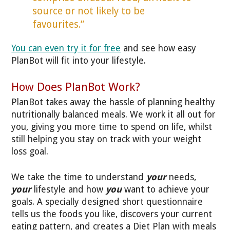
source or not likely to be
favourites.”
You can even try it for free
and see how easy
PlanBot will fit into your lifestyle.
How Does PlanBot Work?
PlanBot takes away the hassle of planning healthy
nutritionally balanced meals. We work it all out for
you, giving you more time to spend on life, whilst
still helping you stay on track with your weight
loss goal.
We take the time to understand
your
needs,
your
lifestyle and how
you
want to achieve your
goals. A specially designed short questionnaire
tells us the foods you like, discovers your current
eating pattern, and creates a Diet Plan with meals