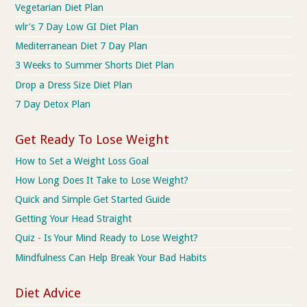
Vegetarian Diet Plan
wlr's 7 Day Low GI Diet Plan
Mediterranean Diet 7 Day Plan
3 Weeks to Summer Shorts Diet Plan
Drop a Dress Size Diet Plan
7 Day Detox Plan
Get Ready To Lose Weight
How to Set a Weight Loss Goal
How Long Does It Take to Lose Weight?
Quick and Simple Get Started Guide
Getting Your Head Straight
Quiz - Is Your Mind Ready to Lose Weight?
Mindfulness Can Help Break Your Bad Habits
Diet Advice