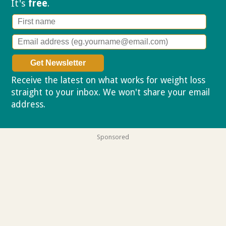
It's
free
.
Receive the latest on what works for weight loss
straight to your inbox. We won't share your email
address.
Privacy policy
Sponsored