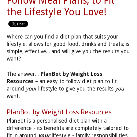
Follow Meal Plans, to Fit
the Lifestyle You Love!
Where can you find a diet plan that suits your
lifestyle; allows for good food, drinks and treats; is
simple, effective... and will give you the results you
want?
The answer...
PlanBot by Weight Loss
Resources
– an easy to follow diet plan to fit
around
your
lifestyle to give you the results
you
want.
PlanBot by Weight Loss Resources
PlanBot is a personalised diet plan with a
difference - its benefits are completely tailored to
fit in around
your
lifestyle - family responsibilities,