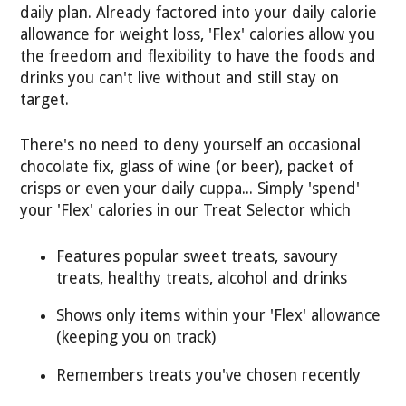
daily plan. Already factored into your daily calorie
allowance for weight loss, 'Flex' calories allow you
the freedom and flexibility to have the foods and
drinks you can't live without and still stay on
target.
There's no need to deny yourself an occasional
chocolate fix, glass of wine (or beer), packet of
crisps or even your daily cuppa... Simply 'spend'
your 'Flex' calories in our Treat Selector which
Features popular sweet treats, savoury
treats, healthy treats, alcohol and drinks
Shows only items within your 'Flex' allowance
(keeping you on track)
Remembers treats you've chosen recently