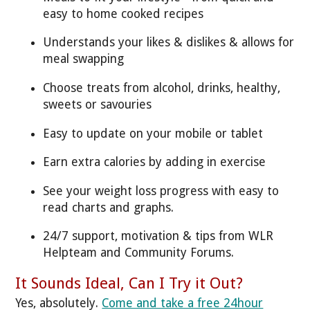
easy to home cooked recipes
Understands your likes & dislikes & allows for
meal swapping
Choose treats from alcohol, drinks, healthy,
sweets or savouries
Easy to update on your mobile or tablet
Earn extra calories by adding in exercise
See your weight loss progress with easy to
read charts and graphs.
24/7 support, motivation & tips from WLR
Helpteam and Community Forums.
It Sounds Ideal, Can I Try it Out?
Yes, absolutely.
Come and take a free 24hour