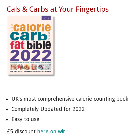
Cals & Carbs at Your Fingertips
UK's most comprehensive calorie counting book
Completely Updated for 2022
Easy to use!
£5 discount
here on wlr