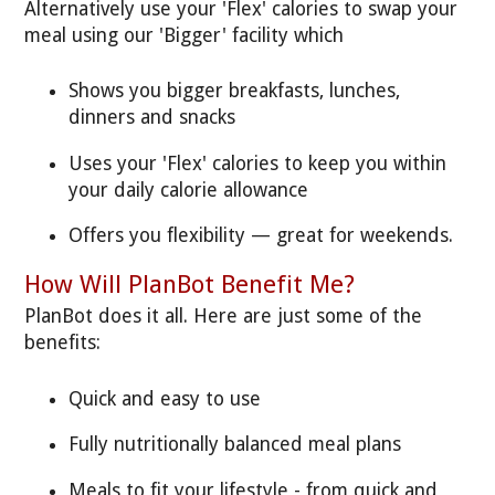
Alternatively use your 'Flex' calories to swap your
meal using our 'Bigger' facility which
Shows you bigger breakfasts, lunches,
dinners and snacks
Uses your 'Flex' calories to keep you within
your daily calorie allowance
Offers you flexibility — great for weekends.
How Will PlanBot Benefit Me?
PlanBot does it all. Here are just some of the
benefits:
Quick and easy to use
Fully nutritionally balanced meal plans
Meals to fit your lifestyle - from quick and