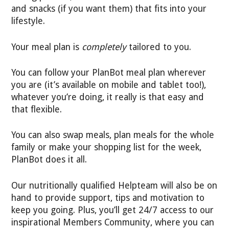
and snacks (if you want them) that fits into your
lifestyle.
Your meal plan is
completely
tailored to you.
You can follow your PlanBot meal plan wherever
you are (it’s available on mobile and tablet too!),
whatever you’re doing, it really is that easy and
that flexible.
You can also swap meals, plan meals for the whole
family or make your shopping list for the week,
PlanBot does it all.
Our nutritionally qualified Helpteam will also be on
hand to provide support, tips and motivation to
keep you going. Plus, you’ll get 24/7 access to our
inspirational Members Community, where you can