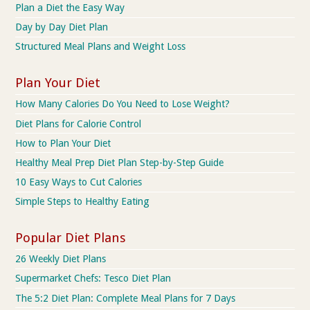
Plan a Diet the Easy Way
Day by Day Diet Plan
Structured Meal Plans and Weight Loss
Plan Your Diet
How Many Calories Do You Need to Lose Weight?
Diet Plans for Calorie Control
How to Plan Your Diet
Healthy Meal Prep Diet Plan Step-by-Step Guide
10 Easy Ways to Cut Calories
Simple Steps to Healthy Eating
Popular Diet Plans
26 Weekly Diet Plans
Supermarket Chefs: Tesco Diet Plan
The 5:2 Diet Plan: Complete Meal Plans for 7 Days