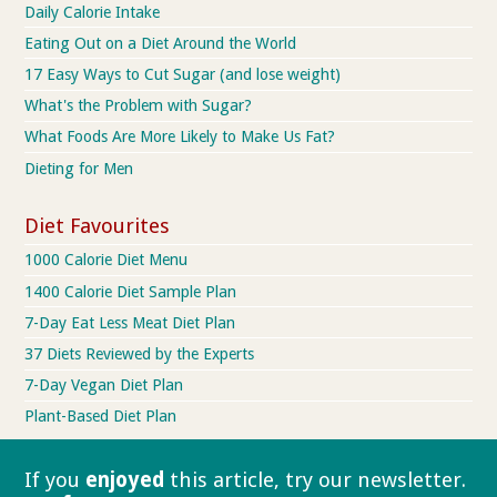
Daily Calorie Intake
Eating Out on a Diet Around the World
17 Easy Ways to Cut Sugar (and lose weight)
What's the Problem with Sugar?
What Foods Are More Likely to Make Us Fat?
Dieting for Men
Diet Favourites
1000 Calorie Diet Menu
1400 Calorie Diet Sample Plan
7-Day Eat Less Meat Diet Plan
37 Diets Reviewed by the Experts
7-Day Vegan Diet Plan
Plant-Based Diet Plan
If you
enjoyed
this article, try our
newsletter.