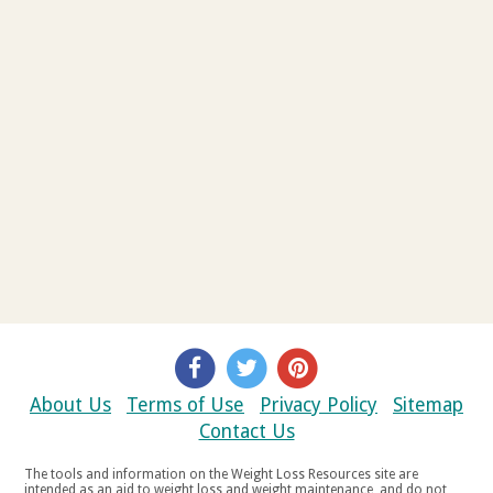
About Us
Terms of Use
Privacy Policy
Sitemap
Contact Us
The tools and information on the Weight Loss Resources site are
intended as an aid to weight loss and weight maintenance, and do not