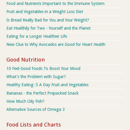
Food and Nutrients Important to the Immune System
Fruit and Vegetables in a Weight Loss Diet
Is Bread Really Bad for You and Your Weight?
Eat Healthily for Two - Yourself and the Planet
Eating for a Longer Healthier Life
New Clue to Why Avocados are Good for Heart Health
Good Nutrition
10 Feel-Good Foods To Boost Your Mood
What's the Problem with Sugar?
Healthy Eating: 5 A Day Fruit and Vegetables
Bananas - the Perfect Prepacked Snack
How Much Oily Fish?
Alternative Sources of Omega 3
Food Lists and Charts