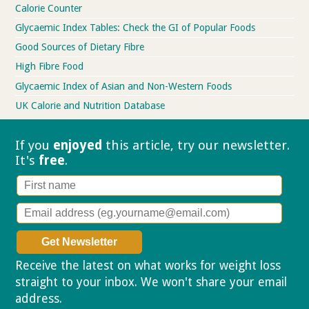
Calorie Counter
Glycaemic Index Tables: Check the GI of Popular Foods
Good Sources of Dietary Fibre
High Fibre Food
Glycaemic Index of Asian and Non-Western Foods
UK Calorie and Nutrition Database
If you
enjoyed
this article, try our
newsletter.
It's
free
.
Receive the latest on what works for weight loss
straight to your inbox. We won't share your email
address.
Privacy policy