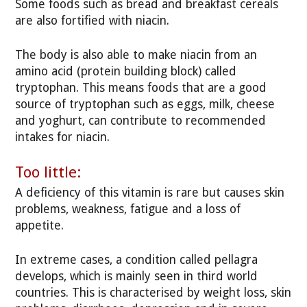
Some foods such as bread and breakfast cereals
are also fortified with niacin.
The body is also able to make niacin from an
amino acid (protein building block) called
tryptophan. This means foods that are a good
source of tryptophan such as eggs, milk, cheese
and yoghurt, can contribute to recommended
intakes for niacin.
Too little:
A deficiency of this vitamin is rare but causes skin
problems, weakness, fatigue and a loss of
appetite.
In extreme cases, a condition called pellagra
develops, which is mainly seen in third world
countries. This is characterised by weight loss, skin