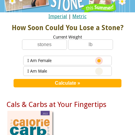
Imperial
|
Metric
How Soon Could You Lose a Stone?
Current Weight
I Am Female
I Am Male
Cals & Carbs at Your Fingertips