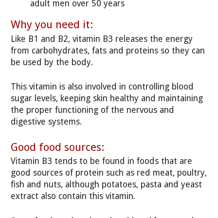
adult men over 50 years
Why you need it:
Like B1 and B2, vitamin B3 releases the energy
from carbohydrates, fats and proteins so they can
be used by the body.
This vitamin is also involved in controlling blood
sugar levels, keeping skin healthy and maintaining
the proper functioning of the nervous and
digestive systems.
Good food sources:
Vitamin B3 tends to be found in foods that are
good sources of protein such as red meat, poultry,
fish and nuts, although potatoes, pasta and yeast
extract also contain this vitamin.