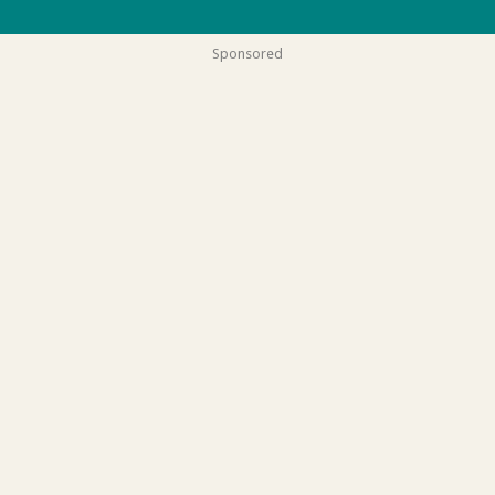
Sponsored