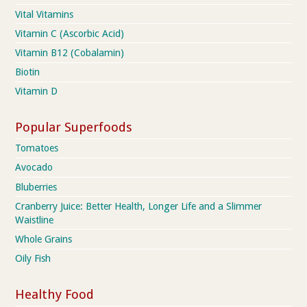
Vital Vitamins
Vitamin C (Ascorbic Acid)
Vitamin B12 (Cobalamin)
Biotin
Vitamin D
Popular Superfoods
Tomatoes
Avocado
Bluberries
Cranberry Juice: Better Health, Longer Life and a Slimmer
Waistline
Whole Grains
Oily Fish
Healthy Food