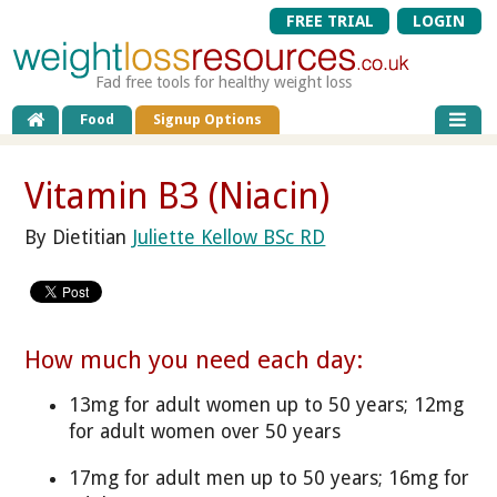
FREE TRIAL
LOGIN
Fad free tools for healthy weight loss
Food
Signup Options
Vitamin B3 (Niacin)
By Dietitian
Juliette Kellow BSc RD
How much you need each day:
13mg for adult women up to 50 years; 12mg
for adult women over 50 years
17mg for adult men up to 50 years; 16mg for