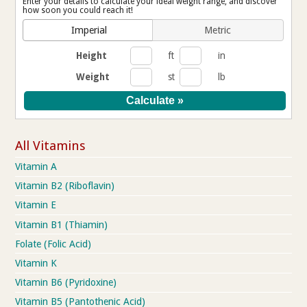
Enter your details to calculate your ideal weight range, and discover
how soon you could reach it!
Imperial
Metric
Height
ft
in
Weight
st
lb
All Vitamins
Vitamin A
Vitamin B2 (Riboflavin)
Vitamin E
Vitamin B1 (Thiamin)
Folate (Folic Acid)
Vitamin K
Vitamin B6 (Pyridoxine)
Vitamin B5 (Pantothenic Acid)