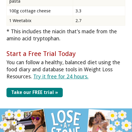
pasta
100g cottage cheese
3.3
1 Weetabix
2.7
* This includes the niacin that’s made from the
amino acid tryptophan.
Start a Free Trial Today
You can follow a healthy, balanced diet using the
food diary and database tools in Weight Loss
Resources.
Try it free for 24 hours.
Take our FREE trial »