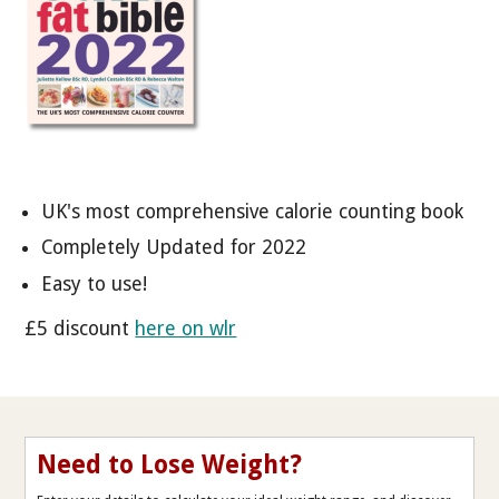
UK's most comprehensive calorie counting book
Completely Updated for 2022
Easy to use!
£5 discount
here on wlr
Need to Lose Weight?