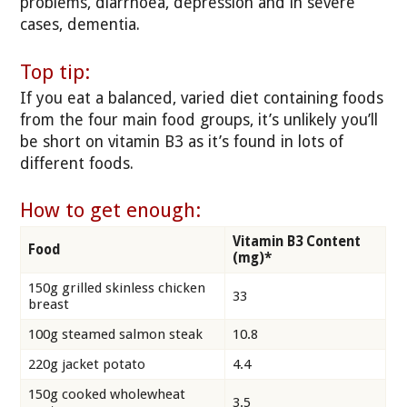
problems, diarrhoea, depression and in severe
cases, dementia.
Top tip:
If you eat a balanced, varied diet containing foods
from the four main food groups, it’s unlikely you’ll
be short on vitamin B3 as it’s found in lots of
different foods.
How to get enough:
Vitamin B3 Content
Food
(mg)*
150g grilled skinless chicken
33
breast
100g steamed salmon steak
10.8
220g jacket potato
4.4
150g cooked wholewheat
3.5