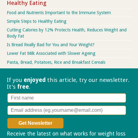
Healthy Eating
Food and Nutrients Important to the Immune System
Simple Steps to Healthy Eating
Cutting Calories by 12% Protects Health, Reduces Weight and
Body Fat
Is Bread Really Bad for You and Your Weight?
Lower Fat Milk Associated with Slower Ageing
Pasta, Bread, Potatoes, Rice and Breakfast Cereals
If you
enjoyed
this article, try our
newsletter.
It's
free
.
Receive the latest on what works for weight loss