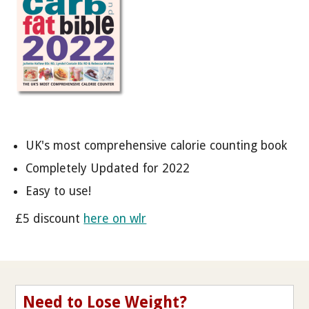
UK's most comprehensive calorie counting book
Completely Updated for 2022
Easy to use!
£5 discount
here on wlr
Need to Lose Weight?