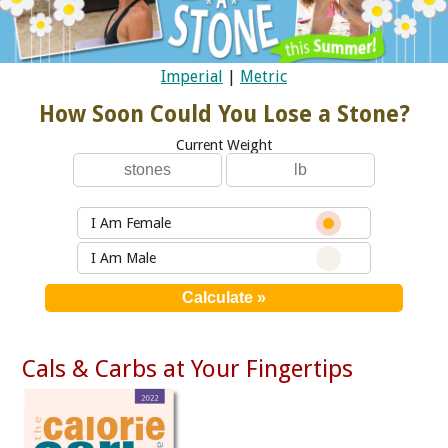
Imperial
|
Metric
How Soon Could You Lose a Stone?
Current Weight
I Am Female
I Am Male
Cals & Carbs at Your Fingertips