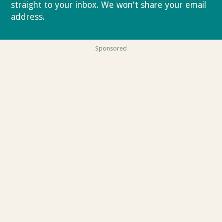
straight to your inbox. We won't share your email
address.
Privacy policy
Sponsored