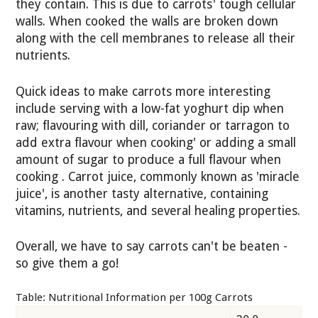
they contain. This is due to carrots' tough cellular
walls. When cooked the walls are broken down
along with the cell membranes to release all their
nutrients.
Quick ideas to make carrots more interesting
include serving with a low-fat yoghurt dip when
raw; flavouring with dill, coriander or tarragon to
add extra flavour when cooking' or adding a small
amount of sugar to produce a full flavour when
cooking . Carrot juice, commonly known as 'miracle
juice', is another tasty alternative, containing
vitamins, nutrients, and several healing properties.
Overall, we have to say carrots can't be beaten -
so give them a go!
Table: Nutritional Information per 100g Carrots