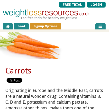
FREE TRIAL
LOGIN
Fad free tools for healthy weight loss
Food
Signup Options
Carrots
Originating in Europe and the Middle East, carrots
are a natural wonder drug! Containing vitamins B,
C, D and E, potassium and calcium pectate,
amongst other things, makes them one of the