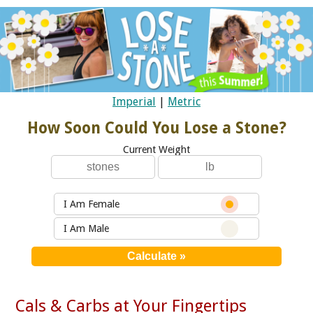
Imperial
|
Metric
How Soon Could You Lose a Stone?
Current Weight
I Am Female
I Am Male
Cals & Carbs at Your Fingertips