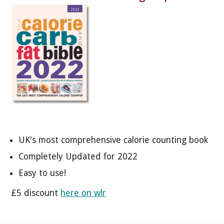
UK's most comprehensive calorie counting book
Completely Updated for 2022
Easy to use!
£5 discount
here on wlr