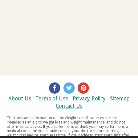
About Us
Terms of Use
Privacy Policy
Sitemap
Contact Us
The tools and information on the Weight Loss Resources site are
intended as an aid to weight loss and weight maintenance, and do not
offer medical advice. If you suffer from, or think you may suffer from, a
medical condition you should consult your doctor before starting a
weight loss and/or exercise regime. If you decide to start exercising after