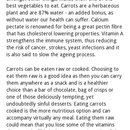
best vegetables to eat. Carrots are a herbaceous
plant and are 87% water - an added bonus, as
without water our health can suffer. Calcium
pectate is renowned for being a great pectin fibre
that has cholesterol lowering properties. Vitamin A
strengthens the immune system, thus reducing
the risk of cancer, strokes, yeast infections and it
is also said to slow the ageing process.
Carrots can be eaten raw or cooked. Choosing to
eat them raw is a good idea as then you can carry
them anywhere as a snack and is a healthier
choice than a bar of chocolate, bag of crisps or
one of those deliciously tempting, yet
undoubtedly sinful desserts. Eating carrots
cooked is the more nutritious option and can
accompany virtually any meal. Eating them raw
could mean that you lose some of the vitamins