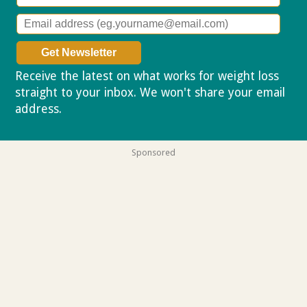
Receive the latest on what works for weight loss
straight to your inbox. We won't share your email
address.
Privacy policy
Sponsored