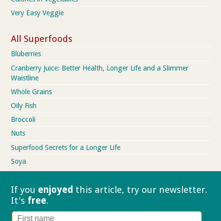
Very Easy Veggie
All Superfoods
Bluberries
Cranberry Juice: Better Health, Longer Life and a Slimmer
Waistline
Whole Grains
Oily Fish
Broccoli
Nuts
Superfood Secrets for a Longer Life
Soya
If you
enjoyed
this article, try our
newsletter.
It's
free
.