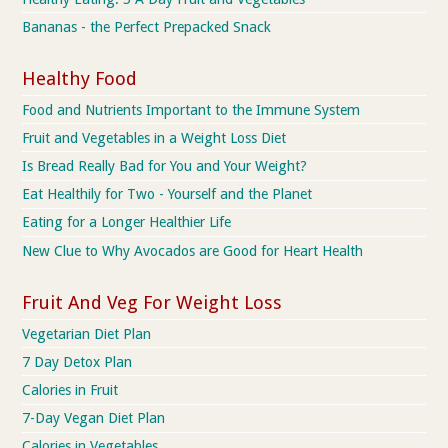
Bananas - the Perfect Prepacked Snack
Healthy Food
Food and Nutrients Important to the Immune System
Fruit and Vegetables in a Weight Loss Diet
Is Bread Really Bad for You and Your Weight?
Eat Healthily for Two - Yourself and the Planet
Eating for a Longer Healthier Life
New Clue to Why Avocados are Good for Heart Health
Fruit And Veg For Weight Loss
Vegetarian Diet Plan
7 Day Detox Plan
Calories in Fruit
7-Day Vegan Diet Plan
Calories in Vegetables