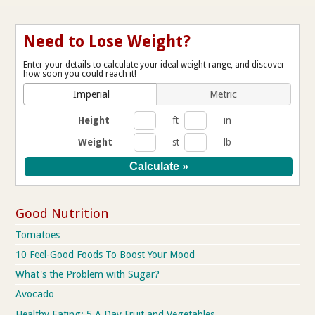
Need to Lose Weight?
Enter your details to calculate your ideal weight range, and discover
how soon you could reach it!
Imperial
Metric
Height
ft
in
Weight
st
lb
Good Nutrition
Tomatoes
10 Feel-Good Foods To Boost Your Mood
What's the Problem with Sugar?
Avocado
Healthy Eating: 5 A Day Fruit and Vegetables