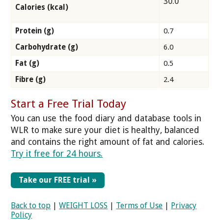
30.0
Calories (kcal)
Protein (g)
0.7
Carbohydrate (g)
6.0
Fat (g)
0.5
Fibre (g)
2.4
Start a Free Trial Today
You can use the food diary and database tools in
WLR to make sure your diet is healthy, balanced
and contains the right amount of fat and calories.
Try it free for 24 hours.
Take our FREE trial »
Back to top
|
WEIGHT LOSS
|
Terms of Use
|
Privacy
Policy