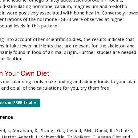
e and leucine, omega-3 fatty acids, selenoprotein P, iodine,
oid-stimulating hormone, calcium, magnesium and α-Klotho
ein were positively associated with bone health. Conversely, lowe
entrations of the hormone FGF23 were observed at higher
sound levels in this pattern.
g into account other scientific studies, the results indicate that
ns intake fewer nutrients that are relevant for the skeleton and
mainly found in food of animal origin. Further studies are needed
larification.
n Your Own Diet
s diet planning tools make finding and adding foods to your plan
 and do all of the calculations for you, try them free
e our FREE trial »
erence
l, J.; Abraham, K.; Stangl, G.I.; Ueland, P.M.; Obeid, R.; Schulze,
 Herter-Aeberli, I.; Schwerdtle, T.; Weikert, C. Vegan Diet and