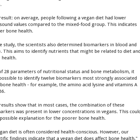
.
result: on average, people following a vegan diet had lower
asound values compared to the mixed-food group. This indicates
er bone health.
he study, the scientists also determined biomarkers in blood and
e. This aims to identify nutrients that might be related to diet an
 health.
of 28 parameters of nutritional status and bone metabolism, it
possible to identify twelve biomarkers most strongly associated
 bone health - for example, the amino acid lysine and vitamins A
B6.
results show that in most cases, the combination of these
arkers was present in lower concentrations in vegans. This coul
 possible explanation for the poorer bone health.
egan diet is often considered health-conscious. However, our
tific findings indicate that a vegan diet does affect bone health,"