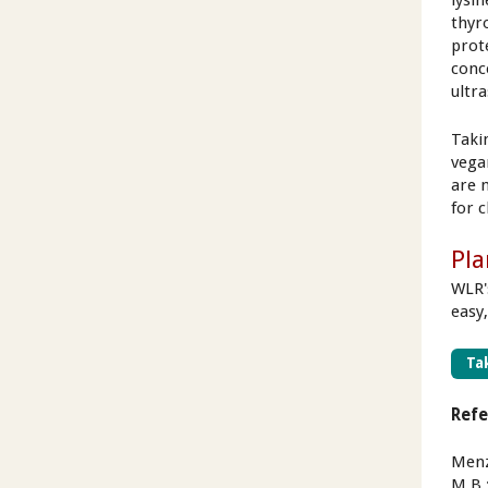
lysin
thyr
prot
conc
ultra
Takin
vega
are 
for c
Pla
WLR'
easy,
Tak
Ref
Menze
M.B.;