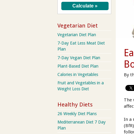
Vegetarian Diet
Vegetarian Diet Plan
7-Day Eat Less Meat Diet
Plan
Ea
7-Day Vegan Diet Plan
B
Plant-Based Diet Plan
By t
Calories in Vegetables
Fruit and Vegetables in a
Weight Loss Diet
The 
Healthy Diets
affec
26 Weekly Diet Plans
In a
Mediterranean Diet 7 Day
(BfR
Plan
foll