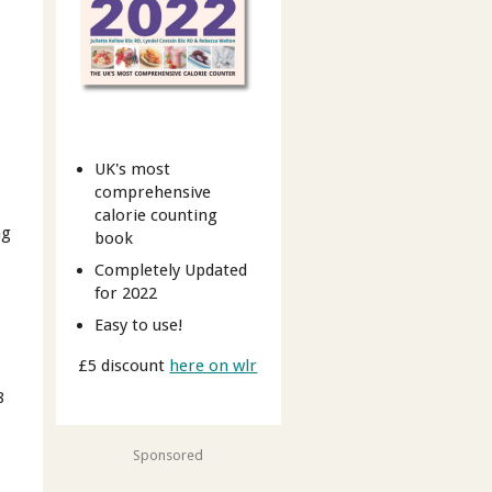
UK's most
comprehensive
calorie counting
ng
book
Completely Updated
for 2022
Easy to use!
£5 discount
here on wlr
8
Sponsored