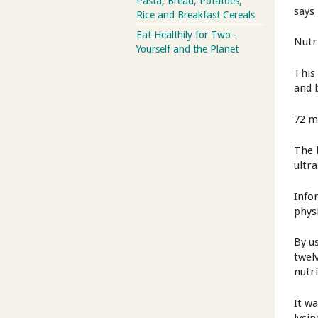
Pasta, Bread, Potatoes,
says
Rice and Breakfast Cereals
Eat Healthily for Two -
Nutr
Yourself and the Planet
This
and b
72 m
The 
ultr
Info
phys
By us
twel
nutr
It w