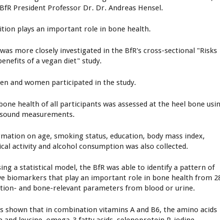
 BfR President Professor Dr. Dr. Andreas Hensel.
ition plays an important role in bone health.
 was more closely investigated in the BfR's cross-sectional "Risks
enefits of a vegan diet" study.
en and women participated in the study.
bone health of all participants was assessed at the heel bone usi
asound measurements.
rmation on age, smoking status, education, body mass index,
ical activity and alcohol consumption was also collected.
ing a statistical model, the BfR was able to identify a pattern of
ve biomarkers that play an important role in bone health from 2
ition- and bone-relevant parameters from blood or urine.
as shown that in combination vitamins A and B6, the amino acids