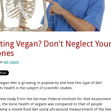
ting Vegan? Don't Neglect You
ones
he
wlr team
vegan diet is growing in popularity and how this type of diet
ts health is the subject of scientific studies.
 new study from the German Federal Institute for Risk Assessmen
), the bone health of vegans was compared to that of people
owing a mixed-food diet using ultrasound measurement of the hee