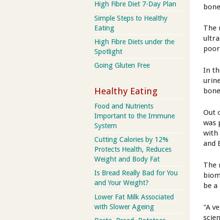
High Fibre Diet 7-Day Plan
bone
Simple Steps to Healthy
The 
Eating
ultr
High Fibre Diets under the
poor
Spotlight
Going Gluten Free
In t
urin
Healthy Eating
bone
Food and Nutrients
Out 
Important to the Immune
was 
System
with
Cutting Calories by 12%
and 
Protects Health, Reduces
Weight and Body Fat
The 
Is Bread Really Bad for You
biom
and Your Weight?
be a
Lower Fat Milk Associated
"A v
with Slower Ageing
scien