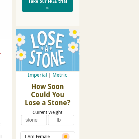
Take our FREE trial
»
r
Imperial
|
Metric
How Soon
Could You
Lose a Stone?
Current Weight
t
l
I Am Female