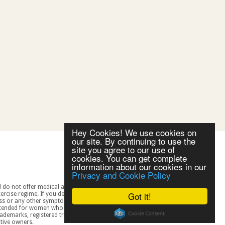
Hey Cookies! We use cookies on
our site. By continuing to use the
site you agree to our use of
cookies. You can get complete
information about our cookies in our
Privacy and Cookie Policy
Got it!
spective owners.