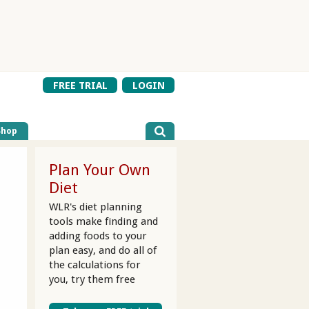
FREE TRIAL
LOGIN
Shop
Plan Your Own
Diet
WLR's diet planning
tools make finding and
adding foods to your
plan easy, and do all of
the calculations for
you, try them free