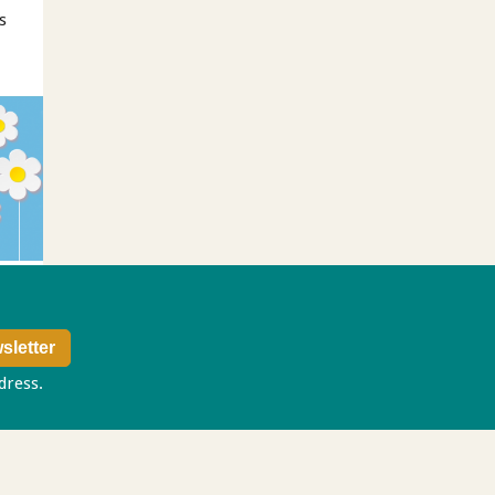
s
ddress.
Privacy policy