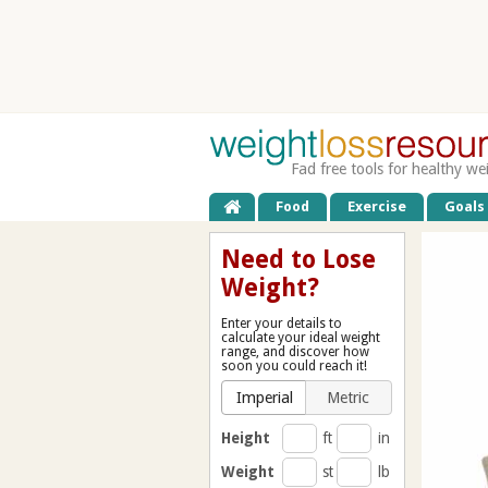
Fad free tools for healthy we
Food
Exercise
Goals
Need to Lose
Weight?
Enter your details to
calculate your ideal weight
range, and discover how
soon you could reach it!
Imperial
Metric
Height
ft
in
Weight
st
lb