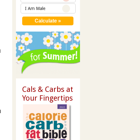
I Am Male
d
Cals & Carbs at
Your Fingertips
d