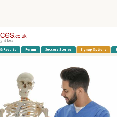
ight loss
 & Results
Forum
Success Stories
Signup Options