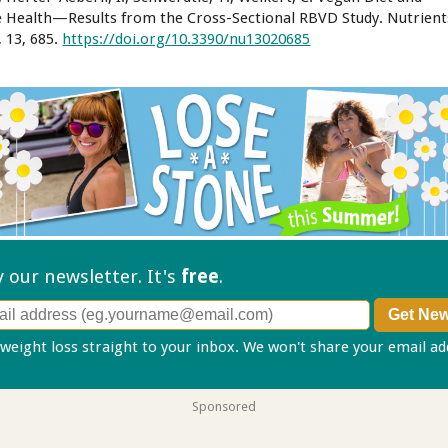
 Health—Results from the Cross-Sectional RBVD Study. Nutrient
, 13, 685.
https://doi.org/10.3390/nu13020685
ry our
newsletter. It's
free
.
 weight loss straight to your inbox. We won't share your email a
Sponsored