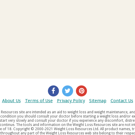
About Us
Terms of Use
Privacy Policy
Sitemap
Contact Us
d weight maintenance, and do not offer medical advice. If you suffer
aw
tered trademarks, service
tered service marks, mentioned throughout any part of the Weight Loss Resources web site belong to their re