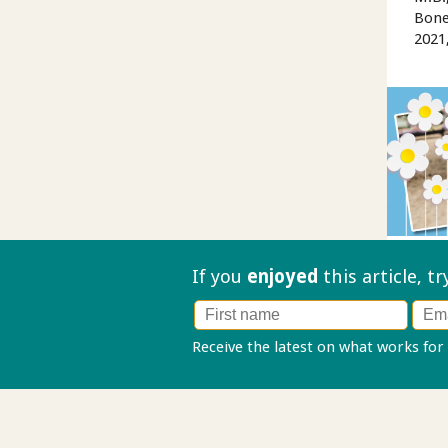
Bone
2021
If you
enjoyed
this article, t
Receive the latest on what works for